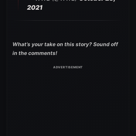
2021
What’s your take on this story? Sound off
in the comments!