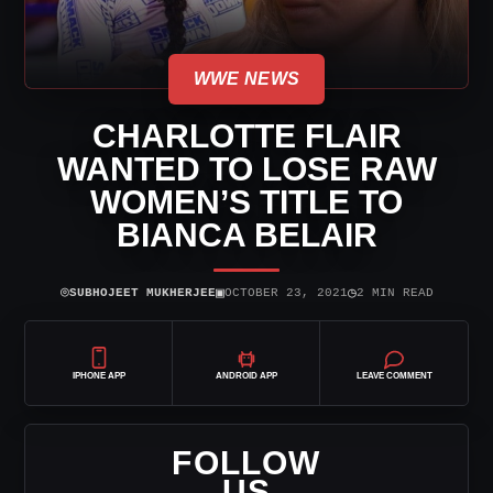
WWE NEWS
CHARLOTTE FLAIR
WANTED TO LOSE RAW
WOMEN’S TITLE TO
BIANCA BELAIR
⌾
▣
◷
SUBHOJEET MUKHERJEE
OCTOBER 23, 2021
2 MIN READ
IPHONE APP
ANDROID APP
LEAVE COMMENT
FOLLOW
US