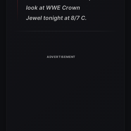
look at WWE Crown
Jewel tonight at
8/7 C.