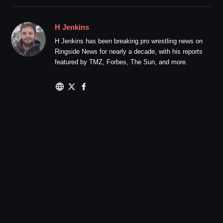
H Jenkins
H Jenkins has been breaking pro wrestling news on
Ringside News for nearly a decade, with his reports
featured by TMZ, Forbes, The Sun, and more.