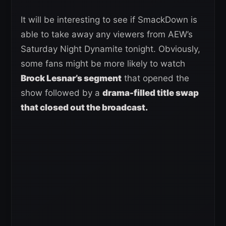
It will be interesting to see if SmackDown is
able to take away any viewers from AEW’s
Saturday Night Dynamite tonight. Obviously,
some fans might be more likely to watch
Brock Lesnar’s segment
that opened the
show followed by a
drama-filled title swap
that closed out the broadcast.