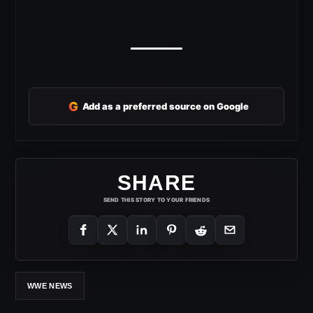
G
Add as a preferred source on Google
SHARE
SEND THIS STORY TO YOUR FRIENDS
WWE NEWS