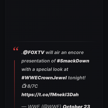
.
@FOXTV
will air an encore
presentation of
#SmackDown
with a special look at
#WWECrownJewel
tonight!
📺 8/7C
https://t.co/fMnekI3Dah
— WWE (@WWE)
October 23,