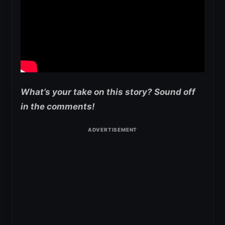
What’s your take on this story? Sound off
in the comments!