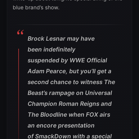
blue brand’s show.
Brock Lesnar may have
been indefinitely
suspended by WWE Official
Adam Pearce, but you’ll get a
second chance to witness The
Beast’s rampage on Universal
Champion Roman Reigns and
The Bloodline when FOX airs
an encore presentation
of SmackDown with a special