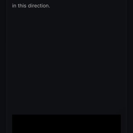
in this direction.