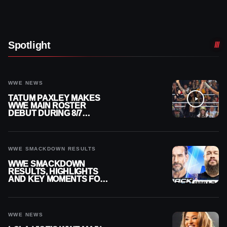
Spotlight
WWE NEWS
TATUM PAXLEY MAKES
WWE MAIN ROSTER
DEBUT DURING 8/7
SMACKDOWN
WWE SMACKDOWN RESULTS
WWE SMACKDOWN
RESULTS, HIGHLIGHTS
AND KEY MOMENTS FOR
AUGUST 7, 2026
WWE NEWS