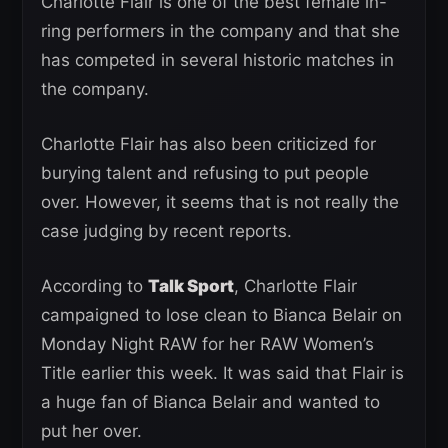
Charlotte Flair is one of the best female in-
ring performers in the company and that she
has competed in several historic matches in
the company.
Charlotte Flair has also been criticized for
burying talent and refusing to put people
over. However, it seems that is not really the
case judging by recent reports.
According to
Talk Sport
, Charlotte Flair
campaigned to lose clean to Bianca Belair on
Monday Night RAW for her RAW Women’s
Title earlier this week. It was said that Flair is
a huge fan of Bianca Belair and wanted to
put her over.