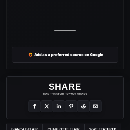
G
Add as a preferred source on Google
SHARE
SEND THIS STORY TO YOUR FRIENDS
BIANCA BELAIR
CHARLOTTE FLAIR
WWE FEATURED