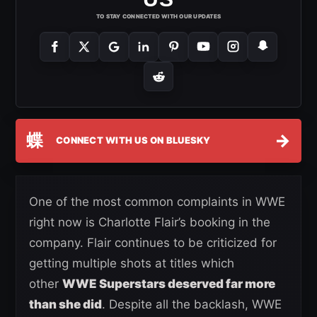
TO STAY CONNECTED WITH OUR UPDATES
蝶
→
CONNECT WITH US ON BLUESKY
One of the most common complaints in WWE
right now is Charlotte Flair’s booking in the
company. Flair continues to be criticized for
getting multiple shots at titles which
other
WWE Superstars deserved far more
than she did
. Despite all the backlash, WWE