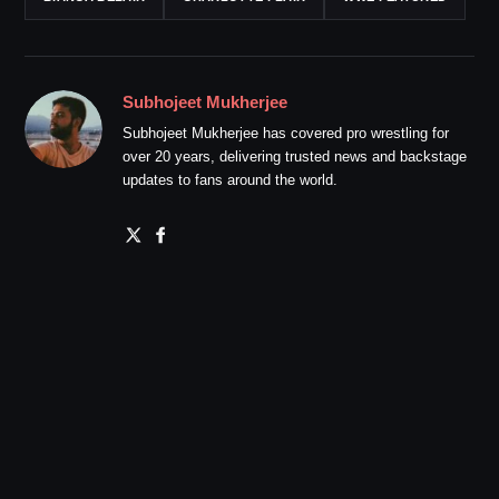
Subhojeet Mukherjee
Subhojeet Mukherjee has covered pro wrestling for
over 20 years, delivering trusted news and backstage
updates to fans around the world.