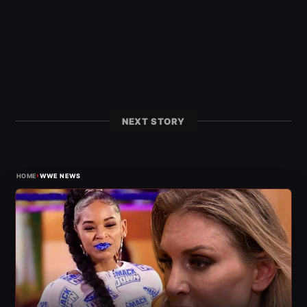
NEXT STORY
›
HOME
WWE NEWS