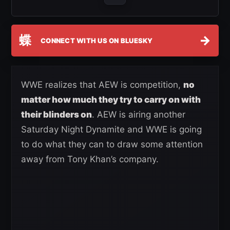
蝶
→
CONNECT WITH US ON BLUESKY
WWE realizes that AEW is competition,
no
matter how much they try to carry on with
their blinders on
. AEW is airing another
Saturday Night Dynamite and WWE is going
to do what they can to draw some attention
away from Tony Khan’s company.