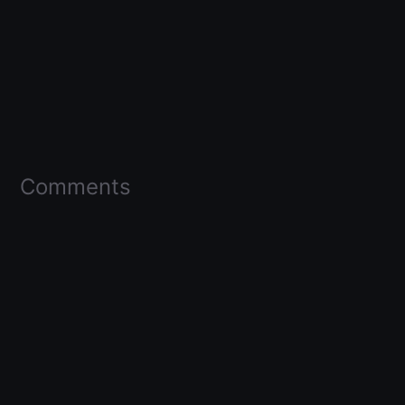
Comments