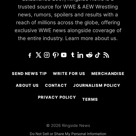
trusted source for WWE & AEW Wrestling
news, rumors, spoilers and results with a
reach of millions across the globe, offering
exclusive WWE news alongside coverage of
the entire industry.
Learn more about us.
SEND NEWS TIP
WRITE FOR US
MERCHANDISE
ABOUT US
CONTACT
JOURNALISM POLICY
PRIVACY POLICY
TERMS
© 2026 Ringside News
Do Not Sell or Share My Personal Information