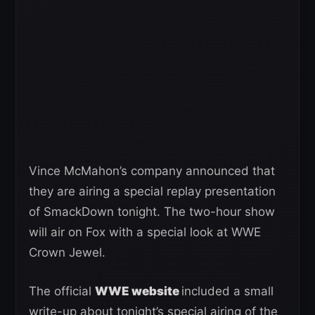
Vince McMahon’s company announced that
they are airing a special replay presentation
of SmackDown tonight. The two-hour show
will air on Fox with a special look at WWE
Crown Jewel.
The official
WWE website
included a small
write-up about tonight’s special airing of the