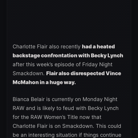
Charlotte Flair also recently
had a heated
backstage confrontation with Becky Lynch
after this week’s episode of Friday Night
Smackdown.
Flair also disrespected Vince
McMahon in a huge way.
Bianca Belair is currently on Monday Night
RAW and is likely to feud with Becky Lynch
for the RAW Women’s Title now that
Charlotte Flair is on Smackdown. This could
be an interesting situation if things continue