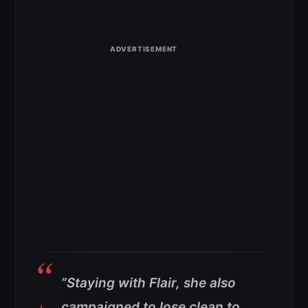
”Staying with Flair, she also
campaigned to lose clean to