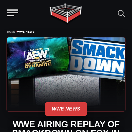
Menu
Skip
›
HOME
WWE NEWS
to
content
WWE NEWS
WWE AIRING REPLAY OF