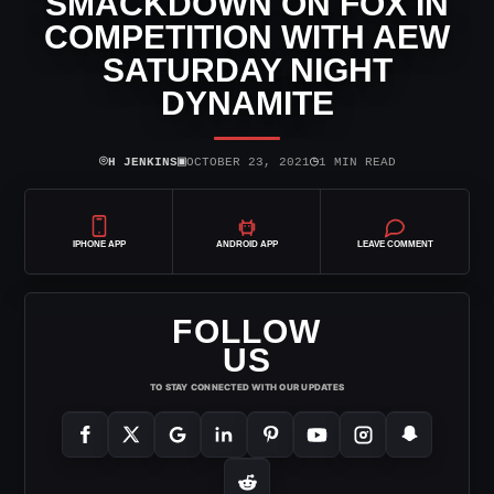
SMACKDOWN ON FOX IN
COMPETITION WITH AEW
SATURDAY NIGHT
DYNAMITE
⌾
▣
◷
H JENKINS
OCTOBER 23, 2021
1 MIN READ
IPHONE APP
ANDROID APP
LEAVE COMMENT
FOLLOW
US
TO STAY CONNECTED WITH OUR UPDATES