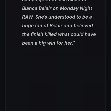
Bianca Belair on Monday Night
RAW. She’s understood to be a
huge fan of Belair and believed
the finish killed what could have
been a big win for her.”