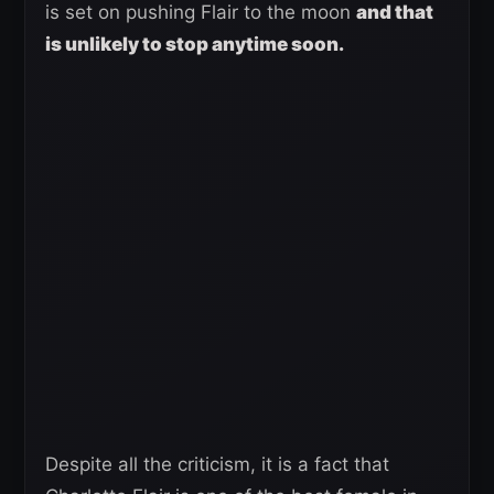
is set on pushing Flair to the moon
and that
is unlikely to stop anytime soon.
Despite all the criticism, it is a fact that