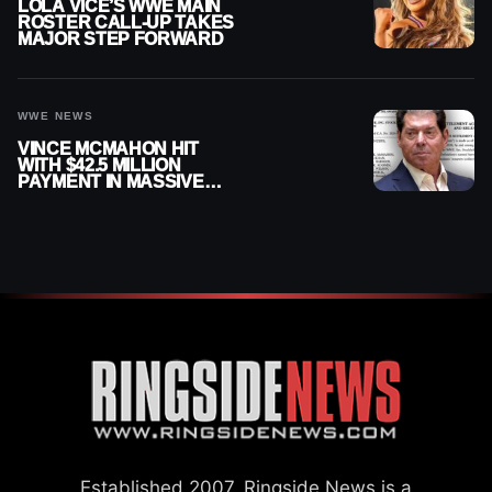
LOLA VICE’S WWE MAIN
ROSTER CALL-UP TAKES
MAJOR STEP FORWARD
WWE NEWS
VINCE MCMAHON HIT
WITH $42.5 MILLION
PAYMENT IN MASSIVE
WWE MERGER
SETTLEMENT
Established 2007, Ringside News is a