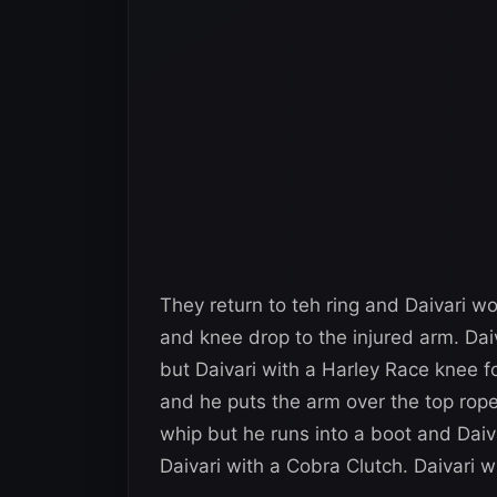
They return to teh ring and Daivari w
and knee drop to the injured arm. Dai
but Daivari with a Harley Race knee fo
and he puts the arm over the top rope 
whip but he runs into a boot and Daiva
Daivari with a Cobra Clutch. Daivari wi