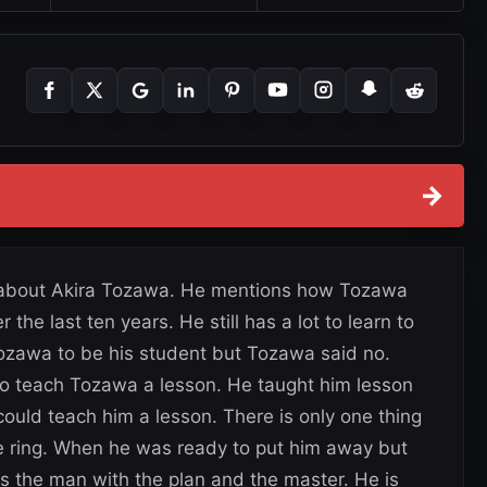
→
ks about Akira Tozawa. He mentions how Tozawa
he last ten years. He still has a lot to learn to
ozawa to be his student but Tozawa said no.
o teach Tozawa a lesson. He taught him lesson
could teach him a lesson. There is only one thing
the ring. When he was ready to put him away but
s the man with the plan and the master. He is