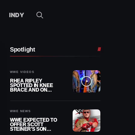
INDY
Spotlight
WWE VIDEOS
RHEA RIPLEY
SPOTTED IN KNEE
BRACE AND ON
CRUTCHES AFTER
MENISCUS SURGERY
WWE NEWS
WWE EXPECTED TO
OFFER SCOTT
STEINER’S SON
BROCK RECHSTEINER