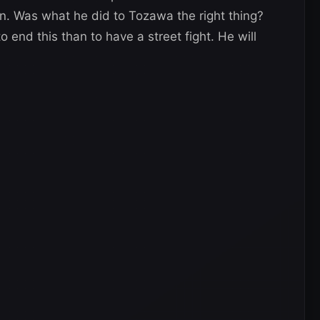
. Was what he did to Tozawa the right thing?
 end this than to have a street fight. He will