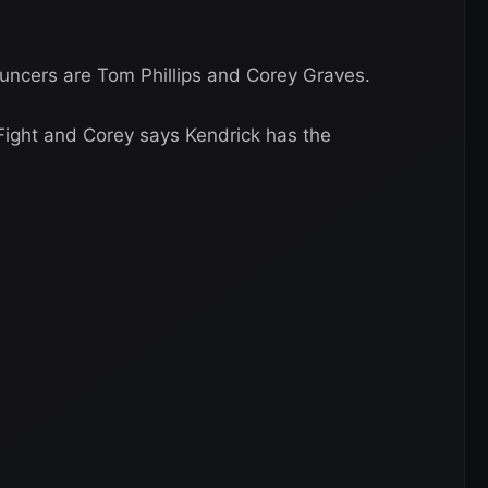
uncers are Tom Phillips and Corey Graves.
Fight and Corey says Kendrick has the