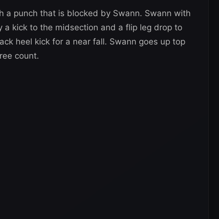
th a punch that is blocked by Swann. Swann with
a kick to the midsection and a flip leg drop to
ck heel kick for a near fall. Swann goes up top
ree count.