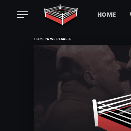
HOME
Skip
›
to
HOME
WWE RESULTS
content