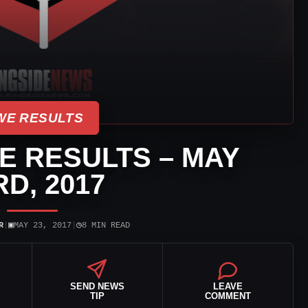
E RESULTS
VE RESULTS – MAY
RD, 2017
▣
◷
R
|
MAY 23, 2017
|
8 MIN READ
SEND NEWS
LEAVE
TIP
COMMENT