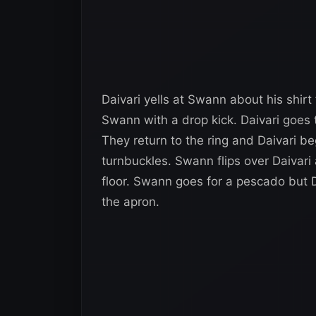
Daivari yells at Swann about his shir
Swann with a drop kick. Daivari goes 
They return to the ring and Daivari b
turnbuckles. Swann flips over Daivari 
floor. Swann goes for a pescado but D
the apron.