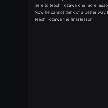
here to teach Tozawa one more lesson
Now he cannot think of a better way to
teach Tozawa the final lesson.