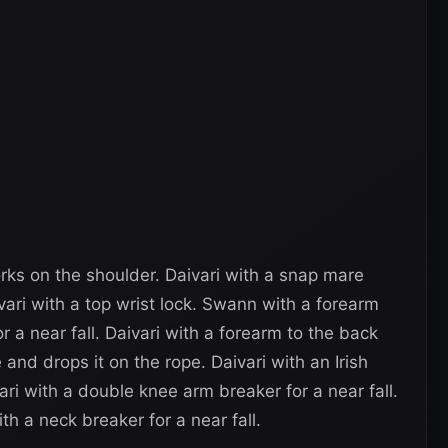
orks on the shoulder. Daivari with a snap mare
vari with a top wrist lock. Swann with a forearm
r a near fall. Daivari with a forearm to the back
and drops it on the rope. Daivari with an Irish
ri with a double knee arm breaker for a near fall.
th a neck breaker for a near fall.