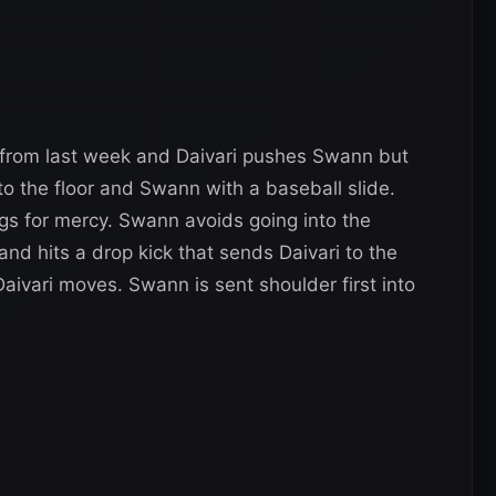
t from last week and Daivari pushes Swann but
to the floor and Swann with a baseball slide.
egs for mercy. Swann avoids going into the
and hits a drop kick that sends Daivari to the
aivari moves. Swann is sent shoulder first into