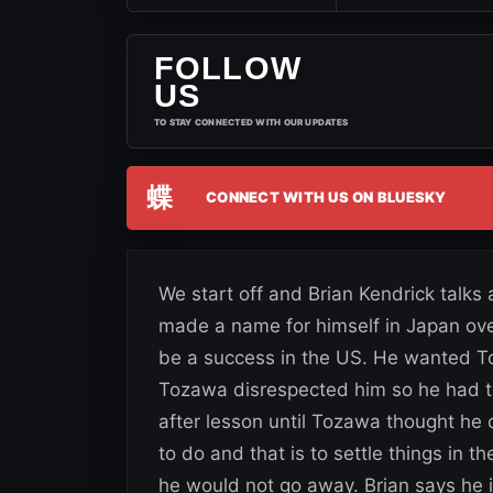
FOLLOW
US
TO STAY CONNECTED WITH OUR UPDATES
蝶
CONNECT WITH US ON BLUESKY
We start off and Brian Kendrick tal
made a name for himself in Japan over t
be a success in the US. He wanted T
Tozawa disrespected him so he had t
after lesson until Tozawa thought he 
to do and that is to settle things in 
he would not go away. Brian says he i