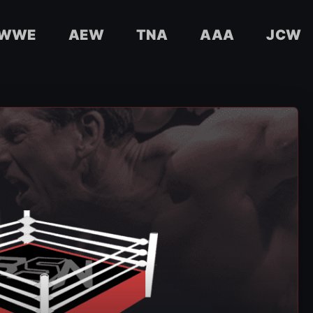
WWE
AEW
TNA
AAA
JCW