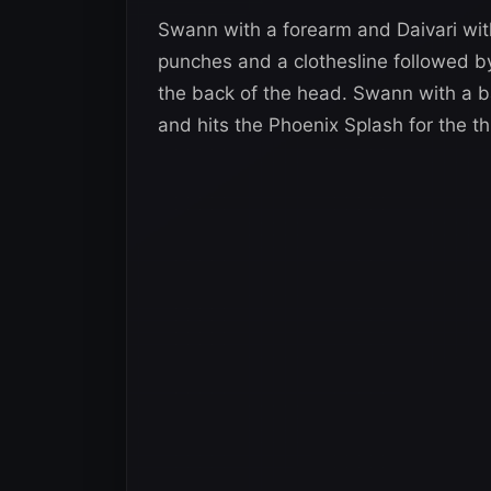
Swann with a forearm and Daivari wi
punches and a clothesline followed by 
the back of the head. Swann with a ba
and hits the Phoenix Splash for the th