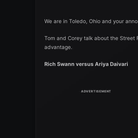
We are in Toledo, Ohio and your anno
Tom and Corey talk about the Street 
advantage.
Rich Swann versus Ariya Daivari