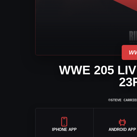
WW
WWE 205 LI
23
⌾
STEVE CARRIE
IPHONE APP
ANDROID APP