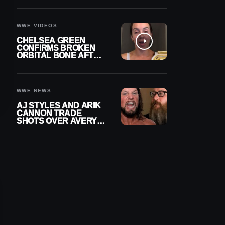
A CONTRACT AFTER
NFL CAREER
WWE VIDEOS
CHELSEA GREEN
CONFIRMS BROKEN
ORBITAL BONE AFTER
WWE SMACKDOWN
INJURY
WWE NEWS
AJ STYLES AND ARIK
CANNON TRADE
SHOTS OVER AVERY
STYLES “PAYING HIS
DUES” AT GCW