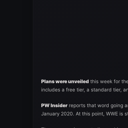
Plans were unveiled
this week for th
includes a free tier, a standard tier,
PW Insider
reports that word going a
January 2020. At this point, WWE is sti