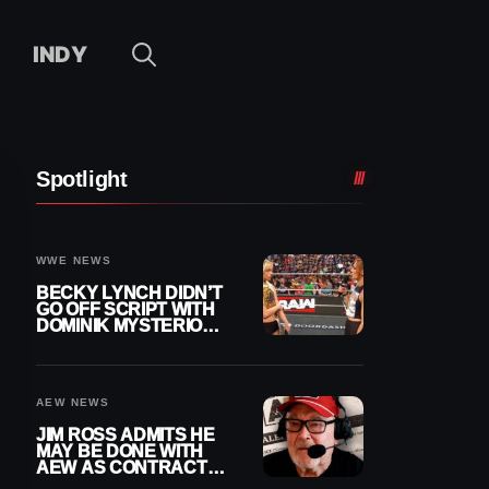
INDY
Spotlight
WWE NEWS
BECKY LYNCH DIDN’T
GO OFF SCRIPT WITH
DOMINIK MYSTERIO
LINE ON WWE RAW
AEW NEWS
JIM ROSS ADMITS HE
MAY BE DONE WITH
AEW AS CONTRACT
NEARS END