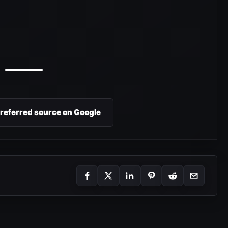
preferred source on Google