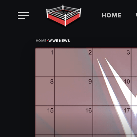
HOME
Skip
›
to
HOME
WWE NEWS
content