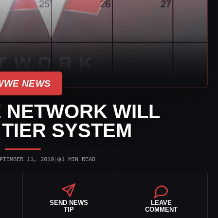
WWE NEWS
 NETWORK WILL
TIER SYSTEM
◷
PTEMBER 11, 2019
|
1 MIN READ
SEND NEWS
LEAVE
TIP
COMMENT