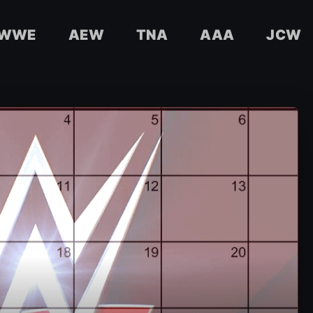
WWE
AEW
TNA
AAA
JCW