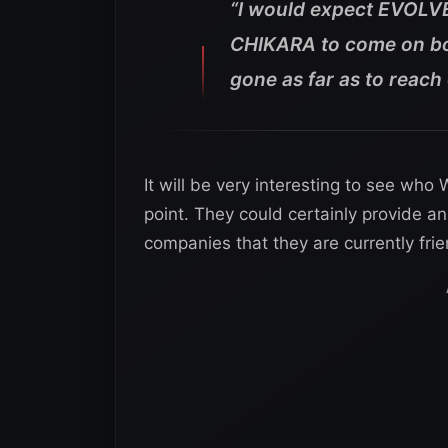
“I would expect EVOLV
CHIKARA to come on bo
gone as far as to reach
It will be very interesting to see wh
point. They could certainly provide an
companies that they are currently frie