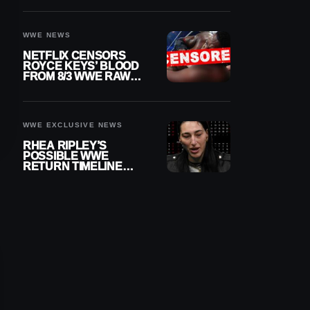
WWE NEWS
NETFLIX CENSORS
ROYCE KEYS’ BLOOD
FROM 8/3 WWE RAW
REPLAY
WWE EXCLUSIVE NEWS
RHEA RIPLEY’S
POSSIBLE WWE
RETURN TIMELINE
REVEALED AFTER
MENISCUS SURGERY