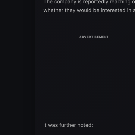
The company is reportedly reaching o
whether they would be interested in 
It was further noted: