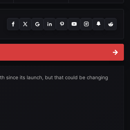
→
since its launch, but that could be changing