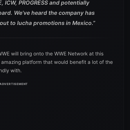
E, ICW, PROGRESS and potentially
ard. We’ve heard the company has
 out to lucha promotions in Mexico.”
o WWE will bring onto the WWE Network at this
 amazing platform that would benefit a lot of the
ndly with.