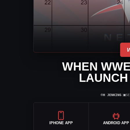
WHEN WWE
LAUNCH 
⌾
▣
H JENKINS
|
SE
IPHONE APP
ANDROID APP