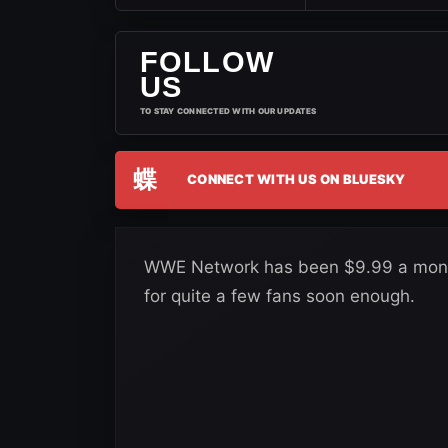
FOLLOW
US
TO STAY CONNECTED WITH OUR UPDATES
蝶
CONNECT WITH US ON BLUESKY
WWE Network has been $9.99 a month 
for quite a few fans soon enough.