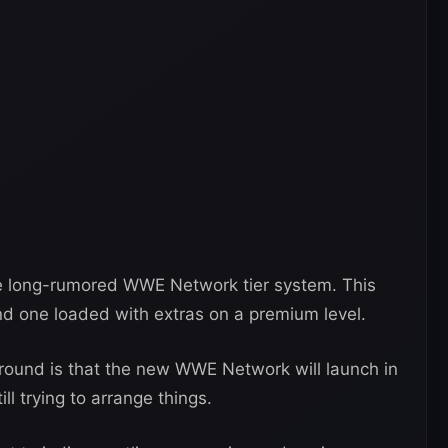
e long-rumored WWE Network tier system. This
 and one loaded with extras on a premium level.
round is that the new WWE Network will launch in
ll trying to arrange things.