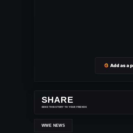
G
Add as a 
SHARE
SEND THIS STORY TO YOUR FRIENDS
WWE NEWS