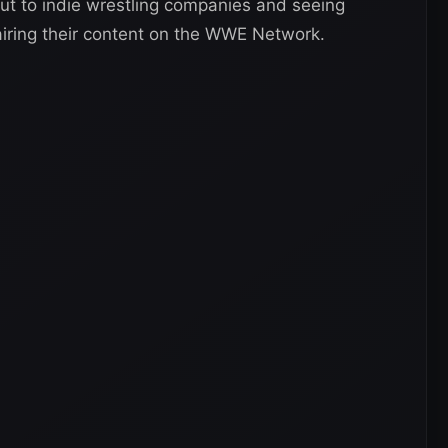
ut to indie wrestling companies and seeing
airing their content on the WWE Network.