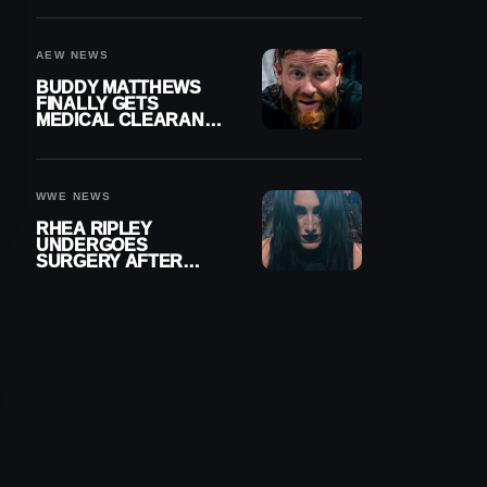
MENISCUS SURGERY
AEW NEWS
BUDDY MATTHEWS
FINALLY GETS
MEDICAL CLEARANCE
AFTER 18 MONTHS
OUT OF ACTION
WWE NEWS
RHEA RIPLEY
UNDERGOES
SURGERY AFTER
TORN MENISCUS
INJURY