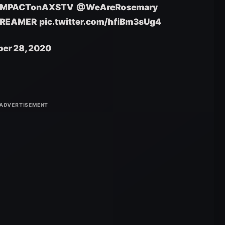
IMPACTonAXSTV
@WeAreRosemary
REAMER
pic.twitter.com/hfiBm3sUg4
er 28, 2020