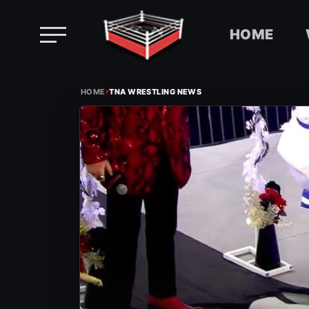
HOME
Skip
›
to
HOME
TNA WRESTLING NEWS
content