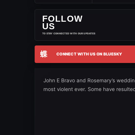
FOLLOW
US
TO STAY CONNECTED WITH OUR UPDATES
蝶
CONNECT WITH US ON BLUESKY
John E Bravo and Rosemary’s wedding 
most violent ever. Some have resulted