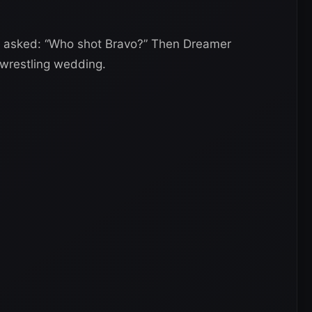
 asked: “Who shot Bravo?” Then Dreamer
wrestling wedding.