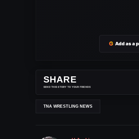
G
Add as a 
SHARE
SEND THIS STORY TO YOUR FRIENDS
TNA WRESTLING NEWS