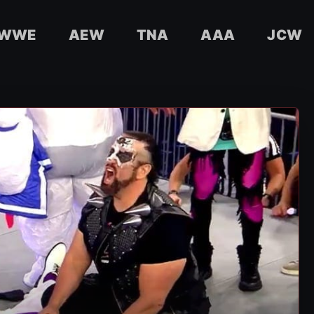
WWE
AEW
TNA
AAA
JCW