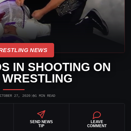
RESTLING NEWS
S IN SHOOTING ON
 WRESTLING
◷
CTOBER 27, 2020
|
1 MIN READ
SEND NEWS
LEAVE
TIP
COMMENT