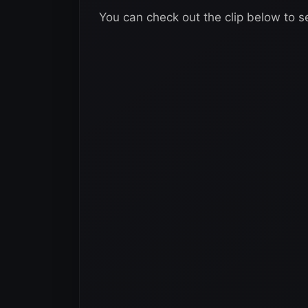
You can check out the clip below to s