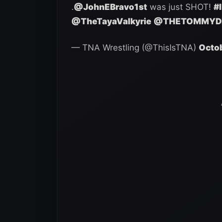
.
@JohnEBravo1st
was just SHOT!
#
@TheTayaValkyrie
@THETOMMYD
— TNA Wrestling (@ThisIsTNA)
Octob