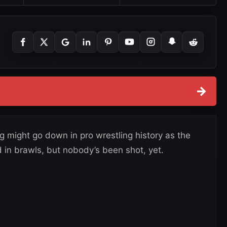
→
might go down in pro wrestling history as the
 in brawls, but nobody’s been shot, yet.