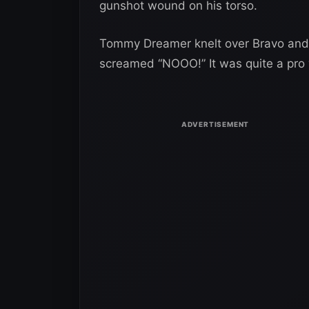
gunshot wound on his torso.
Tommy Dreamer knelt over Bravo and
screamed “NOOO!” It was quite a pro 