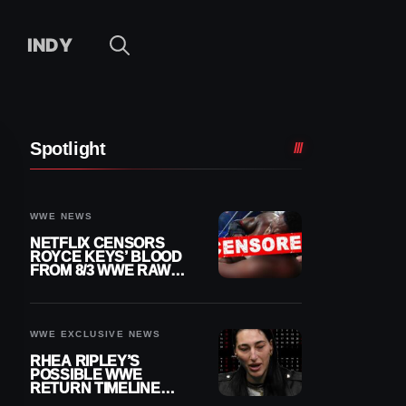
INDY
Spotlight
WWE NEWS
NETFLIX CENSORS
ROYCE KEYS’ BLOOD
FROM 8/3 WWE RAW
REPLAY
WWE EXCLUSIVE NEWS
RHEA RIPLEY’S
POSSIBLE WWE
RETURN TIMELINE
REVEALED AFTER