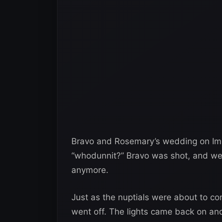
Bravo and Rosemary’s wedding on Imp
“whodunnit?” Bravo was shot, and we’r
anymore.
Just as the nuptials were about to co
went off. The lights came back on an