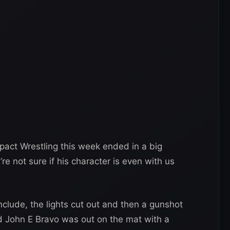
act Wrestling this week ended in a big
e not sure if his character is even with us
nclude, the lights cut out and then a gunshot
d John E Bravo was out on the mat with a