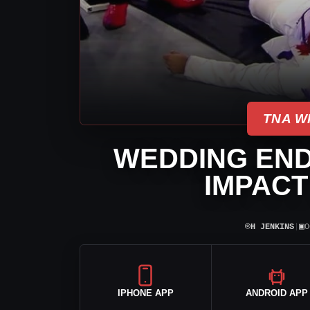
TNA W
WEDDING END
IMPACT
⌾
▣
H JENKINS
|
O
IPHONE APP
ANDROID APP