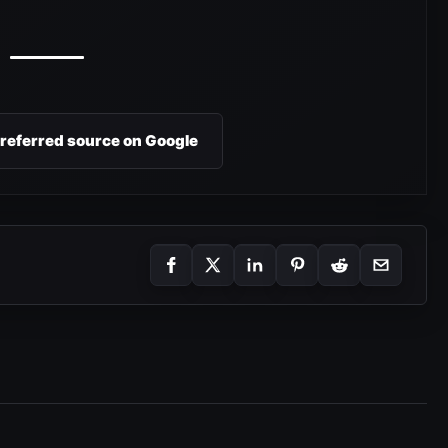
preferred source on Google