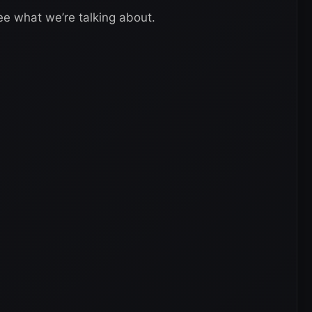
ee what we’re talking about.