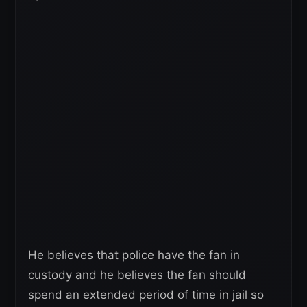
He believes that police have the fan in
custody and he believes the fan should
spend an extended period of time in jail so