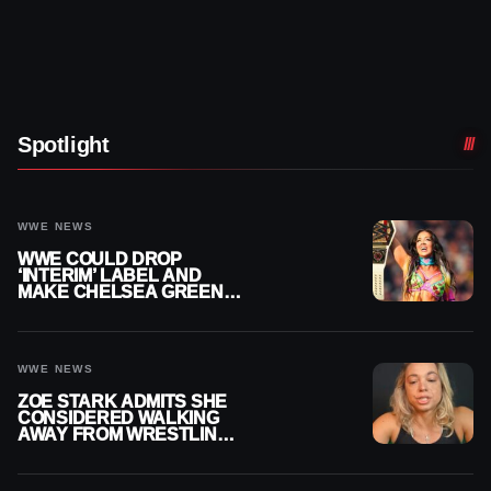
Spotlight
WWE NEWS
WWE COULD DROP
‘INTERIM’ LABEL AND
MAKE CHELSEA GREEN
OFFICIAL WOMEN’S
CHAMPION
WWE NEWS
ZOE STARK ADMITS SHE
CONSIDERED WALKING
AWAY FROM WRESTLING
AFTER WWE EXIT