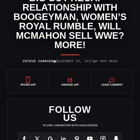
RELATIONSHIP WITH
BOOGEYMAN, WOMEN’S
ROYAL RUMBLE, WILL
MCMAHON SELL WWE?
MORE!
⌾
▣
◷
STEVE CARRIER
DECEMBER 25, 2017
4 MIN READ
IPHONE APP
ANDROID APP
LEAVE COMMENT
FOLLOW
US
TO STAY CONNECTED WITH OUR UPDATES