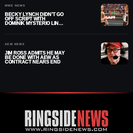
WWE NEWS
BECKY LYNCH DIDN’T GO
OFF SCRIPT WITH
DOMINIK MYSTERIO LINE
ON WWE RAW
AEW NEWS
JIM ROSS ADMITS HE MAY
BE DONE WITH AEW AS
CONTRACT NEARS END