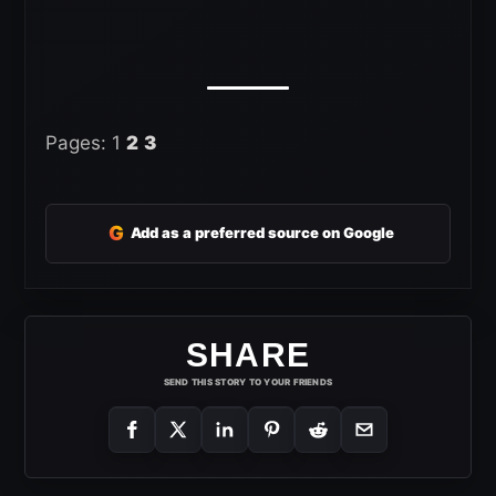
Pages:
1
2
3
G
Add as a preferred source on Google
SHARE
SEND THIS STORY TO YOUR FRIENDS