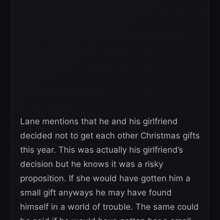
Lane mentions that he and his girlfriend
decided not to get each other Christmas gifts
this year. This was actually his girlfriend’s
decision but he knows it was a risky
proposition. If she would have gotten him a
small gift anyways he may have found
himself in a world of trouble. The same could