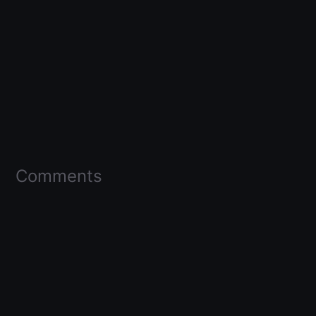
Comments