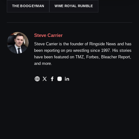
THE BOOGEYMAN
WWE ROYAL RUMBLE
Steve Carrier
Steve Carrier is the founder of Ringside News and has
been reporting on pro wrestling since 1997. His stories
have been featured on TMZ, Forbes, Bleacher Report,
and more.