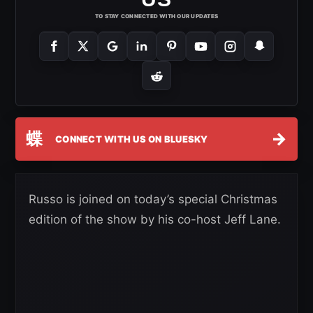
TO STAY CONNECTED WITH OUR UPDATES
蝶
→
CONNECT WITH US ON BLUESKY
Russo is joined on today’s special Christmas
edition of the show by his co-host Jeff Lane.