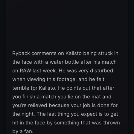
Ryback comments on Kalisto being struck in
the face with a water bottle after his match
on RAW last week. He was very disturbed
when viewing this footage, and he felt
terrible for Kalisto. He points out that after
you finish a match you lie on the mat and
you’re relieved because your job is done for
the night. The last thing you expect is to get
hit in the face by something that was thrown
by a fan.