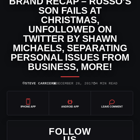
BRAND RECAP – RUSSO’S
SON FAILS AT
CHRISTMAS,
UNFOLLOWED ON
TWITTER BY SHAWN
MICHAELS, SEPARATING
PERSONAL ISSUES FROM
BUSINESS, MORE!
⌾
▣
◷
STEVE CARRIER
DECEMBER 26, 2017
4 MIN READ
IPHONE APP
ANDROID APP
LEAVE COMMENT
FOLLOW
US