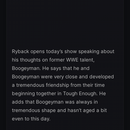
Ryback opens today’s show speaking about
his thoughts on former WWE talent,
Boogeyman. He says that he and
Boogeyman were very close and developed
a tremendous friendship from their time
beginning together in Tough Enough. He
adds that Boogeyman was always in
tremendous shape and hasn’t aged a bit
even to this day.