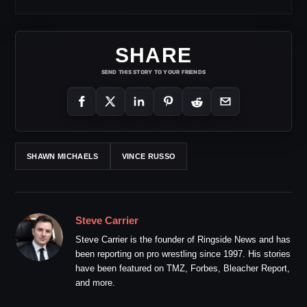
SHARE
SEND THIS STORY TO YOUR FRIENDS
SHAWN MICHAELS
VINCE RUSSO
Steve Carrier
Steve Carrier is the founder of Ringside News and has
been reporting on pro wrestling since 1997. His stories
have been featured on TMZ, Forbes, Bleacher Report,
and more.