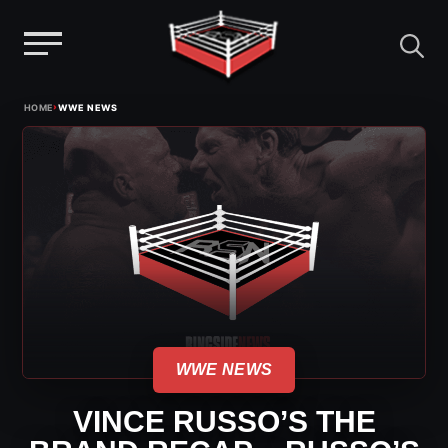
Menu
Skip
›
HOME
WWE NEWS
to
content
WWE NEWS
VINCE RUSSO’S THE