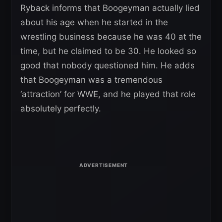
Ryback informs that Boogeyman actually lied
about his age when he started in the
wrestling business because he was 40 at the
time, but he claimed to be 30. He looked so
good that nobody questioned him. He adds
that Boogeyman was a tremendous
‘attraction’ for WWE, and he played that role
absolutely perfectly.