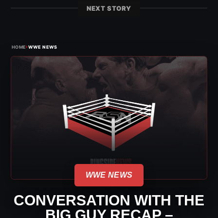
NEXT STORY
›
HOME
WWE NEWS
WWE NEWS
CONVERSATION WITH THE
BIG GUY RECAP –