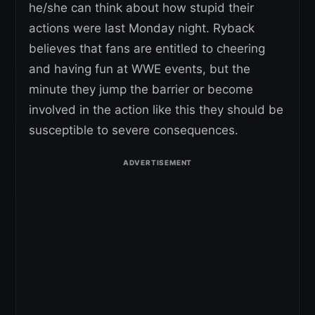
he/she can think about how stupid their
actions were last Monday night. Ryback
believes that fans are entitled to cheering
and having fun at WWE events, but the
minute they jump the barrier or become
involved in the action like this they should be
susceptible to severe consequences.