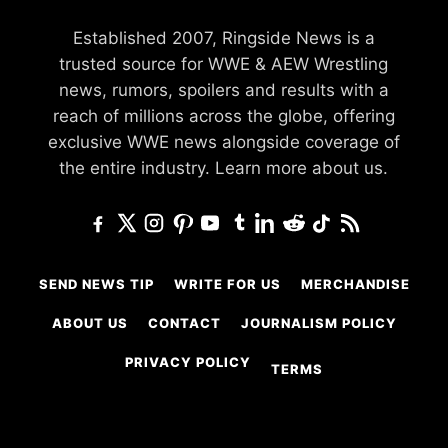
Established 2007, Ringside News is a
trusted source for WWE & AEW Wrestling
news, rumors, spoilers and results with a
reach of millions across the globe, offering
exclusive WWE news alongside coverage of
the entire industry.
Learn more about us.
SEND NEWS TIP
WRITE FOR US
MERCHANDISE
ABOUT US
CONTACT
JOURNALISM POLICY
PRIVACY POLICY
TERMS