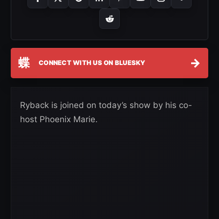
蝶
→
CONNECT WITH US ON BLUESKY
Ryback is joined on today’s show by his co-
host Phoenix Marie.