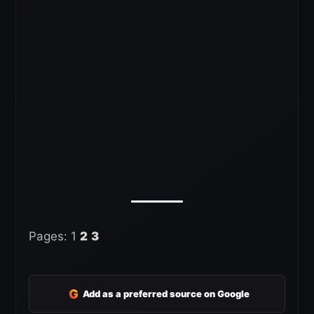
Pages:
1
2
3
G
Add as a preferred source on Google