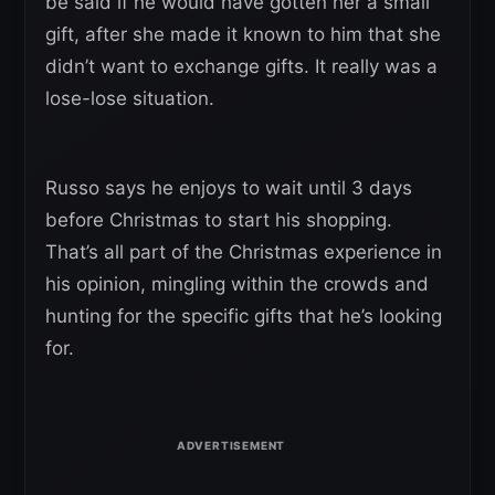
be said if he would have gotten her a small
gift, after she made it known to him that she
didn’t want to exchange gifts. It really was a
lose-lose situation.
Russo says he enjoys to wait until 3 days
before Christmas to start his shopping.
That’s all part of the Christmas experience in
his opinion, mingling within the crowds and
hunting for the specific gifts that he’s looking
for.