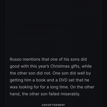
Russo mentions that one of his sons did
good with this year’s Christmas gifts, while
the other son did not. One son did well by
getting him a book and a DVD set that he
was looking for for a long time. On the other
hand, the other son failed miserably.