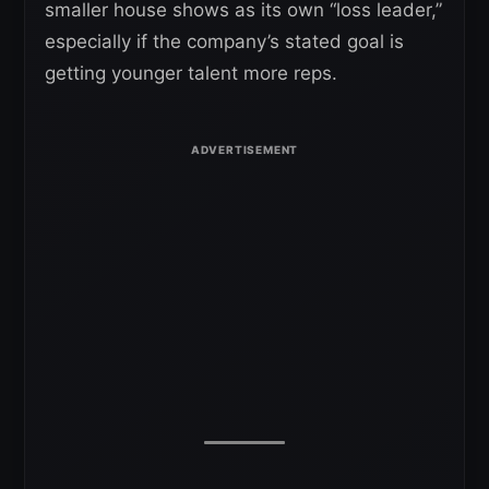
smaller house shows as its own “loss leader,”
especially if the company’s stated goal is
getting younger talent more reps.