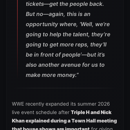
tickets—get the people back.
But no—again, this is an
opportunity where, ‘Well, we’re
going to help the talent, they’re
going to get more reps, they’ll
be in front of people’—but it’s
also another avenue for us to
make more money.”
WWE recently expanded its summer 2026
live event schedule after
Triple H and Nick
Khan explained during a Town Hall meeting
that house shows are important
for giving