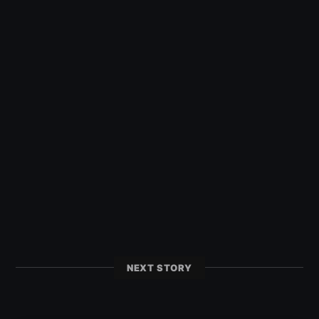
NEXT STORY