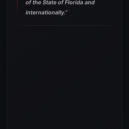
of the State of Florida and
internationally.”