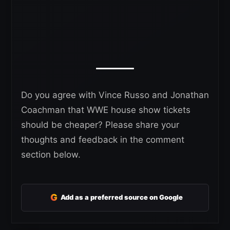
Do you agree with Vince Russo and Jonathan
Coachman that WWE house show tickets
should be cheaper? Please share your
thoughts and feedback in the comment
section below.
G
Add as a preferred source on Google