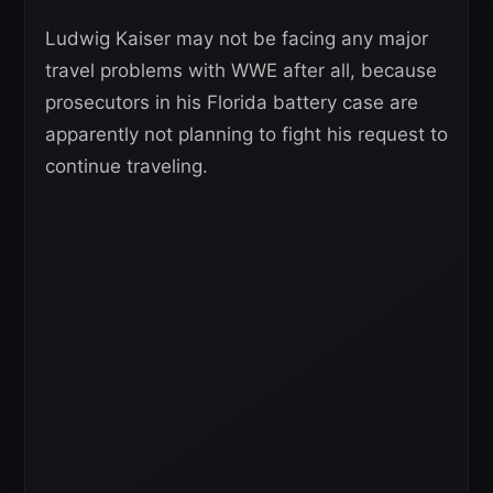
Ludwig Kaiser may not be facing any major
travel problems with WWE after all, because
prosecutors in his Florida battery case are
apparently not planning to fight his request to
continue traveling.