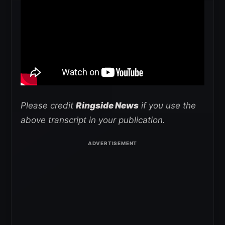
Please credit
Ringside News
if you use the
above transcript in your publication.