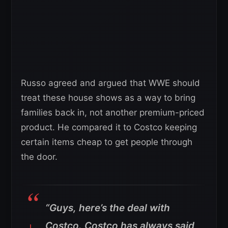
Russo agreed and argued that WWE should
treat these house shows as a way to bring
families back in, not another premium-priced
product. He compared it to Costco keeping
certain items cheap to get people through
the door.
“Guys, here’s the deal with
Costco. Costco has always said,