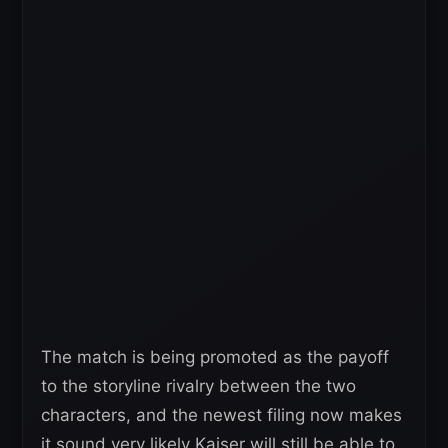
The match is being promoted as the payoff
to the storyline rivalry between the two
characters, and the newest filing now makes
it sound very likely Kaiser will still be able to