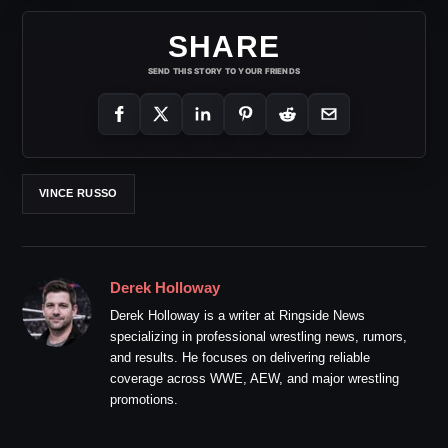
SHARE
SEND THIS STORY TO YOUR FRIENDS
VINCE RUSSO
Derek Holloway
Derek Holloway is a writer at Ringside News
specializing in professional wrestling news, rumors,
and results. He focuses on delivering reliable
coverage across WWE, AEW, and major wrestling
promotions.