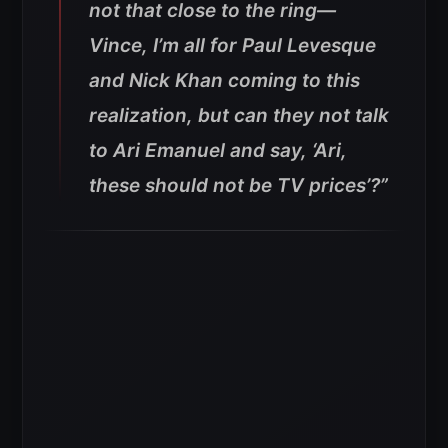
not that close to the ring—
Vince, I’m all for Paul Levesque
and Nick Khan coming to this
realization, but can they not talk
to Ari Emanuel and say, ‘Ari,
these should not be TV prices’?”