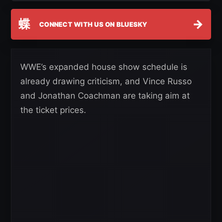
蝶
→
CONNECT WITH US ON BLUESKY
WWE’s expanded house show schedule is
already drawing criticism, and Vince Russo
and Jonathan Coachman are taking aim at
the ticket prices.