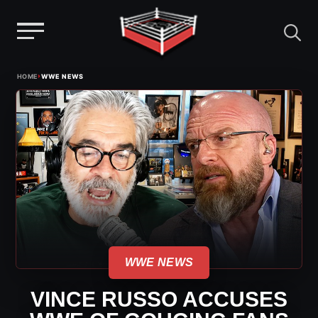
Menu
Skip
›
HOME
WWE NEWS
to
content
WWE NEWS
VINCE RUSSO ACCUSES