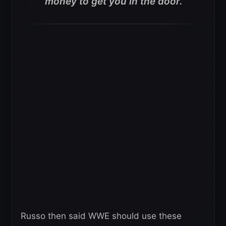
money to get you in the door.”
Russo then said WWE should use these