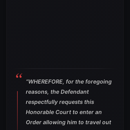
“WHEREFORE, for the foregoing
reasons, the Defendant
respectfully requests this
Honorable Court to enter an
Order allowing him to travel out