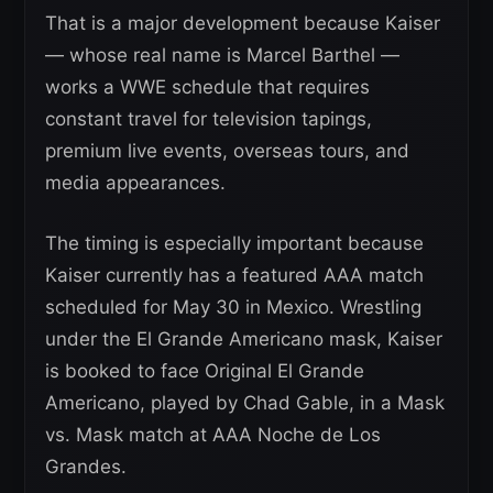
That is a major development because Kaiser
— whose real name is Marcel Barthel —
works a WWE schedule that requires
constant travel for television tapings,
premium live events, overseas tours, and
media appearances.
The timing is especially important because
Kaiser currently has a featured AAA match
scheduled for May 30 in Mexico. Wrestling
under the El Grande Americano mask, Kaiser
is booked to face Original El Grande
Americano, played by Chad Gable, in a Mask
vs. Mask match at AAA Noche de Los
Grandes.