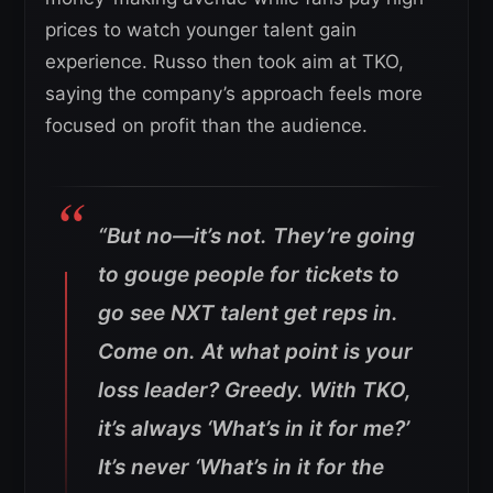
prices to watch younger talent gain
experience. Russo then took aim at TKO,
saying the company’s approach feels more
focused on profit than the audience.
“But no—it’s not. They’re going
to gouge people for tickets to
go see NXT talent get reps in.
Come on. At what point is your
loss leader? Greedy. With TKO,
it’s always ‘What’s in it for me?’
It’s never ‘What’s in it for the