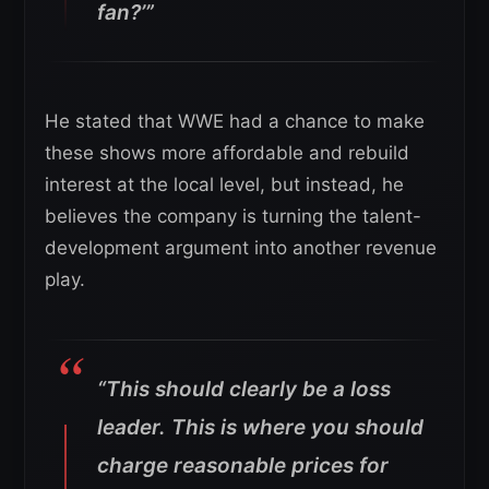
fan?’”
He stated that WWE had a chance to make
these shows more affordable and rebuild
interest at the local level, but instead, he
believes the company is turning the talent-
development argument into another revenue
play.
“This should clearly be a loss
leader. This is where you should
charge reasonable prices for