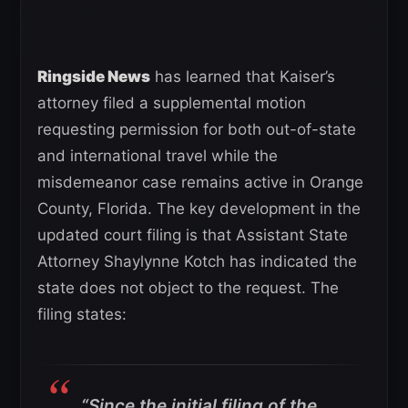
Ringside News
has learned that Kaiser’s
attorney filed a supplemental motion
requesting permission for both out-of-state
and international travel while the
misdemeanor case remains active in Orange
County, Florida. The key development in the
updated court filing is that Assistant State
Attorney Shaylynne Kotch has indicated the
state does not object to the request. The
filing states:
“Since the initial filing of the