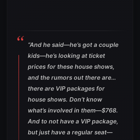
“And he said—he’s got a couple
kids—he’s looking at ticket
prices for these house shows,
and the rumors out there are…
there are VIP packages for
house shows. Don’t know
what’s involved in them—$768.
And to not have a VIP package,
but just have a regular seat—