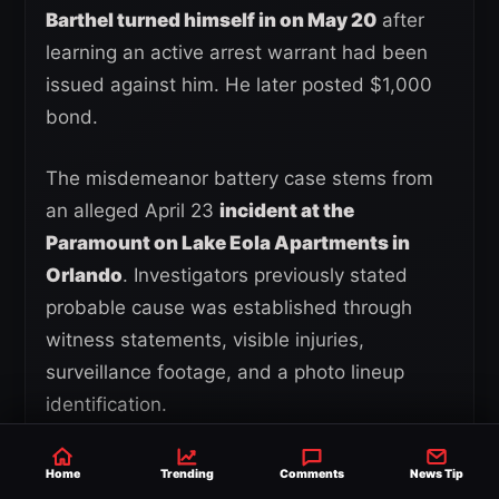
Barthel turned himself in on May 20
after
learning an active arrest warrant had been
issued against him. He later posted $1,000
bond.
The misdemeanor battery case stems from
an alleged April 23
incident at the
Paramount on Lake Eola Apartments in
Orlando
. Investigators previously stated
probable cause was established through
witness statements, visible injuries,
surveillance footage, and a photo lineup
identification.
Barthel has since entered a written plea of
Home
Trending
Comments
News Tip
not guilty
while his legal team continues