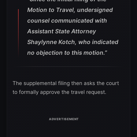
Motion to Travel, undersigned
counsel communicated with
Assistant State Attorney
Shaylynne Kotch, who indicated
no objection to this motion.”
The supplemental filing then asks the court
to formally approve the travel request.