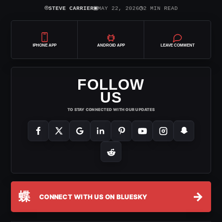
⌾
▣
◷
STEVE CARRIER
MAY 22, 2026
2 MIN READ
IPHONE APP
ANDROID APP
LEAVE COMMENT
FOLLOW
US
TO STAY CONNECTED WITH OUR UPDATES
蝶
→
CONNECT WITH US ON BLUESKY