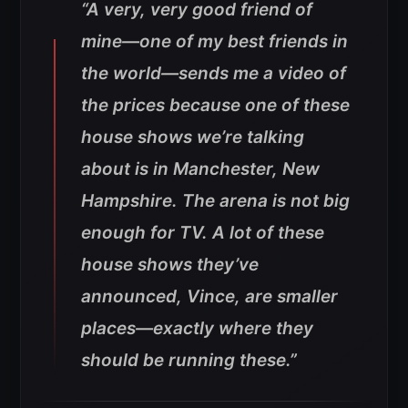
“A very, very good friend of
mine—one of my best friends in
the world—sends me a video of
the prices because one of these
house shows we’re talking
about is in Manchester, New
Hampshire. The arena is not big
enough for TV. A lot of these
house shows they’ve
announced, Vince, are smaller
places—exactly where they
should be running these.”