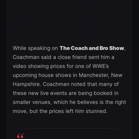
While speaking on
The Coach and Bro Show
,
Coachman said a close friend sent him a
video showing prices for one of WWE’s
upcoming house shows in Manchester, New
Hampshire. Coachman noted that many of
these new live events are being booked in
smaller venues, which he believes is the right
move, but the prices left him stunned.