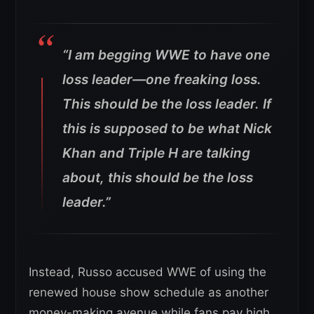
“I am begging WWE to have one
loss leader—one freaking loss.
This should be the loss leader. If
this is supposed to be what Nick
Khan and Triple H are talking
about, this should be the loss
leader.”
Instead, Russo accused WWE of using the
renewed house show schedule as another
money-making avenue while fans pay high