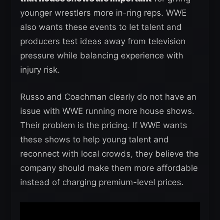
younger wrestlers more in-ring reps. WWE
also wants these events to let talent and
producers test ideas away from television
pressure while balancing experience with
injury risk.
Russo and Coachman clearly do not have an
issue with WWE running more house shows.
Their problem is the pricing. If WWE wants
these shows to help young talent and
reconnect with local crowds, they believe the
company should make them more affordable
instead of charging premium-level prices.