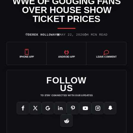
WWE OF GOUGING FANS
OVER HOUSE SHOW
TICKET PRICES
⌾
▣
◷
DEREK HOLLOWAY
MAY 22, 2026
4 MIN READ
IPHONE APP
ANDROID APP
LEAVE COMMENT
FOLLOW
US
TO STAY CONNECTED WITH OUR UPDATES