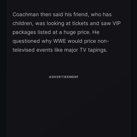
Coachman then said his friend, who has
children, was looking at tickets and saw VIP
packages listed at a huge price. He
questioned why WWE would price non-
televised events like major TV tapings.