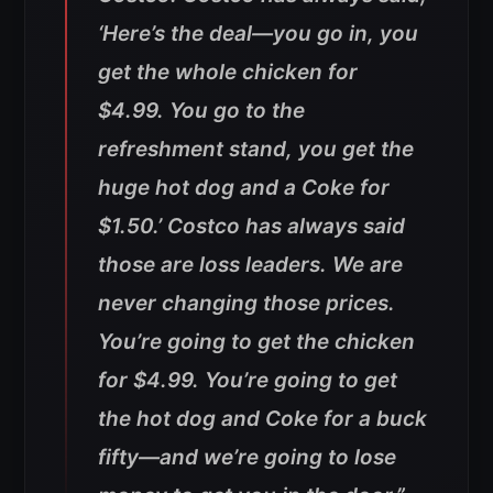
‘Here’s the deal—you go in, you
get the whole chicken for
$4.99. You go to the
refreshment stand, you get the
huge hot dog and a Coke for
$1.50.’ Costco has always said
those are loss leaders. We are
never changing those prices.
You’re going to get the chicken
for $4.99. You’re going to get
the hot dog and Coke for a buck
fifty—and we’re going to lose