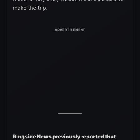
make the trip.
Ringside News previously reported that