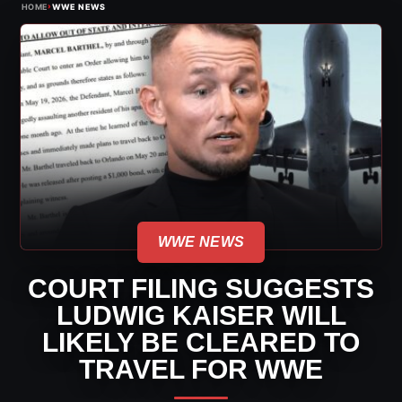
›
HOME
WWE NEWS
WWE NEWS
COURT FILING SUGGESTS
LUDWIG KAISER WILL
LIKELY BE CLEARED TO
TRAVEL FOR WWE