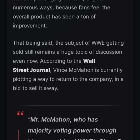
numerous ways, because fans feel the
overall product has seen a ton of
improvement.
That being said, the subject of WWE getting
sold still remains a huge topic of discussion
even now. According to the
Wall
Street Journal
, Vince McMahon is currently
plotting a way to return to the company, in a
bid to sell it away.
“Mr. McMahon, who has
majority voting power through