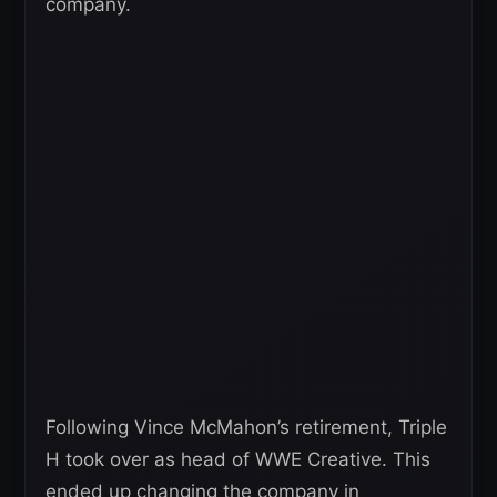
company.
Following Vince McMahon’s retirement, Triple
H took over as head of WWE Creative. This
ended up changing the company in