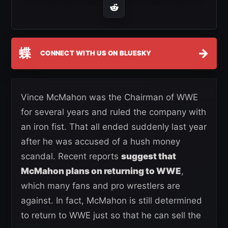
蝶
→
CONNECT WITH US ON BLUESKY
Vince McMahon was the Chairman of WWE
for several years and ruled the company with
an iron fist. That all ended suddenly last year
after he was accused of a hush money
scandal. Recent reports
suggest that
McMahon plans on returning to WWE
,
which many fans and pro wrestlers are
against. In fact, McMahon is still determined
to return to WWE just so that he can sell the