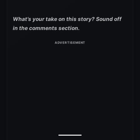
What’s your take on this story? Sound off
in the comments section.