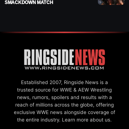
SMACKDOWN MATCH
Established 2007, Ringside News is a
trusted source for WWE & AEW Wrestling
news, rumors, spoilers and results with a
reach of millions across the globe, offering
exclusive WWE news alongside coverage of
the entire industry.
Learn more about us.