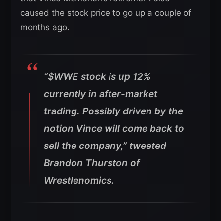
caused the stock price to go up a couple of
months ago.
“$WWE stock is up 12%
currently in after-market
trading. Possibly driven by the
notion Vince will come back to
sell the company,” tweeted
Brandon Thurston of
Wrestlenomics.