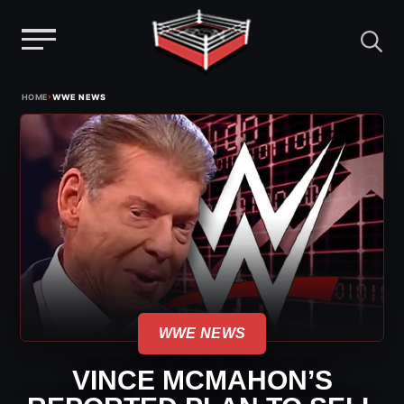
Menu
Skip
›
HOME
WWE NEWS
to
content
WWE NEWS
VINCE MCMAHON’S