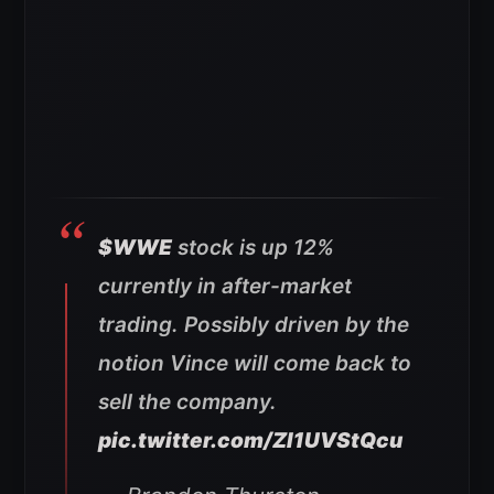
$WWE
stock is up 12%
currently in after-market
trading. Possibly driven by the
notion Vince will come back to
sell the company.
pic.twitter.com/ZI1UVStQcu