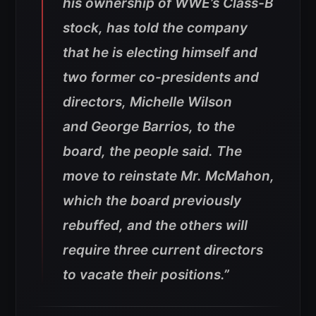
his ownership of WWE’s Class-B
stock, has told the company
that he is electing himself and
two former co-presidents and
directors, Michelle Wilson
and George Barrios, to the
board, the people said. The
move to reinstate Mr. McMahon,
which the board previously
rebuffed, and the others will
require three current directors
to vacate their positions.”