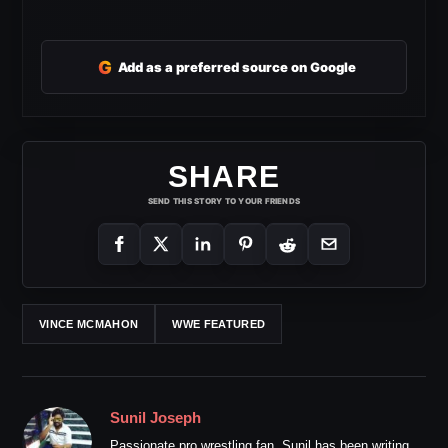
G
Add as a preferred source on Google
SHARE
SEND THIS STORY TO YOUR FRIENDS
VINCE MCMAHON
WWE FEATURED
Sunil Joseph
Passionate pro wrestling fan. Sunil has been writing