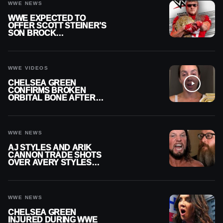
WWE NEWS
WWE EXPECTED TO
OFFER SCOTT STEINER’S
SON BROCK
RECHSTEINER A
CONTRACT AFTER NFL
CAREER
WWE VIDEOS
CHELSEA GREEN
CONFIRMS BROKEN
ORBITAL BONE AFTER
WWE SMACKDOWN
INJURY
WWE NEWS
AJ STYLES AND ARIK
CANNON TRADE SHOTS
OVER AVERY STYLES
“PAYING HIS DUES” AT
GCW
WWE NEWS
CHELSEA GREEN
INJURED DURING WWE