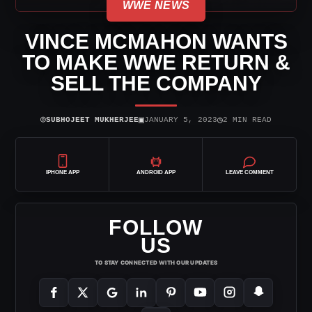
WWE NEWS
VINCE MCMAHON WANTS
TO MAKE WWE RETURN &
SELL THE COMPANY
⌾
▣
◷
SUBHOJEET MUKHERJEE
JANUARY 5, 2023
2 MIN READ
IPHONE APP
ANDROID APP
LEAVE COMMENT
FOLLOW
US
TO STAY CONNECTED WITH OUR UPDATES