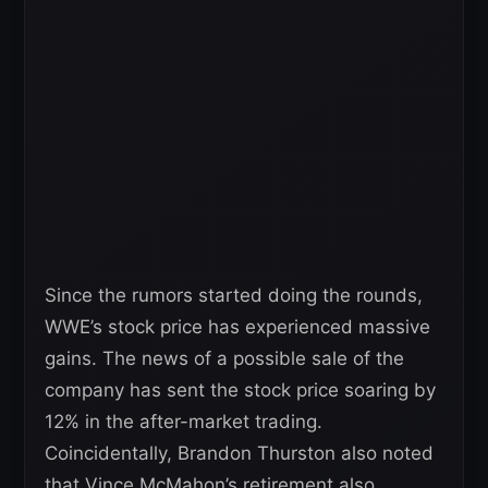
Since the rumors started doing the rounds,
WWE’s stock price has experienced massive
gains. The news of a possible sale of the
company has sent the stock price soaring by
12% in the after-market trading.
Coincidentally, Brandon Thurston also noted
that Vince McMahon’s retirement also