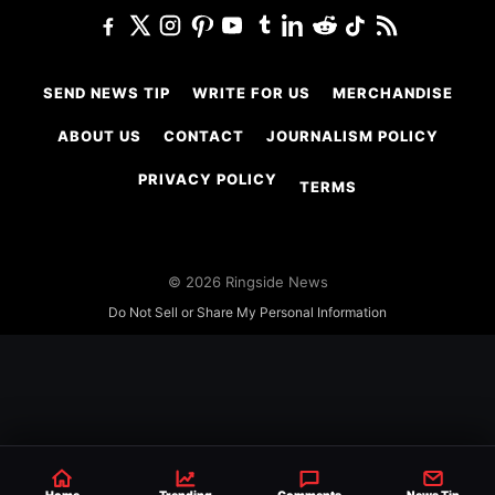
SEND NEWS TIP
WRITE FOR US
MERCHANDISE
ABOUT US
CONTACT
JOURNALISM POLICY
PRIVACY POLICY
TERMS
© 2026 Ringside News
Do Not Sell or Share My Personal Information