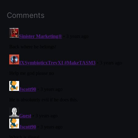
Comments