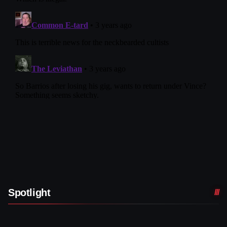
Spotlight