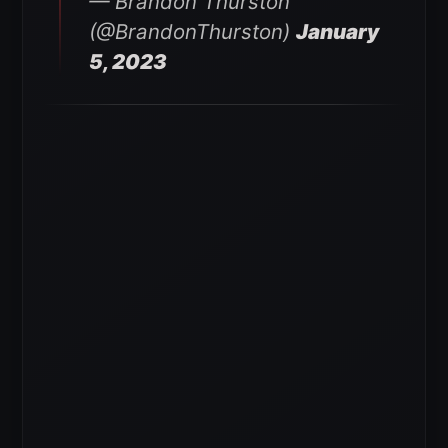
— Brandon Thurston
(@BrandonThurston)
January
5, 2023