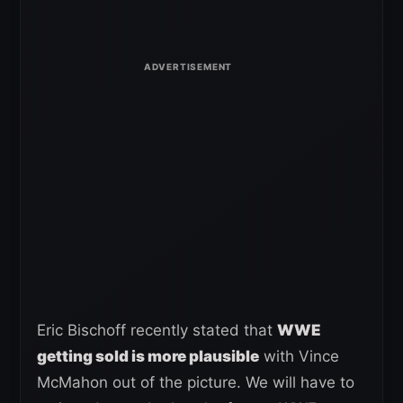
Eric Bischoff recently stated that
WWE
getting sold is more plausible
with Vince
McMahon out of the picture. We will have to