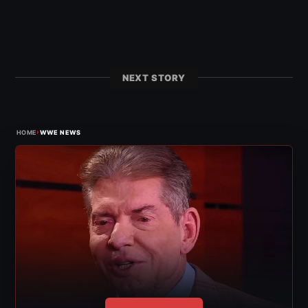
NEXT STORY
›
HOME
WWE NEWS