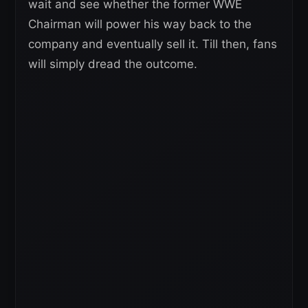
wait and see whether the former WWE
Chairman will power his way back to the
company and eventually sell it. Till then, fans
will simply dread the outcome.