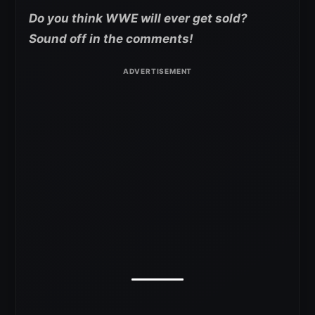
Do you think WWE will ever get sold?
Sound off in the comments!