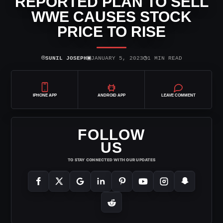
REPORTED PLAN TO SELL
WWE CAUSES STOCK
PRICE TO RISE
⌾
▣
◷
SUNIL JOSEPH
JANUARY 5, 2023
1 MIN READ
IPHONE APP
ANDROID APP
LEAVE COMMENT
FOLLOW
US
TO STAY CONNECTED WITH OUR UPDATES