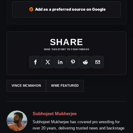
G
Add as a preferred source on Google
SHARE
SEND THIS STORY TO YOUR FRIENDS
VINCE MCMAHON
WWE FEATURED
Subhojeet Mukherjee
Subhojeet Mukherjee has covered pro wrestling for
over 20 years, delivering trusted news and backstage