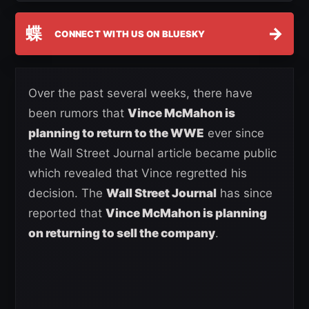
蝶
→
CONNECT WITH US ON BLUESKY
Over the past several weeks, there have
been rumors that
Vince McMahon is
planning to return to the WWE
ever since
the Wall Street Journal article became public
which revealed that Vince regretted his
decision. The
Wall Street Journal
has since
reported that
Vince McMahon is planning
on returning to sell the company
.