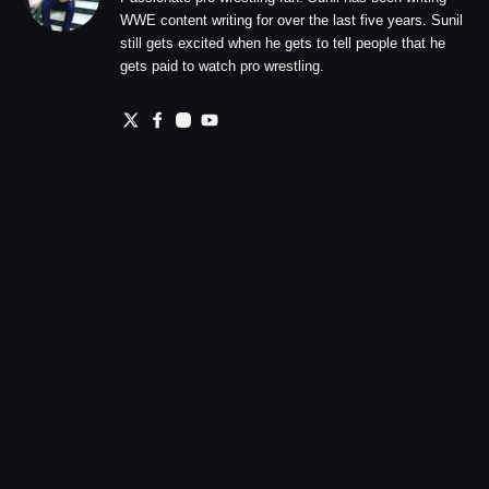
WWE content writing for over the last five years. Sunil
still gets excited when he gets to tell people that he
gets paid to watch pro wrestling.