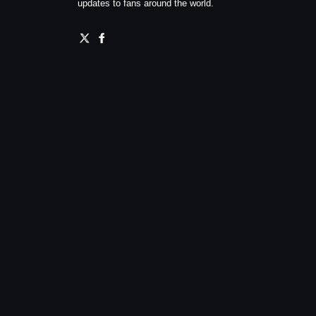
updates to fans around the world.