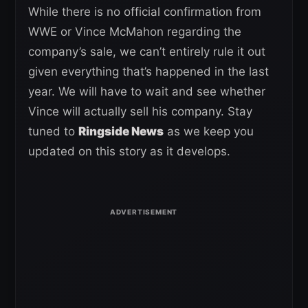
While there is no official confirmation from
WWE or Vince McMahon regarding the
company’s sale, we can’t entirely rule it out
given everything that’s happened in the last
year. We will have to wait and see whether
Vince will actually sell his company. Stay
tuned to
Ringside News
as we keep you
updated on this story as it develops.