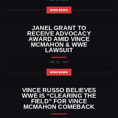
JUN 19, 2026
WWE NEWS
JANEL GRANT TO
RECEIVE ADVOCACY
AWARD AMID VINCE
MCMAHON & WWE
LAWSUIT
JUN 19, 2026
WWE NEWS
VINCE RUSSO BELIEVES
WWE IS “CLEARING THE
FIELD” FOR VINCE
MCMAHON COMEBACK