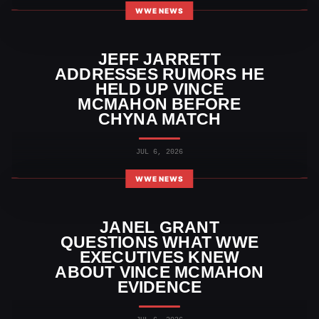
WWE NEWS
JEFF JARRETT
ADDRESSES RUMORS HE
HELD UP VINCE
MCMAHON BEFORE
CHYNA MATCH
JUL 6, 2026
WWE NEWS
JANEL GRANT
QUESTIONS WHAT WWE
EXECUTIVES KNEW
ABOUT VINCE MCMAHON
EVIDENCE