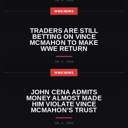
JUL 6, 2026
WWE NEWS
TRADERS ARE STILL
BETTING ON VINCE
MCMAHON TO MAKE
WWE RETURN
JUL 5, 2026
WWE NEWS
JOHN CENA ADMITS
MONEY ALMOST MADE
HIM VIOLATE VINCE
MCMAHON’S TRUST
JUL 4, 2026