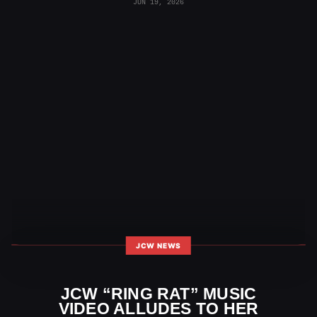
JUN 19, 2026
JCW NEWS
JCW “RING RAT” MUSIC
VIDEO ALLUDES TO HER