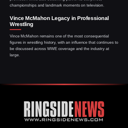
championships and landmark moments on television.
Vince McMahon Legacy in Professional
Wrestling
Vince McMahon remains one of the most consequential
figures in wrestling history, with an influence that continues to
be discussed across WWE coverage and the industry at
large.