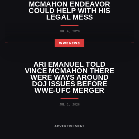
MCMAHON ENDEAVOR
COULD HELP WITH HIS
LEGAL MESS
JUL 4, 2026
WWE NEWS
ARI EMANUEL TOLD
VINCE MCMAHON THERE
WERE WAYS AROUND
DOJ ISSUES BEFORE
WWE-UFC MERGER
JUL 1, 2026