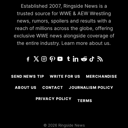
Established 2007, Ringside News is a
trusted source for WWE & AEW Wrestling
news, rumors, spoilers and results with a
reach of millions across the globe, offering
exclusive WWE news alongside coverage of
the entire industry.
Learn more about us.
SEND NEWS TIP
WRITE FOR US
MERCHANDISE
ABOUT US
CONTACT
JOURNALISM POLICY
PRIVACY POLICY
TERMS
© 2026 Ringside News