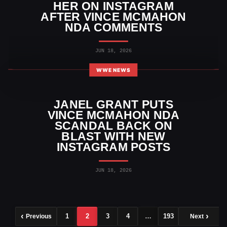
HER ON INSTAGRAM
AFTER VINCE MCMAHON
NDA COMMENTS
JUN 18, 2026
WWE NEWS
JANEL GRANT PUTS
VINCE MCMAHON NDA
SCANDAL BACK ON
BLAST WITH NEW
INSTAGRAM POSTS
JUN 18, 2026
1
2
3
4
…
193
Previous
Next