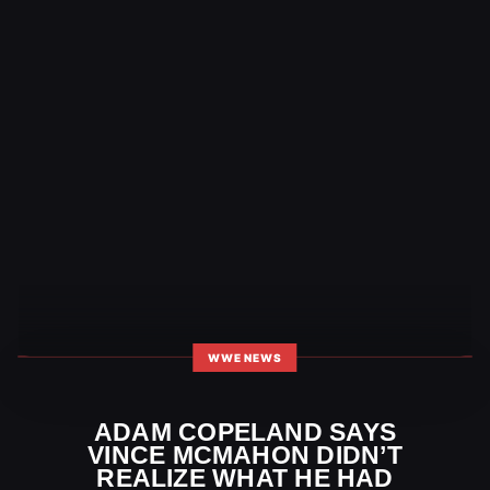
WWE NEWS
ADAM COPELAND SAYS
VINCE MCMAHON DIDN’T
REALIZE WHAT HE HAD