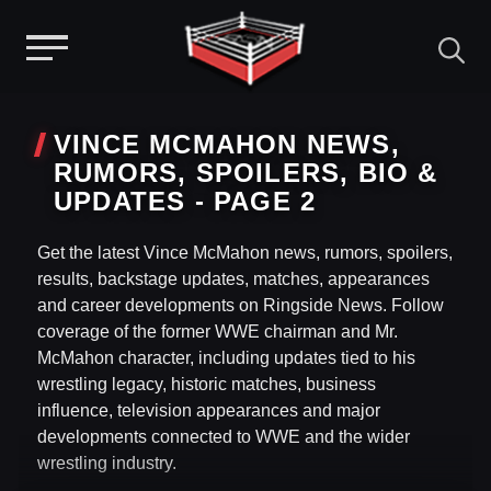
Menu
Skip
to
VINCE MCMAHON NEWS,
content
RUMORS, SPOILERS, BIO &
UPDATES - PAGE 2
Get the latest Vince McMahon news, rumors, spoilers,
results, backstage updates, matches, appearances
and career developments on Ringside News. Follow
coverage of the former WWE chairman and Mr.
McMahon character, including updates tied to his
wrestling legacy, historic matches, business
influence, television appearances and major
developments connected to WWE and the wider
wrestling industry.