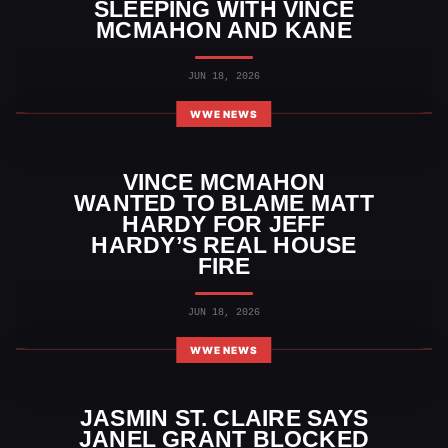
SLEEPING WITH VINCE
MCMAHON AND KANE
JUN 18, 2026
WWE NEWS
VINCE MCMAHON
WANTED TO BLAME MATT
HARDY FOR JEFF
HARDY’S REAL HOUSE
FIRE
JUN 18, 2026
WWE NEWS
JASMIN ST. CLAIRE SAYS
JANEL GRANT BLOCKED