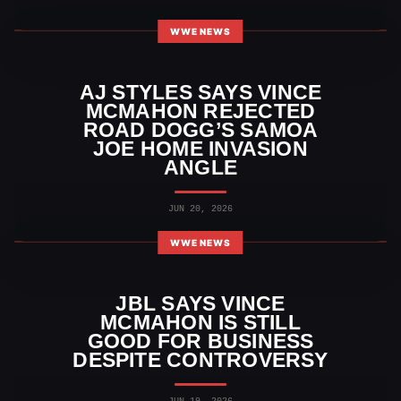
WWE NEWS
AJ STYLES SAYS VINCE
MCMAHON REJECTED
ROAD DOGG’S SAMOA
JOE HOME INVASION
ANGLE
JUN 20, 2026
WWE NEWS
JBL SAYS VINCE
MCMAHON IS STILL
GOOD FOR BUSINESS
DESPITE CONTROVERSY