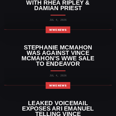
WITH RHEA RIPLEY &
DAMIAN PRIEST
JUL 4, 2026
WWE NEWS
STEPHANIE MCMAHON
WAS AGAINST VINCE
MCMAHON’S WWE SALE
TO ENDEAVOR
JUL 4, 2026
WWE NEWS
LEAKED VOICEMAIL
EXPOSES ARI EMANUEL
TELLING VINCE