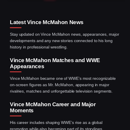
Latest Vince McMahon News
Stay updated on Vince McMahon news, appearances, major
developments and any new stories connected to his long
history in professional wrestling.
Vince McMahon Matches and WWE
Appearances
Vince McMahon became one of WWE’s most recognizable
on-screen figures as Mr. McMahon, appearing in major
rivalries, matches and unforgettable television segments.
Vince McMahon Career and Major
Moments
His career includes shaping WWE’s rise as a global
promotion while also becoming part of its storylines,