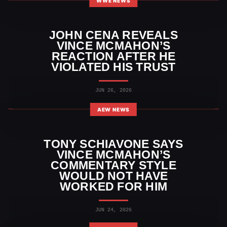
WWE NEWS
JOHN CENA REVEALS
VINCE MCMAHON’S
REACTION AFTER HE
VIOLATED HIS TRUST
JUN 26, 2026
AEW NEWS
TONY SCHIAVONE SAYS
VINCE MCMAHON’S
COMMENTARY STYLE
WOULD NOT HAVE
WORKED FOR HIM
JUN 24, 2026