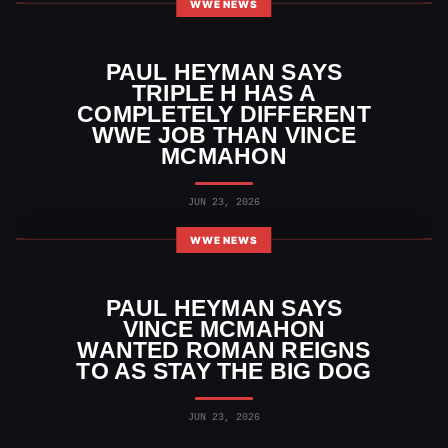
WWE NEWS
PAUL HEYMAN SAYS
TRIPLE H HAS A
COMPLETELY DIFFERENT
WWE JOB THAN VINCE
MCMAHON
JUN 23, 2026
WWE NEWS
PAUL HEYMAN SAYS
VINCE MCMAHON
WANTED ROMAN REIGNS
TO AS STAY THE BIG DOG
JUN 23, 2026