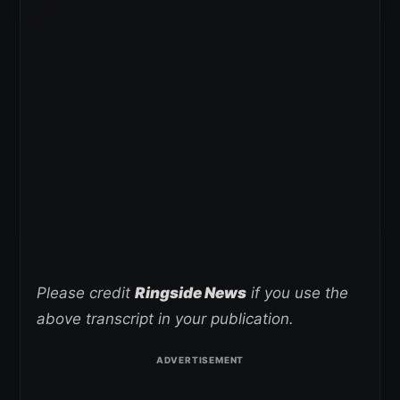
Please credit
Ringside News
if you use the
above transcript in your publication.