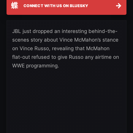
蝶
→
CONNECT WITH US ON BLUESKY
JBL just dropped an interesting behind-the-
scenes story about Vince McMahon’s stance
on Vince Russo, revealing that McMahon
flat-out refused to give Russo any airtime on
WWE programming.