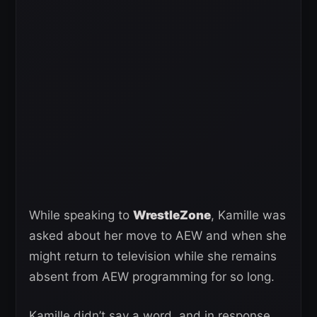
While speaking to
WrestleZone
, Kamille was
asked about her move to AEW and when she
might return to television while she remains
absent from AEW programming for so long.
Kamille didn’t say a word, and in response,