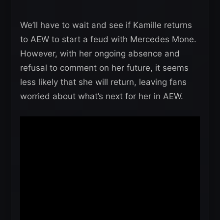
We’ll have to wait and see if Kamille returns
to AEW to start a feud with Mercedes Mone.
However, with her ongoing absence and
refusal to comment on her future, it seems
less likely that she will return, leaving fans
worried about what’s next for her in AEW.