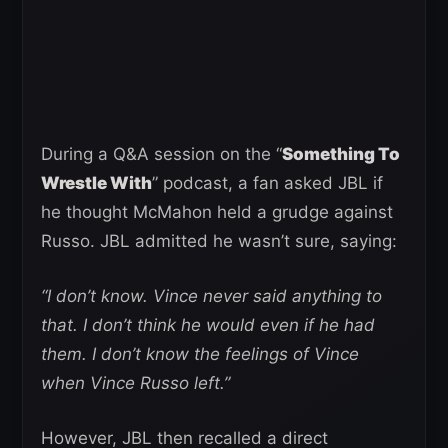
During a Q&A session on the “
Something To
Wrestle With
” podcast, a fan asked JBL if
he thought McMahon held a grudge against
Russo. JBL admitted he wasn’t sure, saying:
“I don’t know. Vince never said anything to
that. I don’t think he would even if he had
them. I don’t know the feelings of Vince
when Vince Russo left.”
However, JBL then recalled a direct