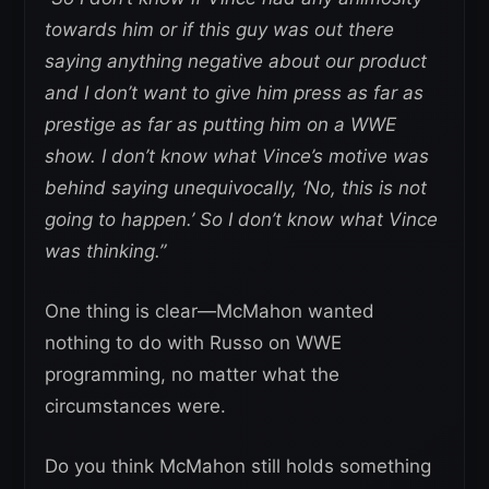
towards him or if this guy was out there
saying anything negative about our product
and I don’t want to give him press as far as
prestige as far as putting him on a WWE
show. I don’t know what Vince’s motive was
behind saying unequivocally, ‘No, this is not
going to happen.’ So I don’t know what Vince
was thinking.”
One thing is clear—McMahon wanted
nothing to do with Russo on WWE
programming, no matter what the
circumstances were.
Do you think McMahon still holds something