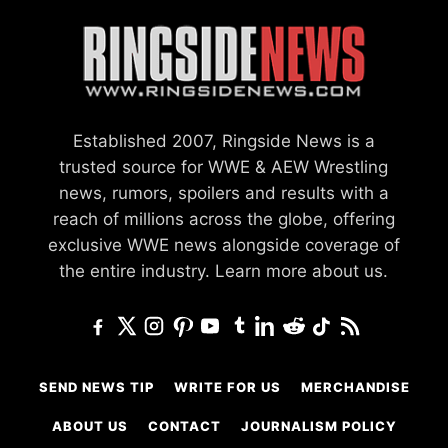
Established 2007, Ringside News is a
trusted source for WWE & AEW Wrestling
news, rumors, spoilers and results with a
reach of millions across the globe, offering
exclusive WWE news alongside coverage of
the entire industry.
Learn more about us.
SEND NEWS TIP
WRITE FOR US
MERCHANDISE
ABOUT US
CONTACT
JOURNALISM POLICY