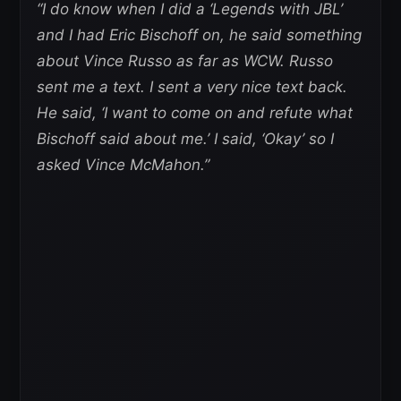
“I do know when I did a ‘Legends with JBL’
and I had Eric Bischoff on, he said something
about Vince Russo as far as WCW. Russo
sent me a text. I sent a very nice text back.
He said, ‘I want to come on and refute what
Bischoff said about me.’ I said, ‘Okay’ so I
asked Vince McMahon.”