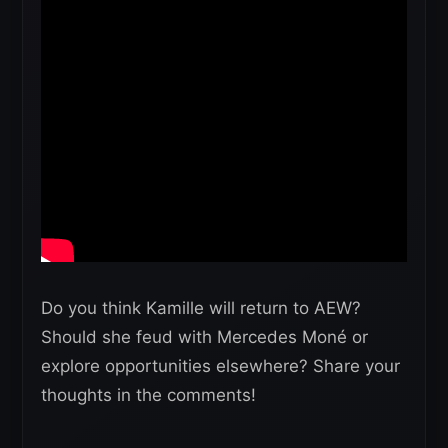
Do you think Kamille will return to AEW?
Should she feud with Mercedes Moné or
explore opportunities elsewhere? Share your
thoughts in the comments!