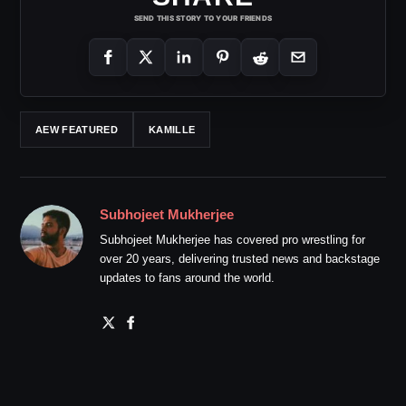
SEND THIS STORY TO YOUR FRIENDS
AEW FEATURED
KAMILLE
Subhojeet Mukherjee
Subhojeet Mukherjee has covered pro wrestling for
over 20 years, delivering trusted news and backstage
updates to fans around the world.