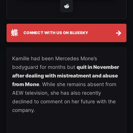
蝶
→
CONNECT WITH US ON BLUESKY
Kamille had been Mercedes Mone’s
bodyguard for months but
quit in November
after dealing with mistreatment and abuse
from Mone
. While she remains absent from
AEW television, she has also recently
declined to comment on her future with the
company.