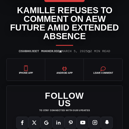
KAMILLE REFUSES TO
COMMENT ON AEW
FUTURE AMID EXTENDED
ABSENCE
⌾
▣
◷
SUBHOJEET MUKHERJEE
MARCH 5, 2025
2 MIN READ
IPHONE APP
ANDROID APP
LEAVE COMMENT
FOLLOW
US
TO STAY CONNECTED WITH OUR UPDATES