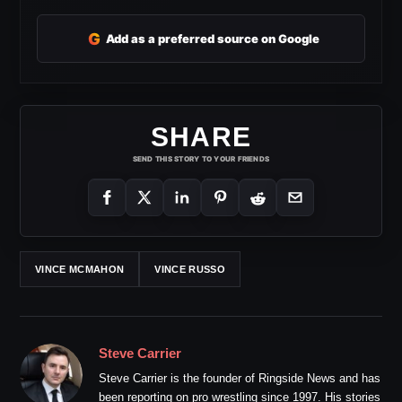
G
Add as a preferred source on Google
SHARE
SEND THIS STORY TO YOUR FRIENDS
VINCE MCMAHON
VINCE RUSSO
Steve Carrier
Steve Carrier is the founder of Ringside News and has
been reporting on pro wrestling since 1997. His stories