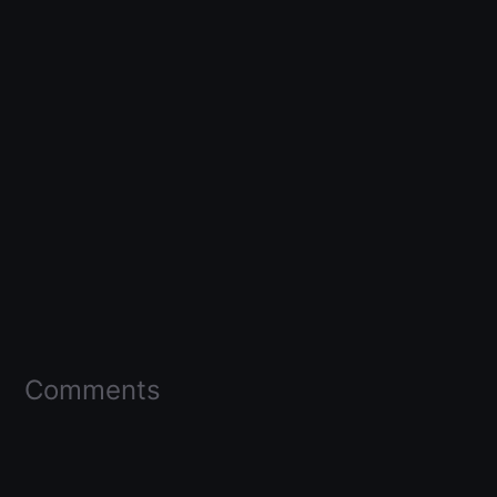
Comments