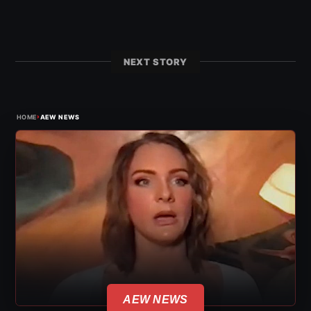
NEXT STORY
›
HOME
AEW NEWS
AEW NEWS