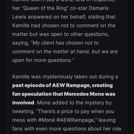
her “Queen of the Ring” co-star Damaris
Lewis answered on her behalf, stating that
Kamille had chosen not to comment on the
matter but was open to other questions,
saying, “
My client has chosen not to
comment on the matter at hand, but we are
open for more questions.”
Kamille was mysteriously taken out during a
past episode of AEW Rampage, creating
fan speculation that Mercedes Mone was
involved
. Mone added to the mystery by
tweeting, “There’s a price to pay when you
mess with #Moné #AEWRampage,” leaving
fans with even more questions about her role