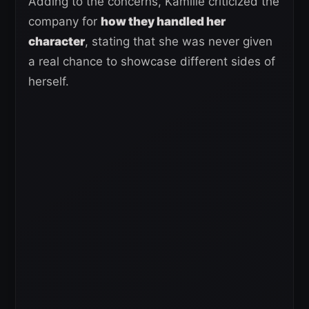
Adding to the concerns, Kamille criticized the
company for
how they handled her
character
, stating that she was never given
a real chance to showcase different sides of
herself.