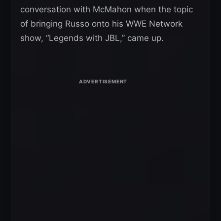
conversation with McMahon when the topic
of bringing Russo onto his WWE Network
show, “Legends with JBL,” came up.