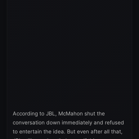
According to JBL, McMahon shut the
conversation down immediately and refused
to entertain the idea. But even after all that,