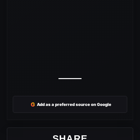
G
Add as a preferred source on Google
SHARE