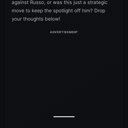
against Russo, or was this just a strategic
move to keep the spotlight off him? Drop
your thoughts below!