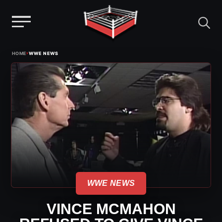
Menu
Skip
›
HOME
WWE NEWS
to
content
WWE NEWS
VINCE MCMAHON