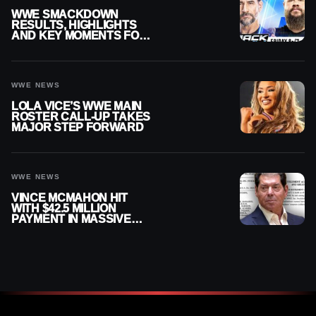
WWE SMACKDOWN
RESULTS, HIGHLIGHTS
AND KEY MOMENTS FOR
AUGUST 7, 2026
WWE NEWS
LOLA VICE’S WWE MAIN
ROSTER CALL-UP TAKES
MAJOR STEP FORWARD
WWE NEWS
VINCE MCMAHON HIT
WITH $42.5 MILLION
PAYMENT IN MASSIVE
WWE MERGER
SETTLEMENT