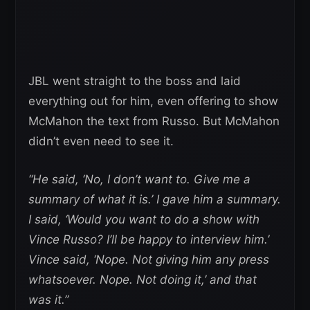
JBL went straight to the boss and laid
everything out for him, even offering to show
McMahon the text from Russo. But McMahon
didn’t even need to see it.
“He said, ‘No, I don’t want to. Give me a
summary of what it is.’ I gave him a summary.
I said, ‘Would you want to do a show with
Vince Russo? I’ll be happy to interview him.’
Vince said, ‘Nope. Not giving him any press
whatsoever. Nope. Not doing it,’ and that
was it.”