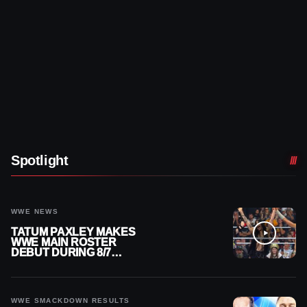
Spotlight
WWE NEWS
TATUM PAXLEY MAKES
WWE MAIN ROSTER
DEBUT DURING 8/7
SMACKDOWN
WWE SMACKDOWN RESULTS