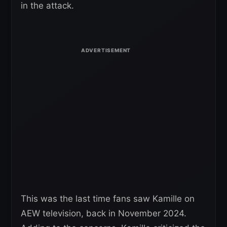
in the attack.
This was the last time fans saw Kamille on
AEW television, back in November 2024.