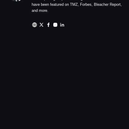
have been featured on TMZ, Forbes, Bleacher Report,
and more.