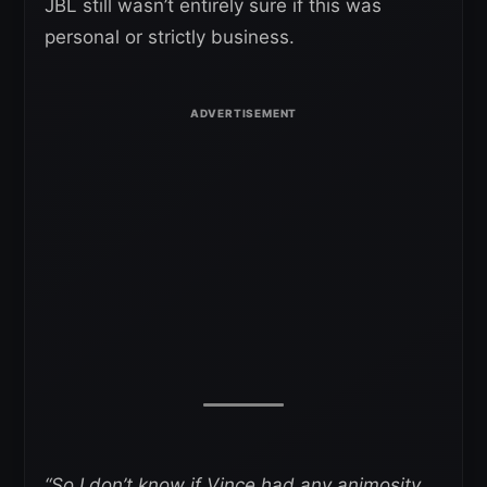
JBL still wasn’t entirely sure if this was
personal or strictly business.
“So I don’t know if Vince had any animosity