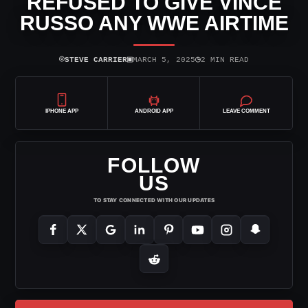
REFUSED TO GIVE VINCE
RUSSO ANY WWE AIRTIME
⌾
▣
◷
STEVE CARRIER
MARCH 5, 2025
2 MIN READ
IPHONE APP
ANDROID APP
LEAVE COMMENT
FOLLOW
US
TO STAY CONNECTED WITH OUR UPDATES