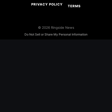
PRIVACY POLICY
TERMS
© 2026 Ringside News
Do Not Sell or Share My Personal Information