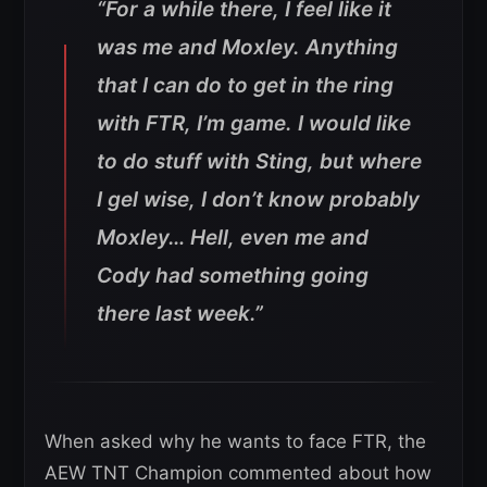
“For a while there, I feel like it
was me and Moxley. Anything
that I can do to get in the ring
with FTR, I’m game. I would like
to do stuff with Sting, but where
I gel wise, I don’t know probably
Moxley… Hell, even me and
Cody had something going
there last week.”
When asked why he wants to face FTR, the
AEW TNT Champion commented about how