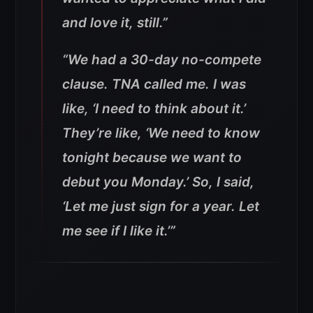
and love it, still.”
“We had a 30-day no-compete
clause. TNA called me. I was
like, ‘I need to think about it.’
They’re like, ‘We need to know
tonight because we want to
debut you Monday.’ So, I said,
‘Let me just sign for a year. Let
me see if I like it.’”