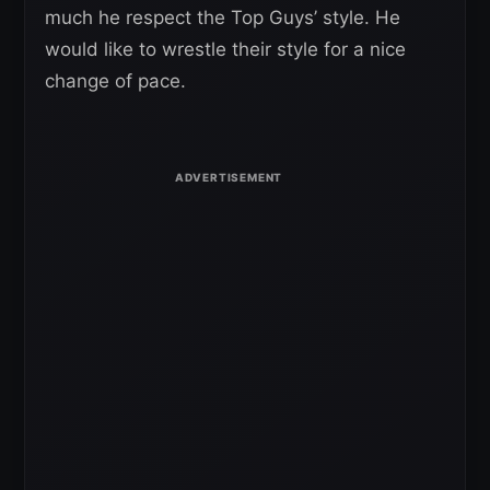
much he respect the Top Guys’ style. He
would like to wrestle their style for a nice
change of pace.