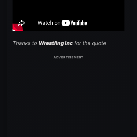
Thanks to
Wrestling Inc
for the quote