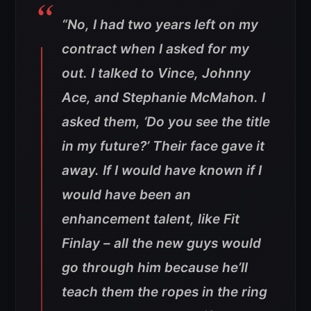
“No, I had two years left on my
contract when I asked for my
out. I talked to Vince, Johnny
Ace, and Stephanie McMahon. I
asked them, ‘Do you see the title
in my future?’ Their face gave it
away. If I would have known if I
would have been an
enhancement talent, like Fit
Finlay – all the new guys would
go through him because he’ll
teach them the ropes in the ring