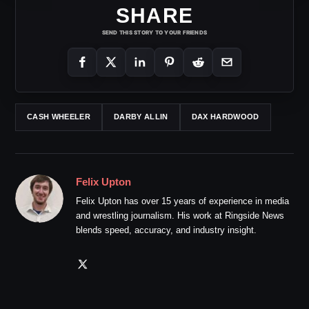
SHARE
SEND THIS STORY TO YOUR FRIENDS
CASH WHEELER
DARBY ALLIN
DAX HARDWOOD
Felix Upton
Felix Upton has over 15 years of experience in media
and wrestling journalism. His work at Ringside News
blends speed, accuracy, and industry insight.