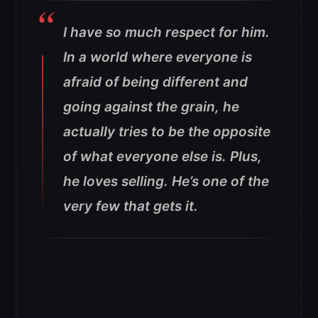
I have so much respect for him.
In a world where everyone is
afraid of being different and
going against the grain, he
actually tries to be the opposite
of what everyone else is. Plus,
he loves selling. He’s one of the
very few that gets it.