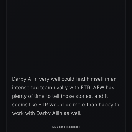
Darby Allin very well could find himself in an
intense tag team rivalry with FTR. AEW has
plenty of time to tell those stories, and it
seems like FTR would be more than happy to
work with Darby Allin as well.