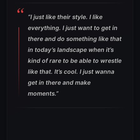
“I just like their style. I like
everything. I just want to get in
there and do something like that
in today’s landscape when it’s
kind of rare to be able to wrestle
like that. It’s cool. I just wanna
get in there and make
moments.”