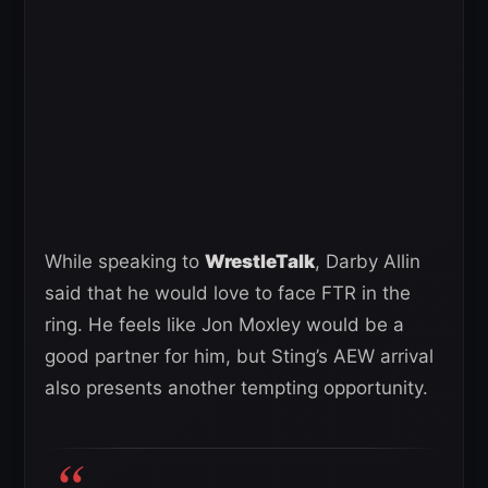
While speaking to
WrestleTalk
, Darby Allin
said that he would love to face FTR in the
ring. He feels like Jon Moxley would be a
good partner for him, but Sting’s AEW arrival
also presents another tempting opportunity.