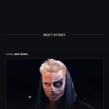
NEXT STORY
›
HOME
AEW NEWS