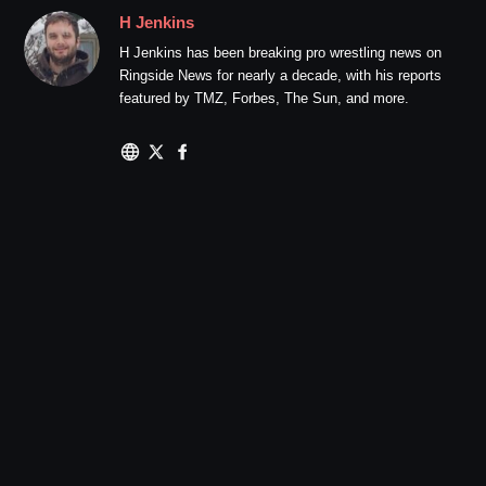
H Jenkins
H Jenkins has been breaking pro wrestling news on
Ringside News for nearly a decade, with his reports
featured by TMZ, Forbes, The Sun, and more.