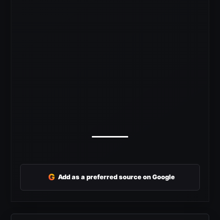
G
Add as a preferred source on Google