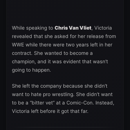
While speaking to
Chris Van Vliet
, Victoria
revealed that she asked for her release from
WWE while there were two years left in her
contract. She wanted to become a
champion, and it was evident that wasn’t
going to happen.
She left the company because she didn’t
want to hate pro wrestling. She didn’t want
to be a “bitter vet” at a Comic-Con. Instead,
Victoria left before it got that far.