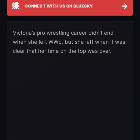
蝶
→
CONNECT WITH US ON BLUESKY
Victoria’s pro wrestling career didn’t end
when she left WWE, but she left when it was
clear that her time on the top was over.