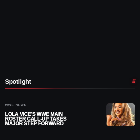
Spotlight
WWE NEWS
LOLA VICE’S WWE MAIN
ROSTER CALL-UP TAKES
MAJOR STEP FORWARD