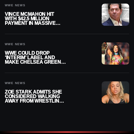
WWE NEWS
VINCE MCMAHON HIT
WITH $42.5 MILLION
PAYMENT IN MASSIVE
WWE MERGER
SETTLEMENT
WWE NEWS
WWE COULD DROP
‘INTERIM’ LABEL AND
MAKE CHELSEA GREEN
OFFICIAL WOMEN’S
CHAMPION
WWE NEWS
ZOE STARK ADMITS SHE
CONSIDERED WALKING
AWAY FROM WRESTLING
AFTER WWE EXIT