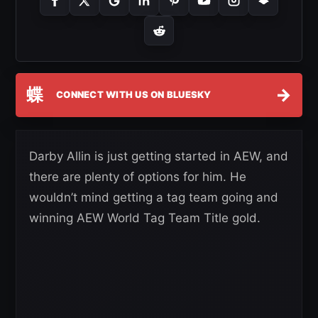
蝶
→
CONNECT WITH US ON BLUESKY
Darby Allin is just getting started in AEW, and
there are plenty of options for him. He
wouldn’t mind getting a tag team going and
winning AEW World Tag Team Title gold.