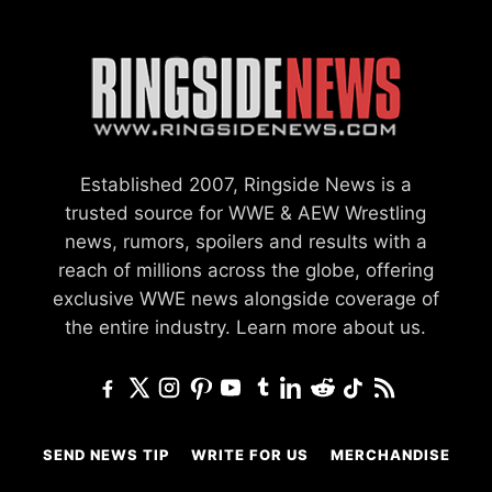
Established 2007, Ringside News is a
trusted source for WWE & AEW Wrestling
news, rumors, spoilers and results with a
reach of millions across the globe, offering
exclusive WWE news alongside coverage of
the entire industry.
Learn more about us.
SEND NEWS TIP
WRITE FOR US
MERCHANDISE