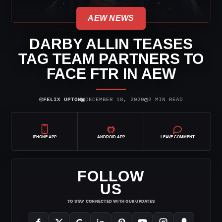
AEW NEWS
DARBY ALLIN TEASES
TAG TEAM PARTNERS TO
FACE FTR IN AEW
⌾
▣
◷
FELIX UPTON
DECEMBER 18, 2020
2 MIN READ
IPHONE APP
ANDROID APP
LEAVE COMMENT
FOLLOW
US
TO STAY CONNECTED WITH OUR UPDATES