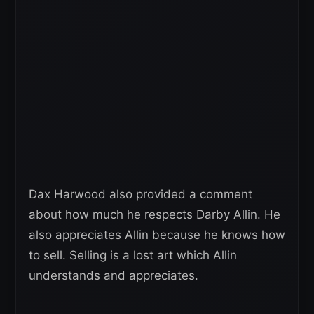
Dax Harwood also provided a comment
about how much he respects Darby Allin. He
also appreciates Allin because he knows how
to sell. Selling is a lost art which Allin
understands and appreciates.