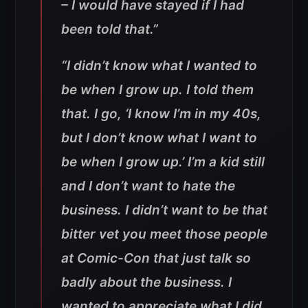
– I would have stayed if I had
been told that.”
“I didn’t know what I wanted to
be when I grow up. I told them
that. I go, ‘I know I’m in my 40s,
but I don’t know what I want to
be when I grow up.’ I’m a kid still
and I don’t want to hate the
business. I didn’t want to be that
bitter vet you meet those people
at Comic-Con that just talk so
badly about the business. I
wanted to appreciate what I did