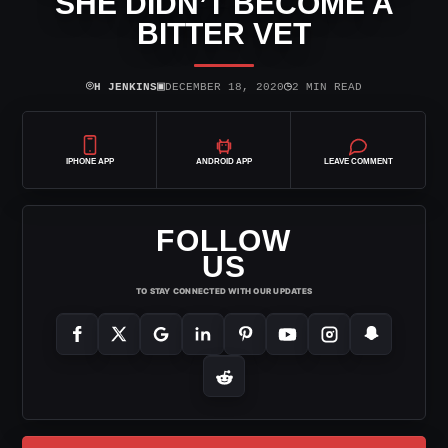
SHE DIDN’T BECOME A
BITTER VET
⌾
▣
◷
H JENKINS
DECEMBER 18, 2020
2 MIN READ
IPHONE APP
ANDROID APP
LEAVE COMMENT
FOLLOW
US
TO STAY CONNECTED WITH OUR UPDATES