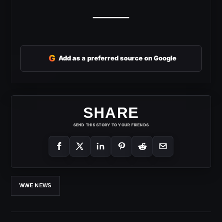
G
Add as a preferred source on Google
SHARE
SEND THIS STORY TO YOUR FRIENDS
WWE NEWS