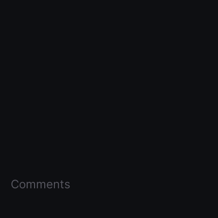
Comments