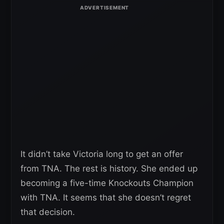
It didn’t take Victoria long to get an offer
from TNA. The rest is history. She ended up
becoming a five-time Knockouts Champion
with TNA. It seems that she doesn’t regret
that decision.