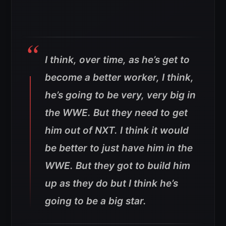
I think, over time, as he’s get to
become a better worker, I think,
he’s going to be very, very big in
the WWE. But they need to get
him out of NXT. I think it would
be better to just have him in the
WWE. But they got to build him
up as they do but I think he’s
going to be a big star.