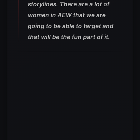
storylines. There are a lot of
women in AEW that we are
going to be able to target and
that will be the fun part of it.