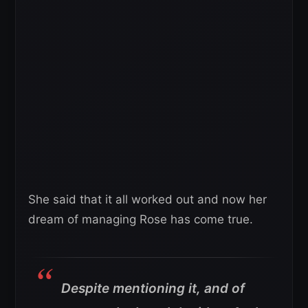
She said that it all worked out and now her
dream of managing Rose has come true.
Despite mentioning it, and of