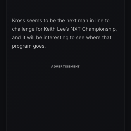
Kross seems to be the next man in line to
challenge for Keith Lee’s NXT Championship,
and it will be interesting to see where that
program goes.