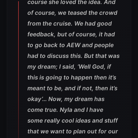
course she loved the idea. And
of course, we teased the crowd
from the cruise. We had good
feedback, but of course, it had
to go back to AEW and people
had to discuss this. But that was
my dream; I said, ‘Well God, if
this is going to happen then it’s
meant to be, and if not, then it’s
okay’… Now, my dream has
come true. Nyla and I have
some really cool ideas and stuff
that we want to plan out for our