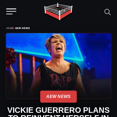
Menu
Skip
›
HOME
AEW NEWS
to
content
AEW NEWS
VICKIE GUERRERO PLANS