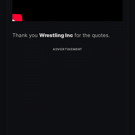
Thank you
Wrestling Inc
for the quotes.