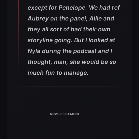
except for Penelope. We had ref
Aubrey on the panel, Allie and
they all sort of had their own
storyline going. But I looked at
Nyla during the podcast and I
thought, man, she would be so
much fun to manage.