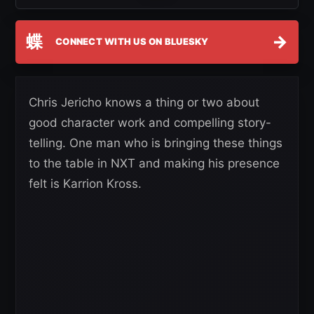
蝶
→
CONNECT WITH US ON BLUESKY
Chris Jericho knows a thing or two about
good character work and compelling story-
telling. One man who is bringing these things
to the table in NXT and making his presence
felt is Karrion Kross.