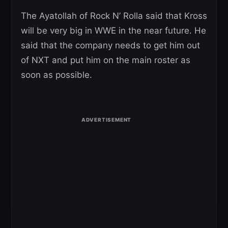
The Ayatollah of Rock N’ Rolla said that Kross
will be very big in WWE in the near future. He
said that the company needs to get him out
of NXT and put him on the main roster as
soon as possible.