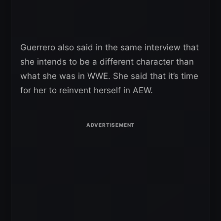
Guerrero also said in the same interview that
she intends to be a different character than
what she was in WWE. She said that it’s time
for her to reinvent herself in AEW.