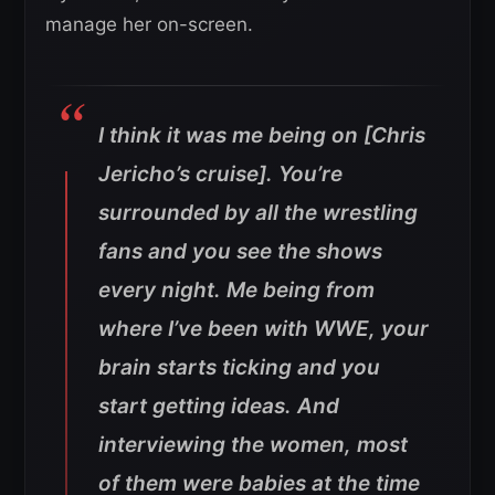
manage her on-screen.
I think it was me being on [Chris
Jericho’s cruise]. You’re
surrounded by all the wrestling
fans and you see the shows
every night. Me being from
where I’ve been with WWE, your
brain starts ticking and you
start getting ideas. And
interviewing the women, most
of them were babies at the time