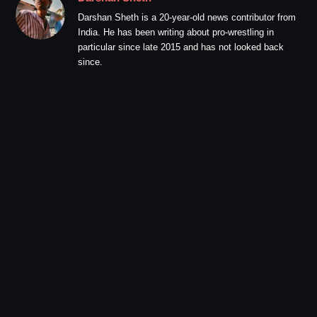
Darshan Sheth is a 20-year-old news contributor from
India. He has been writing about pro-wrestling in
particular since late 2015 and has not looked back
since.