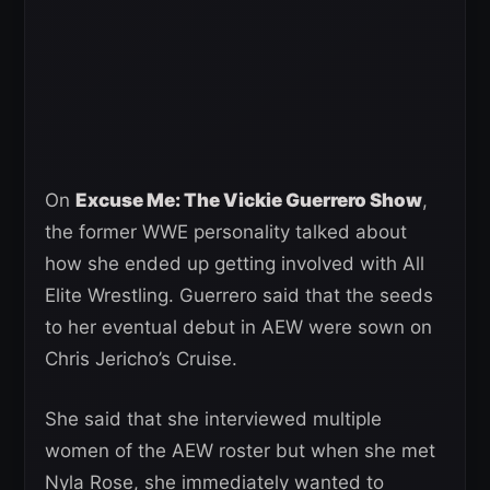
On
Excuse Me: The Vickie Guerrero Show
,
the former WWE personality talked about
how she ended up getting involved with All
Elite Wrestling. Guerrero said that the seeds
to her eventual debut in AEW were sown on
Chris Jericho’s Cruise.
She said that she interviewed multiple
women of the AEW roster but when she met
Nyla Rose, she immediately wanted to