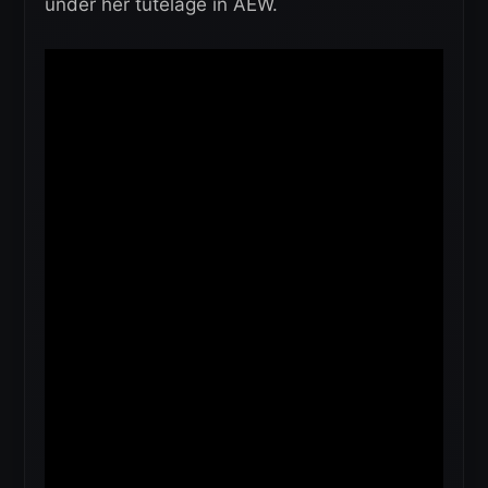
under her tutelage in AEW.