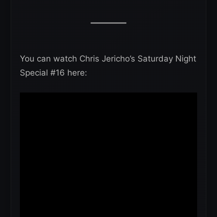
You can watch Chris Jericho’s Saturday Night
Special #16 here: