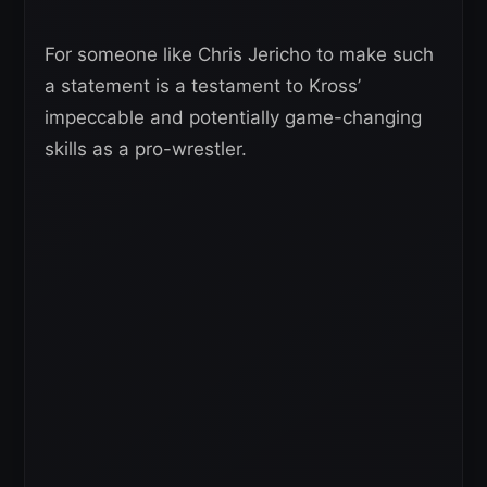
For someone like Chris Jericho to make such
a statement is a testament to Kross’
impeccable and potentially game-changing
skills as a pro-wrestler.