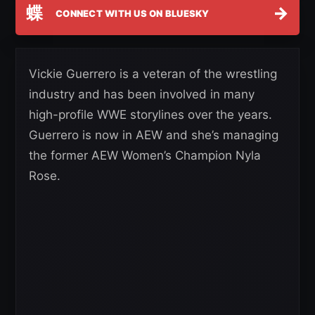
蝶
→
CONNECT WITH US ON BLUESKY
Vickie Guerrero is a veteran of the wrestling
industry and has been involved in many
high-profile WWE storylines over the years.
Guerrero is now in AEW and she’s managing
the former AEW Women’s Champion Nyla
Rose.