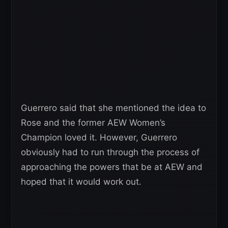
Guerrero said that she mentioned the idea to
Rose and the former AEW Women’s
Champion loved it. However, Guerrero
obviously had to run through the process of
approaching the powers that be at AEW and
hoped that it would work out.