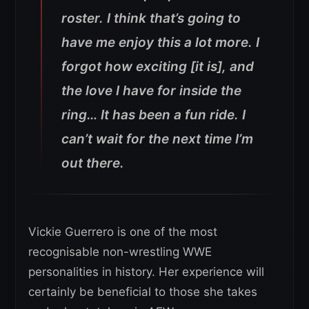
roster. I think that’s going to
have me enjoy this a lot more. I
forgot how exciting [it is], and
the love I have for inside the
ring… It has been a fun ride. I
can’t wait for the next time I’m
out there.
Vickie Guerrero is one of the most
recognisable non-wrestling WWE
personalities in history. Her experience will
certainly be beneficial to those she takes