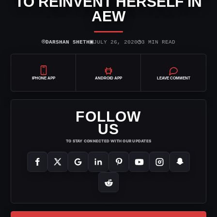
TO REINVENT HERSELF IN
AEW
⌾
▣
◷
DARSHAN SHETH
JULY 26, 2020
3 MIN READ
IPHONE APP
ANDROID APP
LEAVE COMMENT
FOLLOW
US
TO STAY CONNECTED WITH OUR UPDATES