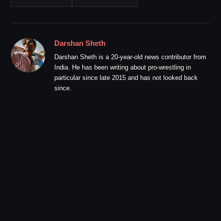
Darshan Sheth
Darshan Sheth is a 20-year-old news contributor from
India. He has been writing about pro-wrestling in
particular since late 2015 and has not looked back
since.