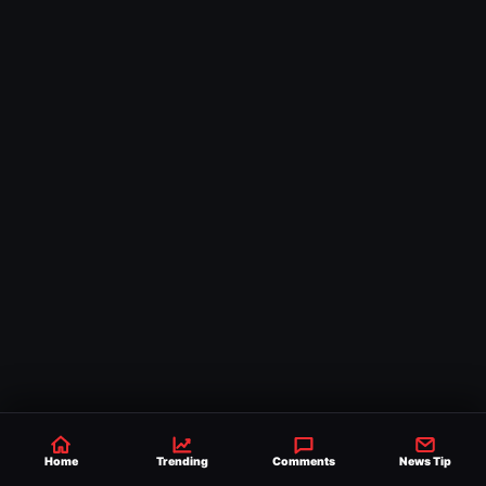
Home
Trending
Comments
News Tip