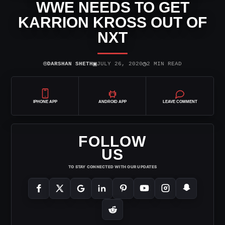
WWE NEEDS TO GET
KARRION KROSS OUT OF
NXT
⌾
▣
◷
DARSHAN SHETH
JULY 26, 2020
2 MIN READ
IPHONE APP
ANDROID APP
LEAVE COMMENT
FOLLOW
US
TO STAY CONNECTED WITH OUR UPDATES