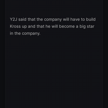
Y2J said that the company will have to build
Kross up and that he will become a big star
in the company.