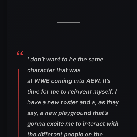
I don’t want to be the same
character that was
at WWE coming into AEW. It’s
time for me to reinvent myself. I
have a new roster and a, as they
say, a new playground that’s
gonna excite me to interact with
the different people on the