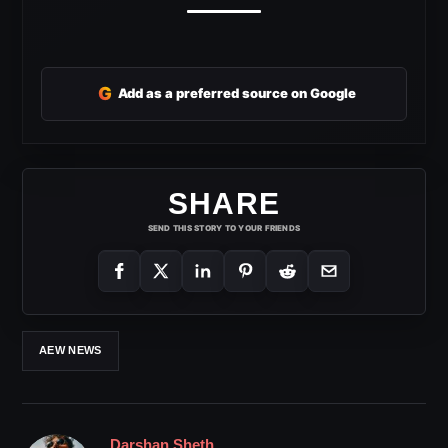
G
Add as a preferred source on Google
SHARE
SEND THIS STORY TO YOUR FRIENDS
AEW NEWS
Darshan Sheth