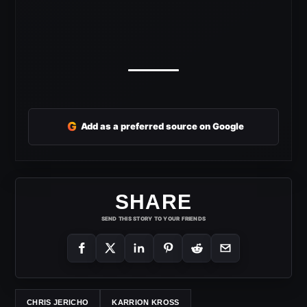
G
Add as a preferred source on Google
SHARE
SEND THIS STORY TO YOUR FRIENDS
CHRIS JERICHO
KARRION KROSS