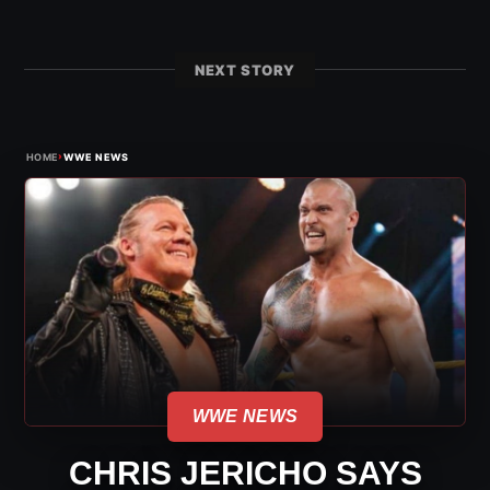
NEXT STORY
›
HOME
WWE NEWS
WWE NEWS
CHRIS JERICHO SAYS