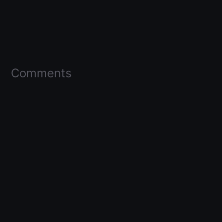
Comments