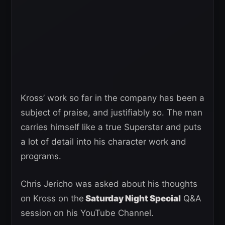
Kross’ work so far in the company has been a
subject of praise, and justifiably so. The man
carries himself like a true Superstar and puts
a lot of detail into his character work and
programs.
Chris Jericho was asked about his thoughts
on Kross on the
Saturday Night Special
Q&A
session on his YouTube Channel.