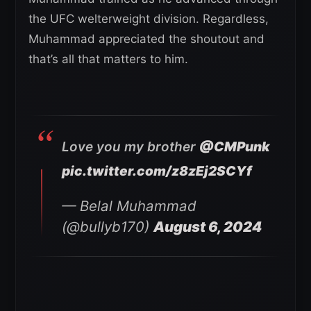
the UFC welterweight division. Regardless,
Muhammad appreciated the shoutout and
that’s all that matters to him.
Love you my brother
@CMPunk
pic.twitter.com/z8zEj2SCYf
— Belal Muhammad
(@bullyb170)
August 6, 2024