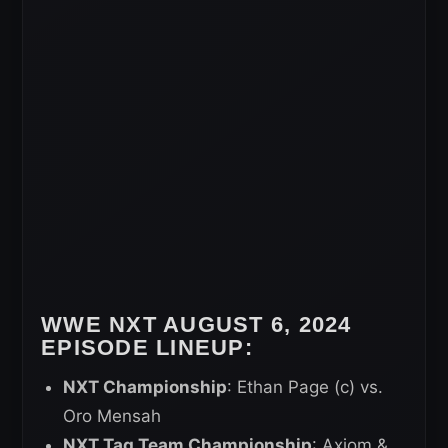
WWE NXT AUGUST 6, 2024
EPISODE LINEUP:
NXT Championship
: Ethan Page (c) vs.
Oro Mensah
NXT Tag Team Championship
: Axiom &