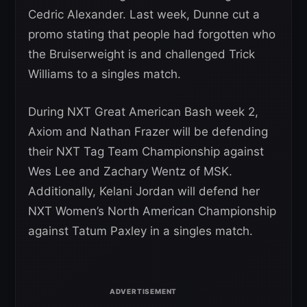
Cedric Alexander. Last week, Dunne cut a
promo stating that people had forgotten who
the Bruiserweight is and challenged Trick
Williams to a singles match.
During NXT Great American Bash week 2,
Axiom and Nathan Frazer will be defending
their NXT Tag Team Championship against
Wes Lee and Zachary Wentz of MSK.
Additionally, Kelani Jordan will defend her
NXT Women’s North American Championship
against Tatum Paxley in a singles match.