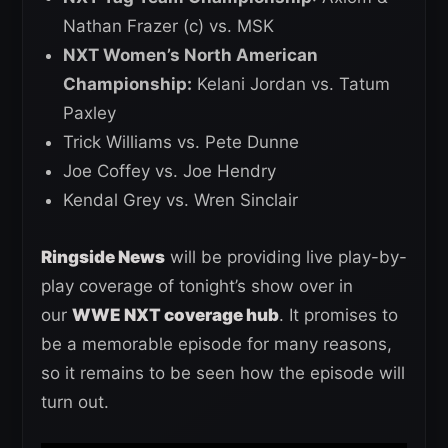
Nathan Frazer (c) vs. MSK
NXT Women’s North American
Championship:
Kelani Jordan vs. Tatum
Paxley
Trick Williams vs. Pete Dunne
Joe Coffey vs. Joe Hendry
Kendal Grey vs. Wren Sinclair
Ringside News
will be providing live play-by-
play coverage of tonight’s show over in
our
WWE NXT coverage hub
. It promises to
be a memorable episode for many reasons,
so it remains to be seen how the episode will
turn out.