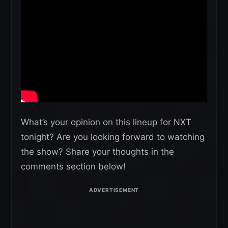
What’s your opinion on this lineup for NXT
tonight? Are you looking forward to watching
the show? Share your thoughts in the
comments section below!