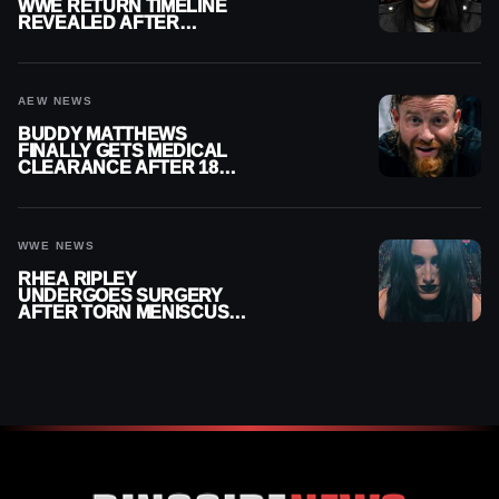
WWE RETURN TIMELINE
REVEALED AFTER
MENISCUS SURGERY
AEW NEWS
BUDDY MATTHEWS
FINALLY GETS MEDICAL
CLEARANCE AFTER 18
MONTHS OUT OF ACTION
WWE NEWS
RHEA RIPLEY
UNDERGOES SURGERY
AFTER TORN MENISCUS
INJURY