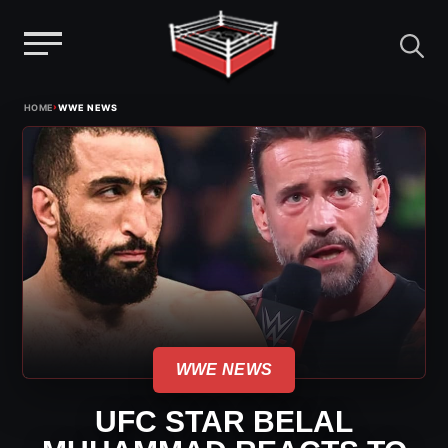
Menu
Skip
›
HOME
WWE NEWS
to
content
WWE NEWS
UFC STAR BELAL