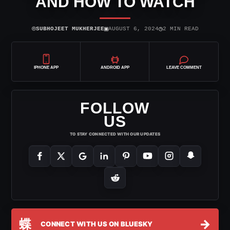
AND HOW TO WATCH
⌾
▣
◷
SUBHOJEET MUKHERJEE
AUGUST 6, 2024
2 MIN READ
IPHONE APP
ANDROID APP
LEAVE COMMENT
FOLLOW
US
TO STAY CONNECTED WITH OUR UPDATES
蝶
→
CONNECT WITH US ON BLUESKY