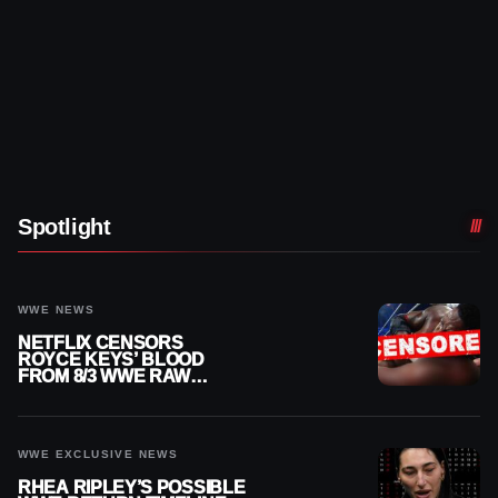
Spotlight
WWE NEWS
NETFLIX CENSORS
ROYCE KEYS’ BLOOD
FROM 8/3 WWE RAW
REPLAY
WWE EXCLUSIVE NEWS
RHEA RIPLEY’S POSSIBLE