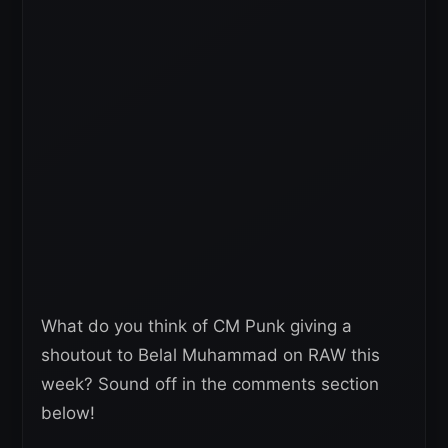
What do you think of CM Punk giving a
shoutout to Belal Muhammad on RAW this
week? Sound off in the comments section
below!