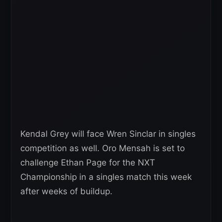
Kendal Grey will face Wren Sinclar in singles
competition as well. Oro Mensah is set to
challenge Ethan Page for the NXT
Championship in a singles match this week
after weeks of buildup.