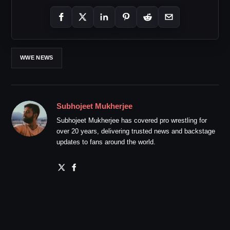
WWE NEWS
Subhojeet Mukherjee
Subhojeet Mukherjee has covered pro wrestling for
over 20 years, delivering trusted news and backstage
updates to fans around the world.