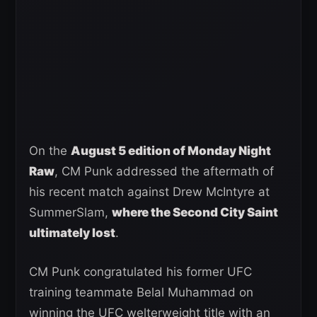
On the
August 5 edition of Monday Night
Raw
, CM Punk addressed the aftermath of
his recent match against Drew McIntyre at
SummerSlam,
where the Second City Saint
ultimately lost
.
CM Punk congratulated his former UFC
training teammate Belal Muhammad on
winning the UFC welterweight title with an