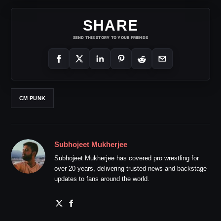
SHARE
SEND THIS STORY TO YOUR FRIENDS
CM PUNK
Subhojeet Mukherjee
Subhojeet Mukherjee has covered pro wrestling for
over 20 years, delivering trusted news and backstage
updates to fans around the world.