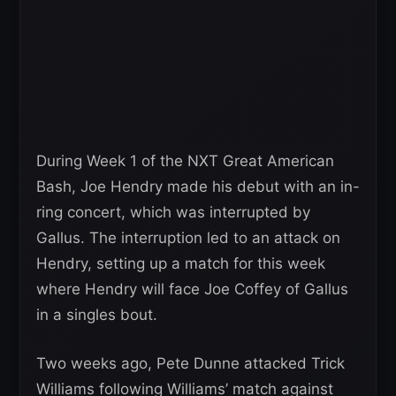
During Week 1 of the NXT Great American
Bash, Joe Hendry made his debut with an in-
ring concert, which was interrupted by
Gallus. The interruption led to an attack on
Hendry, setting up a match for this week
where Hendry will face Joe Coffey of Gallus
in a singles bout.
Two weeks ago, Pete Dunne attacked Trick
Williams following Williams’ match against