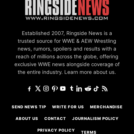
Established 2007, Ringside News is a
trusted source for WWE & AEW Wrestling
news, rumors, spoilers and results with a
reach of millions across the globe, offering
exclusive WWE news alongside coverage of
the entire industry.
Learn more about us.
SEND NEWS TIP
WRITE FOR US
MERCHANDISE
ABOUT US
CONTACT
JOURNALISM POLICY
PRIVACY POLICY
TERMS