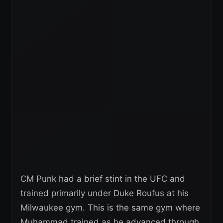
CM Punk had a brief stint in the UFC and
trained primarily under Duke Roufus at his
Milwaukee gym. This is the same gym where
Muhammad trained as he advanced through