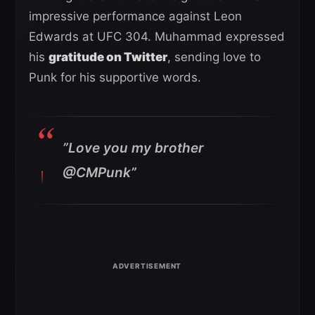
impressive performance against Leon
Edwards at UFC 304. Muhammad expressed
his
gratitude on Twitter
, sending love to
Punk for his supportive words.
”Love you my brother
@CMPunk”