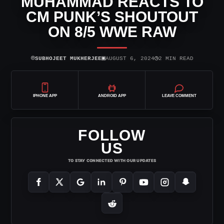
MUHAMMAD REACTS TO
CM PUNK’S SHOUTOUT
ON 8/5 WWE RAW
⌾
▣
◷
SUBHOJEET MUKHERJEE
AUGUST 6, 2024
2 MIN READ
IPHONE APP
ANDROID APP
LEAVE COMMENT
FOLLOW
US
TO STAY CONNECTED WITH OUR UPDATES