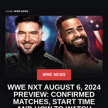
›
HOME
WWE NEWS
WWE NEWS
WWE NXT AUGUST 6, 2024
PREVIEW: CONFIRMED
MATCHES, START TIME