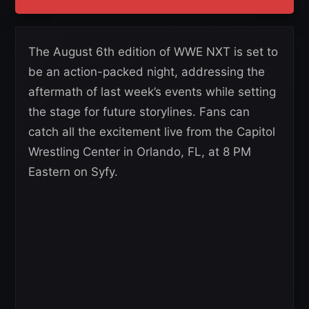
The August 6th edition of WWE NXT is set to
be an action-packed night, addressing the
aftermath of last week’s events while setting
the stage for future storylines. Fans can
catch all the excitement live from the Capitol
Wrestling Center in Orlando, FL, at 8 PM
Eastern on Syfy.