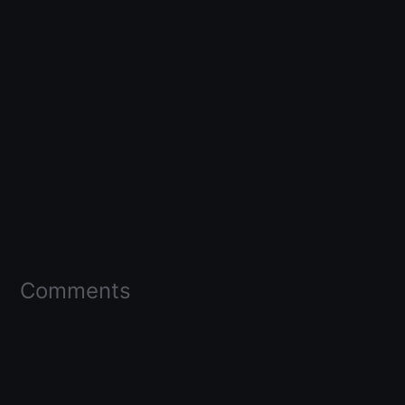
Comments