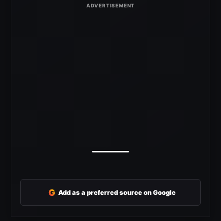
G
Add as a preferred source on Google