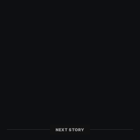
NEXT STORY