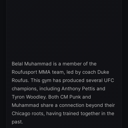
Belal Muhammad is a member of the
Roufusport MMA team, led by coach Duke
Roufus. This gym has produced several UFC
champions, including Anthony Pettis and
Tyron Woodley. Both CM Punk and
Muhammad share a connection beyond their
Chicago roots, having trained together in the
past.