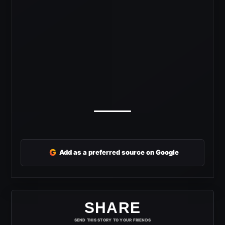
G
Add as a preferred source on Google
SHARE
SEND THIS STORY TO YOUR FRIENDS