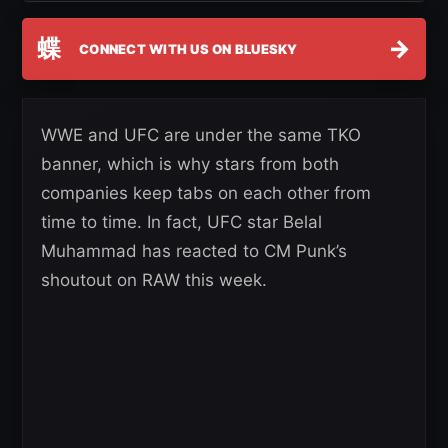
蝶
→
CONNECT WITH US ON BLUESKY
WWE and UFC are under the same TKO
banner, which is why stars from both
companies keep tabs on each other from
time to time. In fact, UFC star Belal
Muhammad has reacted to CM Punk’s
shoutout on RAW this week.