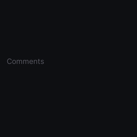
Comments