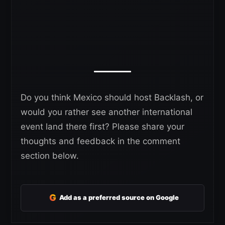
Do you think Mexico should host Backlash, or
would you rather see another international
event land there first? Please share your
thoughts and feedback in the comment
section below.
G
Add as a preferred source on Google