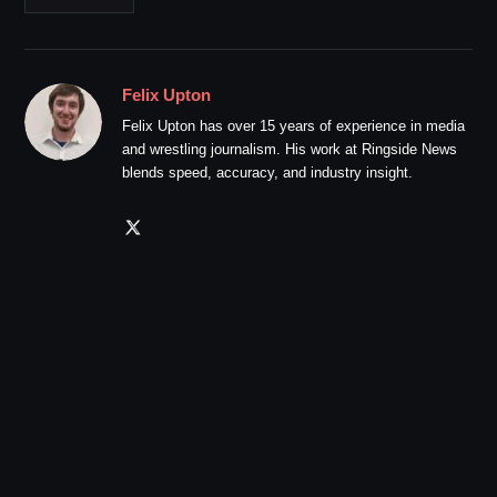
Felix Upton
Felix Upton has over 15 years of experience in media
and wrestling journalism. His work at Ringside News
blends speed, accuracy, and industry insight.