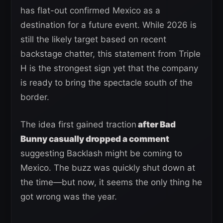
has flat-out confirmed Mexico as a
destination for a future event. While 2026 is
still the likely target based on recent
backstage chatter, this statement from Triple
H is the strongest sign yet that the company
is ready to bring the spectacle south of the
border.
The idea first gained traction
after Bad
Bunny casually dropped a comment
suggesting Backlash might be coming to
Mexico. The buzz was quickly shut down at
the time—but now, it seems the only thing he
got wrong was the year.