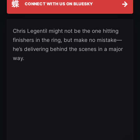
蝶
→
CONNECT WITH US ON BLUESKY
Chris Legentil might not be the one hitting
finishers in the ring, but make no mistake—
he’s delivering behind the scenes in a major
way.