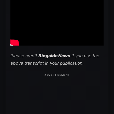
Please credit
Ringside News
if you use the
above transcript in your publication.