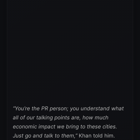
“You’re the PR person; you understand what
all of our talking points are, how much
economic impact we bring to these cities.
Just go and talk to them,”
Khan told him.