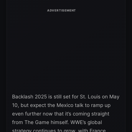
Backlash 2025 is still set for St. Louis on May
10, but expect the Mexico talk to ramp up
even further now that it’s coming straight
from The Game himself. WWE’s global
strategy continues to grow, with France,