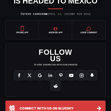
IS HEADED TO MEXICO
⌾
▣
◷
STEVE CARRIER
APRIL 14, 2025
2 MIN READ
IPHONE APP
ANDROID APP
LEAVE COMMENT
FOLLOW
US
TO STAY CONNECTED WITH OUR UPDATES
蝶
→
CONNECT WITH US ON BLUESKY