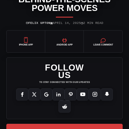
POWER MOVES
⌾
▣
◷
FELIX UPTON
APRIL 14, 2025
2 MIN READ
IPHONE APP
ANDROID APP
LEAVE COMMENT
FOLLOW
US
TO STAY CONNECTED WITH OUR UPDATES