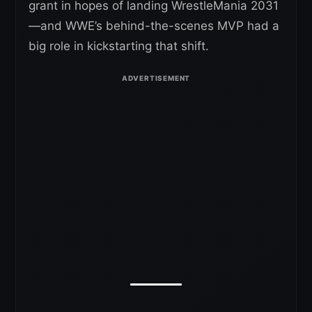
grant in hopes of landing WrestleMania 2031
—and WWE’s behind-the-scenes MVP had a
big role in kickstarting that shift.