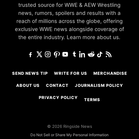
trusted source for WWE & AEW Wrestling
news, rumors, spoilers and results with a
reach of millions across the globe, offering
exclusive WWE news alongside coverage of
the entire industry.
Learn more about us.
SEND NEWS TIP
WRITE FOR US
MERCHANDISE
ABOUT US
CONTACT
JOURNALISM POLICY
PRIVACY POLICY
TERMS
© 2026 Ringside News
Do Not Sell or Share My Personal Information