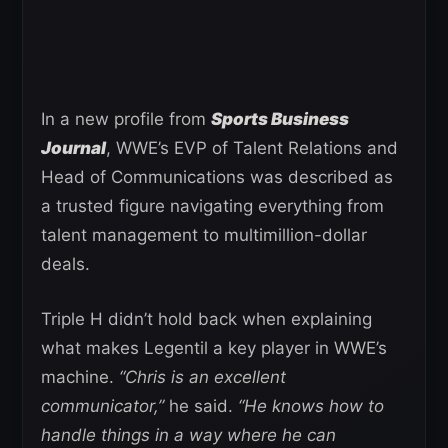
In a new profile from
Sports Business
Journal
, WWE’s EVP of Talent Relations and
Head of Communications was described as
a trusted figure navigating everything from
talent management to multimillion-dollar
deals.
Triple H didn’t hold back when explaining
what makes Legentil a key player in WWE’s
machine.
“Chris is an excellent
communicator,”
he said.
“He knows how to
handle things in a way where he can