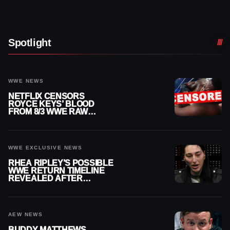
Spotlight
WWE NEWS
NETFLIX CENSORS
ROYCE KEYS’ BLOOD
FROM 8/3 WWE RAW
REPLAY
WWE EXCLUSIVE NEWS
RHEA RIPLEY’S POSSIBLE
WWE RETURN TIMELINE
REVEALED AFTER
MENISCUS SURGERY
AEW NEWS
BUDDY MATTHEWS