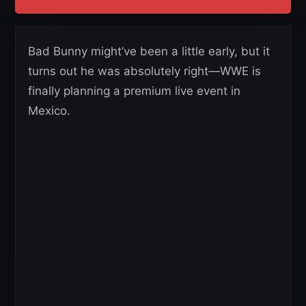
Bad Bunny might’ve been a little early, but it
turns out he was absolutely right—WWE is
finally planning a premium live event in
Mexico.