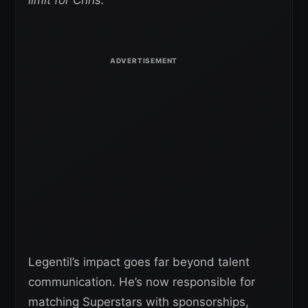
Legentil’s impact goes far beyond talent
communication. He’s now responsible for
matching Superstars with sponsorships,