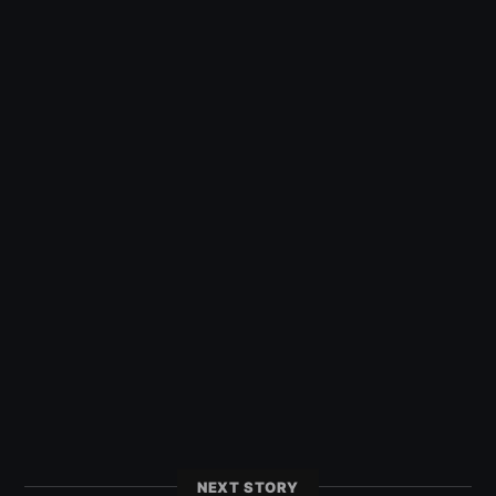
NEXT STORY