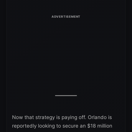
Now that strategy is paying off. Orlando is
reportedly looking to secure an $18 million