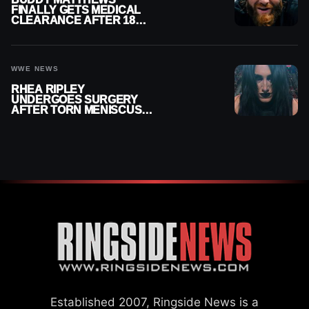
FINALLY GETS MEDICAL
CLEARANCE AFTER 18
MONTHS OUT OF ACTION
WWE NEWS
RHEA RIPLEY
UNDERGOES SURGERY
AFTER TORN MENISCUS
INJURY
Established 2007, Ringside News is a