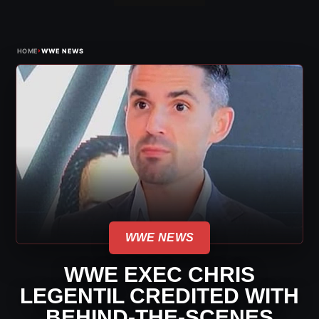
›
HOME
WWE NEWS
WWE NEWS
WWE EXEC CHRIS
LEGENTIL CREDITED WITH
BEHIND-THE-SCENES