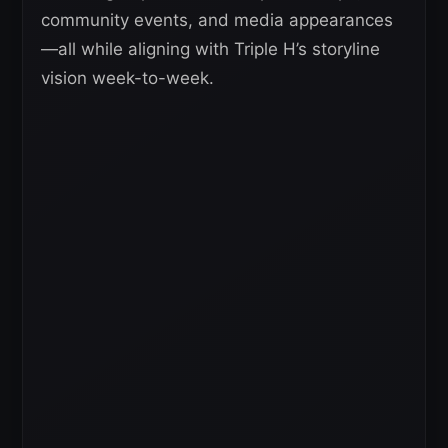
community events, and media appearances
—all while aligning with Triple H’s storyline
vision week-to-week.