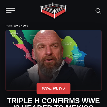
Menu
Skip
›
HOME
WWE NEWS
to
content
WWE NEWS
TRIPLE H CONFIRMS WWE