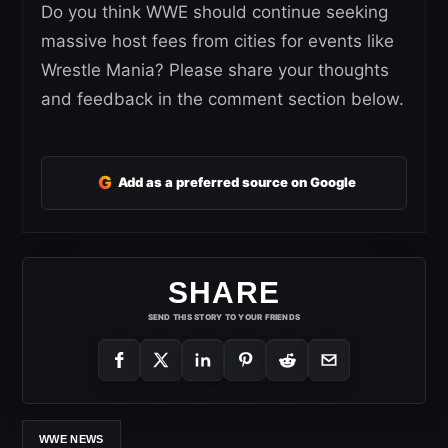
Do you think WWE should continue seeking
massive host fees from cities for events like
Wrestle Mania? Please share your thoughts
and feedback in the comment section below.
G
Add as a preferred source on Google
SHARE
SEND THIS STORY TO YOUR FRIENDS
WWE NEWS