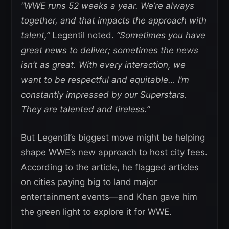
“WWE runs 52 weeks a year. We’re always
together, and that impacts the approach with
talent,”
Legentil noted.
“Sometimes you have
great news to deliver; sometimes the news
isn’t as great. With every interaction, we
want to be respectful and equitable… I’m
constantly impressed by our Superstars.
They are talented and tireless.”
But Legentil’s biggest move might be helping
shape WWE’s new approach to host city fees.
According to the article, he flagged articles
on cities paying big to land major
entertainment events—and Khan gave him
the green light to explore it for WWE.