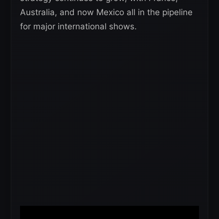
Australia, and now Mexico all in the pipeline
for major international shows.