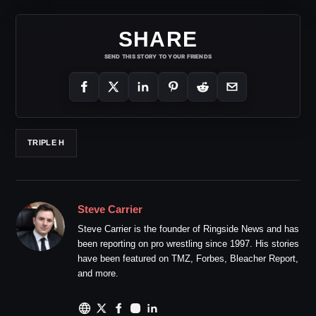
SHARE
SEND THIS STORY TO YOUR FRIENDS
TRIPLE H
Steve Carrier
Steve Carrier is the founder of Ringside News and has
been reporting on pro wrestling since 1997. His stories
have been featured on TMZ, Forbes, Bleacher Report,
and more.