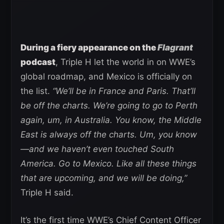
During a fiery appearance on the
Flagrant
podcast
, Triple H let the world in on WWE’s
global roadmap, and Mexico is officially on
the list.
“We’ll be in France and Paris. That’ll
be off the charts. We’re going to go to Perth
again, um, in Australia. You know, the Middle
East is always off the charts. Um, you know
—and we haven’t even touched South
America. Go to Mexico. Like all these things
that are upcoming, and we will be doing,”
Triple H said.
It’s the first time WWE’s Chief Content Officer