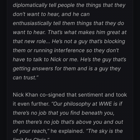
diplomatically tell people the things that they
don’t want to hear, and he can
enthusiastically tell them things that they do
want to hear. That’s what makes him great at
that new role… He’s not a guy that’s blocking
them or running interference so they don’t
have to talk to Nick or me. He’s the guy that’s
getting answers for them and is a guy they
can trust.”
Nick Khan co-signed that sentiment and took
it even further.
“Our philosophy at WWE is if
there’s no job that you find beneath you,
then there’s no job that’s above you and out
of your reach,”
he explained.
“The sky is the
limit for Chris.”