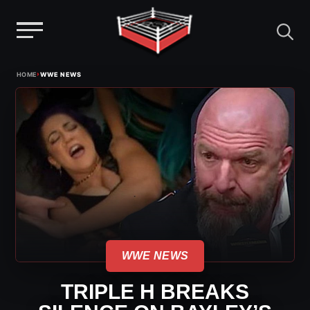
Menu
Skip
›
HOME
WWE NEWS
to
content
WWE NEWS
TRIPLE H BREAKS