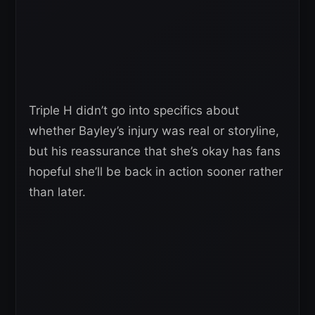
Triple H didn’t go into specifics about
whether Bayley’s injury was real or storyline,
but his reassurance that she’s okay has fans
hopeful she’ll be back in action sooner rather
than later.