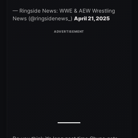
— Ringside News: WWE & AEW Wrestling
News (@ringsidenews_)
April 21, 2025