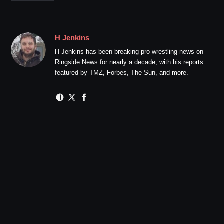
H Jenkins
H Jenkins has been breaking pro wrestling news on
Ringside News for nearly a decade, with his reports
featured by TMZ, Forbes, The Sun, and more.