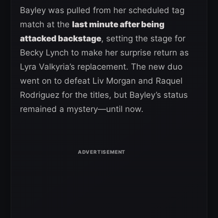
Bayley was pulled from her scheduled tag
match at the
last minute after being
attacked backstage
, setting the stage for
Becky Lynch to make her surprise return as
Lyra Valkyria’s replacement. The new duo
went on to defeat Liv Morgan and Raquel
Rodriguez for the titles, but Bayley’s status
remained a mystery—until now.