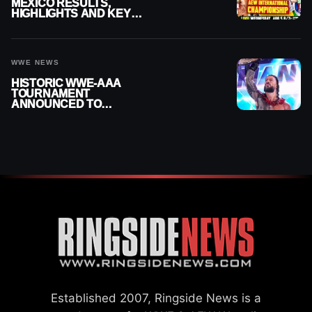
MEXICO RESULTS,
HIGHLIGHTS AND KEY
MOMENTS FOR AUGUST 5,
2026
WWE NEWS
HISTORIC WWE-AAA
TOURNAMENT
ANNOUNCED TO
DETERMINE ROMAN
REIGNS’ NEXT
CHALLENGER
Established 2007, Ringside News is a