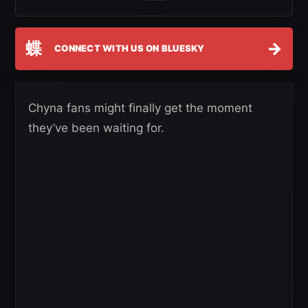
蝶
→
CONNECT WITH US ON BLUESKY
Chyna fans might finally get the moment
they’ve been waiting for.