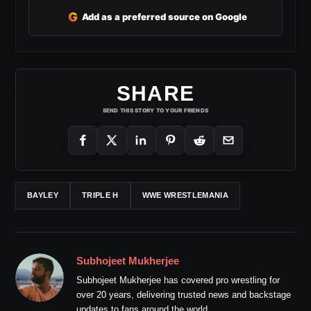
G
Add as a preferred source on Google
SHARE
SEND THIS STORY TO YOUR FRIENDS
BAYLEY
TRIPLE H
WWE WRESTLEMANIA
Subhojeet Mukherjee
Subhojeet Mukherjee has covered pro wrestling for
over 20 years, delivering trusted news and backstage
updates to fans around the world.