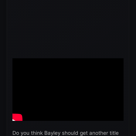
Do you think Bayley should get another title