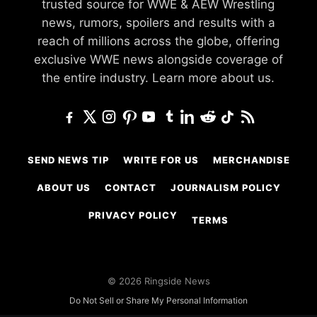
trusted source for WWE & AEW Wrestling
news, rumors, spoilers and results with a
reach of millions across the globe, offering
exclusive WWE news alongside coverage of
the entire industry.
Learn more about us.
SEND NEWS TIP
WRITE FOR US
MERCHANDISE
ABOUT US
CONTACT
JOURNALISM POLICY
PRIVACY POLICY
TERMS
© 2026 Ringside News
Do Not Sell or Share My Personal Information