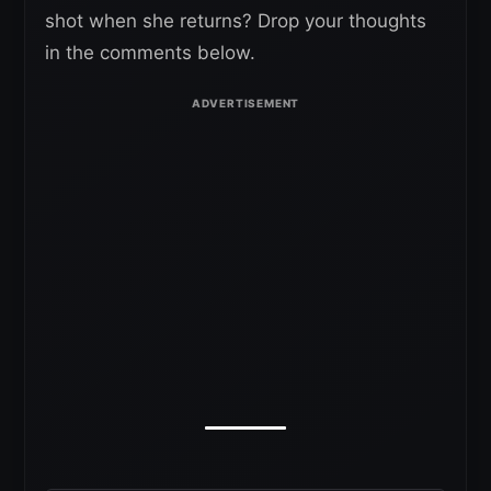
shot when she returns? Drop your thoughts
in the comments below.