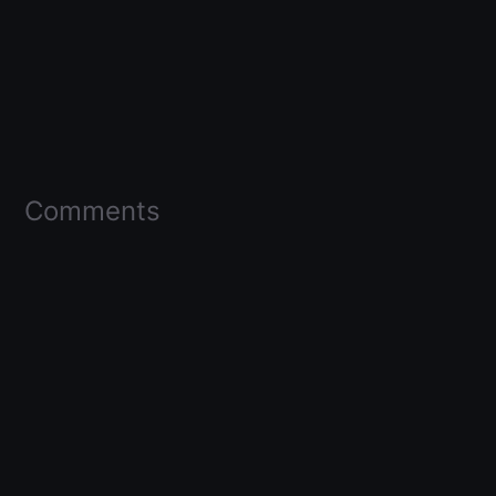
Comments