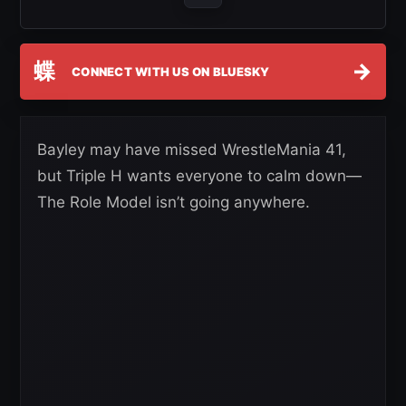
蝶
→
CONNECT WITH US ON BLUESKY
Bayley may have missed WrestleMania 41,
but Triple H wants everyone to calm down—
The Role Model isn’t going anywhere.