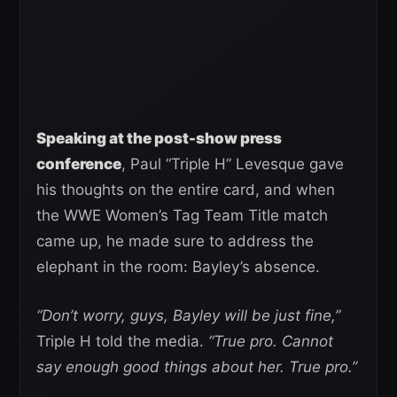
Speaking at the post-show press
conference
, Paul “Triple H” Levesque gave
his thoughts on the entire card, and when
the WWE Women’s Tag Team Title match
came up, he made sure to address the
elephant in the room: Bayley’s absence.
“Don’t worry, guys, Bayley will be just fine,”
Triple H told the media.
“True pro. Cannot
say enough good things about her. True pro.”