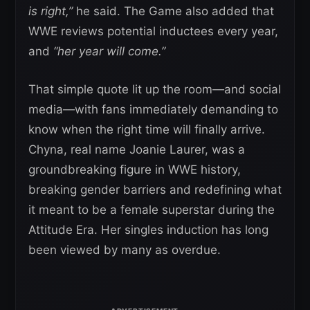
is right,”
he said. The Game also added that
WWE reviews potential inductees every year,
and
“her year will come.”
That simple quote lit up the room—and social
media—with fans immediately demanding to
know when the right time will finally arrive.
Chyna, real name Joanie Laurer, was a
groundbreaking figure in WWE history,
breaking gender barriers and redefining what
it meant to be a female superstar during the
Attitude Era. Her singles induction has long
been viewed by many as overdue.