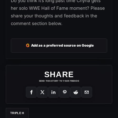
Do you think it’s long past time Chyna gets
her solo WWE Hall of Fame moment? Please
share your thoughts and feedback in the
comment section below.
G
Add as a preferred source on Google
SHARE
SEND THIS STORY TO YOUR FRIENDS
TRIPLE H