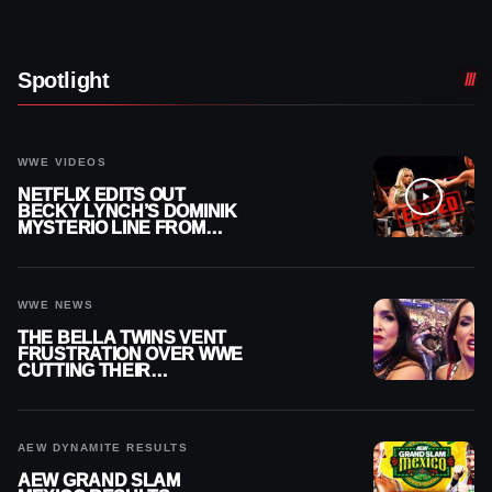
Spotlight
WWE VIDEOS
NETFLIX EDITS OUT
BECKY LYNCH’S DOMINIK
MYSTERIO LINE FROM
WWE RAW REPLAY
WWE NEWS
THE BELLA TWINS VENT
FRUSTRATION OVER WWE
CUTTING THEIR
SUMMERSLAM BUILD
AEW DYNAMITE RESULTS
AEW GRAND SLAM