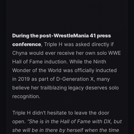
During the post-WrestleMania 41 press
conference
, Triple H was asked directly if
Chyna would ever receive her own solo WWE
Hall of Fame induction. While the Ninth
Wonder of the World was officially inducted
in 2019 as part of D-Generation X, many
believe her trailblazing legacy deserves solo
recognition.
Triple H didn’t hesitate to leave the door
open.
“She is in the Hall of Fame with DX, but
she will be in there by herself when the time