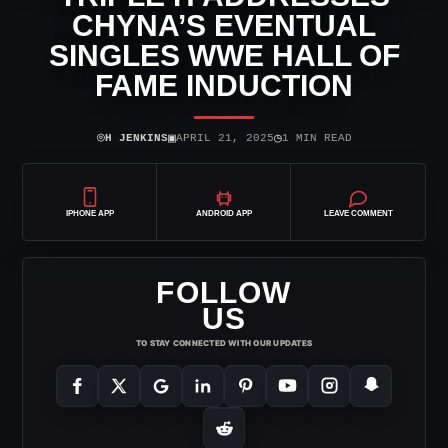
CHYNA’S EVENTUAL
SINGLES WWE HALL OF
FAME INDUCTION
⌾
▣
◷
H JENKINS
APRIL 21, 2025
1 MIN READ
IPHONE APP
ANDROID APP
LEAVE COMMENT
FOLLOW
US
TO STAY CONNECTED WITH OUR UPDATES