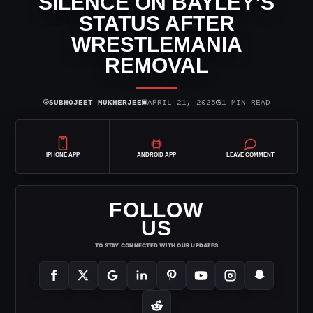
SILENCE ON BAYLEY’S
STATUS AFTER
WRESTLEMANIA
REMOVAL
⌾
▣
◷
SUBHOJEET MUKHERJEE
APRIL 21, 2025
1 MIN READ
IPHONE APP
ANDROID APP
LEAVE COMMENT
FOLLOW
US
TO STAY CONNECTED WITH OUR UPDATES