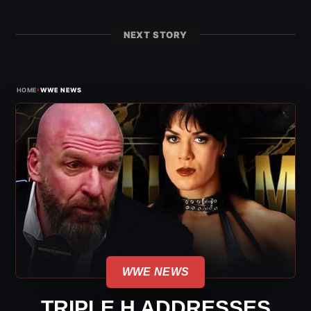
NEXT STORY
›
HOME
WWE NEWS
WWE NEWS
TRIPLE H ADDRESSES