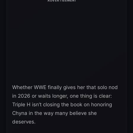
Whether WWE finally gives her that solo nod
in 2026 or waits longer, one thing is clear:
Triple H isn’t closing the book on honoring
Chyna in the way many believe she
deserves.