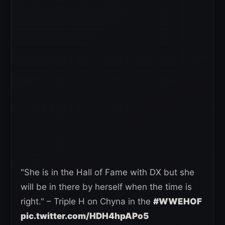
"She is in the Hall of Fame with DX but she
will be in there by herself when the time is
right." – Triple H on Chyna in the
#WWEHOF
pic.twitter.com/HDH4hpAPo5