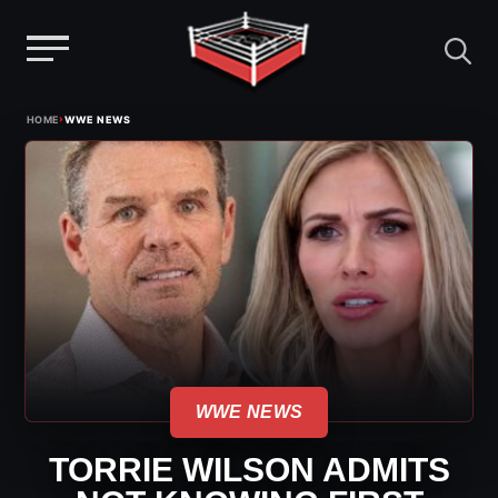
Menu
Skip
›
HOME
WWE NEWS
to
content
WWE NEWS
TORRIE WILSON ADMITS