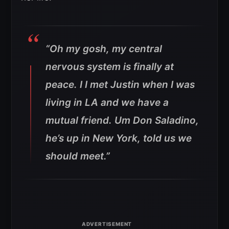
“Oh my gosh, my central
nervous system is finally at
peace. I I met Justin when I was
living in LA and we have a
mutual friend. Um Don Saladino,
he’s up in New York, told us we
should meet.”