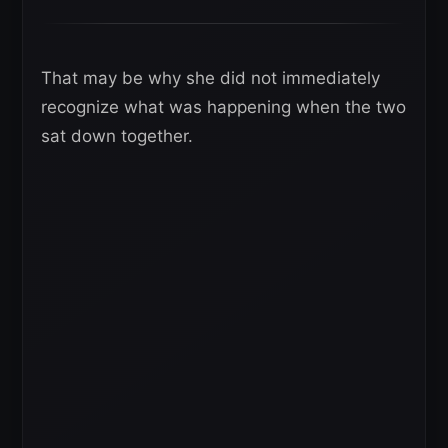
That may be why she did not immediately
recognize what was happening when the two
sat down together.