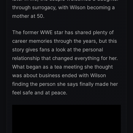
through surrogacy, with Wilson becoming a
mother at 50.
The former WWE star has shared plenty of
career memories through the years, but this
story gives fans a look at the personal
relationship that changed everything for her.
What began as a tea meeting she thought
was about business ended with Wilson
finding the person she says finally made her
feel safe and at peace.