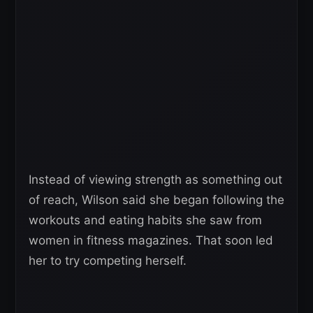
Instead of viewing strength as something out
of reach, Wilson said she began following the
workouts and eating habits she saw from
women in fitness magazines. That soon led
her to try competing herself.