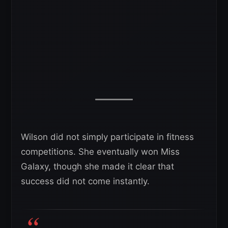
Wilson did not simply participate in fitness
competitions. She eventually won Miss
Galaxy, though she made it clear that
success did not come instantly.