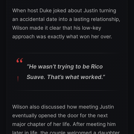
When host Duke joked about Justin turning
an accidental date into a lasting relationship,
Wilson made it clear that his low-key
approach was exactly what won her over.
“He wasn’t trying to be Rico
Suave. That’s what worked.”
Wilson also discussed how meeting Justin
eventually opened the door for the next
major chapter of her life. After meeting him
later in life, the couple welcomed a daughter