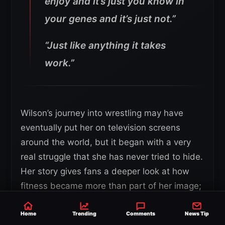
enjoy and it’s just you know in
your genes and it’s just not.”
“Just like anything it takes
work.”
Wilson’s journey into wrestling may have
eventually put her on television screens
around the world, but it began with a very
real struggle that she has never tried to hide.
Her story gives fans a deeper look at how
fitness became more than part of her image;
it became part of rebuilding her life.
Home
Trending
Comments
News Tip