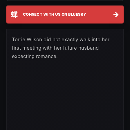
蝶
→
CONNECT WITH US ON BLUESKY
Torrie Wilson did not exactly walk into her
first meeting with her future husband
expecting romance.