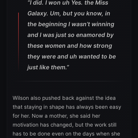
“I did. I won uh Yes. the Miss
Galaxy. Um, but you know, in
the beginning I wasn’t winning
and I was just so enamored by
these women and how strong
they were and uh wanted to be
just like them.”
Wilson also pushed back against the idea
that staying in shape has always been easy
for her. Now a mother, she said her
motivation has changed, but the work still
has to be done even on the days when she