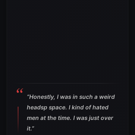
“Honestly, I was in such a weird
headsp space. I kind of hated
men at the time. I was just over
it.”