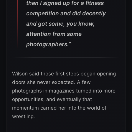
then I signed up for a fitness
competition and did decently
and got some, you know,
attention from some
photographers.”
Wilson said those first steps began opening
doors she never expected. A few
photographs in magazines turned into more
opportunities, and eventually that
momentum carried her into the world of
wrestling.