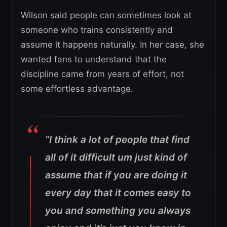
Wilson said people can sometimes look at
someone who trains consistently and
assume it happens naturally. In her case, she
wanted fans to understand that the
discipline came from years of effort, not
some effortless advantage.
“I think a lot of people that find
all of it difficult um just kind of
assume that if you are doing it
every day that it comes easy to
you and something you always