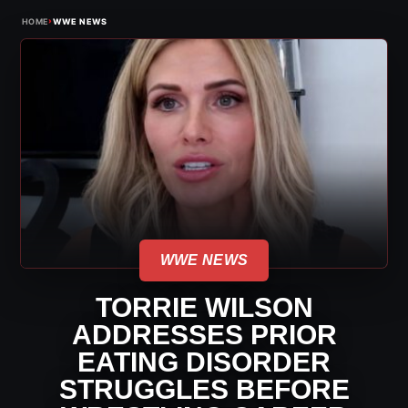
›
HOME
WWE NEWS
WWE NEWS
TORRIE WILSON
ADDRESSES PRIOR
EATING DISORDER
STRUGGLES BEFORE