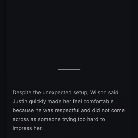
Despite the unexpected setup, Wilson said
Justin quickly made her feel comfortable
because he was respectful and did not come
across as someone trying too hard to
impress her.