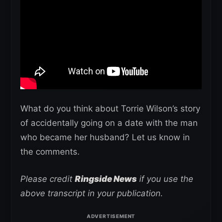
What do you think about Torrie Wilson’s story
of accidentally going on a date with the man
who became her husband? Let us know in
the comments.
Please credit
Ringside News
if you use the
above transcript in your publication.