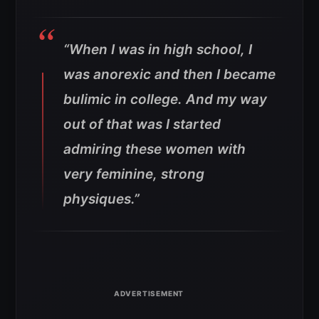
“When I was in high school, I
was anorexic and then I became
bulimic in college. And my way
out of that was I started
admiring these women with
very feminine, strong
physiques.”