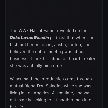
The WWE Hall of Famer revealed on the
Duke Loves Rasslin
podcast that when she
first met her husband, Justin, for tea, she
believed the entire meeting was about
business. It took her about an hour to realize
she was actually on a date.
Wilson said the introduction came through
mutual friend Don Saladino while she was
living in Los Angeles. At the time, she was
not exactly looking to let another man into
her life.