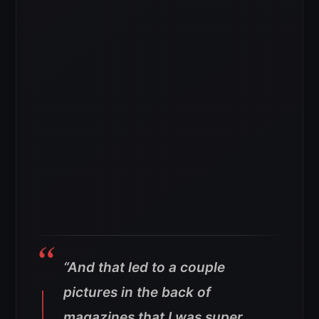
“And that led to a couple
pictures in the back of
magazines that I was super