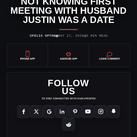
NOT KNOWING FIRST
MEETING WITH HUSBAND
JUSTIN WAS A DATE
⌾
▣
◷
FELIX UPTON
MAY 27, 2026
3 MIN READ
IPHONE APP
ANDROID APP
LEAVE COMMENT
FOLLOW
US
TO STAY CONNECTED WITH OUR UPDATES