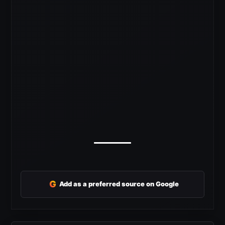
G
Add as a preferred source on Google