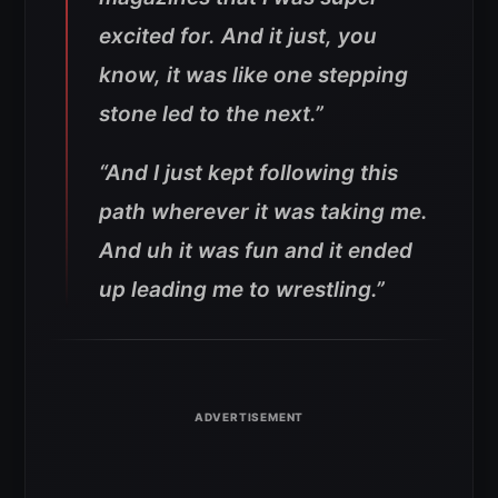
excited for. And it just, you
know, it was like one stepping
stone led to the next.”
“And I just kept following this
path wherever it was taking me.
And uh it was fun and it ended
up leading me to wrestling.”