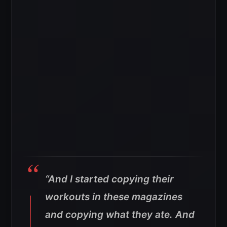
“And I started copying their
workouts in these magazines
and copying what they ate. And