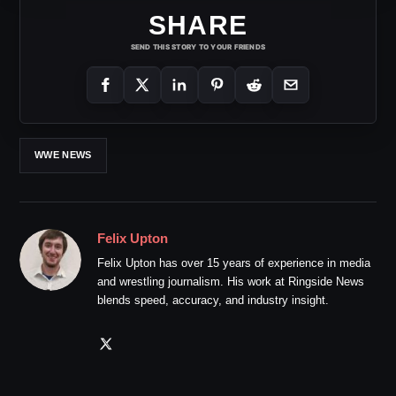
SHARE
SEND THIS STORY TO YOUR FRIENDS
WWE NEWS
Felix Upton
Felix Upton has over 15 years of experience in media
and wrestling journalism. His work at Ringside News
blends speed, accuracy, and industry insight.