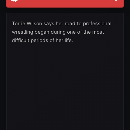
Torrie Wilson says her road to professional
wrestling began during one of the most
difficult periods of her life.