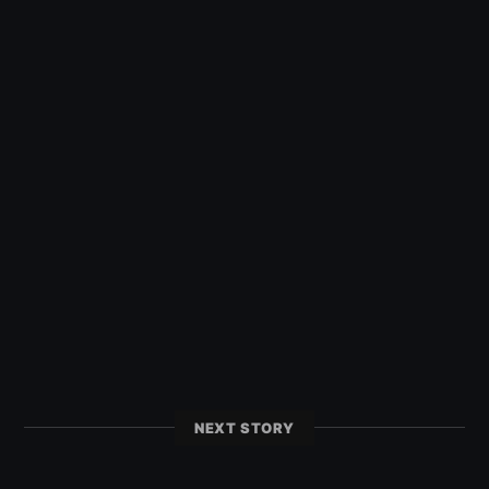
NEXT STORY