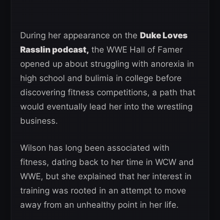
During her appearance on the
Duke Loves
Rasslin podcast,
the WWE Hall of Famer
opened up about struggling with anorexia in
high school and bulimia in college before
discovering fitness competitions, a path that
would eventually lead her into the wrestling
business.
Wilson has long been associated with
fitness, dating back to her time in WCW and
WWE, but she explained that her interest in
training was rooted in an attempt to move
away from an unhealthy point in her life.