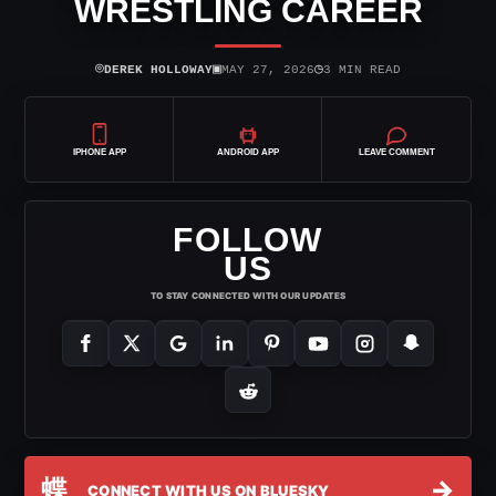
WRESTLING CAREER
⌾
▣
◷
DEREK HOLLOWAY
MAY 27, 2026
3 MIN READ
IPHONE APP
ANDROID APP
LEAVE COMMENT
FOLLOW
US
TO STAY CONNECTED WITH OUR UPDATES
蝶
→
CONNECT WITH US ON BLUESKY