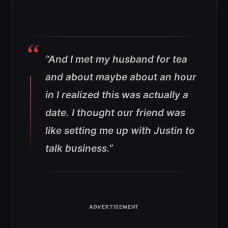
“And I met my husband for tea
and about maybe about an hour
in I realized this was actually a
date. I thought our friend was
like setting me up with Justin to
talk business.”