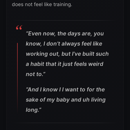
does not feel like training.
“Even now, the days are, you
know, I don’t always feel like
working out, but I’ve built such
a habit that it just feels weird
not to.”
“And I know I I want to for the
sake of my baby and uh living
long.”