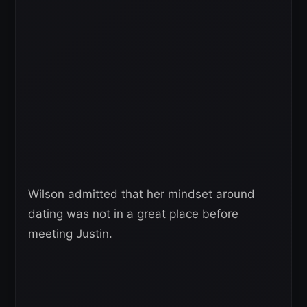
Wilson admitted that her mindset around
dating was not in a great place before
meeting Justin.