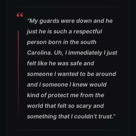
“My guards were down and he
just he is such a respectful
person born in the south
Carolina. Uh, I immediately I just
felt like he was safe and
someone I wanted to be around
and I someone I knew would
kind of protect me from the
world that felt so scary and
something that I couldn’t trust.”