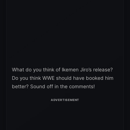
What do you think of Ikemen Jiro’s release?
Do you think WWE should have booked him
better? Sound off in the comments!