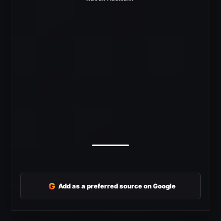
G
Add as a preferred source on Google