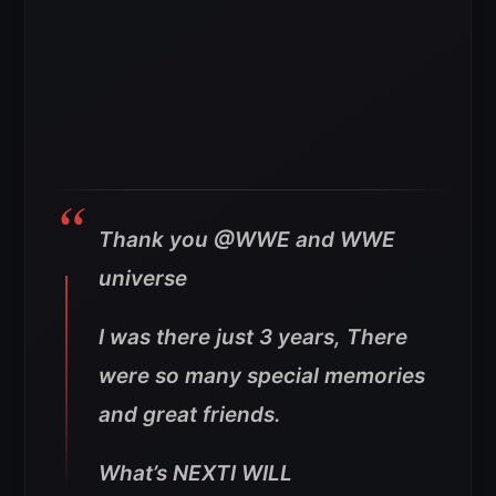
Thank you @WWE and WWE
universe
I was there just 3 years, There
were so many special memories
and great friends.
What’s NEXTI WILL