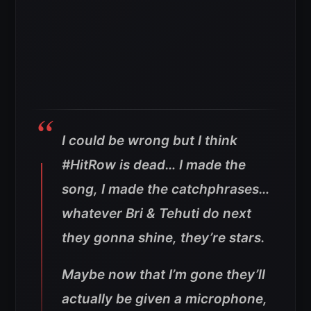
I could be wrong but I think
#HitRow is dead… I made the
song, I made the catchphrases…
whatever Bri & Tehuti do next
they gonna shine, they’re stars.
Maybe now that I’m gone they’ll
actually be given a microphone,