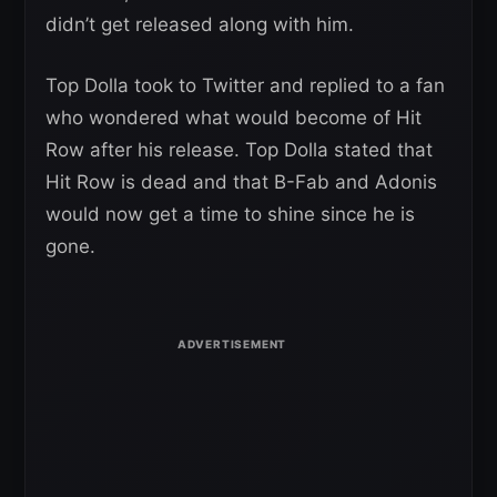
didn’t get released along with him.
Top Dolla took to Twitter and replied to a fan
who wondered what would become of Hit
Row after his release. Top Dolla stated that
Hit Row is dead and that B-Fab and Adonis
would now get a time to shine since he is
gone.