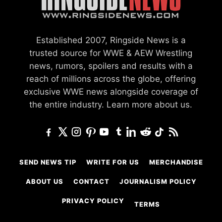
Established 2007, Ringside News is a
trusted source for WWE & AEW Wrestling
news, rumors, spoilers and results with a
reach of millions across the globe, offering
exclusive WWE news alongside coverage of
the entire industry.
Learn more about us.
SEND NEWS TIP
WRITE FOR US
MERCHANDISE
ABOUT US
CONTACT
JOURNALISM POLICY
PRIVACY POLICY
TERMS