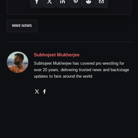
WWE NEWS
Subhojeet Mukherjee
Subhojeet Mukherjee has covered pro wrestling for
over 20 years, delivering trusted news and backstage
updates to fans around the world.