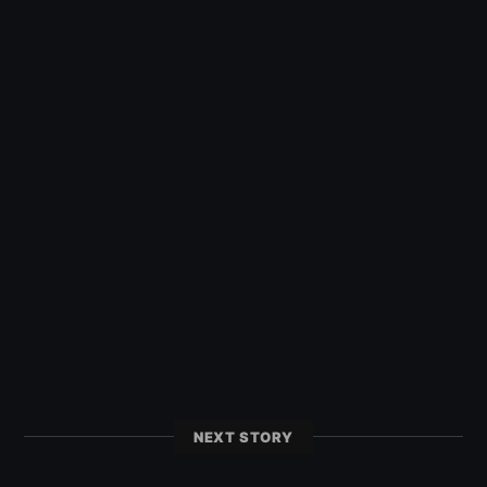
NEXT STORY