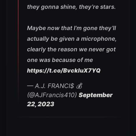
they gonna shine, they’re stars.
Maybe now that I’m gone they’ll
actually be given a microphone,
clearly the reason we never got
one was because of me
https://t.co/BvckIuX7YQ
— A.J. FRANCI$ 💰
(@AJFrancis410)
September
22, 2023