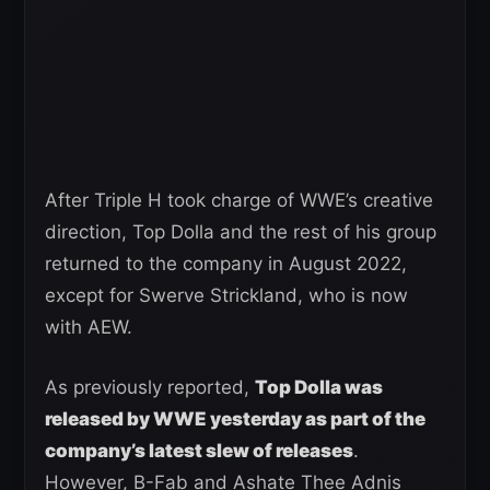
After Triple H took charge of WWE’s creative
direction, Top Dolla and the rest of his group
returned to the company in August 2022,
except for Swerve Strickland, who is now
with AEW.
As previously reported,
Top Dolla was
released by WWE yesterday as part of the
company’s latest slew of releases
.
However, B-Fab and Ashate Thee Adnis