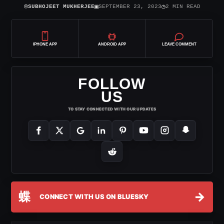
⌾
▣
◷
SUBHOJEET MUKHERJEE
SEPTEMBER 23, 2023
2 MIN READ
IPHONE APP
ANDROID APP
LEAVE COMMENT
FOLLOW
US
TO STAY CONNECTED WITH OUR UPDATES
蝶
→
CONNECT WITH US ON BLUESKY