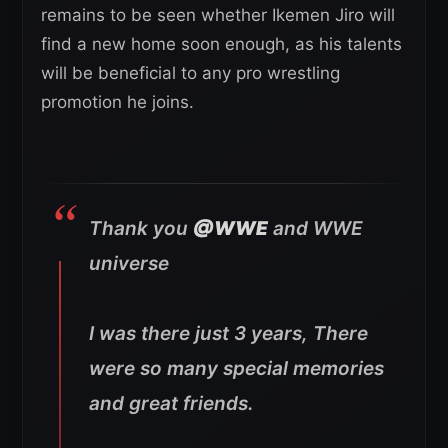
remains to be seen whether Ikemen Jiro will
find a new home soon enough, as his talents
will be beneficial to any pro wrestling
promotion he joins.
Thank you
@WWE
and WWE
universe
I was there just 3 years, There
were so many special memories
and great friends.