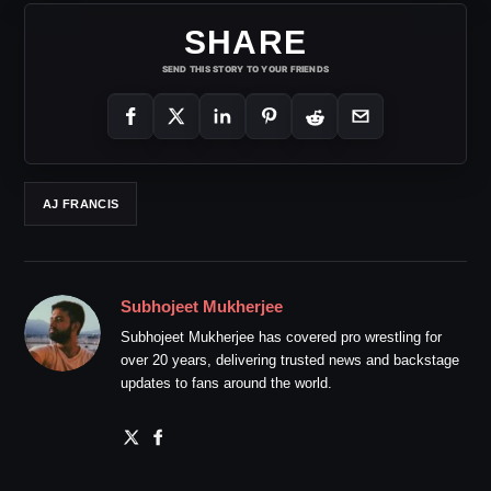
SHARE
SEND THIS STORY TO YOUR FRIENDS
AJ FRANCIS
Subhojeet Mukherjee
Subhojeet Mukherjee has covered pro wrestling for
over 20 years, delivering trusted news and backstage
updates to fans around the world.