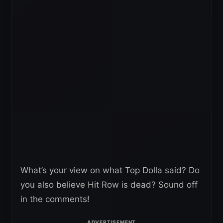
What’s your view on what Top Dolla said? Do
you also believe Hit Row is dead? Sound off
in the comments!