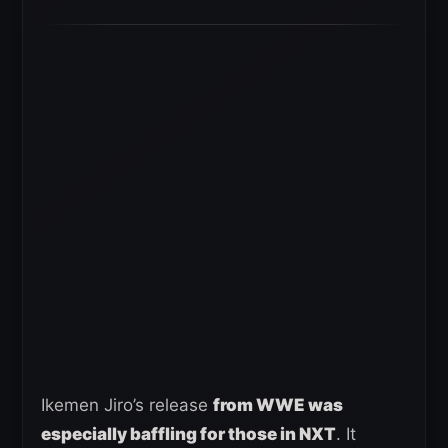
Ikemen Jiro’s release
from WWE was
especially baffling for those in NXT
. It