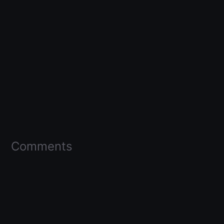
Comments