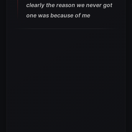
clearly the reason we never got
one was because of me