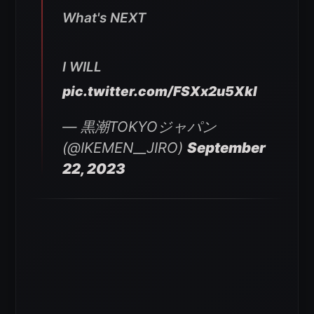
What's NEXT
I WILL
pic.twitter.com/FSXx2u5XkI
— 黒潮TOKYOジャパン
(@IKEMEN__JIRO)
September
22, 2023