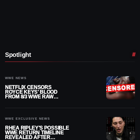
Spotlight
WWE NEWS
NETFLIX CENSORS
ROYCE KEYS’ BLOOD
FROM 8/3 WWE RAW
REPLAY
WWE EXCLUSIVE NEWS
RHEA RIPLEY’S POSSIBLE
WWE RETURN TIMELINE
REVEALED AFTER