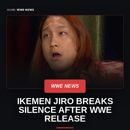
›
HOME
WWE NEWS
WWE NEWS
IKEMEN JIRO BREAKS
SILENCE AFTER WWE
RELEASE