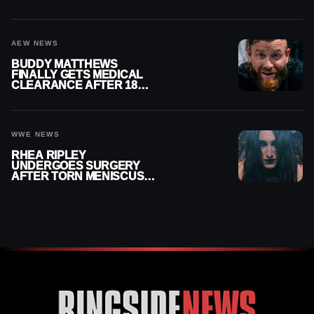
MENISCUS SURGERY
AEW NEWS
BUDDY MATTHEWS
FINALLY GETS MEDICAL
CLEARANCE AFTER 18
MONTHS OUT OF ACTION
WWE NEWS
RHEA RIPLEY
UNDERGOES SURGERY
AFTER TORN MENISCUS
INJURY