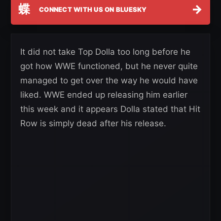
蝶
→
CONNECT WITH US ON BLUESKY
It did not take Top Dolla too long before he
got how WWE functioned, but he never quite
managed to get over the way he would have
liked. WWE ended up releasing him earlier
this week and it appears Dolla stated that Hit
Row is simply dead after his release.