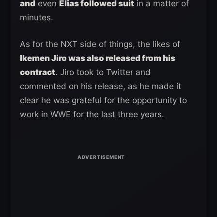
and
even
Elias followed suit
in a matter of
minutes.
As for the NXT side of things, the likes of
Ikemen Jiro was also released from his
contract
. Jiro took to Twitter and
commented on his release, as he made it
clear he was grateful for the opportunity to
work in WWE for the last three years.