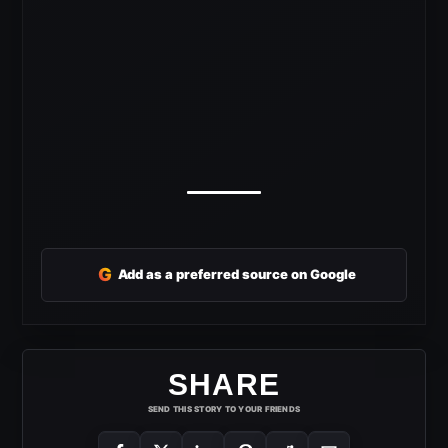
G
Add as a preferred source on Google
SHARE
SEND THIS STORY TO YOUR FRIENDS