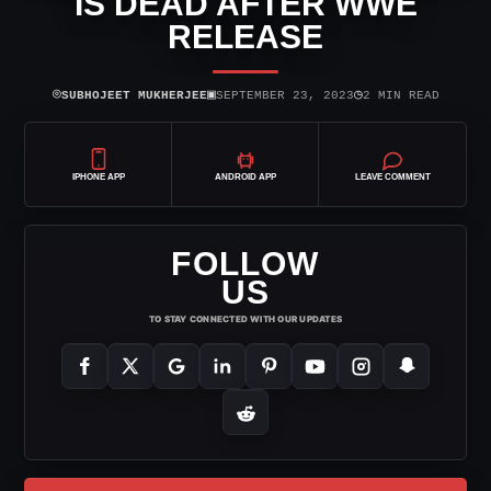
IS DEAD AFTER WWE
RELEASE
⌾
▣
◷
SUBHOJEET MUKHERJEE
SEPTEMBER 23, 2023
2 MIN READ
IPHONE APP
ANDROID APP
LEAVE COMMENT
FOLLOW
US
TO STAY CONNECTED WITH OUR UPDATES