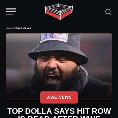
Menu
Skip
›
HOME
WWE NEWS
to
content
WWE NEWS
TOP DOLLA SAYS HIT ROW