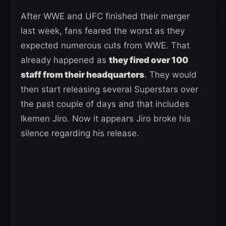
After WWE and UFC finished their merger
last week, fans feared the worst as they
expected numerous cuts from WWE. That
already happened as
they fired over 100
staff from their headquarters
. They would
then start releasing several Superstars over
the past couple of days and that includes
Ikemen Jiro. Now it appears Jiro broke his
silence regarding his release.