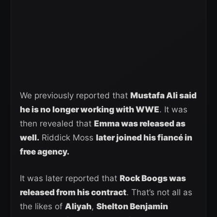
We previously reported that
Mustafa Ali said
he is no longer working with WWE
. It was
then revealed that
Emma was released as
well.
Riddick Moss
later joined his fiancé in
free agency.
It was later reported that
Rock Boogs was
released from his contract
. That’s not all as
the likes of
Aliyah
,
Shelton Benjamin