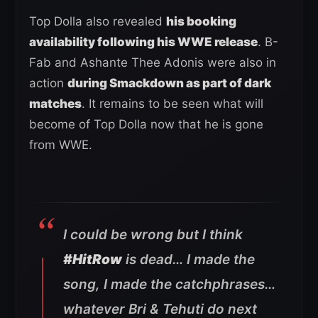
Top Dolla also revealed
his booking
availability following his WWE release
. B-
Fab and Ashante Thee Adonis were also in
action
during Smackdown as part of dark
matches
. It remains to be seen what will
become of Top Dolla now that he is gone
from WWE.
I could be wrong but I think
#HitRow
is dead… I made the
song, I made the catchphrases…
whatever Bri & Tehuti do next