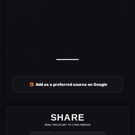
G
Add as a preferred source on Google
SHARE
SEND THIS STORY TO YOUR FRIENDS