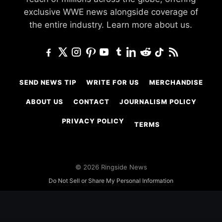
exclusive WWE news alongside coverage of
the entire industry.
Learn more about us.
SEND NEWS TIP
WRITE FOR US
MERCHANDISE
ABOUT US
CONTACT
JOURNALISM POLICY
PRIVACY POLICY
TERMS
© 2026 Ringside News
Do Not Sell or Share My Personal Information