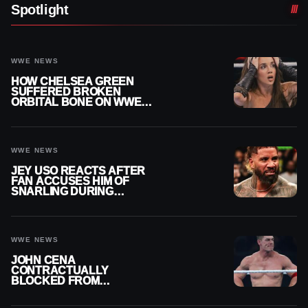
Spotlight
WWE NEWS
HOW CHELSEA GREEN
SUFFERED BROKEN
ORBITAL BONE ON WWE
SMACKDOWN REVEALED
WWE NEWS
JEY USO REACTS AFTER
FAN ACCUSES HIM OF
SNARLING DURING
PUBLIC ENCOUNTER
WWE NEWS
JOHN CENA
CONTRACTUALLY
BLOCKED FROM
WRESTLING OUTSIDE
WWE