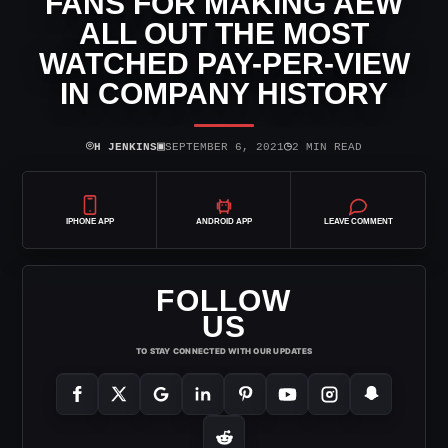
FANS FOR MAKING AEW
ALL OUT THE MOST
WATCHED PAY-PER-VIEW
IN COMPANY HISTORY
⌾
▣
◷
H JENKINS
SEPTEMBER 6, 2021
2 MIN READ
IPHONE APP
ANDROID APP
LEAVE COMMENT
FOLLOW
US
TO STAY CONNECTED WITH OUR UPDATES