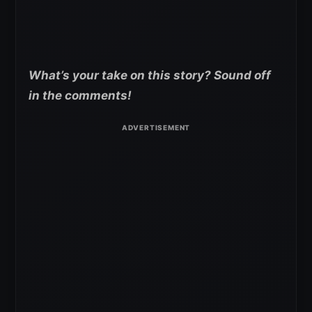
What’s your take on this story? Sound off
in the comments!