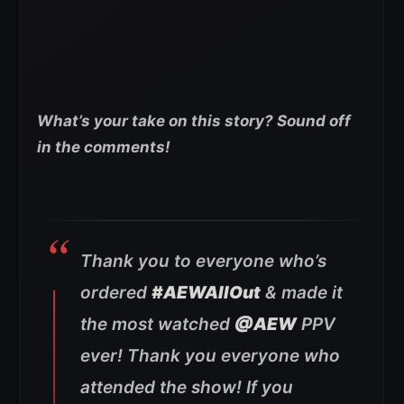
What’s your take on this story? Sound off
in the comments!
Thank you to everyone who’s
ordered
#AEWAllOut
& made it
the most watched
@AEW
PPV
ever! Thank you everyone who
attended the show! If you