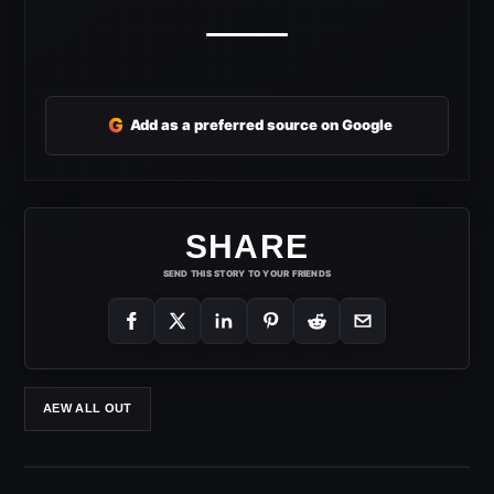
G
Add as a preferred source on Google
SHARE
SEND THIS STORY TO YOUR FRIENDS
AEW ALL OUT