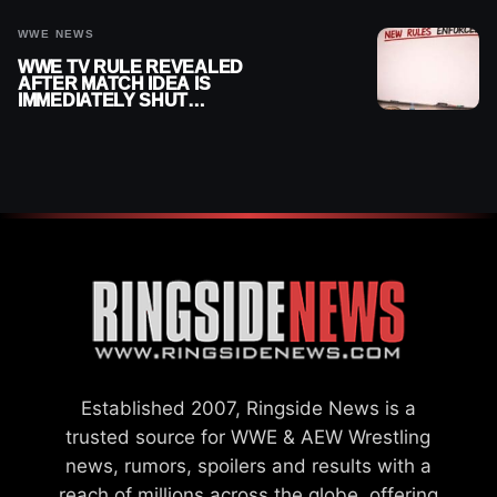
WWE NEWS
WWE TV RULE REVEALED
AFTER MATCH IDEA IS
IMMEDIATELY SHUT
DOWN
Established 2007, Ringside News is a
trusted source for WWE & AEW Wrestling
news, rumors, spoilers and results with a
reach of millions across the globe, offering