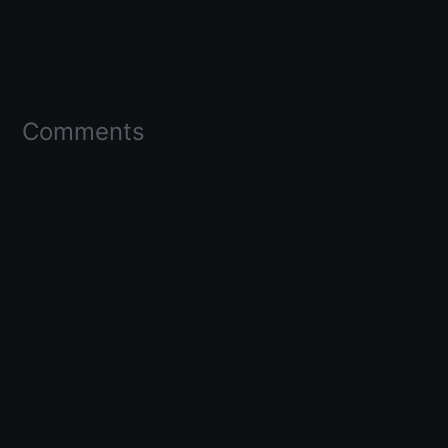
Comments