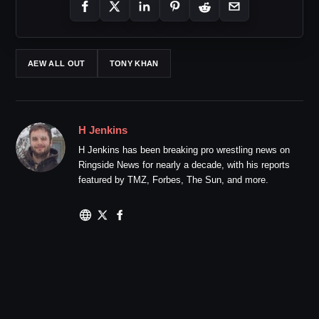
AEW ALL OUT
TONY KHAN
H Jenkins
H Jenkins has been breaking pro wrestling news on
Ringside News for nearly a decade, with his reports
featured by TMZ, Forbes, The Sun, and more.