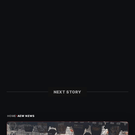
NEXT STORY
›
HOME
AEW NEWS