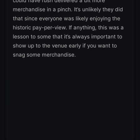
could have rush delivered a bit more
merchandise in a pinch. It’s unlikely they did
that since everyone was likely enjoying the
historic pay-per-view. If anything, this was a
lesson to some that it’s always important to
show up to the venue early if you want to
snag some merchandise.