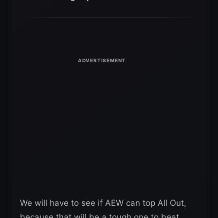
We will have to see if AEW can top All Out,
because that will be a tough one to beat.