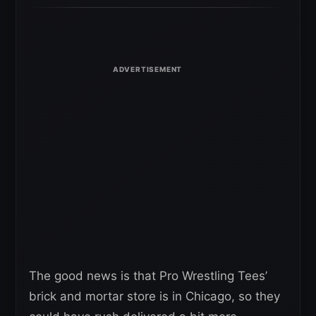
The good news is that Pro Wrestling Tees’
brick and mortar store is in Chicago, so they