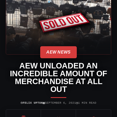
AEW NEWS
AEW UNLOADED AN
INCREDIBLE AMOUNT OF
MERCHANDISE AT ALL
OUT
⌾
▣
◷
FELIX UPTON
SEPTEMBER 6, 2021
1 MIN READ