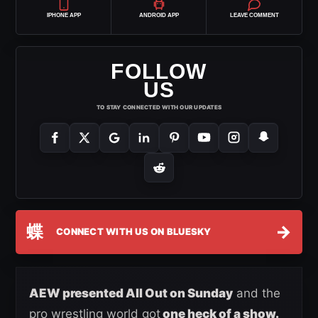
IPHONE APP
ANDROID APP
LEAVE COMMENT
FOLLOW
US
TO STAY CONNECTED WITH OUR UPDATES
蝶
→
CONNECT WITH US ON BLUESKY
AEW presented All Out on Sunday
and the
pro wrestling world got
one heck of a show.