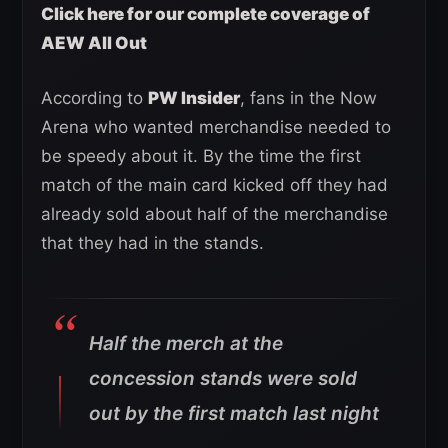
Click here for our complete coverage of
AEW All Out
According to
PW Insider
, fans in the Now
Arena who wanted merchandise needed to
be speedy about it. By the time the first
match of the main card kicked off they had
already sold about half of the merchandise
that they had in the stands.
Half the merch at the
concession stands were sold
out by the first match last night