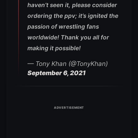
haven’t seen it, please consider
ordering the ppv; it’s ignited the
passion of wrestling fans
worldwide! Thank you all for
making it possible!
— Tony Khan (@TonyKhan)
September 6, 2021