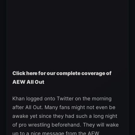
Click here for our complete coverage of
AEW All Out
Khan logged onto Twitter on the morning
after All Out. Many fans might not even be
awake yet since they had such a long night
of pro wrestling beforehand. They will wake
up to a nice message from the AEW