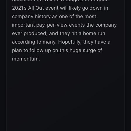
2021’s All Out event will likely go down in
company history as one of the most
important pay-per-view events the company
ever produced; and they hit a home run
according to many. Hopefully, they have a
plan to follow up on this huge surge of
momentum.