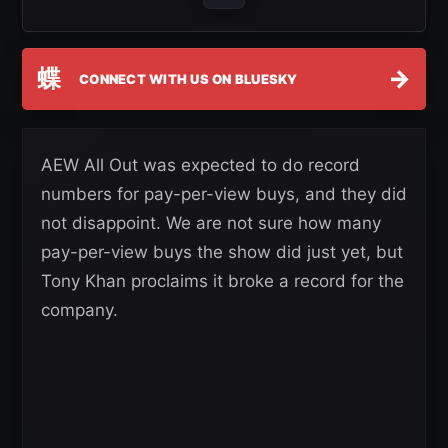
蝶
→
CONNECT WITH US ON BLUESKY
AEW All Out was expected to do record
numbers for pay-per-view buys, and they did
not disappoint. We are not sure how many
pay-per-view buys the show did just yet, but
Tony Khan proclaims it broke a record for the
company.