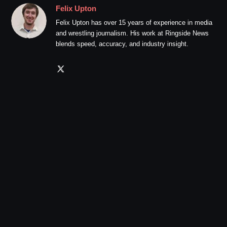
Felix Upton
Felix Upton has over 15 years of experience in media
and wrestling journalism. His work at Ringside News
blends speed, accuracy, and industry insight.