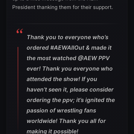
President thanking them for their support.
Thank you to everyone who’s
ordered #AEWAllOut & made it
the most watched @AEW PPV
ever! Thank you everyone who
attended the show! If you
haven’t seen it, please consider
ordering the ppv; it’s ignited the
passion of wrestling fans
worldwide! Thank you all for
making it possible!