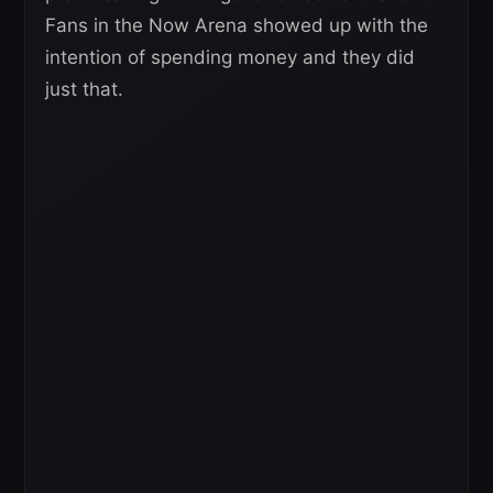
Fans in the Now Arena showed up with the
intention of spending money and they did
just that.