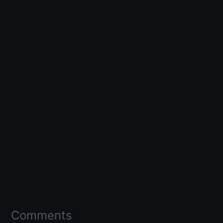
Comments