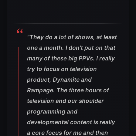
“They do a lot of shows, at least
one a month. I don’t put on that
many of these big PPVs. I really
try to focus on television
product, Dynamite and
Rampage. The three hours of
television and our shoulder
programming and
developmental content is really
a core focus for me and then