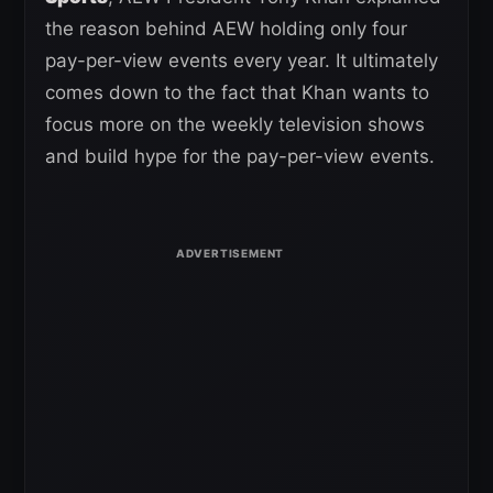
the reason behind AEW holding only four
pay-per-view events every year. It ultimately
comes down to the fact that Khan wants to
focus more on the weekly television shows
and build hype for the pay-per-view events.