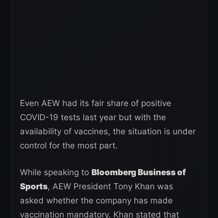
Even AEW had its fair share of positive
COVID-19 tests last year but with the
availability of vaccines, the situation is under
control for the most part.
While speaking to
Bloomberg Business of
Sports
, AEW President Tony Khan was
asked whether the company has made
vaccination mandatory. Khan stated that