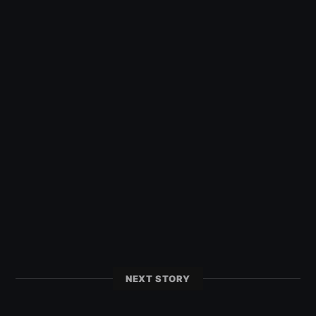
NEXT STORY