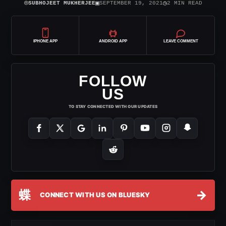
⌾
▣
◷
SUBHOJEET MUKHERJEE
SEPTEMBER 19, 2021
2 MIN READ
IPHONE APP
ANDROID APP
LEAVE COMMENT
FOLLOW
US
TO STAY CONNECTED WITH OUR UPDATES
蝶
→
CONNECT WITH US ON BLUESKY