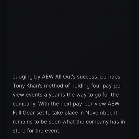
Judging by AEW All Out’s success, perhaps
Tony Khan’s method of holding four pay-per-
view events a year is the way to go for the
company. With the next pay-per-view AEW
Full Gear set to take place in November, it
remains to be seen what the company has in
store for the event.