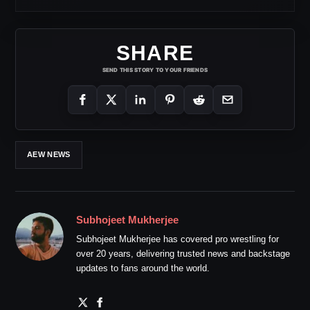
SHARE
SEND THIS STORY TO YOUR FRIENDS
AEW NEWS
Subhojeet Mukherjee
Subhojeet Mukherjee has covered pro wrestling for
over 20 years, delivering trusted news and backstage
updates to fans around the world.