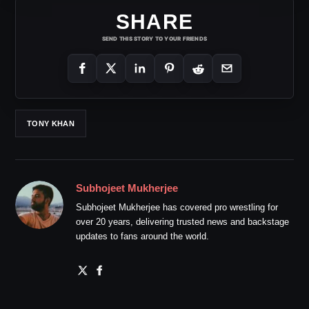
SHARE
SEND THIS STORY TO YOUR FRIENDS
TONY KHAN
Subhojeet Mukherjee
Subhojeet Mukherjee has covered pro wrestling for
over 20 years, delivering trusted news and backstage
updates to fans around the world.