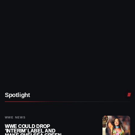
Spotlight
WWE NEWS
WWE COULD DROP
‘INTERIM’ LABEL AND