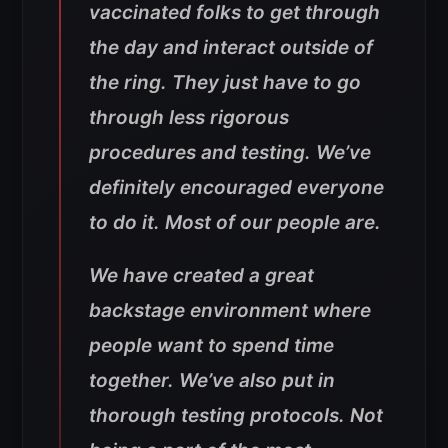
vaccinated folks to get through
the day and interact outside of
the ring. They just have to go
through less rigorous
procedures and testing. We’ve
definitely encouraged everyone
to do it. Most of our people are.
We have created a great
backstage environment where
people want to spend time
together. We’ve also put in
thorough testing protocols. Not