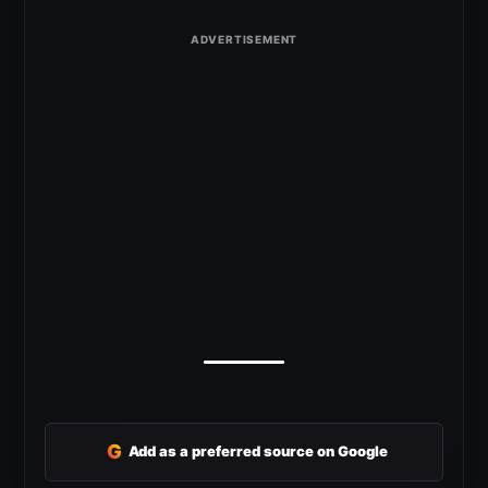
G
Add as a preferred source on Google