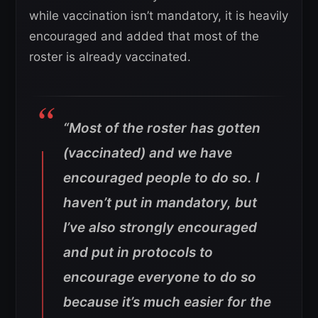
while vaccination isn’t mandatory, it is heavily
encouraged and added that most of the
roster is already vaccinated.
“Most of the roster has gotten
(vaccinated) and we have
encouraged people to do so. I
haven’t put in mandatory, but
I’ve also strongly encouraged
and put in protocols to
encourage everyone to do so
because it’s much easier for the