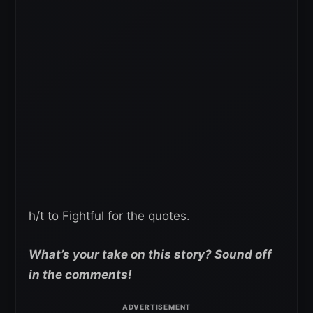
h/t to Fightful for the quotes.
What’s your take on this story? Sound off
in the comments!