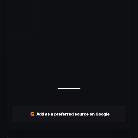
G
Add as a preferred source on Google