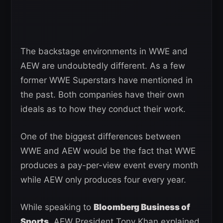
The backstage environments in WWE and
AEW are undoubtedly different. As a few
former WWE Superstars have mentioned in
the past. Both companies have their own
ideals as to how they conduct their work.
One of the biggest differences between
WWE and AEW would be the fact that WWE
produces a pay-per-view event every month
while AEW only produces four every year.
While speaking to
Bloomberg Business of
Sports
, AEW President Tony Khan explained