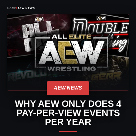
›
HOME
AEW NEWS
AEW NEWS
WHY AEW ONLY DOES 4
PAY-PER-VIEW EVENTS
PER YEAR