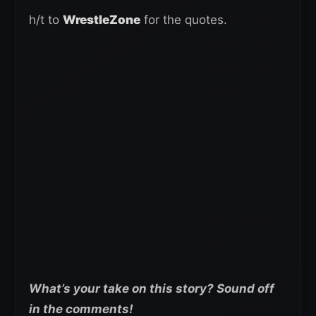
h/t to
WrestleZone
for the quotes.
What’s your take on this story? Sound off
in the comments!