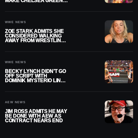
MAKE CHELSEA GREEN
OFFICIAL WOMEN’S
CHAMPION
WWE NEWS
ZOE STARK ADMITS SHE
CONSIDERED WALKING
AWAY FROM WRESTLING
AFTER WWE EXIT
WWE NEWS
BECKY LYNCH DIDN’T GO
OFF SCRIPT WITH
DOMINIK MYSTERIO LINE
ON WWE RAW
AEW NEWS
JIM ROSS ADMITS HE MAY
BE DONE WITH AEW AS
CONTRACT NEARS END