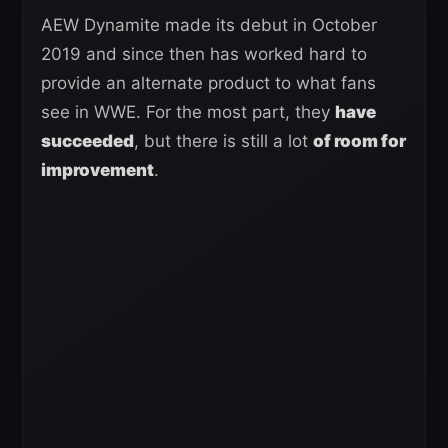
AEW Dynamite made its debut in October
2019 and since then has worked hard to
provide an alternate product to what fans
see in WWE. For the most part, they
have
succeeded
, but there is still a lot
of room for
improvement
.