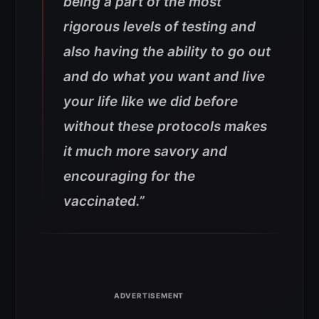
being a part of the most
rigorous levels of testing and
also having the ability to go out
and do what you want and live
your life like we did before
without these protocols makes
it much more savory and
encouraging for the
vaccinated.”