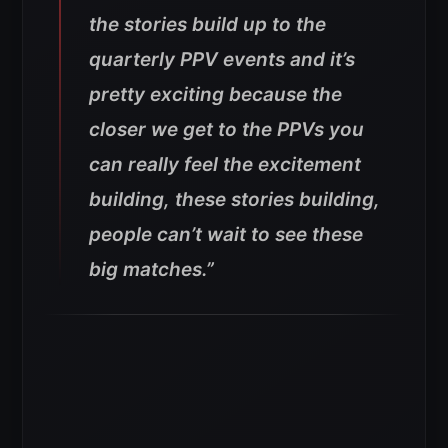
the stories build up to the
quarterly PPV events and it’s
pretty exciting because the
closer we get to the PPVs you
can really feel the excitement
building, these stories building,
people can’t wait to see these
big matches.”