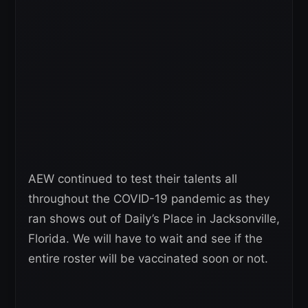
AEW continued to test their talents all
throughout the COVID-19 pandemic as they
ran shows out of Daily’s Place in Jacksonville,
Florida. We will have to wait and see if the
entire roster will be vaccinated soon or not.