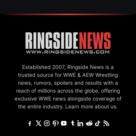
Established 2007, Ringside News is a
trusted source for WWE & AEW Wrestling
news, rumors, spoilers and results with a
reach of millions across the globe, offering
exclusive WWE news alongside coverage of
the entire industry.
Learn more about us.