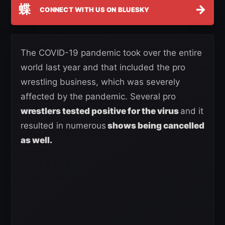
蝶
→
CONNECT WITH US ON BLUESKY
The COVID-19 pandemic took over the entire
world last year and that included the pro
wrestling business, which was severely
affected by the pandemic. Several pro
wrestlers tested positive for the virus
and it
resulted in numerous
shows being cancelled
as well.