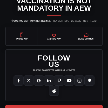
VACCINATION IS NOT
MANDATORY IN AEW
⌾
▣
◷
SUBHOJEET MUKHERJEE
SEPTEMBER 19, 2021
2 MIN READ
IPHONE APP
ANDROID APP
LEAVE COMMENT
FOLLOW
US
TO STAY CONNECTED WITH OUR UPDATES