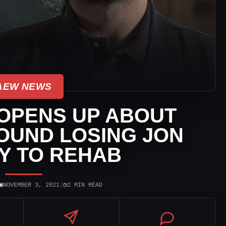
AEW NEWS
OPENS UP ABOUT
OUND LOSING JON
Y TO REHAB
▣
◷
NOVEMBER 3, 2021
|
2 MIN READ