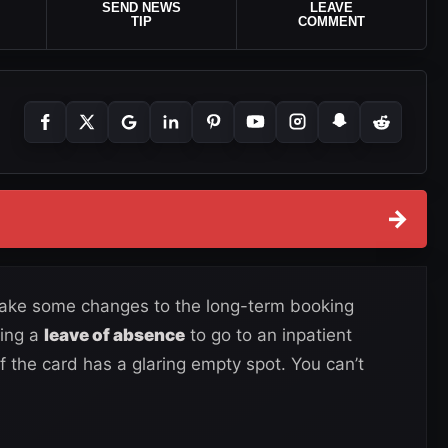
SEND NEWS
LEAVE
TIP
COMMENT
→
make some changes to the long-term booking
king a
leave of absence
to go to an inpatient
of the card has a glaring empty spot. You can’t