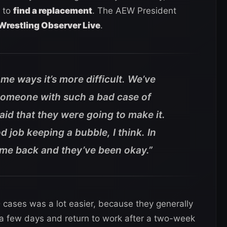
 to
find a replacement
. The AEW President
Wrestling Observer Live
.
some ways it’s more difficult. We’ve
someone with such a bad case of
id that they were going to make it.
 job keeping a bubble, I think. In
me back and they’ve been okay.”
cases was a lot easier, because they generally
 a few days and return to work after a two-week