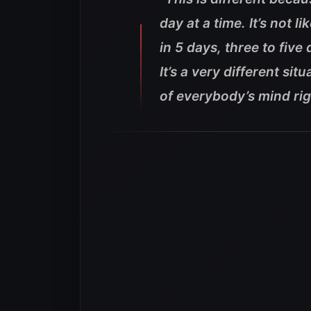
day at a time. It’s not 
in 5 days, three to fiv
It’s a very different si
of everybody’s mind rig