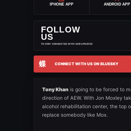
IPHONE APP
ANDROID APP
FOLLOW
US
TO STAY CONNECTED WITH OUR UPDATES
蝶
CONNECT WITH US ON BLUESKY
Tony Khan
is going to be forced to 
direction of AEW. With Jon Moxley ta
alcohol rehabilitation center, the top 
replace somebody like Mox.