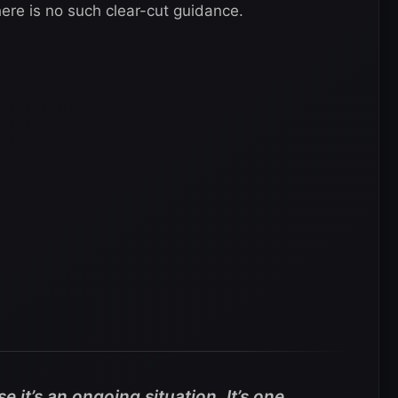
here is no such clear-cut guidance.
e it’s an ongoing situation. It’s one