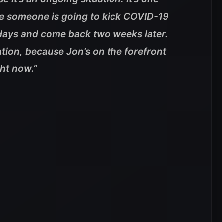
like someone is going to kick COVID-19
e days and come back two weeks later.
tuation, because Jon’s on the forefront
ht now.”