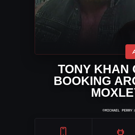
TONY KHAN 
BOOKING AR
MOXLE
⌾
MICHAEL PERRY
|