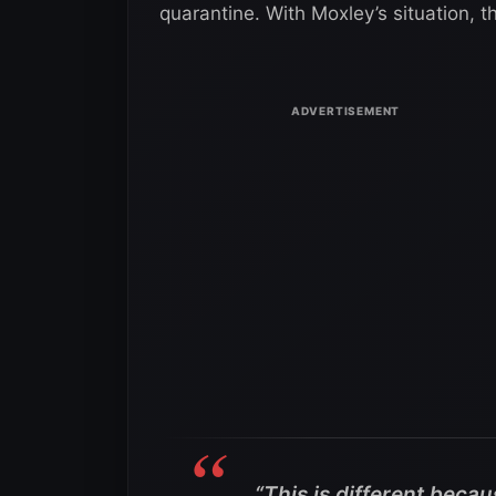
quarantine. With Moxley’s situation, t
“This is different becaus