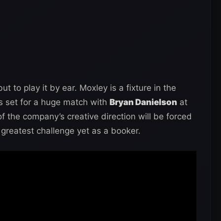
 to play it by ear. Moxley is a fixture in the
s set for a huge match with
Bryan Danielson
at
f the company’s creative direction will be forced
greatest challenge yet as a booker.