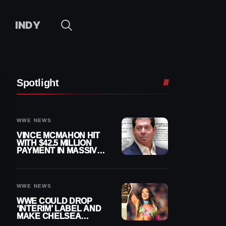
INDY
Spotlight
WWE NEWS
VINCE MCMAHON HIT
WITH $42.5 MILLION
PAYMENT IN MASSIVE
WWE MERGER
SETTLEMENT
WWE NEWS
WWE COULD DROP
‘INTERIM’ LABEL AND
MAKE CHELSEA
GREEN OFFICIAL