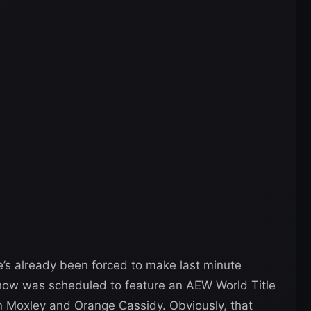
He’s already been forced to make last minute
show was scheduled to feature an AEW World Title
 Moxley and Orange Cassidy. Obviously, that