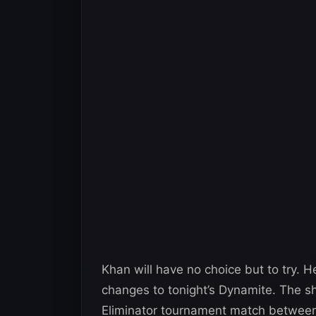
Khan will have no choice but to try. 
changes to tonight’s Dynamite. The 
Eliminator tournament match between