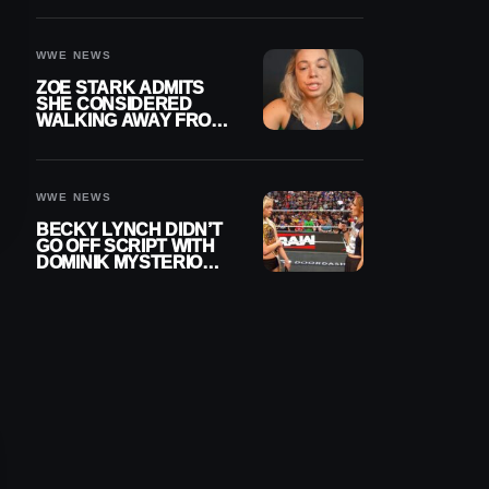
WOMEN’S CHAMPION
WWE NEWS
ZOE STARK ADMITS
SHE CONSIDERED
WALKING AWAY FROM
WRESTLING AFTER
WWE EXIT
WWE NEWS
BECKY LYNCH DIDN’T
GO OFF SCRIPT WITH
DOMINIK MYSTERIO
LINE ON WWE RAW