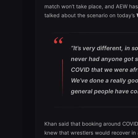
match won’t take place, and AEW has
talked about the scenario on today’s
“It’s very different, in 
never had anyone got 
COVID that we were afra
We’ve done a really good
general people have co
Khan said that booking around COVID 
knew that wrestlers would recover in