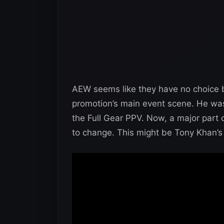
AEW seems like they have no choice but
promotion’s main event scene. He wa
the Full Gear PPV. Now, a major part o
to change. This might be Tony Khan’s 