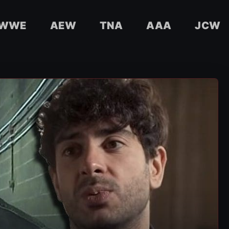
WWE
AEW
TNA
AAA
JCW