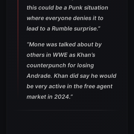
this could be a Punk situation
where everyone denies it to
lead to a Rumble surprise.”
“Mone was talked about by
others in WWE as Khan’s
counterpunch for losing
Andrade. Khan did say he would
be very active in the free agent
market in 2024.”