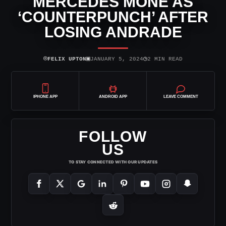
MERCEDES MONE AS
‘COUNTERPUNCH’ AFTER
LOSING ANDRADE
⌾
▣
◷
FELIX UPTON
JANUARY 5, 2024
2 MIN READ
IPHONE APP
ANDROID APP
LEAVE COMMENT
FOLLOW
US
TO STAY CONNECTED WITH OUR UPDATES