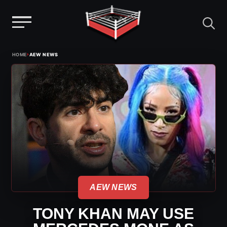
Menu
Skip
›
HOME
AEW NEWS
to
content
AEW NEWS
TONY KHAN MAY USE