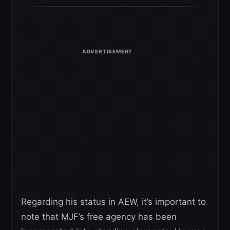
Regarding his status in AEW, it’s important to
note that MJF’s free agency has been