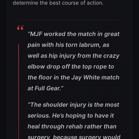
determine the best course of action.
“MJF worked the match in great
pain with his torn labrum, as
well as hip injury from the crazy
elbow drop off the top rope to
the floor in the Jay White match
at Full Gear.”
“The shoulder injury is the most
serious. He’s hoping to have it
heal through rehab rather than
surgery, because surgery would