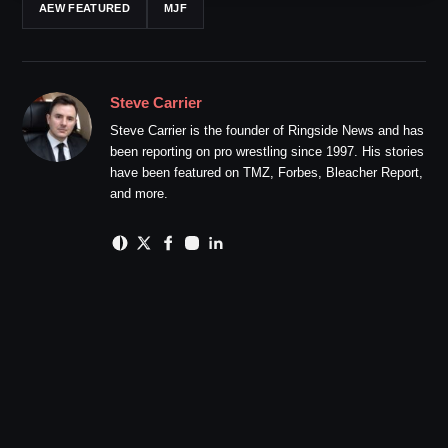
AEW FEATURED
MJF
Steve Carrier
Steve Carrier is the founder of Ringside News and has
been reporting on pro wrestling since 1997. His stories
have been featured on TMZ, Forbes, Bleacher Report,
and more.