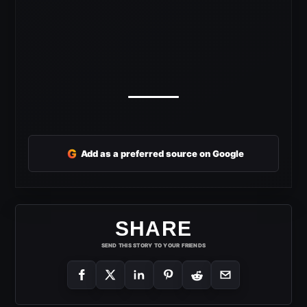
G
Add as a preferred source on Google
SHARE
SEND THIS STORY TO YOUR FRIENDS