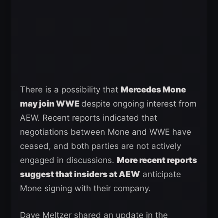
There is a possibility that
Mercedes Mone
may join WWE
despite ongoing interest from
AEW. Recent reports indicated that
negotiations between Mone and WWE have
ceased, and both parties are not actively
engaged in discussions.
More recent reports
suggest that insiders at AEW
anticipate
Mone signing with their company.
Dave Meltzer shared an update in the