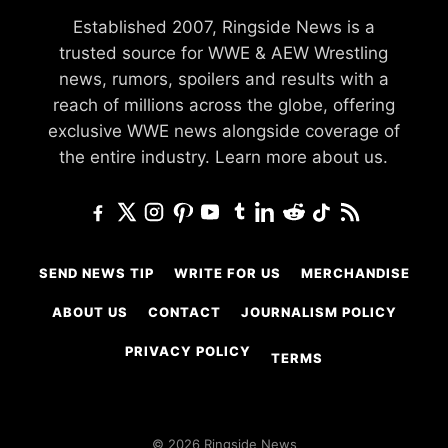
Established 2007, Ringside News is a
trusted source for WWE & AEW Wrestling
news, rumors, spoilers and results with a
reach of millions across the globe, offering
exclusive WWE news alongside coverage of
the entire industry.
Learn more about us.
SEND NEWS TIP
WRITE FOR US
MERCHANDISE
ABOUT US
CONTACT
JOURNALISM POLICY
PRIVACY POLICY
TERMS
© 2026 Ringside News