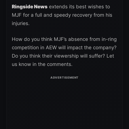
Ringside News
extends its best wishes to
MJF for a full and speedy recovery from his
injuries.
How do you think MJF’s absence from in-ring
competition in AEW will impact the company?
Do you think their viewership will suffer? Let
us know in the comments.