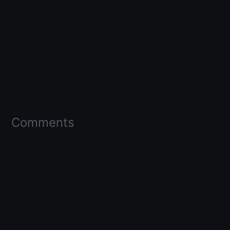
Comments