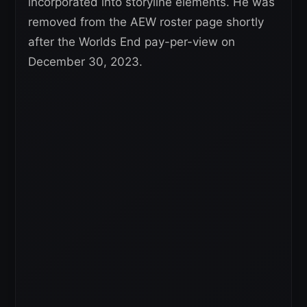
incorporated into storyline elements. He was
removed from the AEW roster page shortly
after the Worlds End pay-per-view on
December 30, 2023.