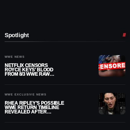
Spotlight
WWE NEWS
NETFLIX CENSORS
ROYCE KEYS’ BLOOD
FROM 8/3 WWE RAW
REPLAY
WWE EXCLUSIVE NEWS
RHEA RIPLEY’S POSSIBLE
WWE RETURN TIMELINE
REVEALED AFTER
MENISCUS SURGERY