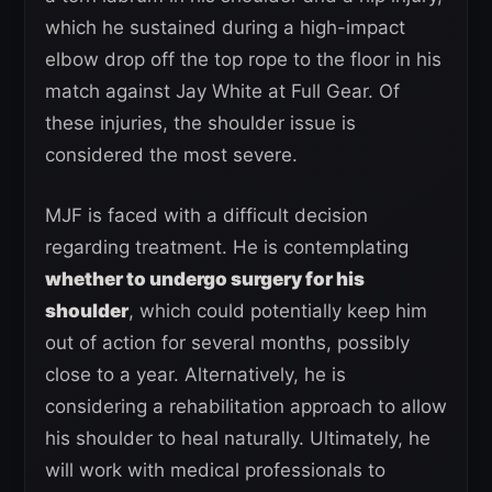
which he sustained during a high-impact
elbow drop off the top rope to the floor in his
match against Jay White at Full Gear. Of
these injuries, the shoulder issue is
considered the most severe.
MJF is faced with a difficult decision
regarding treatment. He is contemplating
whether to undergo surgery for his
shoulder
, which could potentially keep him
out of action for several months, possibly
close to a year. Alternatively, he is
considering a rehabilitation approach to allow
his shoulder to heal naturally. Ultimately, he
will work with medical professionals to