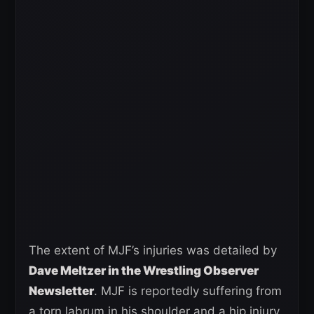
The extent of MJF’s injuries was detailed by
Dave Meltzer in the Wrestling Observer
Newsletter
. MJF is reportedly suffering from
a torn labrum in his shoulder and a hip injury,