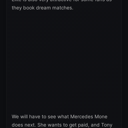
they book dream matches.
We will have to see what Mercedes Mone
does next. She wants to get paid, and Tony