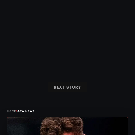
NEXT STORY
›
HOME
AEW NEWS