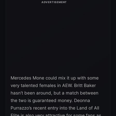
Mercedes Mone could mix it up with some
very talented females in AEW. Britt Baker
hasn’t been around, but a match between
the two is guaranteed money. Deonna
Purrazzo’s recent entry into the Land of All
Elite is also very attractive for some fans as