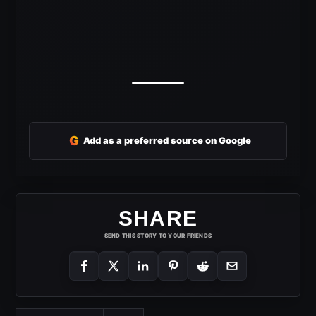
G
Add as a preferred source on Google
SHARE
SEND THIS STORY TO YOUR FRIENDS