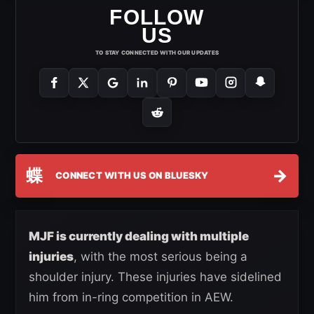
FOLLOW
US
TO STAY CONNECTED WITH OUR UPDATES
蝶
→
CONNECT WITH US ON BLUESKY
MJF is currently dealing with multiple
injuries
, with the most serious being a
shoulder injury. These injuries have sidelined
him from in-ring competition in AEW.