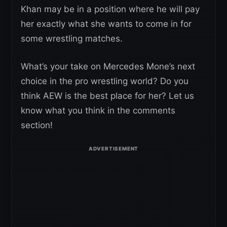
Khan may be in a position where he will pay
her exactly what she wants to come in for
some wrestling matches.
What’s your take on Mercedes Mone’s next
choice in the pro wrestling world? Do you
think AEW is the best place for her? Let us
know what you think in the comments
section!