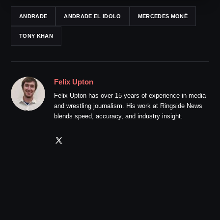
ANDRADE
ANDRADE EL IDOLO
MERCEDES MONÉ
TONY KHAN
Felix Upton
Felix Upton has over 15 years of experience in media
and wrestling journalism. His work at Ringside News
blends speed, accuracy, and industry insight.