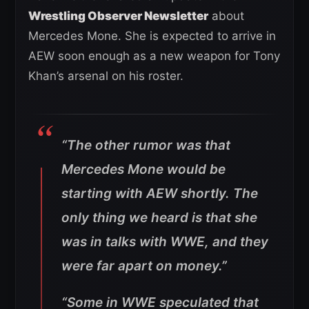
Wrestling Observer Newsletter
about
Mercedes Mone. She is expected to arrive in
AEW soon enough as a new weapon for Tony
Khan’s arsenal on his roster.
“The other rumor was that
Mercedes Mone would be
starting with AEW shortly. The
only thing we heard is that she
was in talks with WWE, and they
were far apart on money.”
“Some in WWE speculated that