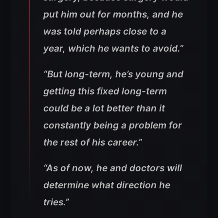
put him out for months, and he
was told perhaps close to a
year, which he wants to avoid.”
“But long-term, he’s young and
getting this fixed long-term
could be a lot better than it
constantly being a problem for
the rest of his career.”
“As of now, he and doctors will
determine what direction he
tries.”