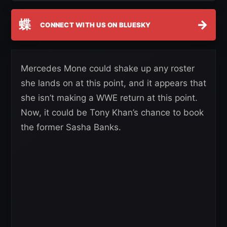
蝶
→
CONNECT WITH US ON BLUESKY
Mercedes Mone could shake up any roster
she lands on at this point, and it appears that
she isn’t making a WWE return at this point.
Now, it could be Tony Khan’s chance to book
the former Sasha Banks.