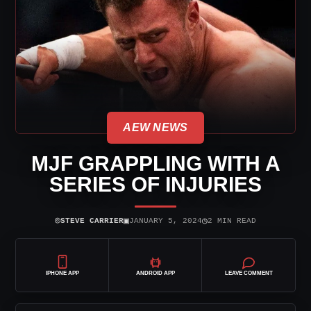
AEW NEWS
MJF GRAPPLING WITH A
SERIES OF INJURIES
⌾
▣
◷
STEVE CARRIER
JANUARY 5, 2024
2 MIN READ
IPHONE APP
ANDROID APP
LEAVE COMMENT