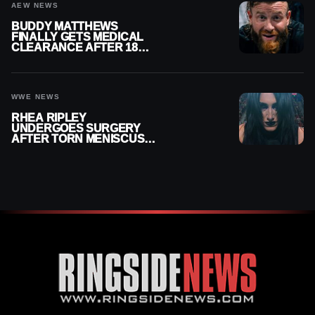
AEW NEWS
BUDDY MATTHEWS
FINALLY GETS MEDICAL
CLEARANCE AFTER 18
MONTHS OUT OF ACTION
WWE NEWS
RHEA RIPLEY
UNDERGOES SURGERY
AFTER TORN MENISCUS
INJURY