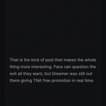
That is the kind of post that makes the whole
thing more interesting. Fans can question the
exit all they want, but Dreamer was still out
there giving TNA free promotion in real time.