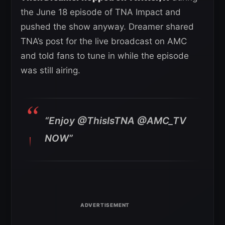
the June 18 episode of TNA Impact and
pushed the show anyway. Dreamer shared
TNA’s post for the live broadcast on AMC
and told fans to tune in while the episode
was still airing.
“Enjoy @ThisIsTNA @AMC_TV
NOW”