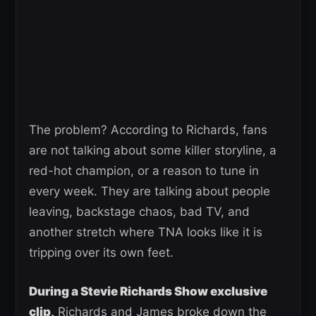
The problem? According to Richards, fans
are not talking about some killer storyline, a
red-hot champion, or a reason to tune in
every week. They are talking about people
leaving, backstage chaos, bad TV, and
another stretch where TNA looks like it is
tripping over its own feet.
During a Stevie Richards Show exclusive
clip,
Richards and James broke down the