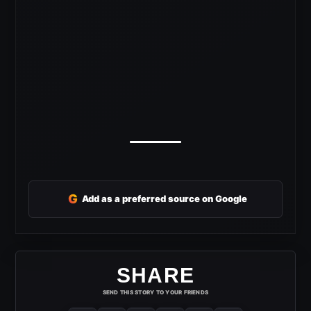
G
Add as a preferred source on Google
SHARE
SEND THIS STORY TO YOUR FRIENDS