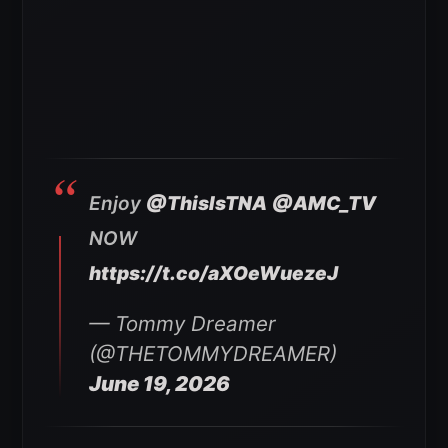
Enjoy
@ThisIsTNA
@AMC_TV
NOW
https://t.co/aXOeWuezeJ
— Tommy Dreamer
(@THETOMMYDREAMER)
June 19, 2026