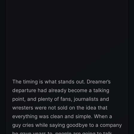
The timing is what stands out. Dreamer’s
departure had already become a talking
point, and plenty of fans, journalists and
wresters were not sold on the idea that
everything was clean and simple. When a
guy cries while saying goodbye to a company
he gave years to, people are going to talk.