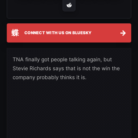
蝶
→
CONNECT WITH US ON BLUESKY
TNA finally got people talking again, but
Stevie Richards says that is not the win the
company probably thinks it is.