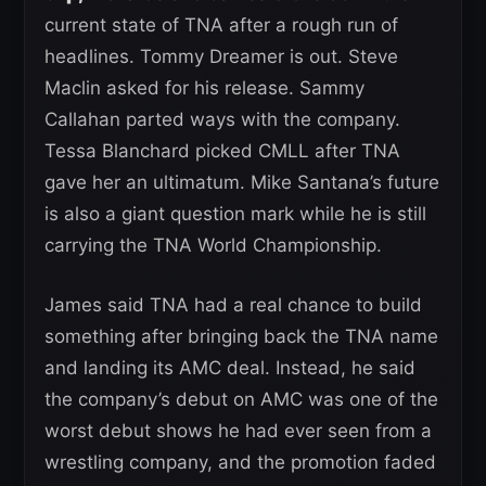
current state of TNA after a rough run of
headlines. Tommy Dreamer is out. Steve
Maclin asked for his release. Sammy
Callahan parted ways with the company.
Tessa Blanchard picked CMLL after TNA
gave her an ultimatum. Mike Santana’s future
is also a giant question mark while he is still
carrying the TNA World Championship.
James said TNA had a real chance to build
something after bringing back the TNA name
and landing its AMC deal. Instead, he said
the company’s debut on AMC was one of the
worst debut shows he had ever seen from a
wrestling company, and the promotion faded