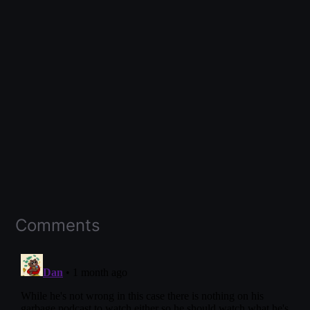
Comments