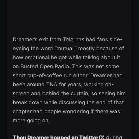
Dreamer’s exit from TNA has had fans side-
eyeing the word “mutual,” mostly because of
how emotional he got while talking about it
on Busted Open Radio. This was not some
short cup-of-coffee run either. Dreamer had
been around TNA for years, working on-
screen and behind the curtain, so seeing him
break down while discussing the end of that
chapter had people wondering if there was
more going on.
Then Dreamer hopped on Twitter/X
during