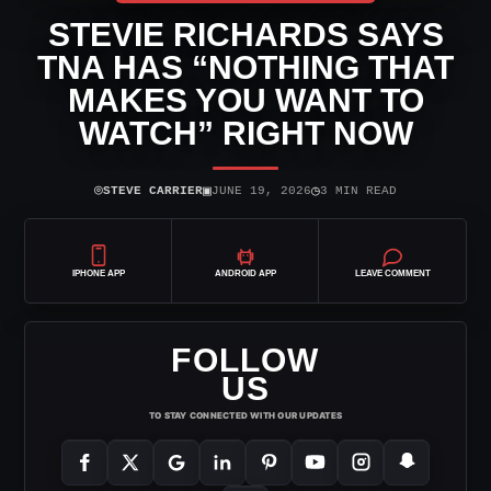
STEVIE RICHARDS SAYS
TNA HAS “NOTHING THAT
MAKES YOU WANT TO
WATCH” RIGHT NOW
⌾
▣
◷
STEVE CARRIER
JUNE 19, 2026
3 MIN READ
IPHONE APP
ANDROID APP
LEAVE COMMENT
FOLLOW
US
TO STAY CONNECTED WITH OUR UPDATES