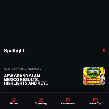
Spotlight
AEW DYNAMITE RESULTS
AEW GRAND SLAM
MEXICO RESULTS,
HIGHLIGHTS AND KEY
MOMENTS FOR AUGUST 5,
2026
WWE NEWS
Home
Trending
Comments
News Tip
HISTORIC WWE-AAA