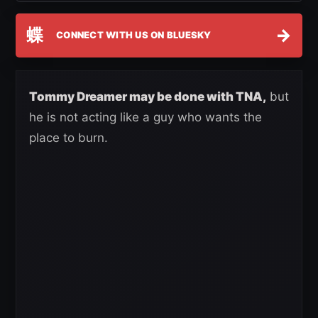
蝶
→
CONNECT WITH US ON BLUESKY
Tommy Dreamer may be done with TNA,
but
he is not acting like a guy who wants the
place to burn.