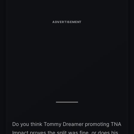
Do you think Tommy Dreamer promoting TNA
Impact proves the split was fine, or does his