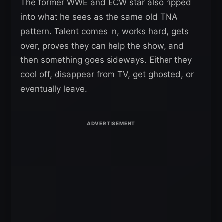
The former WWE and ECW star also ripped
into what he sees as the same old TNA
pattern. Talent comes in, works hard, gets
over, proves they can help the show, and
then something goes sideways. Either they
cool off, disappear from TV, get ghosted, or
eventually leave.