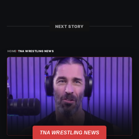
NEXT STORY
›
HOME
TNA WRESTLING NEWS
TNA WRESTLING NEWS