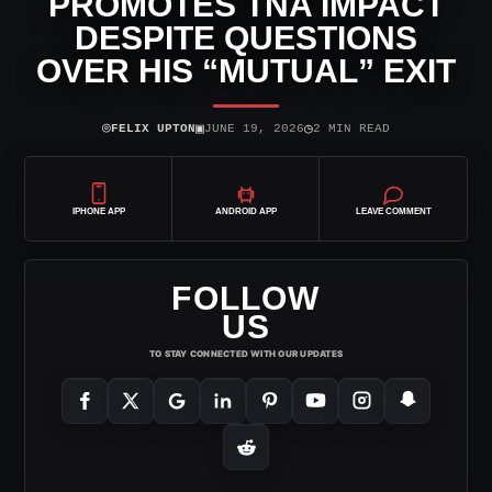
PROMOTES TNA IMPACT
DESPITE QUESTIONS
OVER HIS “MUTUAL” EXIT
⌾
▣
◷
FELIX UPTON
JUNE 19, 2026
2 MIN READ
IPHONE APP
ANDROID APP
LEAVE COMMENT
FOLLOW
US
TO STAY CONNECTED WITH OUR UPDATES