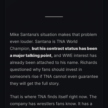
Mike Santana’s situation makes that problem
even louder. Santana is TNA World
Champion,
but his contract status has been
a major talking point,
and WWE interest has
already been attached to his name. Richards
questioned why fans should invest in
someone’s rise if TNA cannot even guarantee
they will get the full story.
That is where TNA finds itself right now. The
company has wrestlers fans know. It has a