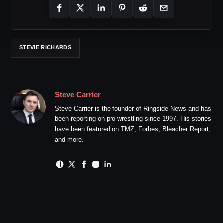
STEVIE RICHARDS
Steve Carrier
Steve Carrier is the founder of Ringside News and has
been reporting on pro wrestling since 1997. His stories
have been featured on TMZ, Forbes, Bleacher Report,
and more.