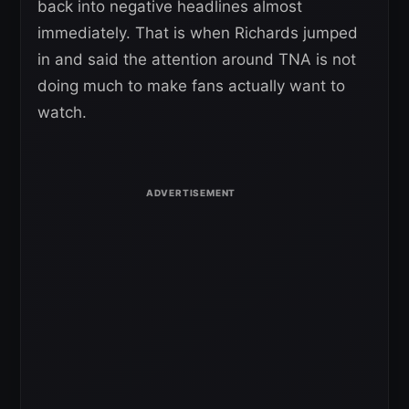
back into negative headlines almost
immediately. That is when Richards jumped
in and said the attention around TNA is not
doing much to make fans actually want to
watch.