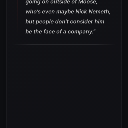
going on outside of Moose,
who’s even maybe Nick Nemeth,
but people don’t consider him
be the face of a company.”