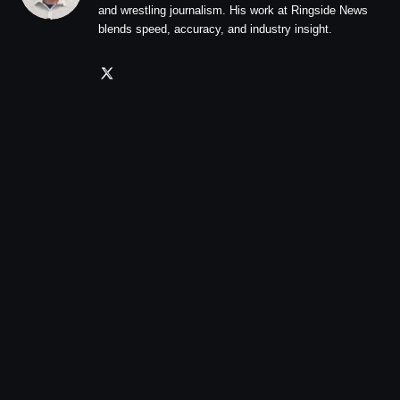
and wrestling journalism. His work at Ringside News
blends speed, accuracy, and industry insight.