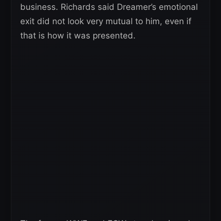
business. Richards said Dreamer’s emotional
exit did not look very mutual to him, even if
that is how it was presented.