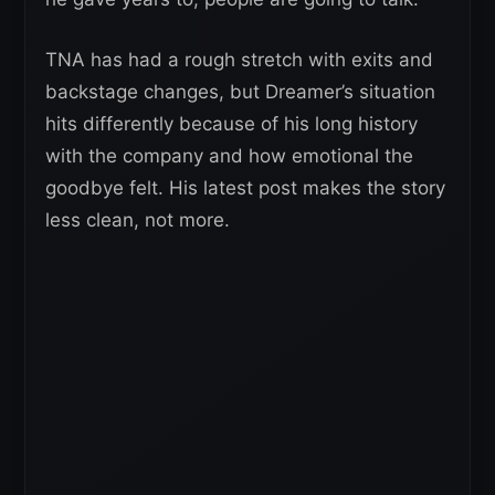
TNA has had a rough stretch with exits and
backstage changes, but Dreamer’s situation
hits differently because of his long history
with the company and how emotional the
goodbye felt. His latest post makes the story
less clean, not more.