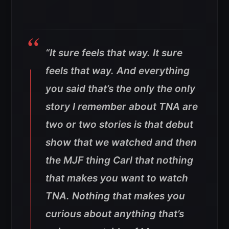
“It sure feels that way. It sure
feels that way. And everything
you said that’s the only the only
story I remember about TNA are
two or two stories is that debut
show that we watched and then
the MJF thing Carl that nothing
that makes you want to watch
TNA. Nothing that makes you
curious about anything that’s