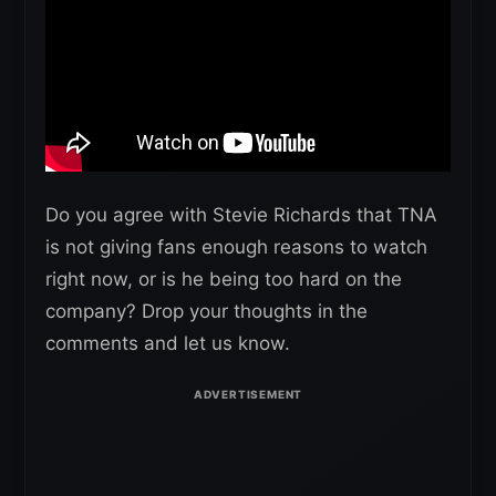
Do you agree with Stevie Richards that TNA
is not giving fans enough reasons to watch
right now, or is he being too hard on the
company? Drop your thoughts in the
comments and let us know.