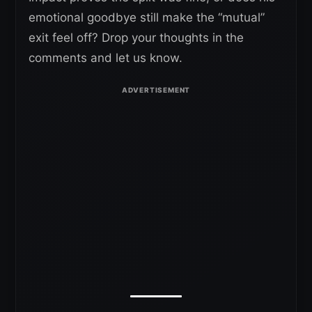
emotional goodbye still make the “mutual”
exit feel off? Drop your thoughts in the
comments and let us know.