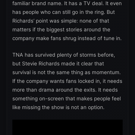
familiar brand name. It has a TV deal. It even
has people who can still go in the ring. But
Richards’ point was simple: none of that
matters if the biggest stories around the
company make fans shrug instead of tune in.
TNA has survived plenty of storms before,
but Stevie Richards made it clear that
survival is not the same thing as momentum.
If the company wants fans locked in, it needs
more than drama around the exits. It needs
something on-screen that makes people feel
like missing the show is not an option.