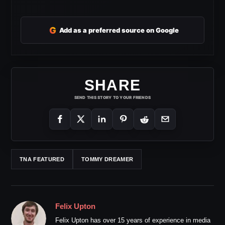
G
Add as a preferred source on Google
SHARE
SEND THIS STORY TO YOUR FRIENDS
TNA FEATURED
TOMMY DREAMER
Felix Upton
Felix Upton has over 15 years of experience in media