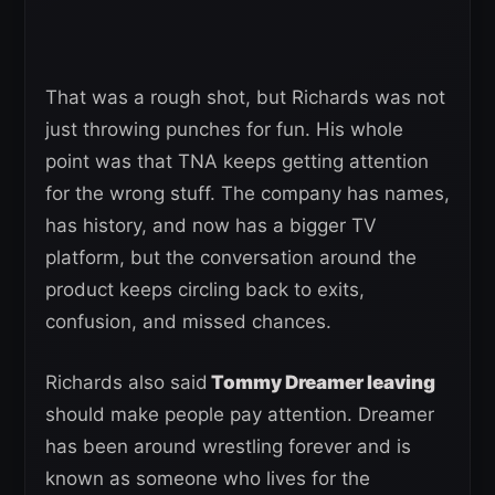
That was a rough shot, but Richards was not
just throwing punches for fun. His whole
point was that TNA keeps getting attention
for the wrong stuff. The company has names,
has history, and now has a bigger TV
platform, but the conversation around the
product keeps circling back to exits,
confusion, and missed chances.
Richards also said
Tommy Dreamer leaving
should make people pay attention. Dreamer
has been around wrestling forever and is
known as someone who lives for the