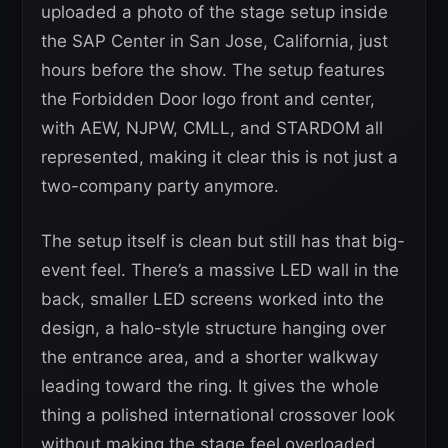
uploaded a photo of the stage setup inside
the SAP Center in San Jose, California, just
hours before the show. The setup features
the Forbidden Door logo front and center,
with AEW, NJPW, CMLL, and STARDOM all
represented, making it clear this is not just a
two-company party anymore.
The setup itself is clean but still has that big-
event feel. There’s a massive LED wall in the
back, smaller LED screens worked into the
design, a halo-style structure hanging over
the entrance area, and a shorter walkway
leading toward the ring. It gives the whole
thing a polished international crossover look
without making the stage feel overloaded.