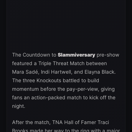
The Countdown to
Slammiversary
pre-show
featured a Triple Threat Match between
Mara Sadé, Indi Hartwell, and Elayna Black.
The three Knockouts battled to build
momentum before the pay-per-view, giving
fans an action-packed match to kick off the
night.
After the match, TNA Hall of Famer Traci
Brooks made her way to the ring with a major