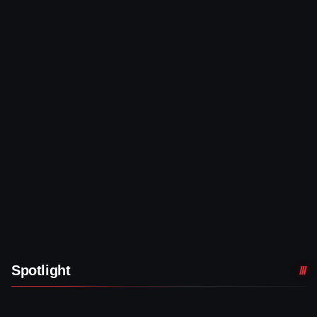
Spotlight