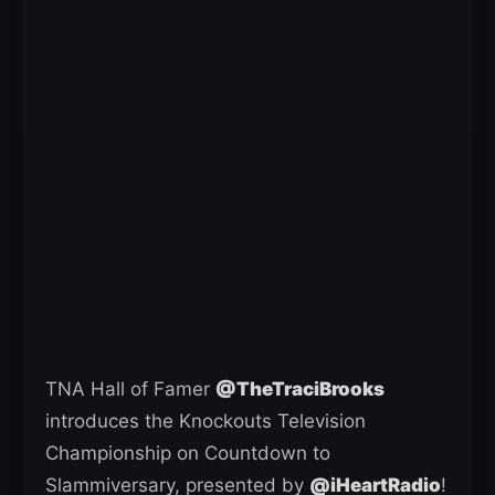
TNA Hall of Famer
@TheTraciBrooks
introduces the Knockouts Television
Championship on Countdown to
Slammiversary, presented by
@iHeartRadio
!