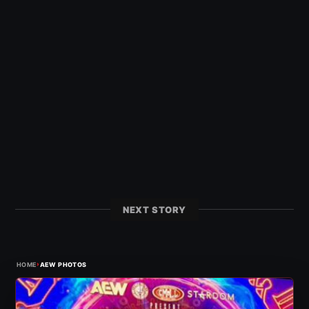
NEXT STORY
›
HOME
AEW PHOTOS