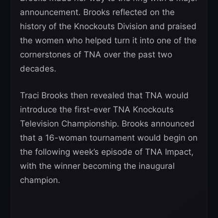
announcement. Brooks reflected on the
history of the Knockouts Division and praised
the women who helped turn it into one of the
cornerstones of TNA over the past two
decades.
Traci Brooks then revealed that TNA would
introduce the first-ever TNA Knockouts
Television Championship. Brooks announced
that a 16-woman tournament would begin on
the following week’s episode of TNA Impact,
with the winner becoming the inaugural
champion.