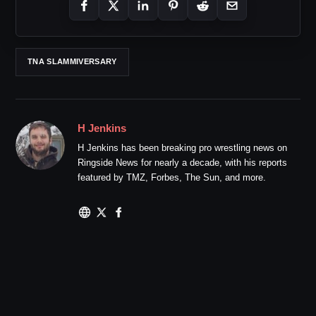
TNA SLAMMIVERSARY
H Jenkins
H Jenkins has been breaking pro wrestling news on
Ringside News for nearly a decade, with his reports
featured by TMZ, Forbes, The Sun, and more.