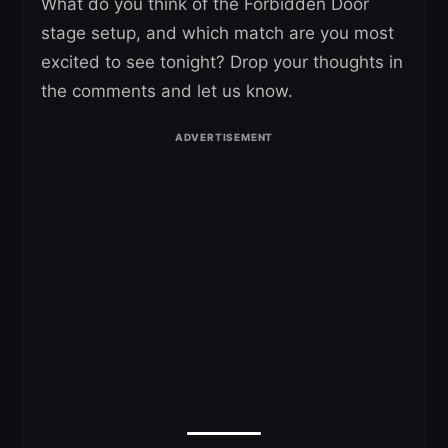
What do you think of the Forbidden Door
stage setup, and which match are you most
excited to see tonight? Drop your thoughts in
the comments and let us know.