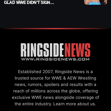
GLAD WWE DIDN’T SIGN
HER
Established 2007, Ringside News is a
trusted source for WWE & AEW Wrestling
news, rumors, spoilers and results with a
reach of millions across the globe, offering
exclusive WWE news alongside coverage of
the entire industry.
Learn more about us.