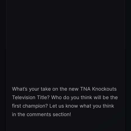
What’s your take on the new TNA Knockouts
Television Title? Who do you think will be the
first champion? Let us know what you think
in the comments section!