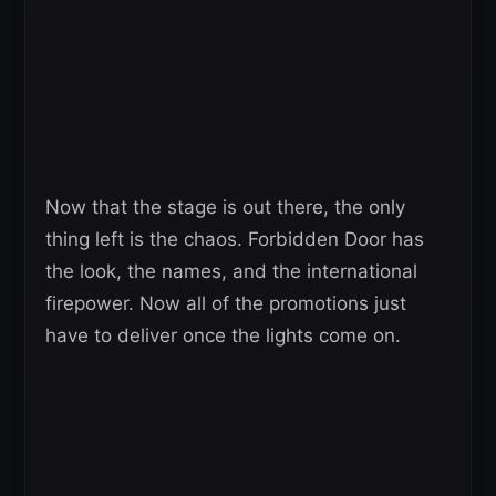
Now that the stage is out there, the only
thing left is the chaos. Forbidden Door has
the look, the names, and the international
firepower. Now all of the promotions just
have to deliver once the lights come on.