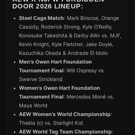
DOOR 2026 LINEUP:
Steel Cage Match
: Mark Briscoe, Orange
Cassidy, Roderick Strong, Kyle O’Reilly,
Konosuke Takeshita & Darby Allin vs. MJF,
Kevin Knight, Kyle Fletcher, Jake Doyle,
Kazuchika Okada & Andrade El Idolo
Men’s Owen Hart Foundation
Tournament Final
: Will Ospreay vs.
Swerve Strickland
Women’s Owen Hart Foundation
Tournament Final
: Mercedes Moné vs.
Maya World
AEW Women’s World Championship
:
Thekla (c) vs. Starlight Kid
AEW World Tag Team Championship
: