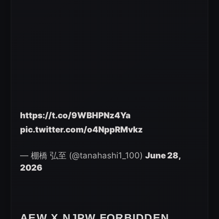
https://t.co/9WBHPNz4Ya
pic.twitter.com/o4NppRMvkz
— 棚橋 弘至 (@tanahashi1_100)
June 28,
2026
AEW X NJPW FORBIDDEN