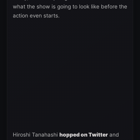
what the show is going to look like before the
action even starts.
Hiroshi Tanahashi
hopped on Twitter
and