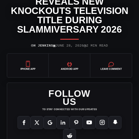
REVEALS NEW
KNOCKOUTS TELEVISION
TITLE DURING
SLAMMIVERSARY 2026
⌾
▣
◷
H JENKINS
JUNE 28, 2026
2 MIN READ
IPHONE APP
ANDROID APP
LEAVE COMMENT
FOLLOW
US
TO STAY CONNECTED WITH OUR UPDATES