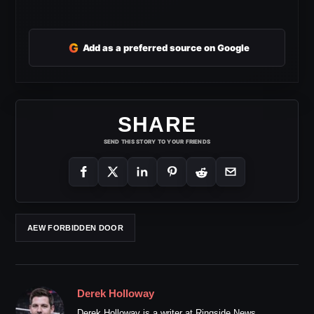
G
Add as a preferred source on Google
SHARE
SEND THIS STORY TO YOUR FRIENDS
AEW FORBIDDEN DOOR
Derek Holloway
Derek Holloway is a writer at Ringside News