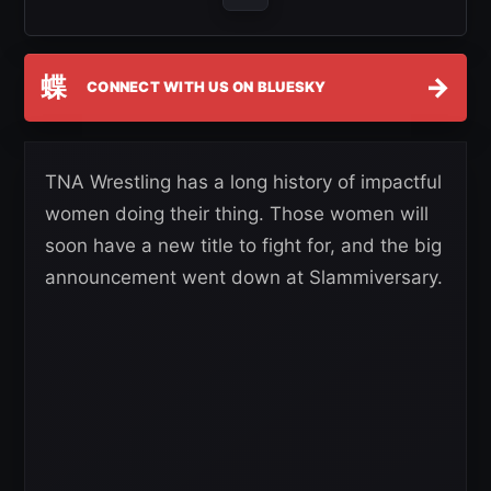
蝶
→
CONNECT WITH US ON BLUESKY
TNA Wrestling has a long history of impactful
women doing their thing. Those women will
soon have a new title to fight for, and the big
announcement went down at Slammiversary.