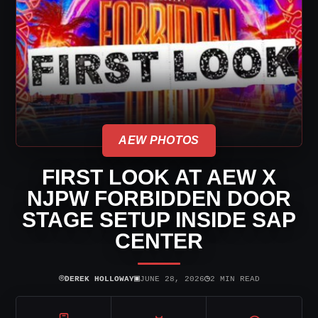
AEW PHOTOS
FIRST LOOK AT AEW X
NJPW FORBIDDEN DOOR
STAGE SETUP INSIDE SAP
CENTER
⌾
▣
◷
DEREK HOLLOWAY
JUNE 28, 2026
2 MIN READ