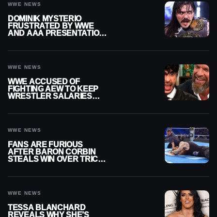
WWE NEWS
DOMINIK MYSTERIO
FRUSTRATED BY WWE
AND AAA PRESENTATION
DISCONNECT
WWE NEWS
WWE ACCUSED OF
FIGHTING AEW TO KEEP
WRESTLER SALARIES
FROM GOING EVEN
HIGHER
WWE NEWS
FANS ARE FURIOUS
AFTER BARON CORBIN
STEALS WIN OVER TRICK
WILLIAMS ON WWE
SMACKDOWN
WWE NEWS
TESSA BLANCHARD
REVEALS WHY SHE’S