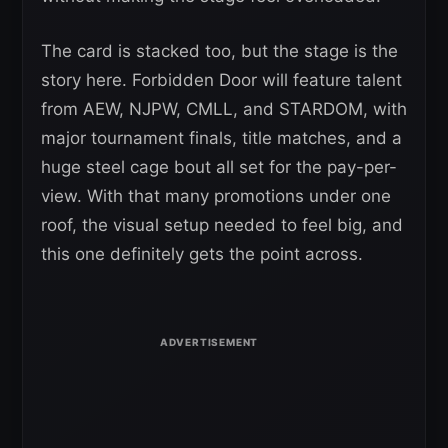
The card is stacked too, but the stage is the
story here. Forbidden Door will feature talent
from AEW, NJPW, CMLL, and STARDOM, with
major tournament finals, title matches, and a
huge steel cage bout all set for the pay-per-
view. With that many promotions under one
roof, the visual setup needed to feel big, and
this one definitely gets the point across.