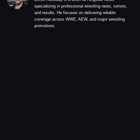
specializing in professional wrestling news, rumors,
and results. He focuses on delivering reliable
coverage across WWE, AEW, and major wrestling
promotions.