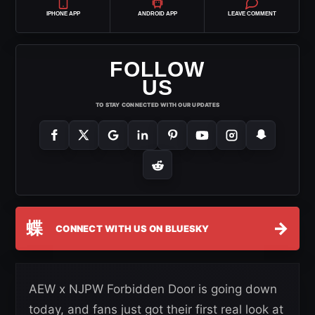
IPHONE APP
ANDROID APP
LEAVE COMMENT
FOLLOW
US
TO STAY CONNECTED WITH OUR UPDATES
蝶
→
CONNECT WITH US ON BLUESKY
AEW x NJPW Forbidden Door is going down
today, and fans just got their first real look at