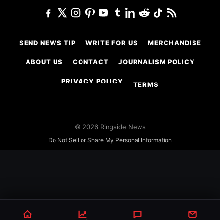
SEND NEWS TIP
WRITE FOR US
MERCHANDISE
ABOUT US
CONTACT
JOURNALISM POLICY
PRIVACY POLICY
TERMS
© 2026 Ringside News
Do Not Sell or Share My Personal Information