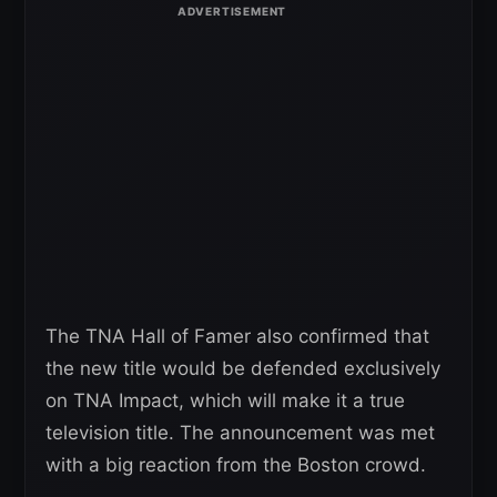
The TNA Hall of Famer also confirmed that
the new title would be defended exclusively
on TNA Impact, which will make it a true
television title. The announcement was met
with a big reaction from the Boston crowd.