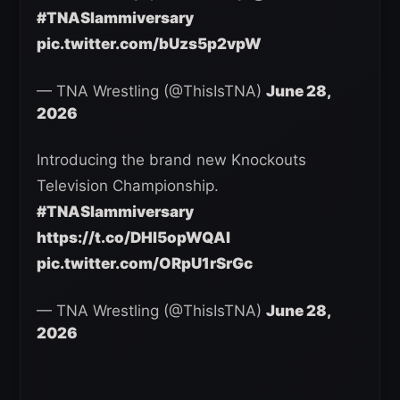
#TNASlammiversary
pic.twitter.com/bUzs5p2vpW
— TNA Wrestling (@ThisIsTNA)
June 28,
2026
Introducing the brand new Knockouts
Television Championship.
#TNASlammiversary
https://t.co/DHI5opWQAI
pic.twitter.com/ORpU1rSrGc
— TNA Wrestling (@ThisIsTNA)
June 28,
2026