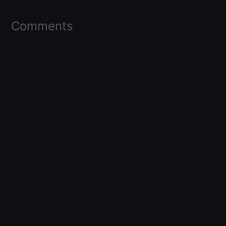
Comments