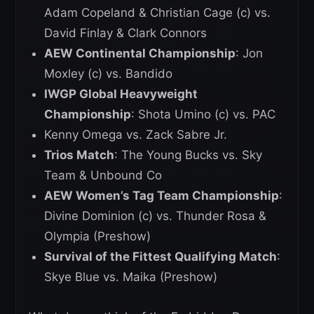
Adam Copeland & Christian Cage (c) vs.
David Finlay & Clark Connors
AEW Continental Championship
: Jon
Moxley (c) vs. Bandido
IWGP Global Heavyweight
Championship
: Shota Umino (c) vs. PAC
Kenny Omega vs. Zack Sabre Jr.
Trios Match
: The Young Bucks vs. Sky
Team & Unbound Co
AEW Women’s Tag Team Championship
:
Divine Dominion (c) vs. Thunder Rosa &
Olympia (Preshow)
Survival of the Fittest Qualifying Match
:
Skye Blue vs. Maika (Preshow)