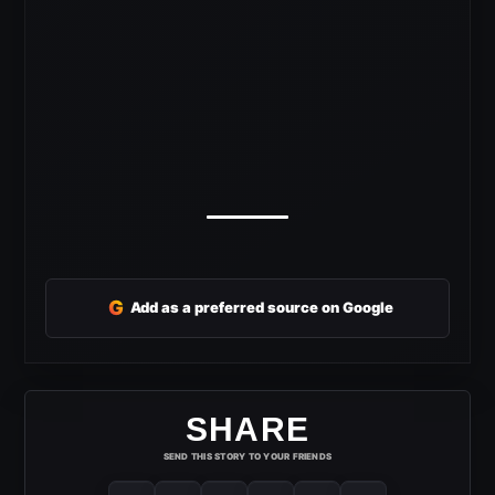
G
Add as a preferred source on Google
SHARE
SEND THIS STORY TO YOUR FRIENDS