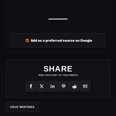
G
Add as a preferred source on Google
SHARE
SEND THIS STORY TO YOUR FRIENDS
CRUZ MONTANA