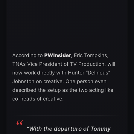
According to
PWInsider
, Eric Tompkins,
TNA’s Vice President of TV Production, will
now work directly with Hunter “Delirious”
Johnston on creative. One person even
described the setup as the two acting like
co-heads of creative.
“With the departure of Tommy