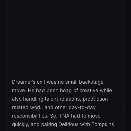
Dreamer’s exit was no small backstage
move. He had been head of creative while
also handling talent relations, production-
related work, and other day-to-day
responsibilities. So, TNA had to move
quickly, and pairing Delirious with Tompkins