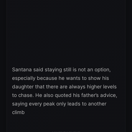
Santana said staying still is not an option,
especially because he wants to show his
daughter that there are always higher levels
to chase. He also quoted his father’s advice,
saying every peak only leads to another
climb