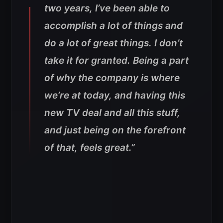
two years, I’ve been able to
accomplish a lot of things and
do a lot of great things. I don’t
take it for granted. Being a part
of why the company is where
we’re at today, and having this
new TV deal and all this stuff,
and just being on the forefront
of that, feels great.”