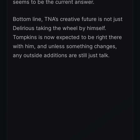
seems to be the current answer.
Bottom line, TNA’s creative future is not just
Delirious taking the wheel by himself.
Tompkins is now expected to be right there
with him, and unless something changes,
any outside additions are still just talk.