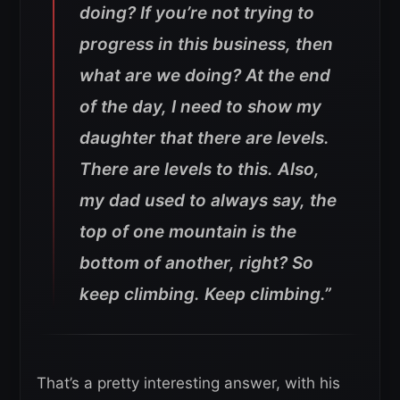
doing? If you’re not trying to
progress in this business, then
what are we doing? At the end
of the day, I need to show my
daughter that there are levels.
There are levels to this.
Also,
my dad used to always say, the
top of one mountain is the
bottom of another, right? So
keep climbing. Keep climbing.”
That’s a pretty interesting answer, with his