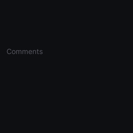
Comments