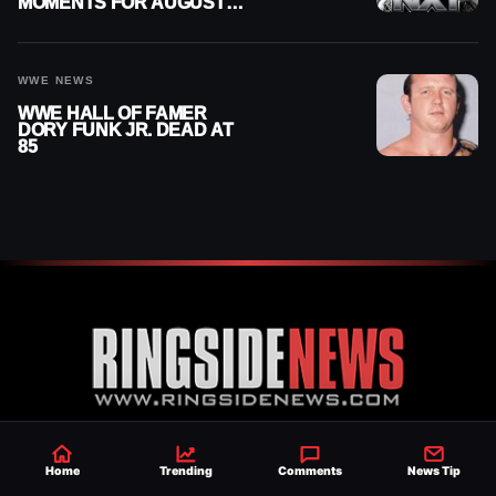
MOMENTS FOR AUGUST 4,
2026
WWE NEWS
WWE HALL OF FAMER
DORY FUNK JR. DEAD AT
85
Established 2007, Ringside News is a
Home
Trending
Comments
News Tip
trusted source for WWE & AEW Wrestling