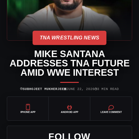
TNA WRESTLING NEWS
MIKE SANTANA
ADDRESSES TNA FUTURE
AMID WWE INTEREST
⌾
▣
◷
SUBHOJEET MUKHERJEE
JUNE 22, 2026
3 MIN READ
IPHONE APP
ANDROID APP
LEAVE COMMENT
FOLLOW