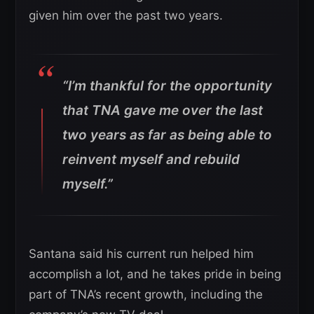
given him over the past two years.
“I’m thankful for the opportunity
that TNA gave me over the last
two years as far as being able to
reinvent myself and rebuild
myself.”
Santana said his current run helped him
accomplish a lot, and he takes pride in being
part of TNA’s recent growth, including the