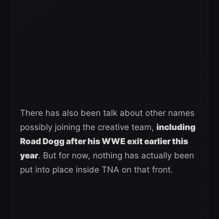
There has also been talk about other names
possibly joining the creative team,
including
Road Dogg after his WWE exit earlier this
year
. But for now, nothing has actually been
put into place inside TNA on that front.