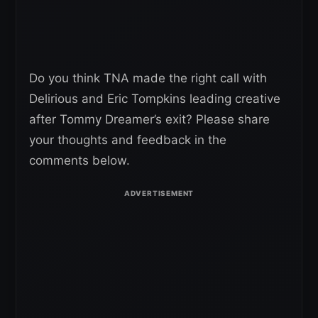
Do you think TNA made the right call with
Delirious and Eric Tompkins leading creative
after Tommy Dreamer’s exit? Please share
your thoughts and feedback in the
comments below.