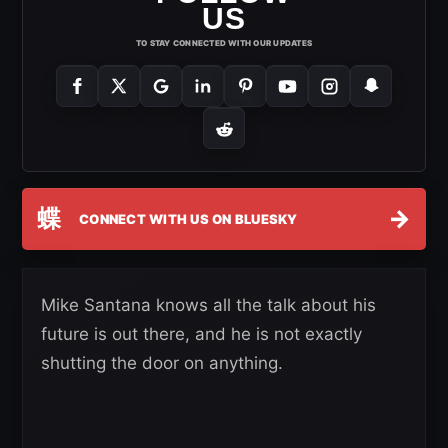
US
TO STAY CONNECTED WITH OUR UPDATES
蝶
→
CONNECT WITH US ON BLUESKY
Mike Santana knows all the talk about his
future is out there, and he is not exactly
shutting the door on anything.