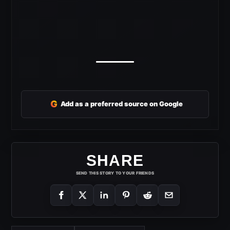
G
Add as a preferred source on Google
SHARE
SEND THIS STORY TO YOUR FRIENDS