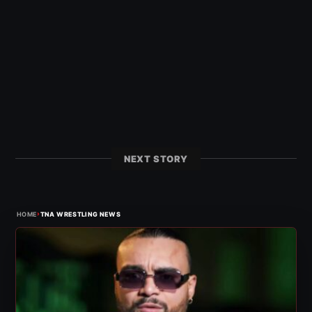
NEXT STORY
›
HOME
TNA WRESTLING NEWS