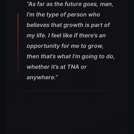
“As far as the future goes, man,
I’m the type of person who
believes that growth is part of
my life. I feel like if there’s an
opportunity for me to grow,
then that’s what I’m going to do,
whether it’s at TNA or
anywhere.”