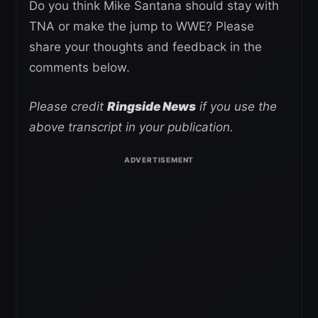
Do you think Mike Santana should stay with
TNA or make the jump to WWE? Please
share your thoughts and feedback in the
comments below.
Please credit
Ringside News
if you use the
above transcript in your publication.