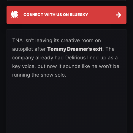
蝶
→
CONNECT WITH US ON BLUESKY
TNA isn’t leaving its creative room on
autopilot after
Tommy Dreamer’s exit
. The
company already had Delirious lined up as a
key voice, but now it sounds like he won’t be
running the show solo.