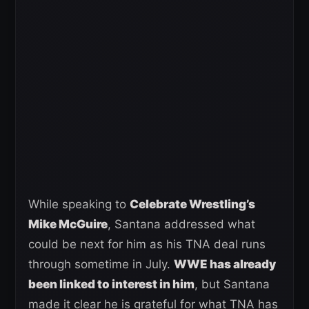
While speaking to
Celebrate Wrestling’s
Mike McGuire
, Santana addressed what
could be next for him as his TNA deal runs
through sometime in July.
WWE has already
been linked to interest in him
, but Santana
made it clear he is grateful for what TNA has