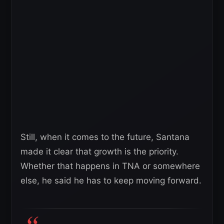
Still, when it comes to the future, Santana
made it clear that growth is the priority.
Whether that happens in TNA or somewhere
else, he said he has to keep moving forward.