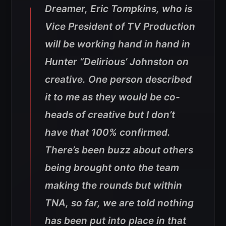
Dreamer, Eric Tompkins, who is
Vice President of TV Production
will be working hand in hand in
Hunter “Delirious’ Johnston on
creative. One person described
it to me as they would be co-
heads of creative but I don’t
have that 100% confirmed.
There’s been buzz about others
being brought onto the team
making the rounds but within
TNA, so far, we are told nothing
has been put into place in that