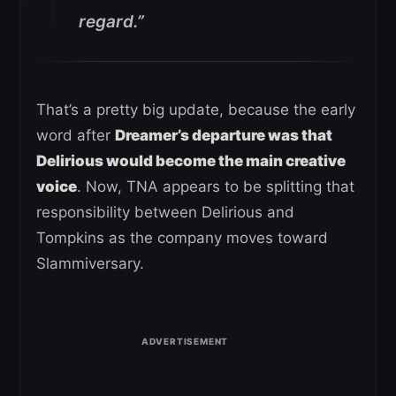
regard.”
That’s a pretty big update, because the early
word after
Dreamer’s departure was that
Delirious would become the main creative
voice
. Now, TNA appears to be splitting that
responsibility between Delirious and
Tompkins as the company moves toward
Slammiversary.