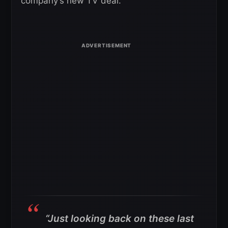
company’s new TV deal.
“Just looking back on these last