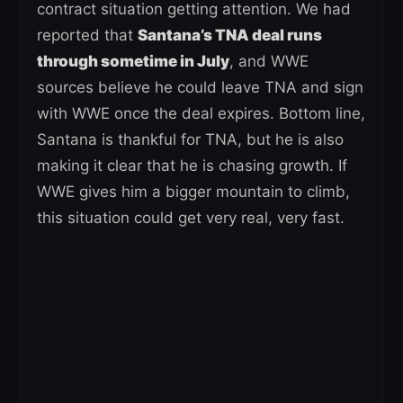
contract situation getting attention. We had
reported that
Santana’s TNA deal runs
through sometime in July
, and WWE
sources believe he could leave TNA and sign
with WWE once the deal expires. Bottom line,
Santana is thankful for TNA, but he is also
making it clear that he is chasing growth. If
WWE gives him a bigger mountain to climb,
this situation could get very real, very fast.