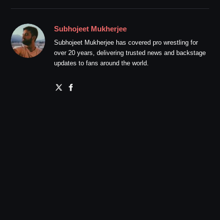
Subhojeet Mukherjee
Subhojeet Mukherjee has covered pro wrestling for
over 20 years, delivering trusted news and backstage
updates to fans around the world.