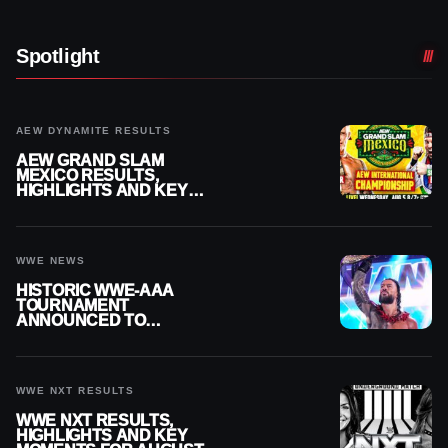
Spotlight
AEW DYNAMITE RESULTS
AEW GRAND SLAM
MEXICO RESULTS,
HIGHLIGHTS AND KEY
MOMENTS FOR AUGUST 5,
2026
WWE NEWS
HISTORIC WWE-AAA
TOURNAMENT
ANNOUNCED TO
DETERMINE ROMAN
REIGNS’ NEXT
CHALLENGER
WWE NXT RESULTS
WWE NXT RESULTS,
HIGHLIGHTS AND KEY