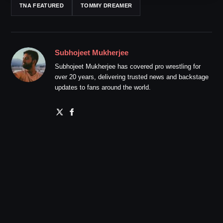
TNA FEATURED
TOMMY DREAMER
Subhojeet Mukherjee
Subhojeet Mukherjee has covered pro wrestling for
over 20 years, delivering trusted news and backstage
updates to fans around the world.