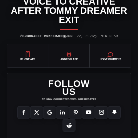
VOICE TO CREATIVE
AFTER TOMMY DREAMER
EXIT
⌾
▣
◷
SUBHOJEET MUKHERJEE
JUNE 22, 2026
2 MIN READ
IPHONE APP
ANDROID APP
LEAVE COMMENT
FOLLOW
US
TO STAY CONNECTED WITH OUR UPDATES