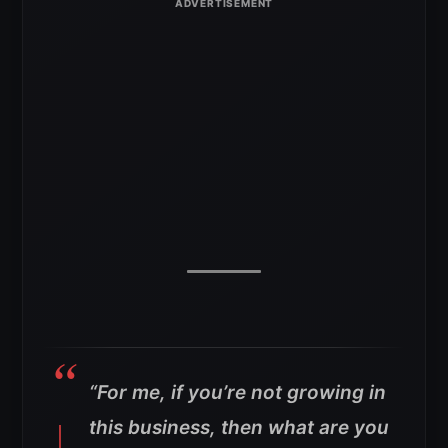
“For me, if you’re not growing in
this business, then what are you