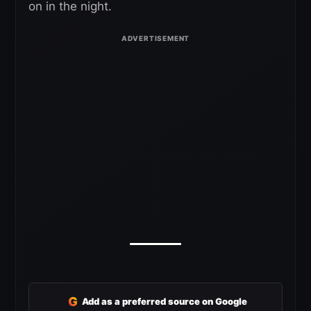
on in the night.
G
Add as a preferred source on Google