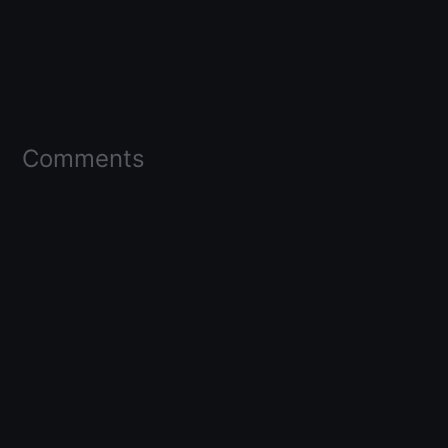
Comments