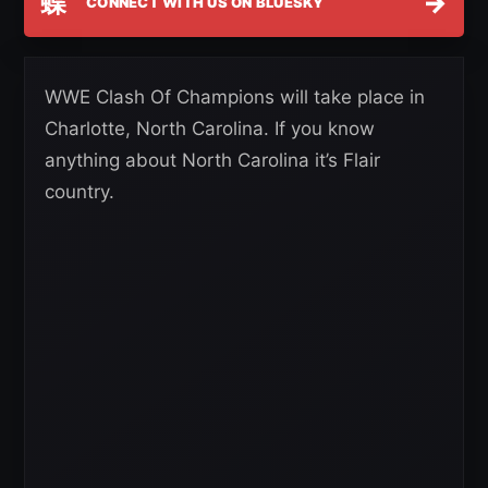
蝶
→
CONNECT WITH US ON BLUESKY
WWE Clash Of Champions will take place in
Charlotte, North Carolina. If you know
anything about North Carolina it’s Flair
country.