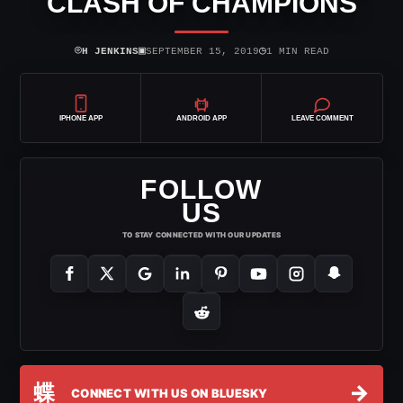
CLASH OF CHAMPIONS
⌾
▣
◷
H JENKINS
SEPTEMBER 15, 2019
1 MIN READ
IPHONE APP
ANDROID APP
LEAVE COMMENT
FOLLOW
US
TO STAY CONNECTED WITH OUR UPDATES
蝶
→
CONNECT WITH US ON BLUESKY