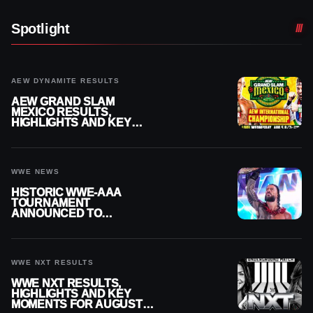
Spotlight
AEW DYNAMITE RESULTS
AEW GRAND SLAM
MEXICO RESULTS,
HIGHLIGHTS AND KEY
MOMENTS FOR AUGUST 5,
2026
WWE NEWS
HISTORIC WWE-AAA
TOURNAMENT
ANNOUNCED TO
DETERMINE ROMAN
REIGNS’ NEXT
CHALLENGER
WWE NXT RESULTS
WWE NXT RESULTS,
HIGHLIGHTS AND KEY
MOMENTS FOR AUGUST 4,