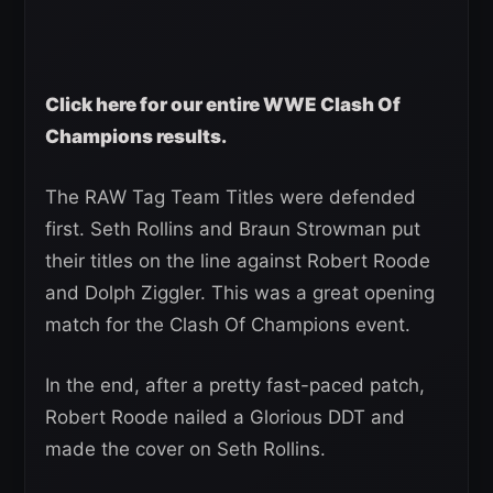
Click here for our entire WWE Clash Of
Champions results.
The RAW Tag Team Titles were defended
first. Seth Rollins and Braun Strowman put
their titles on the line against Robert Roode
and Dolph Ziggler. This was a great opening
match for the Clash Of Champions event.
In the end, after a pretty fast-paced patch,
Robert Roode nailed a Glorious DDT and
made the cover on Seth Rollins.