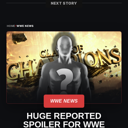
NEXT STORY
›
HOME
WWE NEWS
WWE NEWS
HUGE REPORTED
SPOILER FOR WWE