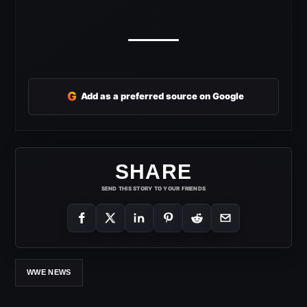
G
Add as a preferred source on Google
SHARE
SEND THIS STORY TO YOUR FRIENDS
WWE NEWS