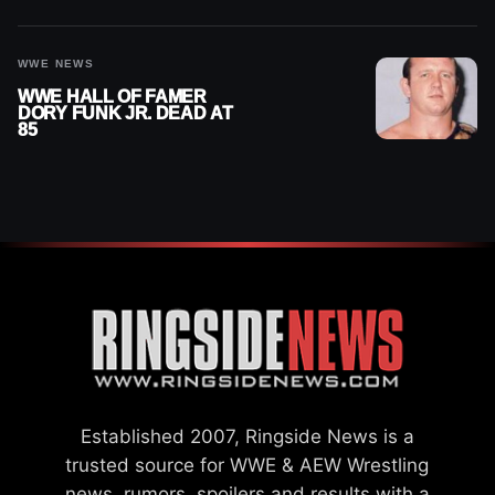
2026
WWE NEWS
WWE HALL OF FAMER
DORY FUNK JR. DEAD AT
85
Established 2007, Ringside News is a
trusted source for WWE & AEW Wrestling
news, rumors, spoilers and results with a