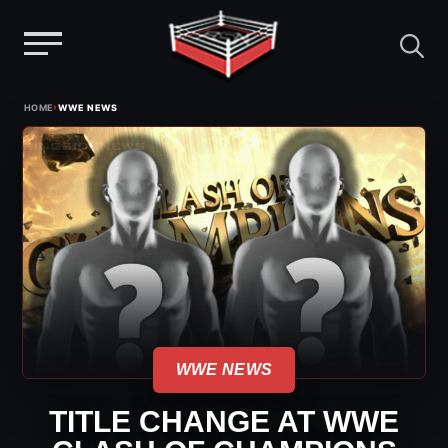
Menu
Skip
›
HOME
WWE NEWS
to
content
WWE NEWS
TITLE CHANGE AT WWE