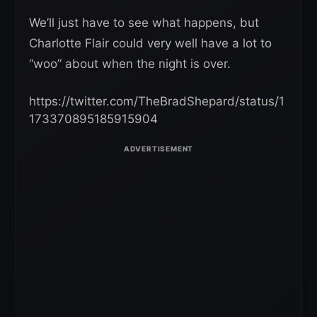
We’ll just have to see what happens, but
Charlotte Flair could very well have a lot to
“woo” about when the night is over.
https://twitter.com/TheBradShepard/status/1
173370895185915904