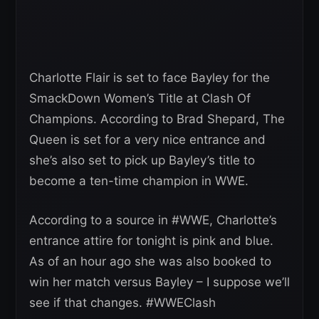
Charlotte Flair is set to face Bayley for the
SmackDown Women’s Title at Clash Of
Champions. According to Brad Shepard, The
Queen is set for a very nice entrance and
she’s also set to pick up Bayley’s title to
become a ten-time champion in WWE.
According to a source in #WWE, Charlotte’s
entrance attire for tonight is pink and blue.
As of an hour ago she was also booked to
win her match versus Bayley – I suppose we’ll
see if that changes. #WWEClash