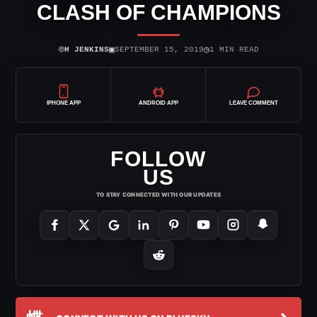
CLASH OF CHAMPIONS
⌾
▣
◷
H JENKINS
SEPTEMBER 15, 2019
1 MIN READ
IPHONE APP
ANDROID APP
LEAVE COMMENT
FOLLOW
US
TO STAY CONNECTED WITH OUR UPDATES