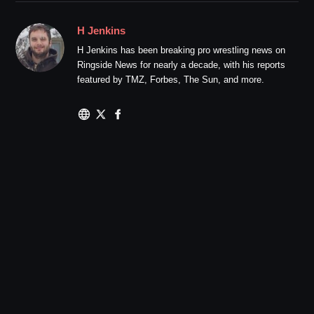
H Jenkins
H Jenkins has been breaking pro wrestling news on
Ringside News for nearly a decade, with his reports
featured by TMZ, Forbes, The Sun, and more.