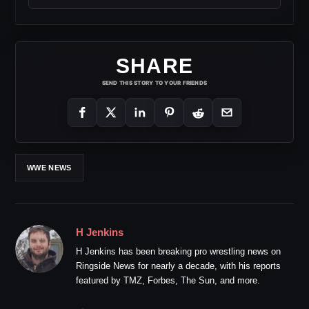
SHARE
SEND THIS STORY TO YOUR FRIENDS
WWE NEWS
H Jenkins
H Jenkins has been breaking pro wrestling news on
Ringside News for nearly a decade, with his reports
featured by TMZ, Forbes, The Sun, and more.