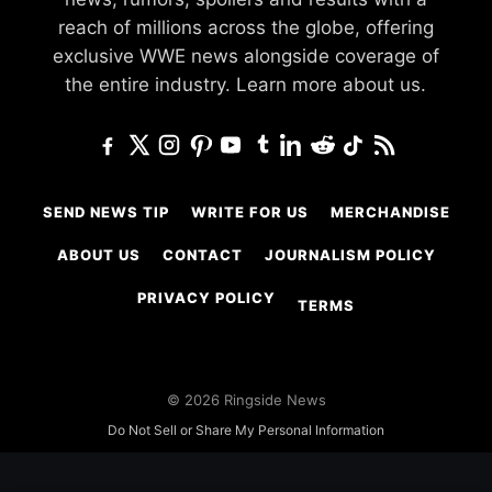
reach of millions across the globe, offering
exclusive WWE news alongside coverage of
the entire industry.
Learn more about us.
SEND NEWS TIP
WRITE FOR US
MERCHANDISE
ABOUT US
CONTACT
JOURNALISM POLICY
PRIVACY POLICY
TERMS
© 2026 Ringside News
Do Not Sell or Share My Personal Information