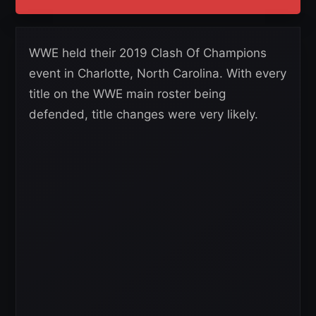
WWE held their 2019 Clash Of Champions
event in Charlotte, North Carolina. With every
title on the WWE main roster being
defended, title changes were very likely.