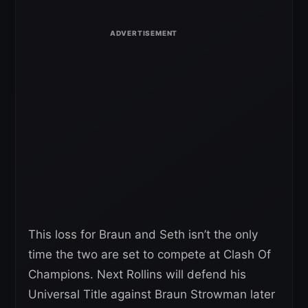
This loss for Braun and Seth isn’t the only
time the two are set to compete at Clash Of
Champions. Next Rollins will defend his
Universal Title against Braun Strowman later