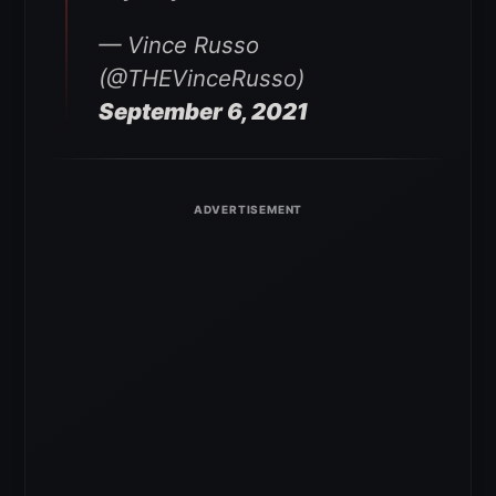
— Vince Russo
(@THEVinceRusso)
September 6, 2021