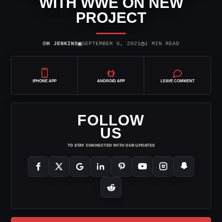
WITH WWE ON NEW
PROJECT
⌾
▣
◷
H JENKINS
SEPTEMBER 6, 2021
1 MIN READ
IPHONE APP
ANDROID APP
LEAVE COMMENT
FOLLOW
US
TO STAY CONNECTED WITH OUR UPDATES