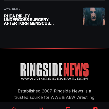
WWE NEWS
RHEA RIPLEY
UNDERGOES SURGERY
AFTER TORN MENISCUS
INJURY
Established 2007, Ringside News is a
trusted source for WWE & AEW Wrestling
news, rumors, spoilers and results with a