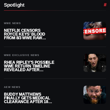
Spotlight
WWE NEWS
NETFLIX CENSORS
ROYCE KEYS’ BLOOD
FROM 8/3 WWE RAW
REPLAY
WWE EXCLUSIVE NEWS
RHEA RIPLEY’S POSSIBLE
WWE RETURN TIMELINE
REVEALED AFTER
MENISCUS SURGERY
AEW NEWS
BUDDY MATTHEWS
FINALLY GETS MEDICAL
CLEARANCE AFTER 18
MONTHS OUT OF ACTION