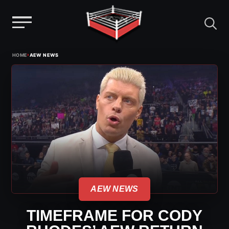
Menu
Skip
›
HOME
AEW NEWS
to
content
AEW NEWS
TIMEFRAME FOR CODY