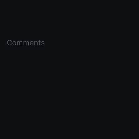
Comments