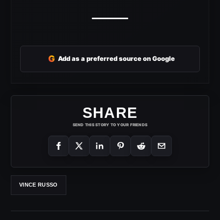
G
Add as a preferred source on Google
SHARE
SEND THIS STORY TO YOUR FRIENDS
VINCE RUSSO