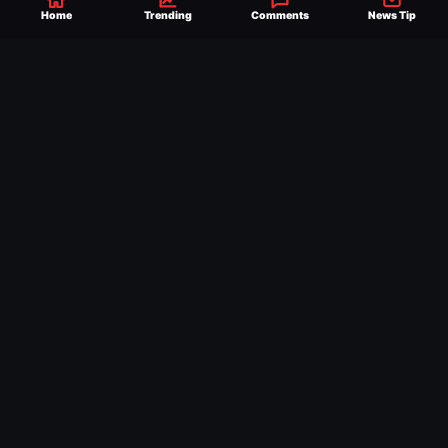
reach of millions across the globe, offering
Home
Trending
Comments
News Tip
exclusive WWE news alongside coverage of
the entire industry.
Learn more about us.
SEND NEWS TIP
WRITE FOR US
MERCHANDISE
ABOUT US
CONTACT
JOURNALISM POLICY
PRIVACY POLICY
TERMS
© 2026 Ringside News
Do Not Sell or Share My Personal Information