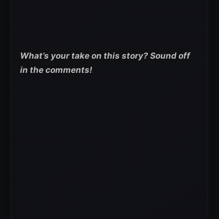
What’s your take on this story? Sound off
in the comments!