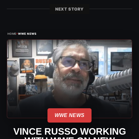
NEXT STORY
›
HOME
WWE NEWS
WWE NEWS
VINCE RUSSO WORKING