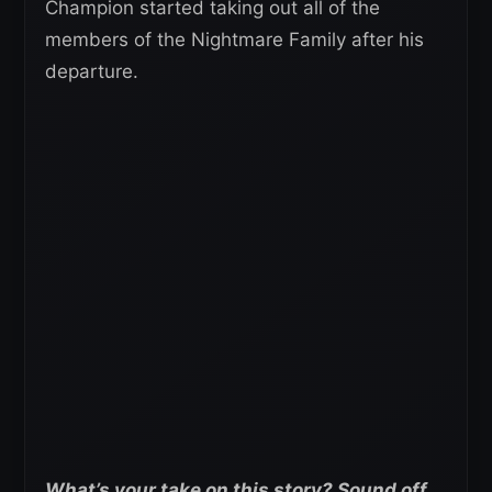
Champion started taking out all of the
members of the Nightmare Family after his
departure.
What’s your take on this story? Sound off