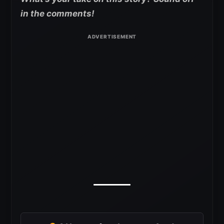
in the
comments!