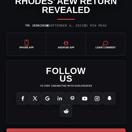
RHODES’ AEW RETURN
REVEALED
⌾
▣
◷
H JENKINS
SEPTEMBER 6, 2021
1 MIN READ
IPHONE APP
ANDROID APP
LEAVE COMMENT
FOLLOW
US
TO STAY CONNECTED WITH OUR UPDATES