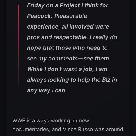
Friday on a Project I think for
Peacock. Pleasurable
experience, all involved were
pros and respectable. I really do
hope that those who need to
see my comments—see them.
While I don’t want a job, I am
always looking to help the Biz in
any way I can.
WWE is always working on new
documentaries, and Vince Russo was around