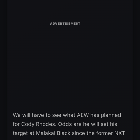
We will have to see what AEW has planned
for Cody Rhodes. Odds are he will set his
target at Malakai Black since the former NXT