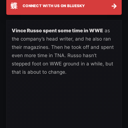
蝶
→
CONNECT WITH US ON BLUESKY
Vince Russo spent some time in WWE
as
the company’s head writer, and he also ran
their magazines. Then he took off and spent
even more time in TNA. Russo hasn’t
stepped foot on WWE ground in a while, but
that is about to change.