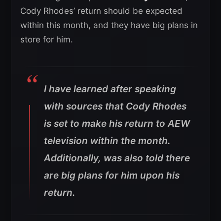
Cody Rhodes’ return should be expected
within this month, and they have big plans in
store for him.
I have learned after speaking
with sources that Cody Rhodes
is set to make his return to AEW
television within the month.
Additionally, was also told there
are big plans for him upon his
return.