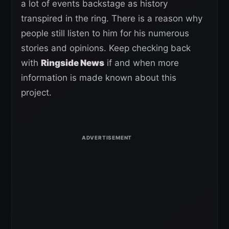
a lot of events backstage as history
transpired in the ring. There is a reason why
people still listen to him for his numerous
stories and opinions. Keep checking back
with
Ringside News
if and when more
information is made known about this
project.