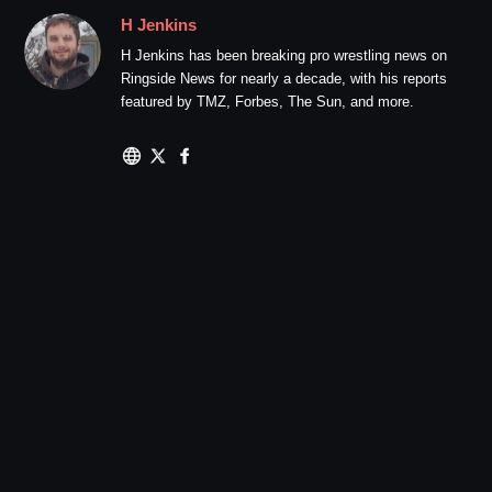
H Jenkins
H Jenkins has been breaking pro wrestling news on
Ringside News for nearly a decade, with his reports
featured by TMZ, Forbes, The Sun, and more.