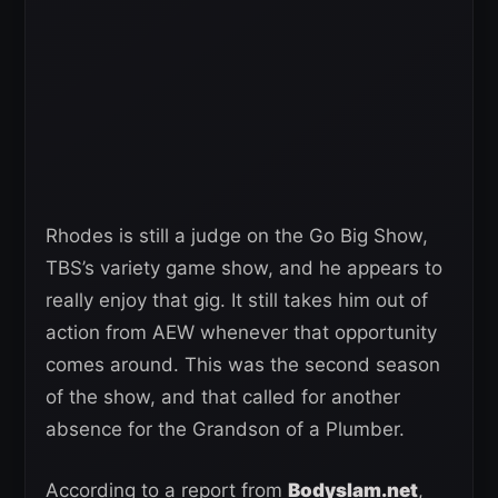
Rhodes is still a judge on the Go Big Show,
TBS’s variety game show, and he appears to
really enjoy that gig. It still takes him out of
action from AEW whenever that opportunity
comes around. This was the second season
of the show, and that called for another
absence for the Grandson of a Plumber.
According to a report from
Bodyslam.net
,