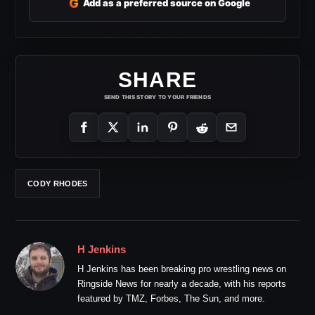
G
Add as a preferred source on Google
SHARE
SEND THIS STORY TO YOUR FRIENDS
CODY RHODES
H Jenkins
H Jenkins has been breaking pro wrestling news on
Ringside News for nearly a decade, with his reports
featured by TMZ, Forbes, The Sun, and more.