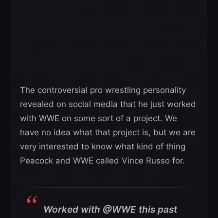
The controversial pro wrestling personality
revealed on social media that he just worked
with WWE on some sort of a project. We
have no idea what that project is, but we are
very interested to know what kind of thing
Peacock and WWE called Vince Russo for.
Worked with @WWE this past