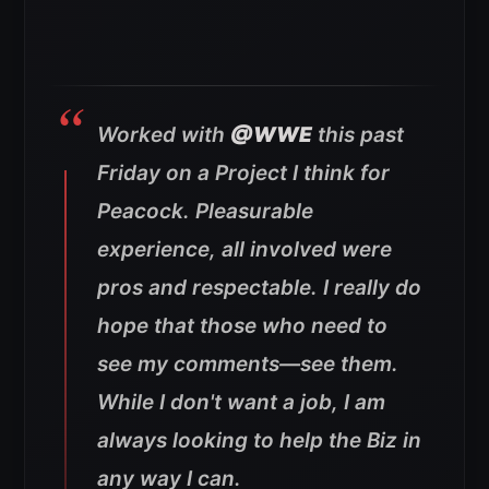
Worked with
@WWE
this past
Friday on a Project I think for
Peacock. Pleasurable
experience, all involved were
pros and respectable. I really do
hope that those who need to
see my comments—see them.
While I don't want a job, I am
always looking to help the Biz in
any way I can.