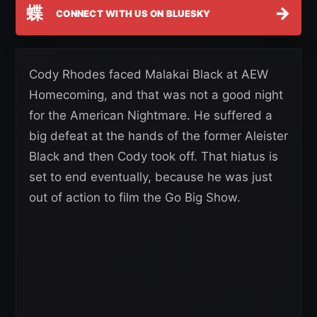
蝶
→
CONNECT WITH US ON BLUESKY
Cody Rhodes faced Malakai Black at AEW
Homecoming, and that was not a good night
for the American Nightmare. He suffered a
big defeat at the hands of the former Aleister
Black and then Cody took off. That hiatus is
set to end eventually, because he was just
out of action to film the Go Big Show.