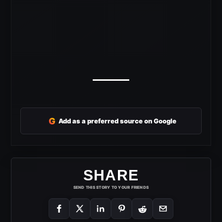
G
Add as a preferred source on Google
SHARE
SEND THIS STORY TO YOUR FRIENDS