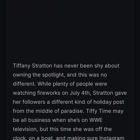
Tiffany Stratton has never been shy about
owning the spotlight, and this was no
different. While plenty of people were
watching fireworks on July 4th, Stratton gave
her followers a different kind of holiday post
from the middle of paradise. Tiffy Time may
be all business when she’s on WWE
television, but this time she was off the
clock, on a boat, and making sure Instagram