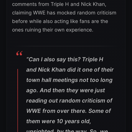
comments from Triple H and Nick Khan,
claiming WWE has mocked random criticism
before while also acting like fans are the
ones ruining their own experience.
“Can I also say this? Triple H
and Nick Khan did it one of their
town hall meetings not too long
ago. And then they were just
reading out random criticism of
WWE from over there. Some of
them were 10 years old,
unsighted, by the way. So, we