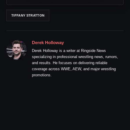
TIFFANY STRATTON
Derek Holloway
Derek Holloway is a writer at Ringside News
specializing in professional wrestling news, rumors,
and results. He focuses on delivering reliable
coverage across WWE, AEW, and major wrestling
promotions.