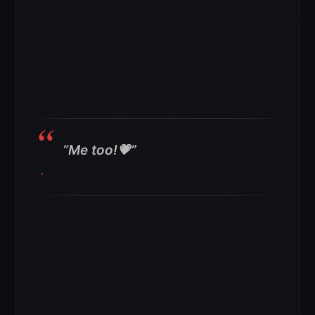
“Me too!💗”