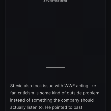
Stevie also took issue with WWE acting like
fan criticism is some kind of outside problem
instead of something the company should
actually listen to. He pointed to past