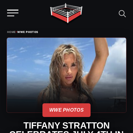
Menu
Skip
›
HOME
WWE PHOTOS
to
content
WWE PHOTOS
TIFFANY STRATTON