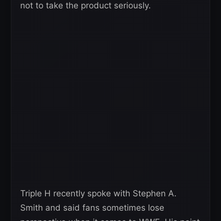
not to take the product seriously.
Triple H recently spoke with Stephen A.
Smith and said fans sometimes lose