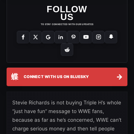
FOLLOW
US
TO STAY CONNECTED WITH OUR UPDATES
蝶
→
CONNECT WITH US ON BLUESKY
Stevie Richards is not buying Triple H’s whole
“just have fun” message to WWE fans,
because as far as he’s concerned, WWE can’t
charge serious money and then tell people