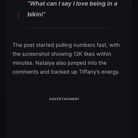
“What can I say I love being in a
bikini”
The post started pulling numbers fast, with
the screenshot showing 12K likes within
minutes. Natalya also jumped into the
comments and backed up Tiffany’s energy.