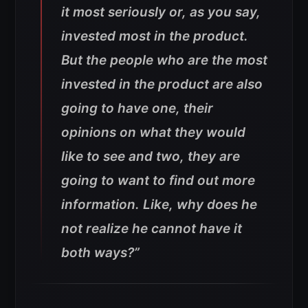
it most seriously or, as you say,
invested most in the product.
But the people who are the most
invested in the product are also
going to have one, their
opinions on what they would
like to see and two, they are
going to want to find out more
information. Like, why does he
not realize he cannot have it
both ways?”