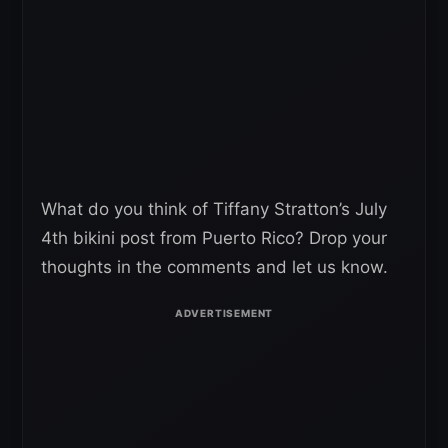
What do you think of Tiffany Stratton’s July
4th bikini post from Puerto Rico? Drop your
thoughts in the comments and let us know.