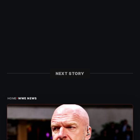
NEXT STORY
›
HOME
WWE NEWS