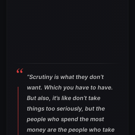
“Scrutiny is what they don’t
want. Which you have to have.
But also, it’s like don’t take
things too seriously, but the
people who spend the most
money are the people who take