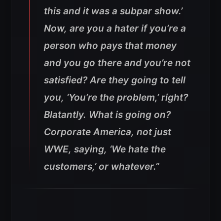
this and it was a subpar show.’
Now, are you a hater if you’re a
person who pays that money
and you go there and you’re not
satisfied? Are they going to tell
you, ‘You’re the problem,’ right?
Blatantly. What is going on?
Corporate America, not just
WWE, saying, ‘We hate the
customers,’ or whatever.”