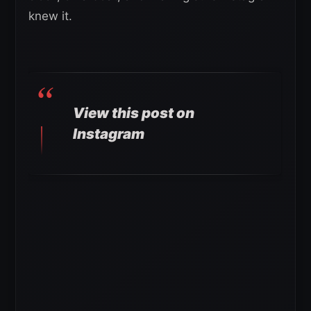
knew it.
View this post on
Instagram