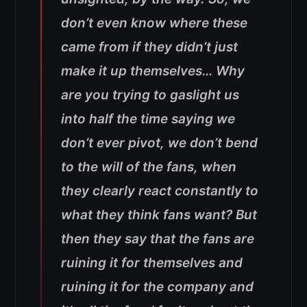
don’t even know where these
came from if they didn’t just
make it up themselves… Why
are you trying to gaslight us
into half the time saying we
don’t ever pivot, we don’t bend
to the will of the fans, when
they clearly react constantly to
what they think fans want? But
then they say that the fans are
ruining it for themselves and
ruining it for the company and