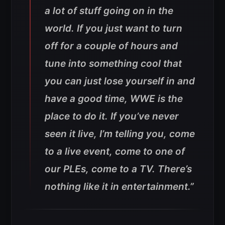
a lot of stuff going on in the
world. If you just want to turn
off for a couple of hours and
tune into something cool that
you can just lose yourself in and
have a good time, WWE is the
place to do it. If you’ve never
seen it live, I’m telling you, come
to a live event, come to one of
our PLEs, come to a TV. There’s
nothing like it in entertainment.”