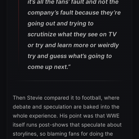
it’s all the fans’ fault and not the
company’s fault because they’re
going out and trying to
scrutinize what they see on TV
or try and learn more or weirdly
try and guess what’s going to
come up next.”
Then Stevie compared it to football, where
debate and speculation are baked into the
whole experience. His point was that WWE
itself runs post-shows that speculate about
storylines, so blaming fans for doing the