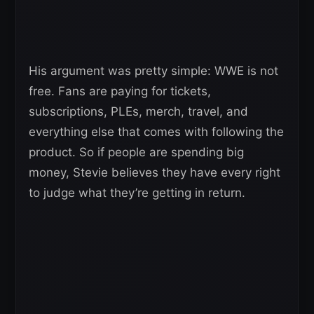
His argument was pretty simple: WWE is not
free. Fans are paying for tickets,
subscriptions, PLEs, merch, travel, and
everything else that comes with following the
product. So if people are spending big
money, Stevie believes they have every right
to judge what they’re getting in return.