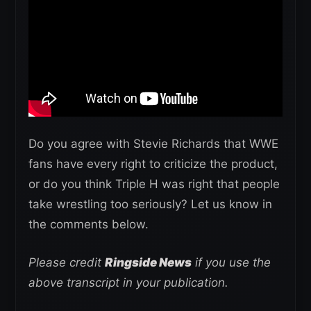
Do you agree with Stevie Richards that WWE
fans have every right to criticize the product,
or do you think Triple H was right that people
take wrestling too seriously? Let us know in
the comments below.
Please credit
Ringside News
if you use the
above transcript in your publication.