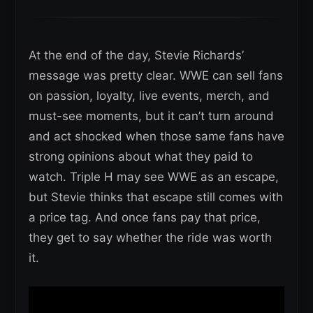
At the end of the day, Stevie Richards’
message was pretty clear. WWE can sell fans
on passion, loyalty, live events, merch, and
must-see moments, but it can’t turn around
and act shocked when those same fans have
strong opinions about what they paid to
watch. Triple H may see WWE as an escape,
but Stevie thinks that escape still comes with
a price tag. And once fans pay that price,
they get to say whether the ride was worth
it.