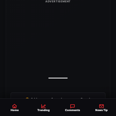
G
Add as a preferred source on Google
Home
Trending
Comments
News Tip