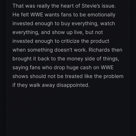
That was really the heart of Stevie’s issue.
He felt WWE wants fans to be emotionally
invested enough to buy everything, watch
everything, and show up live, but not
invested enough to criticize the product
when something doesn’t work. Richards then
brought it back to the money side of things,
saying fans who drop huge cash on WWE
shows should not be treated like the problem
if they walk away disappointed.