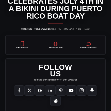
CELEBRATES JULY 4TH IN
A BIKINI DURING PUERTO
RICO BOAT DAY
⌾
▣
◷
DEREK HOLLOWAY
JULY 4, 2026
2 MIN READ
IPHONE APP
ANDROID APP
LEAVE COMMENT
FOLLOW
US
TO STAY CONNECTED WITH OUR UPDATES