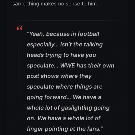
same thing makes no sense to him.
“Yeah, because in football
especially… isn’t the talking
heads trying to have you
speculate… WWE has their own
post shows where they
speculate where things are
going forward… We have a
whole lot of gaslighting going
on. We have a whole lot of
finger pointing at the fans.”