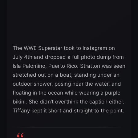
The WWE Superstar took to Instagram on
July 4th and dropped a full photo dump from
Isla Palomino, Puerto Rico. Stratton was seen
stretched out on a boat, standing under an
outdoor shower, posing near the water, and
floating in the ocean while wearing a purple
bikini. She didn’t overthink the caption either.
Tiffany kept it short and straight to the point.