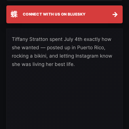
蝶
→
CONNECT WITH US ON BLUESKY
Tiffany Stratton spent July 4th exactly how
she wanted — posted up in Puerto Rico,
rocking a bikini, and letting Instagram know
she was living her best life.