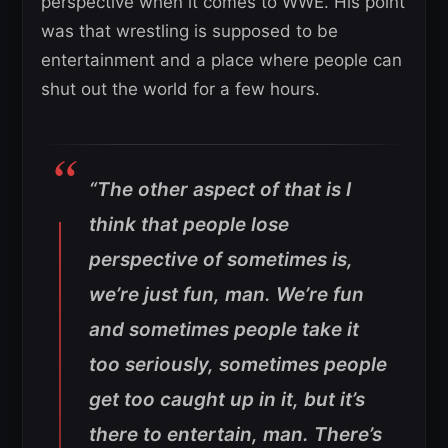
perspective when it comes to WWE. His point
was that wrestling is supposed to be
entertainment and a place where people can
shut out the world for a few hours.
“The other aspect of that is I
think that people lose
perspective of sometimes is,
we’re just fun, man. We’re fun
and sometimes people take it
too seriously, sometimes people
get too caught up in it, but it’s
there to entertain, man. There’s