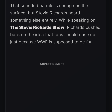
That sounded harmless enough on the
surface, but Stevie Richards heard
something else entirely. While speaking on
The Stevie Richards Show
, Richards pushed
back on the idea that fans should ease up
just because WWE is supposed to be fun.