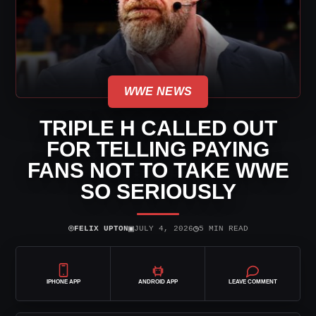
WWE NEWS
TRIPLE H CALLED OUT
FOR TELLING PAYING
FANS NOT TO TAKE WWE
SO SERIOUSLY
⌾
▣
◷
FELIX UPTON
JULY 4, 2026
5 MIN READ
IPHONE APP
ANDROID APP
LEAVE COMMENT