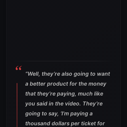
“Well, they’re also going to want
a better product for the money
that they’re paying, much like
you said in the video. They’re
going to say, ‘I’m paying a
thousand dollars per ticket for