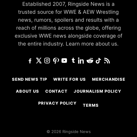
Established 2007, Ringside News is a
trusted source for WWE & AEW Wrestling
news, rumors, spoilers and results with a
reach of millions across the globe, offering
exclusive WWE news alongside coverage of
the entire industry.
Learn more about us.
SEND NEWS TIP
WRITE FOR US
MERCHANDISE
ABOUT US
CONTACT
JOURNALISM POLICY
PRIVACY POLICY
TERMS
© 2026 Ringside News