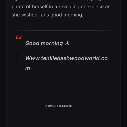
photo of herself in a revealing one-piece as
she wished fans good morning.
Good morning ☀️
Www.tenilledashwoodworld.co
m