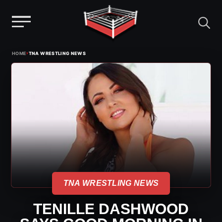
Menu
Skip
›
HOME
TNA WRESTLING NEWS
to
content
TNA WRESTLING NEWS
TENILLE DASHWOOD