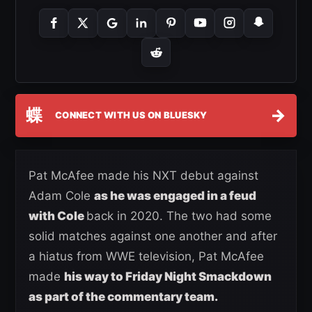
蝶
→
CONNECT WITH US ON BLUESKY
Pat McAfee made his NXT debut against
Adam Cole
as he was engaged in a feud
with Cole
back in 2020. The two had some
solid matches against one another and after
a hiatus from WWE television, Pat McAfee
made
his way to Friday Night Smackdown
as part of the commentary team.