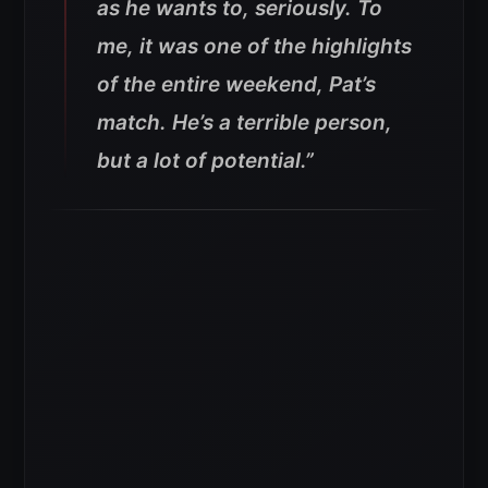
as he wants to, seriously. To
me, it was one of the highlights
of the entire weekend, Pat’s
match. He’s a terrible person,
but a lot of potential.”