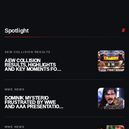
Spotlight
AEW COLLISION RESULTS
AEW COLLISION
RESULTS, HIGHLIGHTS
AND KEY MOMENTS FOR
AUGUST 8, 2026
WWE NEWS
DOMINIK MYSTERIO
FRUSTRATED BY WWE
AND AAA PRESENTATION
DISCONNECT
WWE NEWS