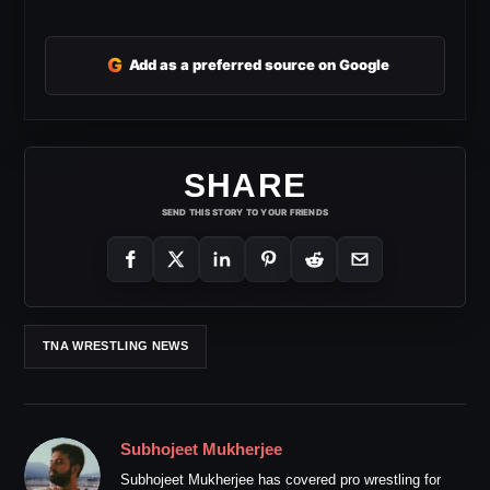
G
Add as a preferred source on Google
SHARE
SEND THIS STORY TO YOUR FRIENDS
TNA WRESTLING NEWS
Subhojeet Mukherjee
Subhojeet Mukherjee has covered pro wrestling for