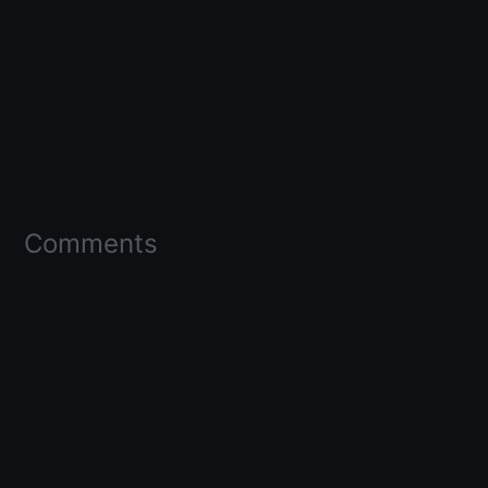
Comments