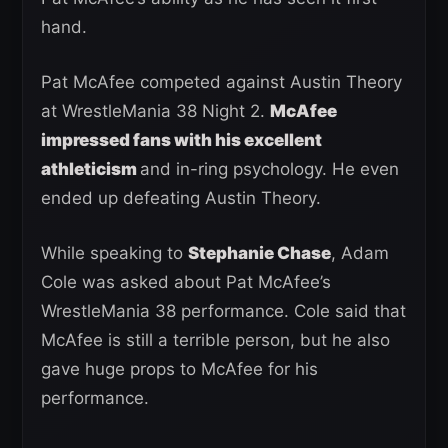
hand.
Pat McAfee competed against Austin Theory
at WrestleMania 38 Night 2.
McAfee
impressed fans with his excellent
athleticism
and in-ring psychology. He even
ended up defeating Austin Theory.
While speaking to
Stephanie Chase
, Adam
Cole was asked about Pat McAfee’s
WrestleMania 38 performance. Cole said that
McAfee is still a terrible person, but he also
gave huge props to McAfee for his
performance.