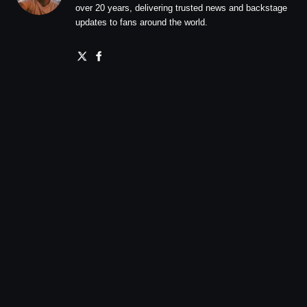
over 20 years, delivering trusted news and backstage
updates to fans around the world.