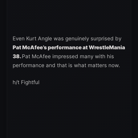
Even Kurt Angle was genuinely surprised by
Pat McAfee’s performance at WrestleMania
38.
Pat McAfee impressed many with his
performance and that is what matters now.
h/t Fightful