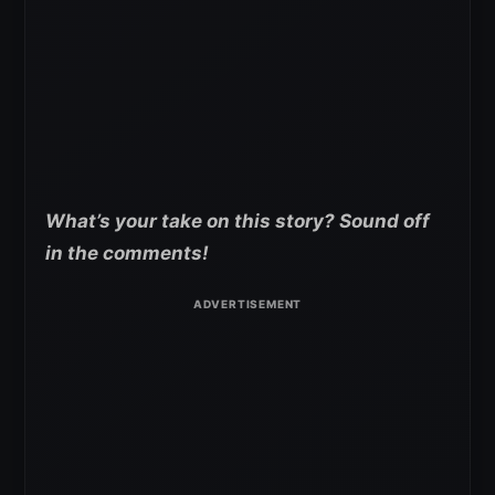
What’s your take on this story? Sound off
in the comments!