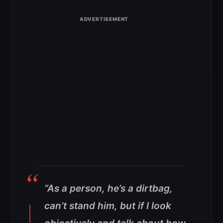
“As a person, he’s a dirtbag,
can’t stand him, but if I look