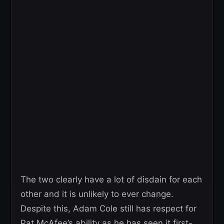
The two clearly have a lot of disdain for each
other and it is unlikely to ever change.
Despite this, Adam Cole still has respect for
Pat McAfee’s ability as he has seen it first-