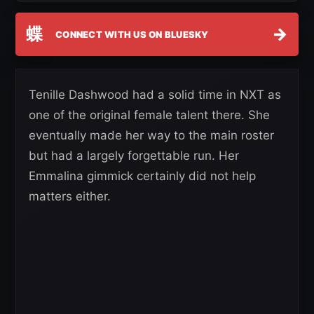
蝶
→
CONNECT WITH US ON BLUESKY
Tenille Dashwood had a solid time in NXT as
one of the original female talent there. She
eventually made her way to the main roster
but had a largely forgettable run. Her
Emmalina gimmick certainly did not help
matters either.