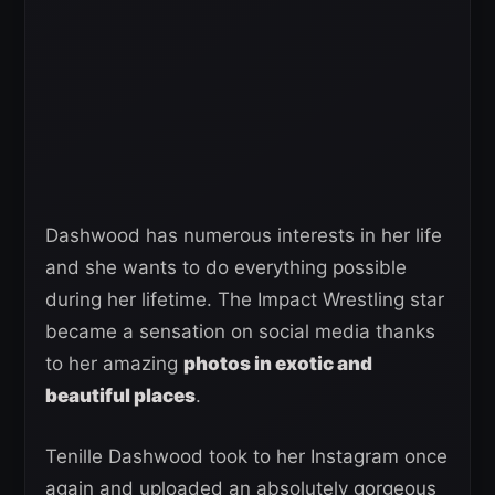
Dashwood has numerous interests in her life
and she wants to do everything possible
during her lifetime. The Impact Wrestling star
became a sensation on social media thanks
to her amazing
photos in exotic and
beautiful places
.
Tenille Dashwood took to her Instagram once
again and uploaded an absolutely gorgeous