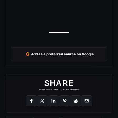
G
Add as a preferred source on Google
SHARE
SEND THIS STORY TO YOUR FRIENDS