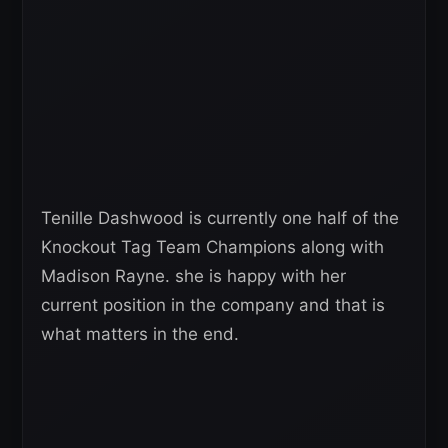
Tenille Dashwood is currently one half of the
Knockout Tag Team Champions along with
Madison Rayne. she is happy with her
current position in the company and that is
what matters in the end.