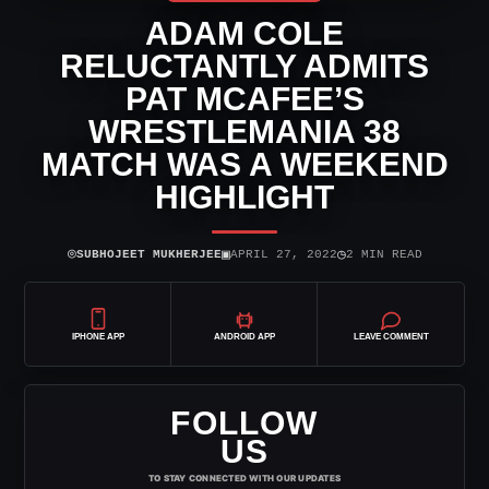
ADAM COLE
RELUCTANTLY ADMITS
PAT MCAFEE’S
WRESTLEMANIA 38
MATCH WAS A WEEKEND
HIGHLIGHT
⌾
▣
◷
SUBHOJEET MUKHERJEE
APRIL 27, 2022
2 MIN READ
IPHONE APP
ANDROID APP
LEAVE COMMENT
FOLLOW
US
TO STAY CONNECTED WITH OUR UPDATES