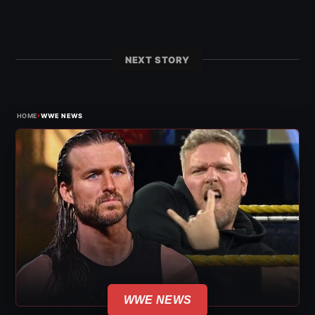
NEXT STORY
›
HOME
WWE NEWS
WWE NEWS