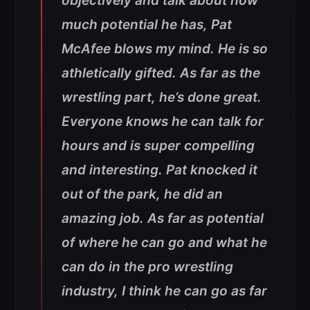
objectively and talk about how
much potential he has, Pat
McAfee blows my mind. He is so
athletically gifted. As far as the
wrestling part, he’s done great.
Everyone knows he can talk for
hours and is super compelling
and interesting. Pat knocked it
out of the park, he did an
amazing job. As far as potential
of where he can go and what he
can do in the pro wrestling
industry, I think he can go as far