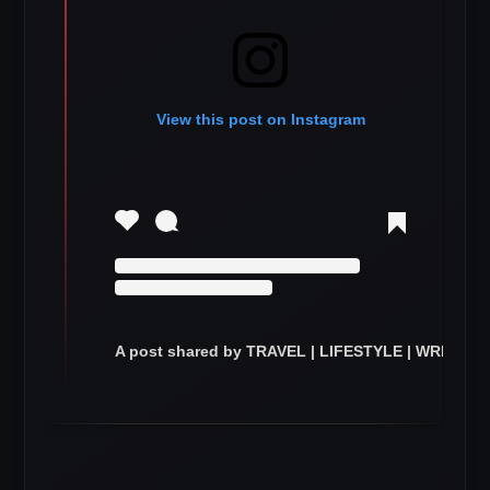
View this post on Instagram