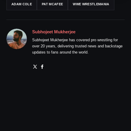
ADAM COLE
PAT MCAFEE
WWE WRESTLEMANIA
Subhojeet Mukherjee
Subhojeet Mukherjee has covered pro wrestling for
over 20 years, delivering trusted news and backstage
updates to fans around the world.