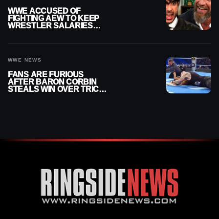
WWE ACCUSED OF
FIGHTING AEW TO KEEP
WRESTLER SALARIES
FROM GOING EVEN
HIGHER
WWE NEWS
FANS ARE FURIOUS
AFTER BARON CORBIN
STEALS WIN OVER TRICK
WILLIAMS ON WWE
SMACKDOWN