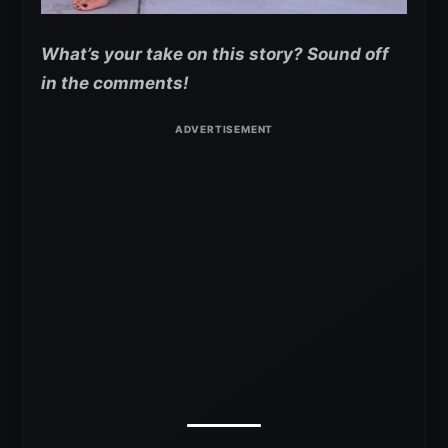
What’s your take on this story? Sound off
in the comments!