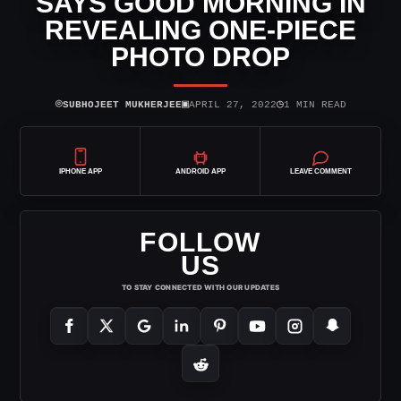
SAYS GOOD MORNING IN
REVEALING ONE-PIECE
PHOTO DROP
⌾
▣
◷
SUBHOJEET MUKHERJEE
APRIL 27, 2022
1 MIN READ
IPHONE APP
ANDROID APP
LEAVE COMMENT
FOLLOW
US
TO STAY CONNECTED WITH OUR UPDATES