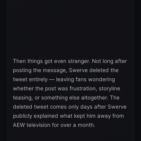
Then things got even stranger. Not long after
posting the message, Swerve deleted the
tweet entirely — leaving fans wondering
whether the post was frustration, storyline
teasing, or something else altogether. The
deleted tweet comes only days after Swerve
publicly explained what kept him away from
AEW television for over a month.