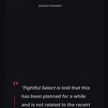
“Fightful Select is told that this
has been planned for a while
and is not related to the recent