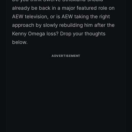
already be back in a major featured role on
AEW television, or is AEW taking the right
approach by slowly rebuilding him after the
Kenny Omega loss? Drop your thoughts
below.