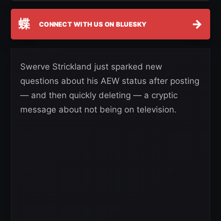
蝶
→
CONNECT WITH US ON BLUESKY
Swerve Strickland just sparked new
questions about his AEW status after posting
— and then quickly deleting — a cryptic
message about not being on television.