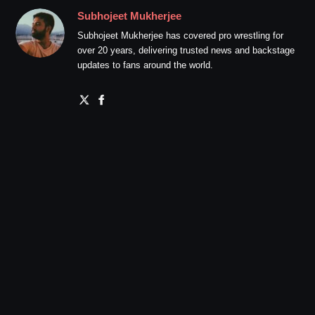
Subhojeet Mukherjee
Subhojeet Mukherjee has covered pro wrestling for
over 20 years, delivering trusted news and backstage
updates to fans around the world.