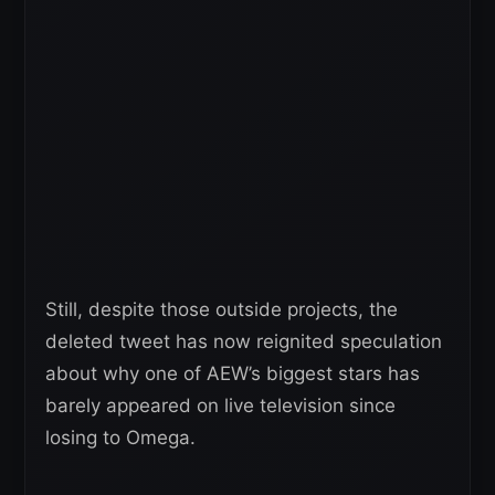
Still, despite those outside projects, the
deleted tweet has now reignited speculation
about why one of AEW’s biggest stars has
barely appeared on live television since
losing to Omega.