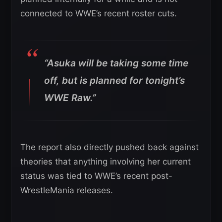
connected to WWE’s recent roster cuts.
“Asuka will be taking some time
off, but is planned for tonight’s
WWE Raw.”
The report also directly pushed back against
theories that anything involving her current
status was tied to WWE’s recent post-
WrestleMania releases.