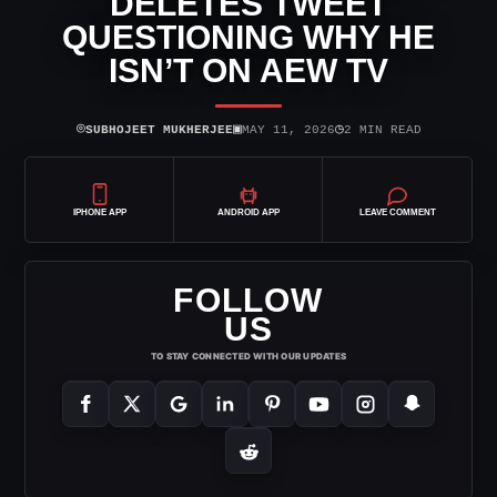
DELETES TWEET
QUESTIONING WHY HE
ISN’T ON AEW TV
⌾
▣
◷
SUBHOJEET MUKHERJEE
MAY 11, 2026
2 MIN READ
IPHONE APP
ANDROID APP
LEAVE COMMENT
FOLLOW
US
TO STAY CONNECTED WITH OUR UPDATES