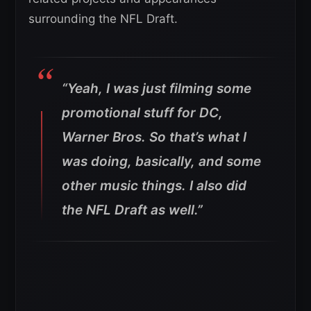
surrounding the NFL Draft.
“Yeah, I was just filming some
promotional stuff for DC,
Warner Bros.
So that’s what I
was doing, basically, and some
other music things. I also did
the NFL Draft as well.”