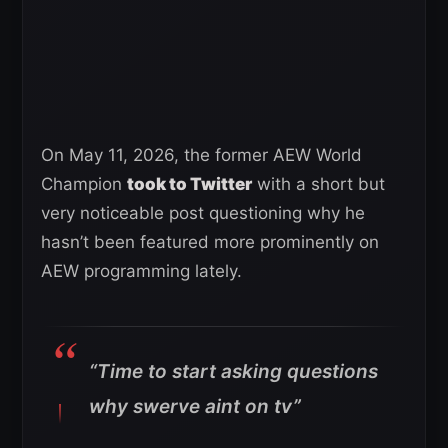
On May 11, 2026, the former AEW World
Champion
took to Twitter
with a short but
very noticeable post questioning why he
hasn’t been featured more prominently on
AEW programming lately.
“Time to start asking questions
why swerve aint on tv”