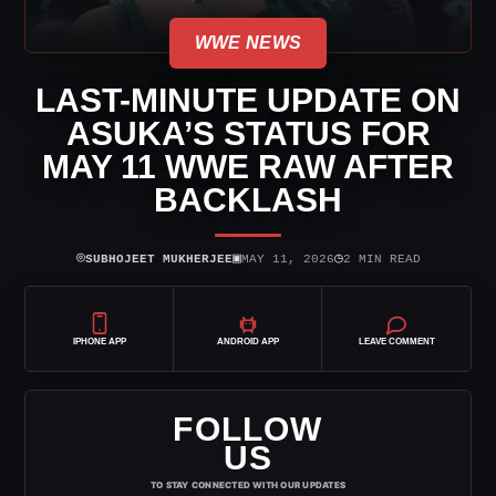
WWE NEWS
LAST-MINUTE UPDATE ON
ASUKA’S STATUS FOR
MAY 11 WWE RAW AFTER
BACKLASH
⌾
▣
◷
SUBHOJEET MUKHERJEE
MAY 11, 2026
2 MIN READ
IPHONE APP
ANDROID APP
LEAVE COMMENT
FOLLOW
US
TO STAY CONNECTED WITH OUR UPDATES