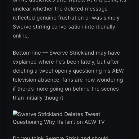
unclear whether the deleted message
reflected genuine frustration or was simply
Swerve stirring conversation intentionally
online.
Bottom line — Swerve Strickland may have
explained where he’s been lately, but after
deleting a tweet openly questioning his AEW
television absence, fans are now wondering
if there’s more going on behind the scenes
than initially thought.
Do you think Swerve Strickland should