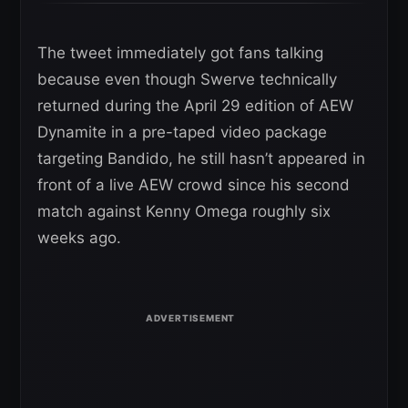
The tweet immediately got fans talking
because even though Swerve technically
returned during the April 29 edition of AEW
Dynamite in a pre-taped video package
targeting Bandido, he still hasn’t appeared in
front of a live AEW crowd since his second
match against Kenny Omega roughly six
weeks ago.