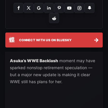
蝶
→
CONNECT WITH US ON BLUESKY
Asuka’s WWE Backlash
moment may have
sparked nonstop retirement speculation —
but a major new update is making it clear
WWE still has plans for her.