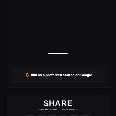
G
Add as a preferred source on Google
SHARE
SEND THIS STORY TO YOUR FRIENDS