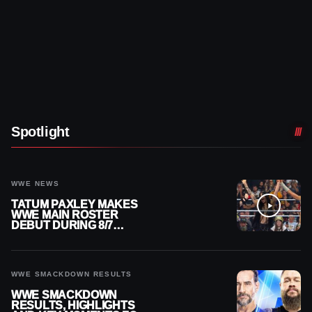
Spotlight
WWE NEWS
TATUM PAXLEY MAKES
WWE MAIN ROSTER
DEBUT DURING 8/7
SMACKDOWN
WWE SMACKDOWN RESULTS
WWE SMACKDOWN
RESULTS, HIGHLIGHTS