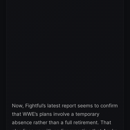
Now, Fightful’s latest report seems to confirm
that WWE’s plans involve a temporary
absence rather than a full retirement. That