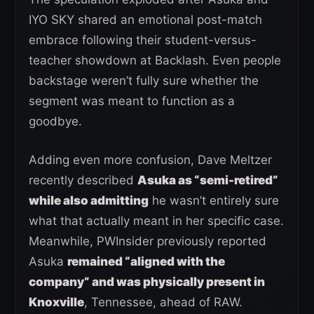
IYO SKY shared an emotional post-match
embrace following their student-versus-
teacher showdown at Backlash. Even people
backstage weren’t fully sure whether the
segment was meant to function as a
goodbye.
Adding even more confusion, Dave Meltzer
recently described
Asuka as “semi-retired”
while also admitting
he wasn’t entirely sure
what that actually meant in her specific case.
Meanwhile, PWInsider previously reported
Asuka
remained “aligned with the
company” and was physically present in
Knoxville
, Tennessee, ahead of RAW.