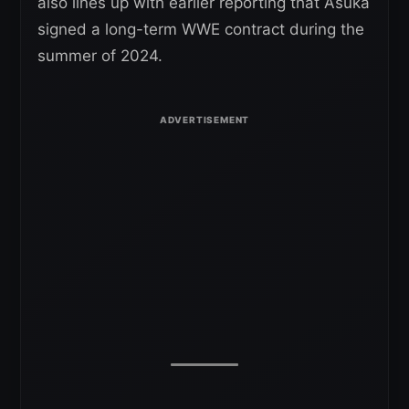
also lines up with earlier reporting that Asuka
signed a long-term WWE contract during the
summer of 2024.