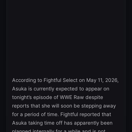
According to Fightful Select on May 11, 2026,
Asuka is currently expected to appear on
tonight’s episode of WWE Raw despite
reports that she will soon be stepping away
for a period of time. Fightful reported that
Asuka taking time off has apparently been
planned internally for a while and is not