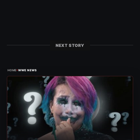
NEXT STORY
›
HOME
WWE NEWS