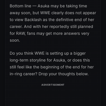
Bottom line — Asuka may be taking time
away soon, but WWE clearly does not appear
to view Backlash as the definitive end of her
career. And with her reportedly still planned
for RAW, fans may get more answers very
soon.
Do you think WWE is setting up a bigger
long-term storyline for Asuka, or does this
still feel like the beginning of the end for her
in-ring career? Drop your thoughts below.