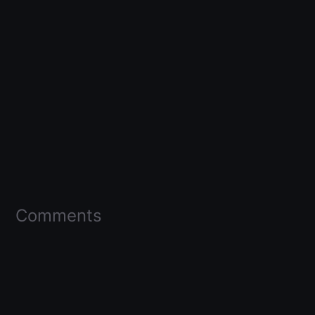
Comments