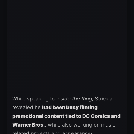
While speaking to
Inside the Ring
, Strickland
revealed he
had been busy filming
promotional content tied to DC Comics and
Warner Bros
., while also working on music-
related projects and appearances