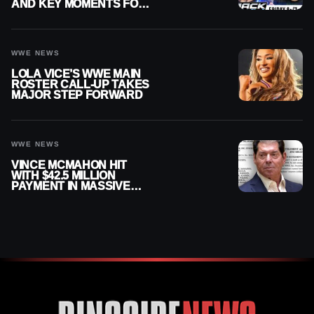
AND KEY MOMENTS FOR
AUGUST 7, 2026
WWE NEWS
LOLA VICE’S WWE MAIN
ROSTER CALL-UP TAKES
MAJOR STEP FORWARD
WWE NEWS
VINCE MCMAHON HIT
WITH $42.5 MILLION
PAYMENT IN MASSIVE
WWE MERGER
SETTLEMENT