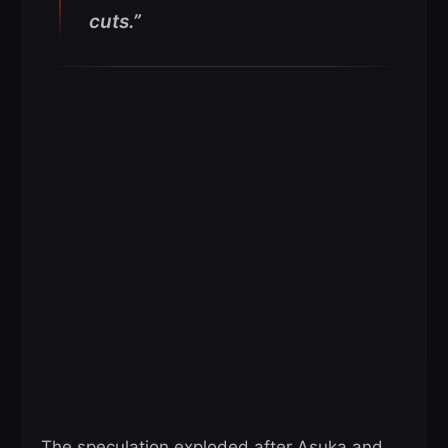
cuts.”
The speculation exploded after Asuka and