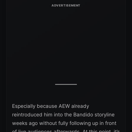
Especially because AEW already
reintroduced him into the Bandido storyline
weeks ago without fully following up in front
of live audiences afterwards. At this point, it’s