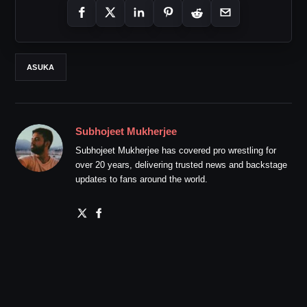
ASUKA
Subhojeet Mukherjee
Subhojeet Mukherjee has covered pro wrestling for
over 20 years, delivering trusted news and backstage
updates to fans around the world.