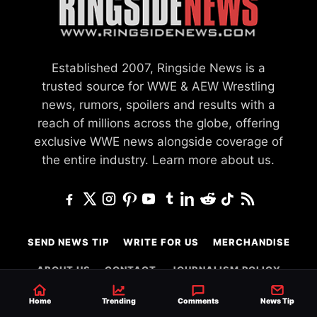
Established 2007, Ringside News is a
trusted source for WWE & AEW Wrestling
news, rumors, spoilers and results with a
reach of millions across the globe, offering
exclusive WWE news alongside coverage of
the entire industry.
Learn more about us.
SEND NEWS TIP
WRITE FOR US
MERCHANDISE
ABOUT US
CONTACT
JOURNALISM POLICY
PRIVACY POLICY
Home
Trending
Comments
News Tip
TERMS