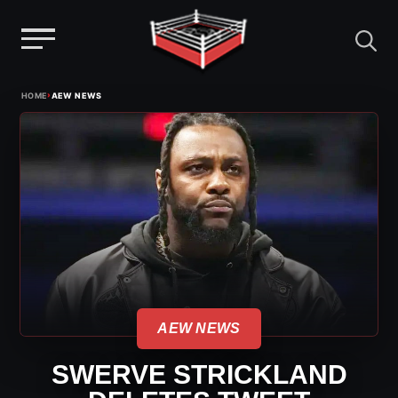
Menu
Skip
›
HOME
AEW NEWS
to
content
AEW NEWS
SWERVE STRICKLAND