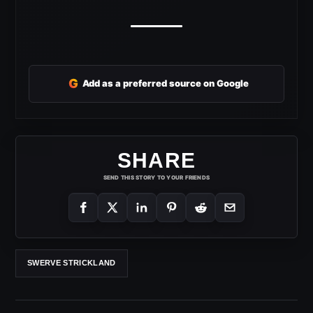
G
Add as a preferred source on Google
SHARE
SEND THIS STORY TO YOUR FRIENDS
SWERVE STRICKLAND