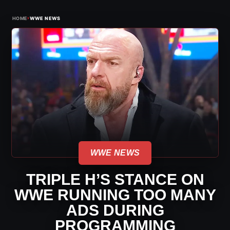
›
HOME
WWE NEWS
WWE NEWS
TRIPLE H’S STANCE ON
WWE RUNNING TOO MANY
ADS DURING
PROGRAMMING