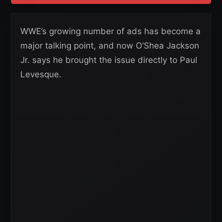
WWE’s growing number of ads has become a
major talking point, and now O’Shea Jackson
Jr. says he brought the issue directly to Paul
Levesque.