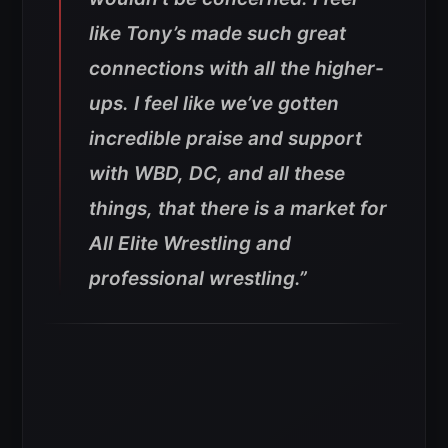
like Tony’s made such great
connections with all the higher-
ups. I feel like we’ve gotten
incredible praise and support
with WBD, DC, and all these
things, that there is a market for
All Elite Wrestling and
professional wrestling.”