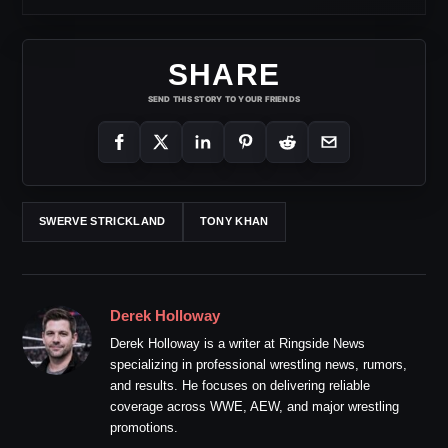
SHARE
SEND THIS STORY TO YOUR FRIENDS
SWERVE STRICKLAND
TONY KHAN
Derek Holloway
Derek Holloway is a writer at Ringside News
specializing in professional wrestling news, rumors,
and results. He focuses on delivering reliable
coverage across WWE, AEW, and major wrestling
promotions.