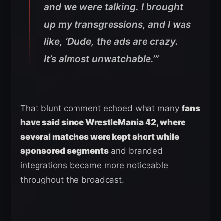
and we were talking. I brought
up my transgressions, and I was
like, ‘Dude, the ads are crazy.
It’s almost unwatchable.’”
That blunt comment echoed what many
fans
have said since WrestleMania 42, where
several matches were kept short while
sponsored segments
and branded
integrations became more noticeable
throughout the broadcast.