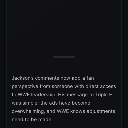
Jackson’s comments now add a fan
perspective from someone with direct access
to WWE leadership. His message to Triple H
was simple: the ads have become
overwhelming, and WWE knows adjustments
need to be made.