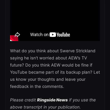
What do you think about Swerve Strickland
saying he isn’t worried about AEW’s TV
future? Do you think AEW would be fine if
YouTube became part of its backup plan? Let
us know your thoughts and leave your
feedback in the comments.
Please credit
Ringside News
if you use the
above transcript in your publication.