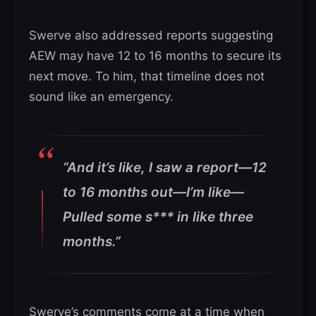
Swerve also addressed reports suggesting
AEW may have 12 to 16 months to secure its
next move. To him, that timeline does not
sound like an emergency.
“And it’s like, I saw a report—12
to 16 months out—I’m like—
Pulled some s*** in like three
months.”
Swerve’s comments come at a time when