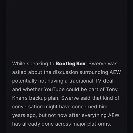
While speaking to
Bootleg Kev
, Swerve was
asked about the discussion surrounding AEW
potentially not having a traditional TV deal
and whether YouTube could be part of Tony
Khan’s backup plan. Swerve said that kind of
conversation might have concerned him
years ago, but not now after everything AEW
has already done across major platforms.