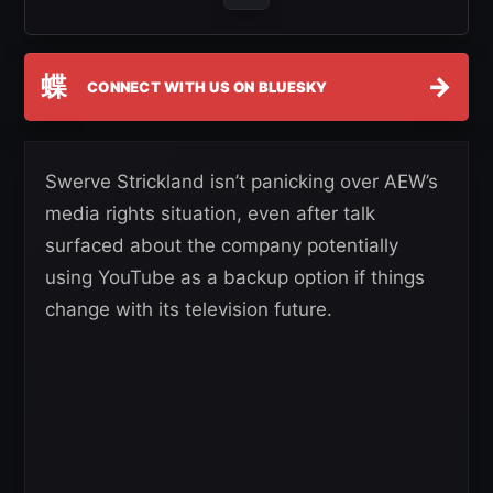
蝶
→
CONNECT WITH US ON BLUESKY
Swerve Strickland isn’t panicking over AEW’s
media rights situation, even after talk
surfaced about the company potentially
using YouTube as a backup option if things
change with its television future.