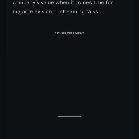
company’s value when it comes time for
major television or streaming talks.