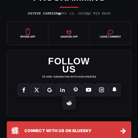
⌾
▣
◷
STEVE CARRIER
MAY 13, 2026
2 MIN READ
IPHONE APP
ANDROID APP
LEAVE COMMENT
FOLLOW
US
TO STAY CONNECTED WITH OUR UPDATES
蝶
→
CONNECT WITH US ON BLUESKY