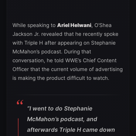
While speaking to
Ariel Helwani
, O’Shea
Jackson Jr. revealed that he recently spoke
with Triple H after appearing on Stephanie
McMahon’s podcast. During that
conversation, he told WWE’s Chief Content
Officer that the current volume of advertising
is making the product difficult to watch.
“I went to do Stephanie
McMahon’s podcast, and
afterwards Triple H came down