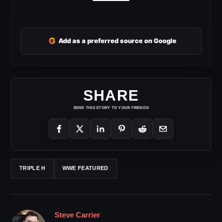
G
Add as a preferred source on Google
SHARE
SEND THIS STORY TO YOUR FRIENDS
TRIPLE H
WWE FEATURED
Steve Carrier