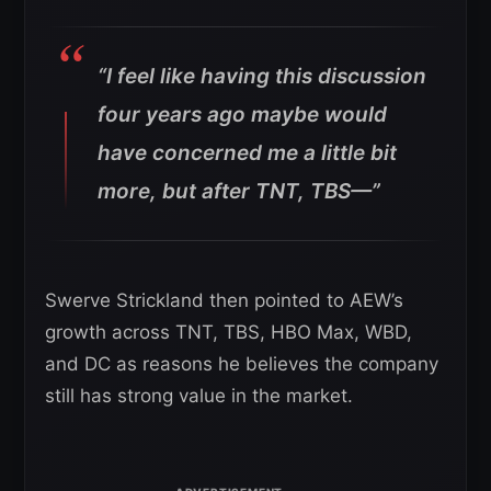
“I feel like having this discussion
four years ago maybe would
have concerned me a little bit
more, but after TNT, TBS—”
Swerve Strickland then pointed to AEW’s
growth across TNT, TBS, HBO Max, WBD,
and DC as reasons he believes the company
still has strong value in the market.