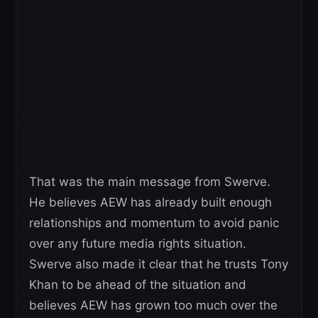
That was the main message from Swerve.
He believes AEW has already built enough
relationships and momentum to avoid panic
over any future media rights situation.
Swerve also made it clear that he trusts Tony
Khan to be ahead of the situation and
believes AEW has grown too much over the