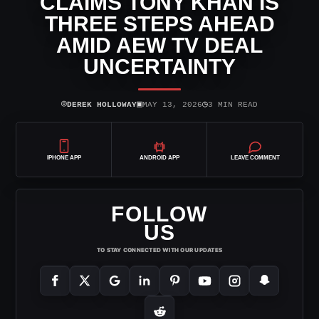
CLAIMS TONY KHAN IS
THREE STEPS AHEAD
AMID AEW TV DEAL
UNCERTAINTY
⌾
▣
◷
DEREK HOLLOWAY
MAY 13, 2026
3 MIN READ
IPHONE APP
ANDROID APP
LEAVE COMMENT
FOLLOW
US
TO STAY CONNECTED WITH OUR UPDATES