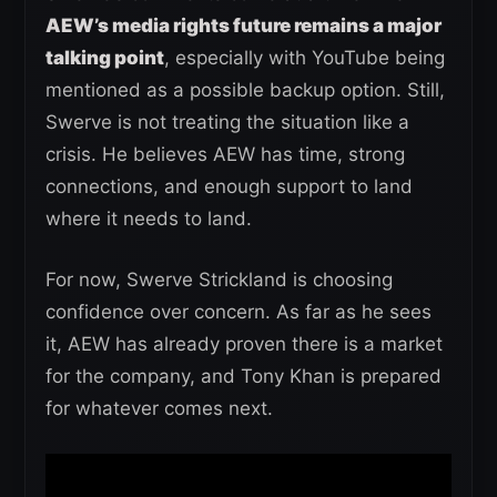
AEW’s media rights future remains a major
talking point
, especially with YouTube being
mentioned as a possible backup option. Still,
Swerve is not treating the situation like a
crisis. He believes AEW has time, strong
connections, and enough support to land
where it needs to land.
For now, Swerve Strickland is choosing
confidence over concern. As far as he sees
it, AEW has already proven there is a market
for the company, and Tony Khan is prepared
for whatever comes next.