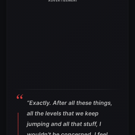
“Exactly. After all these things,
all the levels that we keep
jumping and all that stuff, I
wouldn’t be concerned. I feel