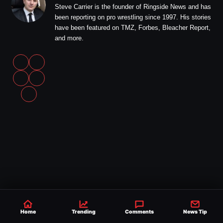
Steve Carrier is the founder of Ringside News and has
been reporting on pro wrestling since 1997. His stories
have been featured on TMZ, Forbes, Bleacher Report,
and more.
Home
Trending
Comments
News Tip