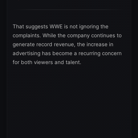
That suggests WWE is not ignoring the
complaints. While the company continues to
generate record revenue, the increase in
advertising has become a recurring concern
for both viewers and talent.