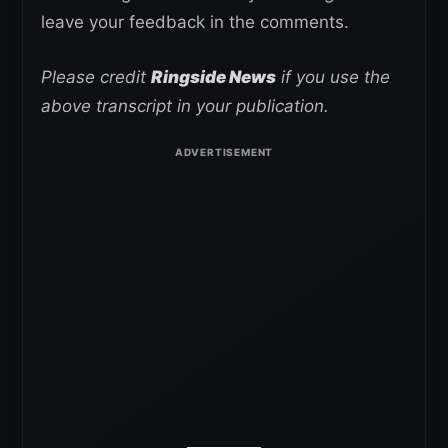
leave your feedback in the comments.
Please credit
Ringside News
if you use the
above transcript in your publication.