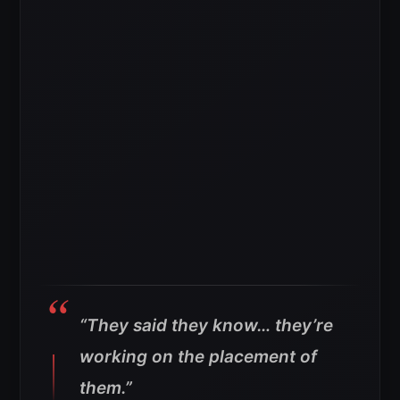
“They said they know… they’re
working on the placement of
them.”