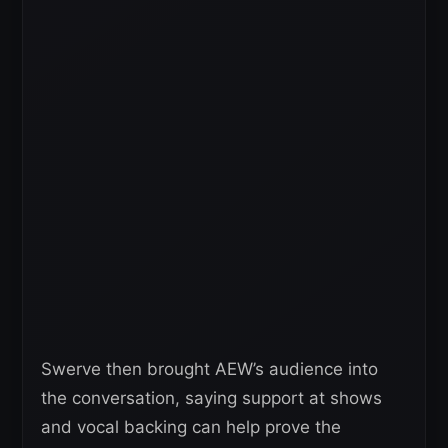
Swerve then brought AEW’s audience into
the conversation, saying support at shows
and vocal backing can help prove the