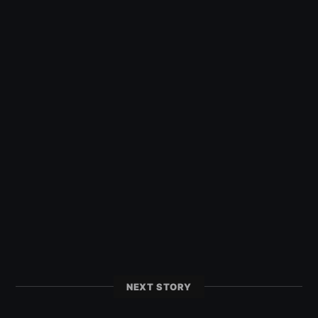
NEXT STORY