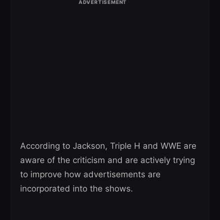
According to Jackson, Triple H and WWE are
aware of the criticism and are actively trying
to improve how advertisements are
incorporated into the shows.