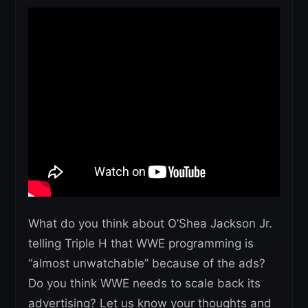
What do you think about O’Shea Jackson Jr.
telling Triple H that WWE programming is
“almost unwatchable” because of the ads?
Do you think WWE needs to scale back its
advertising? Let us know your thoughts and