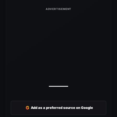
G
Add as a preferred source on Google