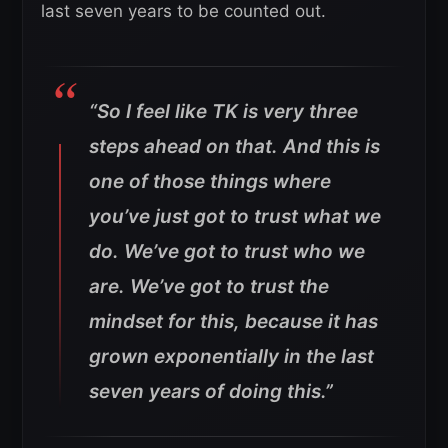
last seven years to be counted out.
“So I feel like TK is very three
steps ahead on that. And this is
one of those things where
you’ve just got to trust what we
do. We’ve got to trust who we
are. We’ve got to trust the
mindset for this, because it has
grown exponentially in the last
seven years of doing this.”