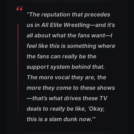
“The reputation that precedes
us in All Elite Wrestling—and it’s
all about what the fans want—I
feel like this is something where
the fans can really be the
support system behind that.
The more vocal they are, the
more they come to these shows
—that’s what drives these TV
deals to really be like, ‘Okay,
this is a slam dunk now.’”