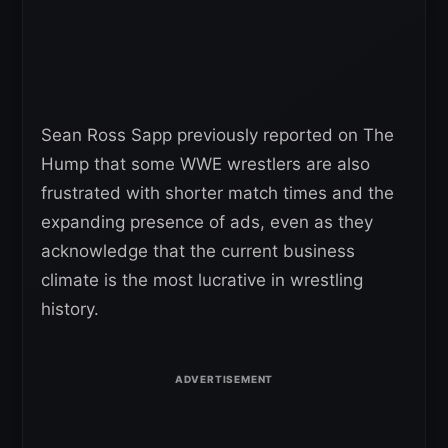
Sean Ross Sapp previously reported on The
Hump that some WWE wrestlers are also
frustrated with shorter match times and the
expanding presence of ads, even as they
acknowledge that the current business
climate is the most lucrative in wrestling
history.