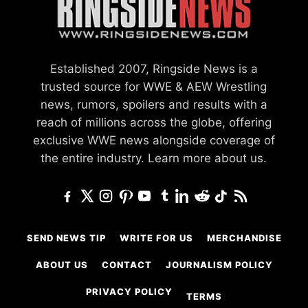
Established 2007, Ringside News is a
trusted source for WWE & AEW Wrestling
news, rumors, spoilers and results with a
reach of millions across the globe, offering
exclusive WWE news alongside coverage of
the entire industry.
Learn more about us.
SEND NEWS TIP
WRITE FOR US
MERCHANDISE
ABOUT US
CONTACT
JOURNALISM POLICY
PRIVACY POLICY
TERMS