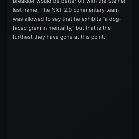
Breakker would be better off with the Steiner
last name. The NXT 2.0 commentary team
was allowed to say that he exhibits “a dog-
faced gremlin mentality,” but that is the
furthest they have gone at this point.