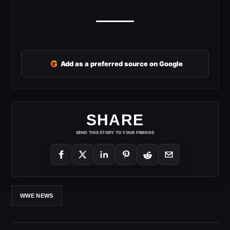
G
Add as a preferred source on Google
SHARE
SEND THIS STORY TO YOUR FRIENDS
WWE NEWS