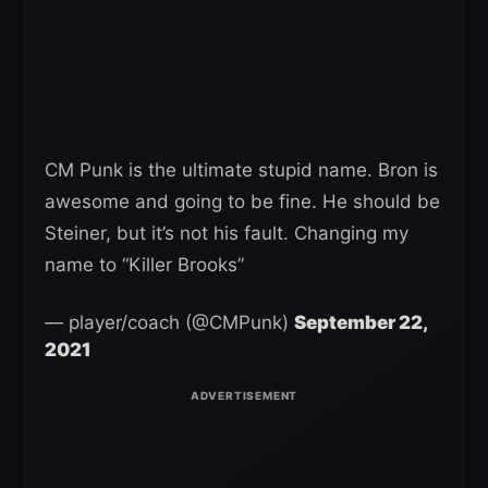
CM Punk is the ultimate stupid name. Bron is
awesome and going to be fine. He should be
Steiner, but it’s not his fault. Changing my
name to “Killer Brooks”
— player/coach (@CMPunk)
September 22,
2021