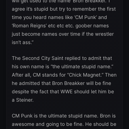
will get used to the name ‘Bron Breakker.’ I
agree it’s stupid but try to remember the first
time you heard names like ‘CM Punk’ and
‘Roman Reigns’ etc etc etc. goober names
just become names over time if the wrestler
isn’t ass.”
The Second City Saint replied to admit that
his own name is “the ultimate stupid name.”
After all, CM stands for “Chick Magnet.” Then
he admitted that Bron Breakker will be fine
despite the fact that WWE should let him be
a Steiner.
CM Punk is the ultimate stupid name. Bron is
awesome and going to be fine. He should be