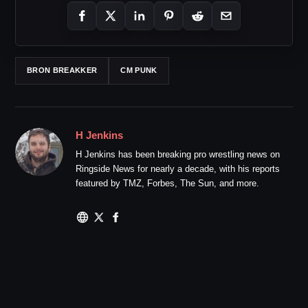
BRON BREAKKER
CM PUNK
H Jenkins
H Jenkins has been breaking pro wrestling news on
Ringside News for nearly a decade, with his reports
featured by TMZ, Forbes, The Sun, and more.