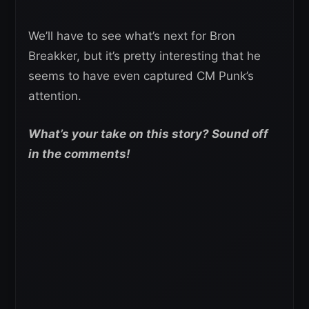
We’ll have to see what’s next for Bron
Breakker, but it’s pretty interesting that he
seems to have even captured CM Punk’s
attention.
What’s your take on this story? Sound off
in the comments!