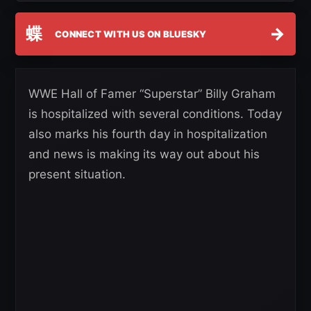
蝶
→
CONNECT WITH US ON BLUESKY
WWE Hall of Famer “Superstar” Billy Graham
is hospitalized with several conditions. Today
also marks his fourth day in hospitalization
and news is making its way out about his
present situation.