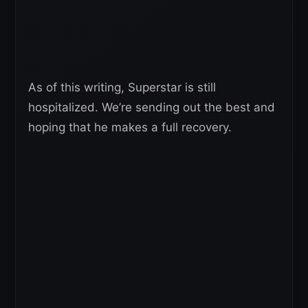
As of this writing, Superstar is still
hospitalized. We’re sending out the best and
hoping that he makes a full recovery.