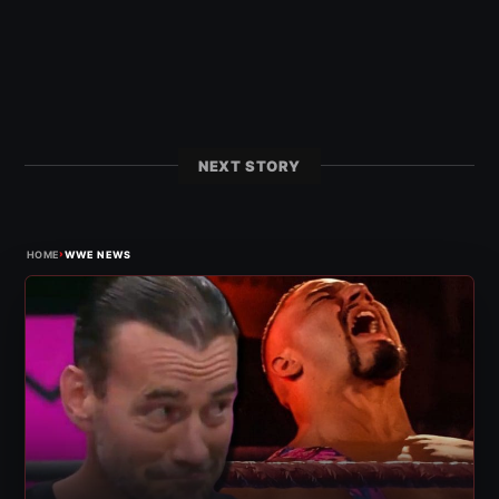
NEXT STORY
›
HOME
WWE NEWS