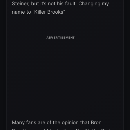
Steiner, but it’s not his fault. Changing my
name to “Killer Brooks”
Many fans are of the opinion that Bron