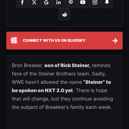
蝶
→
CONNECT WITH US ON BLUESKY
Bron Breaker,
son of Rick Steiner,
reminds
fans of the Steiner Brothers team. Sadly,
WWE hasn’t allowed the name
“Steiner” to
be spoken on NXT 2.0 yet
. There is hope
that will change, but they continue avoiding
the subject of Breakker’s family each week.