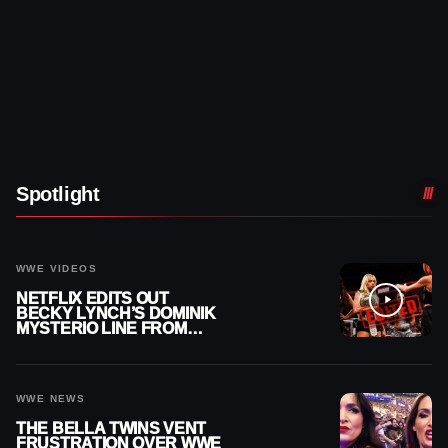
Spotlight
WWE VIDEOS
NETFLIX EDITS OUT
BECKY LYNCH’S DOMINIK
MYSTERIO LINE FROM
WWE RAW REPLAY
WWE NEWS
THE BELLA TWINS VENT
FRUSTRATION OVER WWE