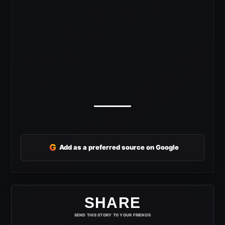
G
Add as a preferred source on Google
SHARE
SEND THIS STORY TO YOUR FRIENDS