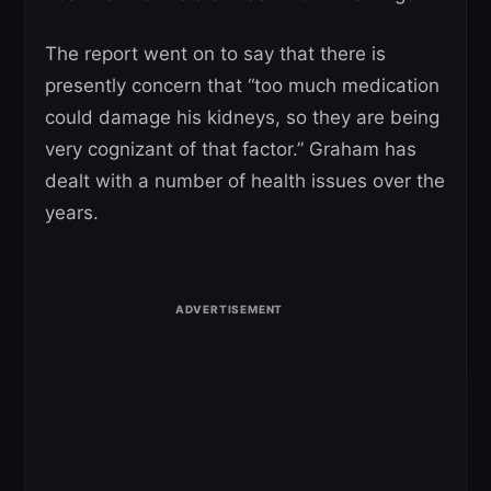
The report went on to say that there is
presently concern that “too much medication
could damage his kidneys, so they are being
very cognizant of that factor.” Graham has
dealt with a number of health issues over the
years.