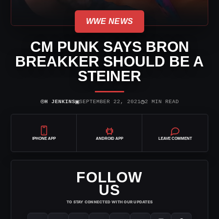
WWE NEWS
CM PUNK SAYS BRON
BREAKKER SHOULD BE A
STEINER
⌾
▣
◷
H JENKINS
SEPTEMBER 22, 2021
2 MIN READ
IPHONE APP
ANDROID APP
LEAVE COMMENT
FOLLOW
US
TO STAY CONNECTED WITH OUR UPDATES