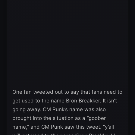
One fan tweeted out to say that fans need to
get used to the name Bron Breakker. It isn’t
going away. CM Punk’s name was also
brought into the situation as a “goober
name,” and CM Punk saw this tweet. “y’all