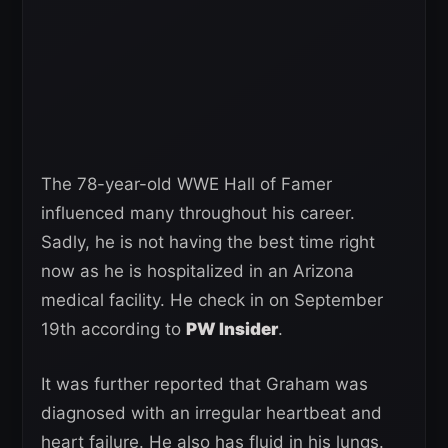
The 78-year-old WWE Hall of Famer
influenced many throughout his career.
Sadly, he is not having the best time right
now as he is hospitalized in an Arizona
medical facility. He check in on September
19th according to
PW Insider
.
It was further reported that Graham was
diagnosed with an irregular heartbeat and
heart failure. He also has fluid in his lungs.