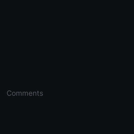
Comments