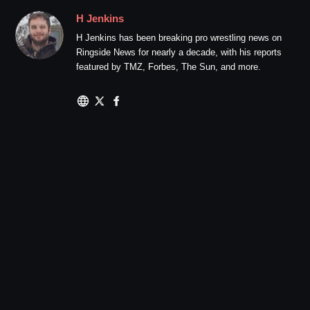
H Jenkins
H Jenkins has been breaking pro wrestling news on
Ringside News for nearly a decade, with his reports
featured by TMZ, Forbes, The Sun, and more.