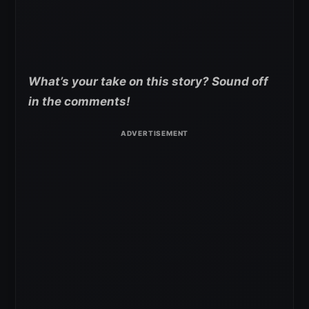
What’s your take on this story? Sound off
in the comments!