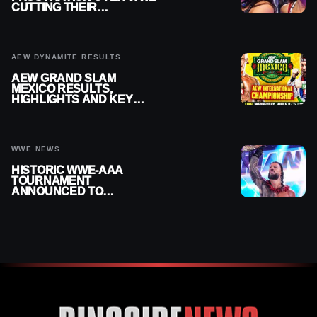
CUTTING THEIR
SUMMERSLAM BUILD
AEW DYNAMITE RESULTS
AEW GRAND SLAM
MEXICO RESULTS,
HIGHLIGHTS AND KEY
MOMENTS FOR AUGUST 5,
2026
WWE NEWS
HISTORIC WWE-AAA
TOURNAMENT
ANNOUNCED TO
DETERMINE ROMAN
REIGNS’ NEXT
CHALLENGER