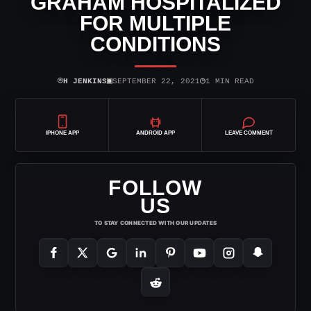
GRAHAM HOSPITALIZED
FOR MULTIPLE
CONDITIONS
⌾
▣
◷
H JENKINS
SEPTEMBER 22, 2021
1 MIN READ
IPHONE APP
ANDROID APP
LEAVE COMMENT
FOLLOW
US
TO STAY CONNECTED WITH OUR UPDATES