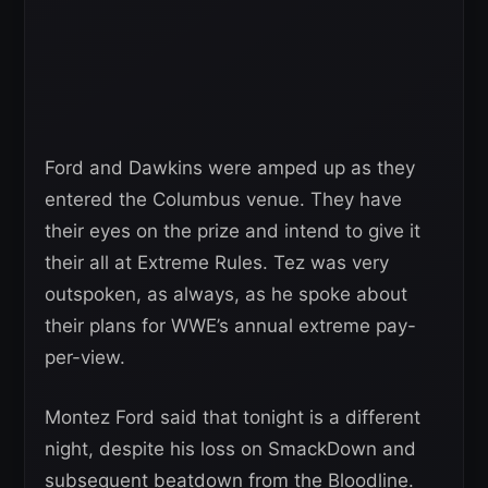
Ford and Dawkins were amped up as they
entered the Columbus venue. They have
their eyes on the prize and intend to give it
their all at Extreme Rules. Tez was very
outspoken, as always, as he spoke about
their plans for WWE’s annual extreme pay-
per-view.
Montez Ford said that tonight is a different
night, despite his loss on SmackDown and
subsequent beatdown from the Bloodline.