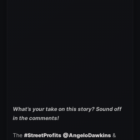
What’s your take on this story? Sound off
in the comments!
The
#StreetProfits
@AngeloDawkins
&