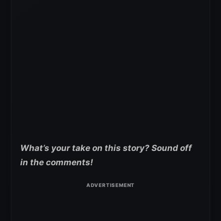
What’s your take on this story? Sound off
in the comments!