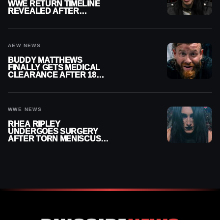
WWE RETURN TIMELINE
REVEALED AFTER
MENISCUS SURGERY
AEW NEWS
BUDDY MATTHEWS
FINALLY GETS MEDICAL
CLEARANCE AFTER 18
MONTHS OUT OF ACTION
WWE NEWS
RHEA RIPLEY
UNDERGOES SURGERY
AFTER TORN MENISCUS
INJURY