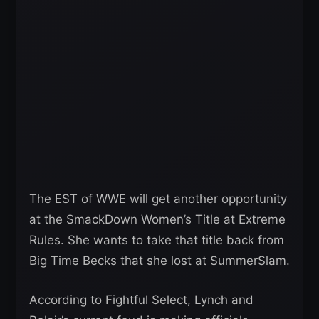
The EST of WWE will get another opportunity
at the SmackDown Women’s Title at Extreme
Rules. She wants to take that title back from
Big Time Becks that she lost at SummerSlam.
According to Fightful Select, Lynch and