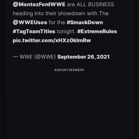
@MontezFordWWE
are ALL BUSINESS
heading into their showdown with The
@WWEUsos
for the
#SmackDown
#TagTeamTitles
tonight.
#ExtremeRules
pic.twitter.com/xHXz0kImRw
— WWE (@WWE)
September 26, 2021