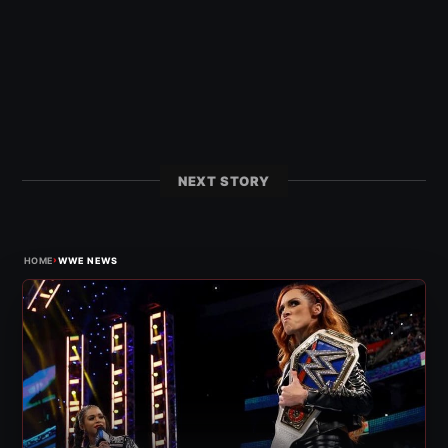
NEXT STORY
›
HOME
WWE NEWS