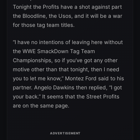
Tonight the Profits have a shot against part
the Bloodline, the Usos, and it will be a war
for those tag team titles.
“I have no intentions of leaving here without
the WWE SmackDown Tag Team
Championships, so if you’ve got any other
motive other than that tonight, then I need
you to let me know,” Montez Ford said to his
partner. Angelo Dawkins then replied, “I got
your back.” It seems that the Street Profits
are on the same page.