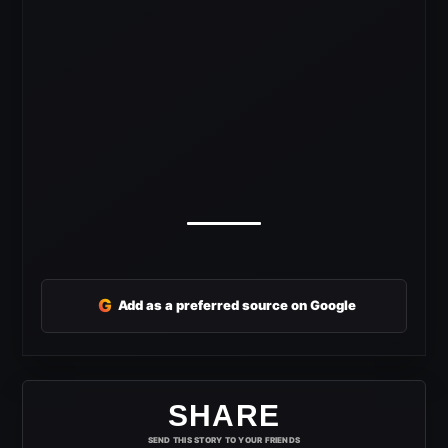
G
Add as a preferred source on Google
SHARE
SEND THIS STORY TO YOUR FRIENDS