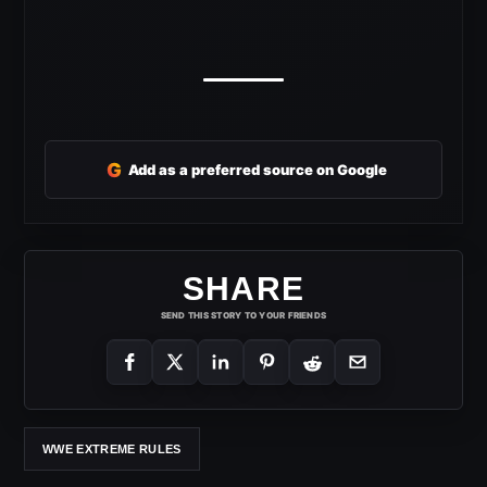
G
Add as a preferred source on Google
SHARE
SEND THIS STORY TO YOUR FRIENDS
WWE EXTREME RULES