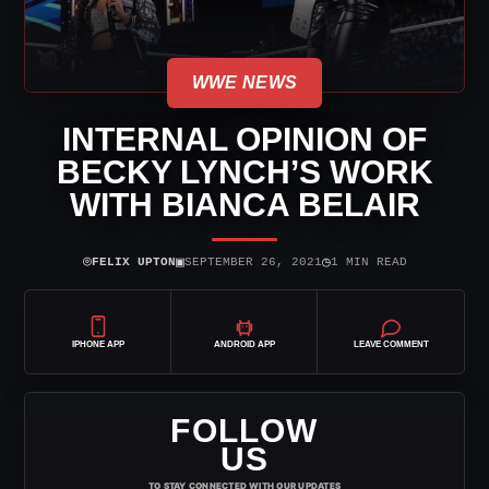
WWE NEWS
INTERNAL OPINION OF
BECKY LYNCH’S WORK
WITH BIANCA BELAIR
⌾
▣
◷
FELIX UPTON
SEPTEMBER 26, 2021
1 MIN READ
IPHONE APP
ANDROID APP
LEAVE COMMENT
FOLLOW
US
TO STAY CONNECTED WITH OUR UPDATES