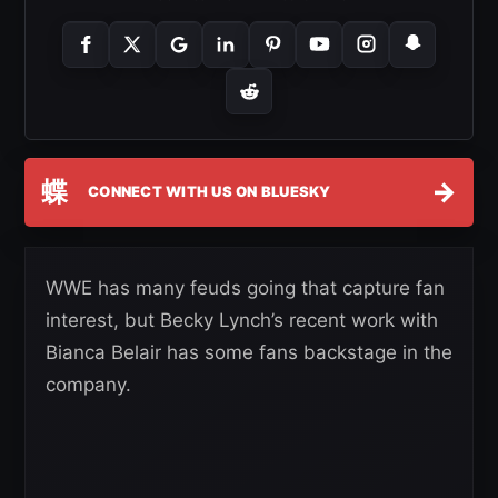
蝶
→
CONNECT WITH US ON BLUESKY
WWE has many feuds going that capture fan
interest, but Becky Lynch’s recent work with
Bianca Belair has some fans backstage in the
company.