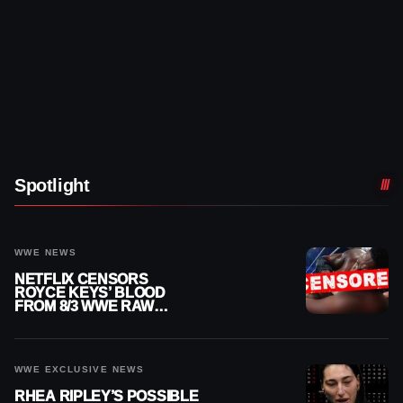
Spotlight
WWE NEWS
NETFLIX CENSORS
ROYCE KEYS’ BLOOD
FROM 8/3 WWE RAW
REPLAY
WWE EXCLUSIVE NEWS
RHEA RIPLEY’S POSSIBLE