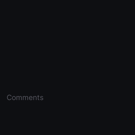
Comments