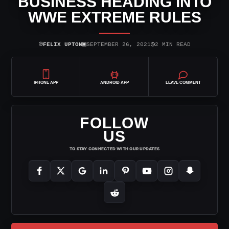
BUSINESS HEADING INTO
WWE EXTREME RULES
⌾
▣
◷
FELIX UPTON
SEPTEMBER 26, 2021
2 MIN READ
IPHONE APP
ANDROID APP
LEAVE COMMENT
FOLLOW
US
TO STAY CONNECTED WITH OUR UPDATES