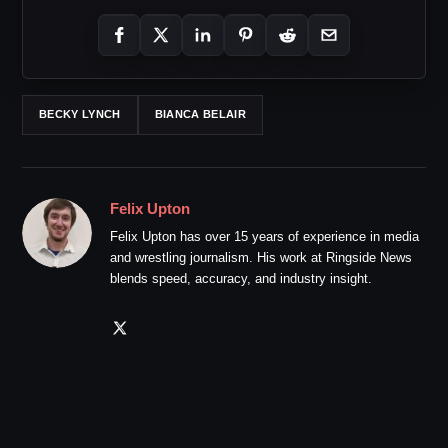
BECKY LYNCH
BIANCA BELAIR
Felix Upton
Felix Upton has over 15 years of experience in media
and wrestling journalism. His work at Ringside News
blends speed, accuracy, and industry insight.