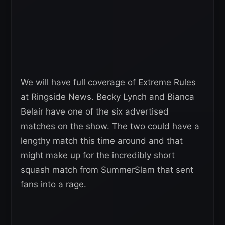
We will have full coverage of Extreme Rules
at Ringside News. Becky Lynch and Bianca
Belair have one of the six advertised
matches on the show. The two could have a
lengthy match this time around and that
might make up for the incredibly short
squash match from SummerSlam that sent
fans into a rage.