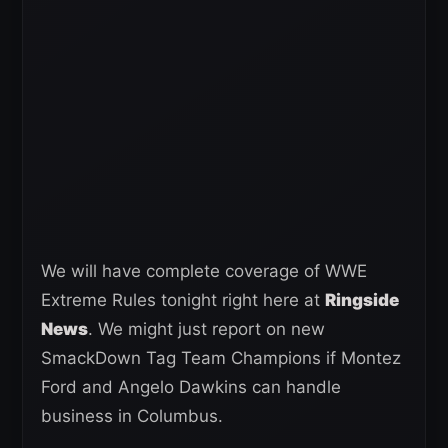
We will have complete coverage of WWE
Extreme Rules tonight right here at
Ringside
News
. We might just report on new
SmackDown Tag Team Champions if Montez
Ford and Angelo Dawkins can handle
business in Columbus.