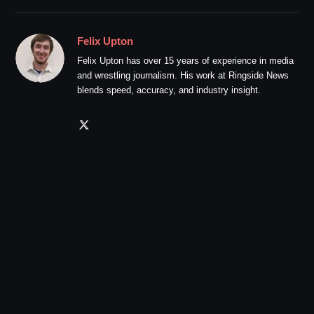
Felix Upton
Felix Upton has over 15 years of experience in media
and wrestling journalism. His work at Ringside News
blends speed, accuracy, and industry insight.