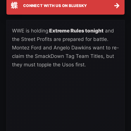
蝶
→
CONNECT WITH US ON BLUESKY
WWE is holding
Extreme Rules tonight
and
the Street Profits are prepared for battle.
Montez Ford and Angelo Dawkins want to re-
claim the SmackDown Tag Team Titles, but
they must topple the Usos first.