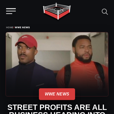
Menu
Skip
›
HOME
WWE NEWS
to
content
WWE NEWS
STREET PROFITS ARE ALL