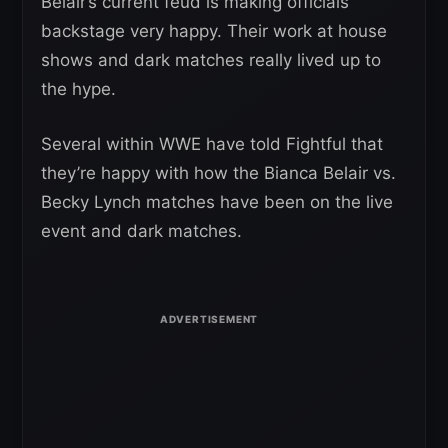
Belair’s current feud is making officials
backstage very happy. Their work at house
shows and dark matches really lived up to
the hype.
Several within WWE have told Fightful that
they’re happy with how the Bianca Belair vs.
Becky Lynch matches have been on the live
event and dark matches.