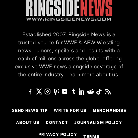
Established 2007, Ringside News is a
trusted source for WWE & AEW Wrestling
news, rumors, spoilers and results with a
reach of millions across the globe, offering
exclusive WWE news alongside coverage of
the entire industry.
Learn more about us.
SEND NEWS TIP
WRITE FOR US
MERCHANDISE
ABOUT US
CONTACT
JOURNALISM POLICY
PRIVACY POLICY
TERMS