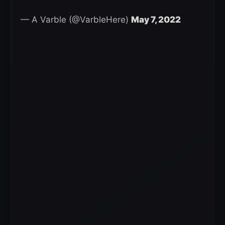
— A Varble (@VarbleHere)
May 7, 2022