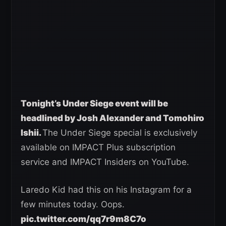
Tonight’s Under Siege event will be
headlined by Josh Alexander and Tomohiro
Ishii.
The Under Siege special is exclusively
available on IMPACT Plus subscription
service and IMPACT Insiders on YouTube.
Laredo Kid had this on his Instagram for a
few minutes today. Oops.
pic.twitter.com/qq7r9m8C7o