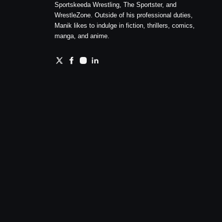
Sportskeeda Wrestling, The Sportster, and
WrestleZone. Outside of his professional duties,
Manik likes to indulge in fiction, thrillers, comics,
manga, and anime.