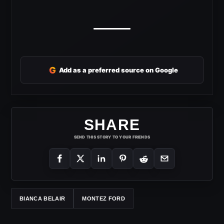
G
Add as a preferred source on Google
SHARE
SEND THIS STORY TO YOUR FRIENDS
BIANCA BELAIR
MONTEZ FORD