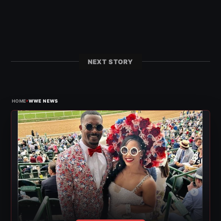
NEXT STORY
›
HOME
WWE NEWS