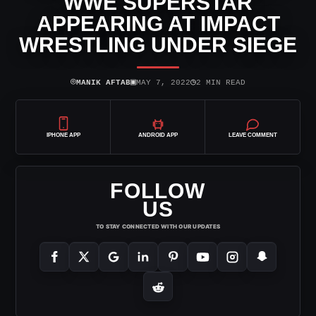
WWE SUPERSTAR
APPEARING AT IMPACT
WRESTLING UNDER SIEGE
⌾
▣
◷
MANIK AFTAB
MAY 7, 2022
2 MIN READ
IPHONE APP
ANDROID APP
LEAVE COMMENT
FOLLOW
US
TO STAY CONNECTED WITH OUR UPDATES