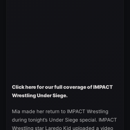
C
lick here for our full coverage of IMPACT
Wrestling Under Siege.
Mia made her return to IMPACT Wrestling
during tonight’s Under Siege special. IMPACT
Wrestling star Laredo Kid uploaded a video