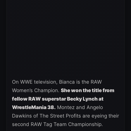
On WWE television, Bianca is the RAW
Women’s Champion.
She won the title from
fellow RAW superstar Becky Lynch at
WrestleMania 38.
Montez and Angelo
Dawkins of The Street Profits are eyeing their
second RAW Tag Team Championship.