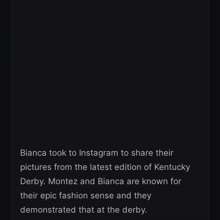
Bianca took to Instagram to share their
pictures from the latest edition of Kentucky
Derby. Montez and Bianca are known for
their epic fashion sense and they
demonstrated that at the derby.