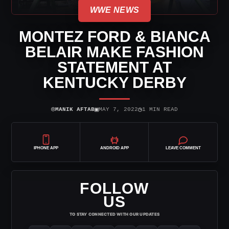
WWE NEWS
MONTEZ FORD & BIANCA
BELAIR MAKE FASHION
STATEMENT AT
KENTUCKY DERBY
⌾
▣
◷
MANIK AFTAB
MAY 7, 2022
1 MIN READ
IPHONE APP
ANDROID APP
LEAVE COMMENT
FOLLOW
US
TO STAY CONNECTED WITH OUR UPDATES