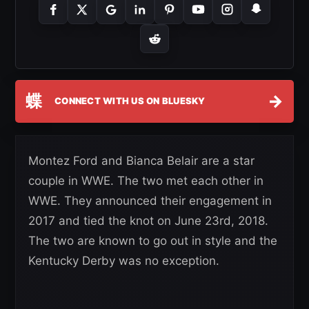
蝶
→
CONNECT WITH US ON BLUESKY
Montez Ford and Bianca Belair are a star
couple in WWE. The two met each other in
WWE. They announced their engagement in
2017 and tied the knot on June 23rd, 2018.
The two are known to go out in style and the
Kentucky Derby was no exception.