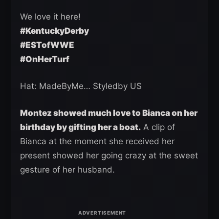
We love it here!
#KentuckyDerby
#ESTofWWE
#OnHerTurf
Hat: MadeByMe… Styledby US
Montez showed much love to Bianca on her
birthday by gifting her a boat.
A clip of
Bianca at the moment she received her
present showed her going crazy at the sweet
gesture of her husband.