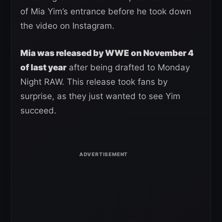
of Mia Yim’s entrance before he took down
the video on Instagram.
Mia was released by WWE on November 4
of last year
after being drafted to Monday
Night RAW. This release took fans by
surprise, as they just wanted to see Yim
succeed.