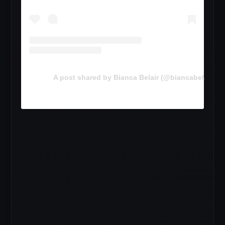
A post shared by Bianca Belair (@biancabelairww