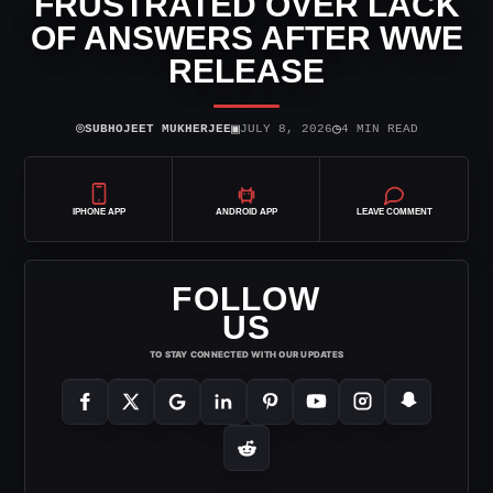
FRUSTRATED OVER LACK
OF ANSWERS AFTER WWE
RELEASE
⌾
▣
◷
SUBHOJEET MUKHERJEE
JULY 8, 2026
4 MIN READ
IPHONE APP
ANDROID APP
LEAVE COMMENT
FOLLOW
US
TO STAY CONNECTED WITH OUR UPDATES