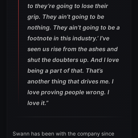
to they’re going to lose their
grip. They ain’t going to be
nothing. They ain’t going to be a
footnote in this industry.’ I’ve
seen us rise from the ashes and
shut the doubters up. And I love
being a part of that. That’s
another thing that drives me. I
love proving people wrong. I
love it.”
Swann has been with the company since