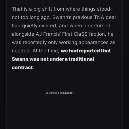
That is a big shift from where things stood
not too long ago. Swann’s previous TNA deal
had quietly expired, and when he returned
alongside AJ Francis’ First Cla$$ faction, he
was reportedly only working appearances as
needed. At the time,
we had reported that
Swann was not under a traditional
contract
.