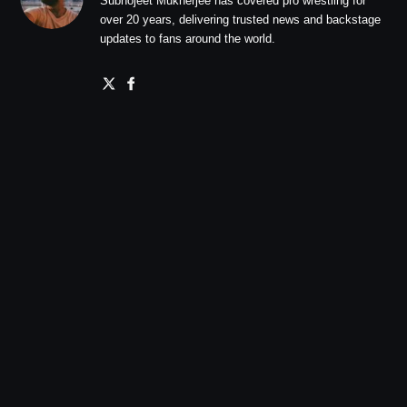
Subhojeet Mukherjee has covered pro wrestling for
over 20 years, delivering trusted news and backstage
updates to fans around the world.