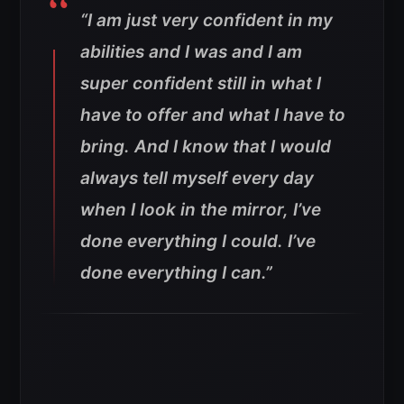
“I am just very confident in my
abilities and I was and I am
super confident still in what I
have to offer and what I have to
bring. And I know that I would
always tell myself every day
when I look in the mirror, I’ve
done everything I could. I’ve
done everything I can.”