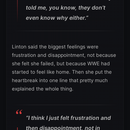
told me, you know, they don’t
even know why either.”
Linton said the biggest feelings were
frustration and disappointment, not because
she felt she failed, but because WWE had
started to feel like home. Then she put the
heartbreak into one line that pretty much
explained the whole thing.
“I think I just felt frustration and
then disappointment, not in