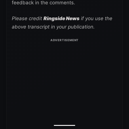
feedback in the comments.
Please credit
Ringside News
if you use the
above transcript in your publication.