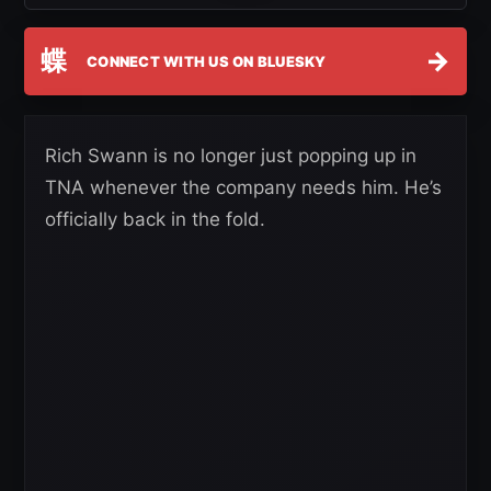
蝶
→
CONNECT WITH US ON BLUESKY
Rich Swann is no longer just popping up in
TNA whenever the company needs him. He’s
officially back in the fold.