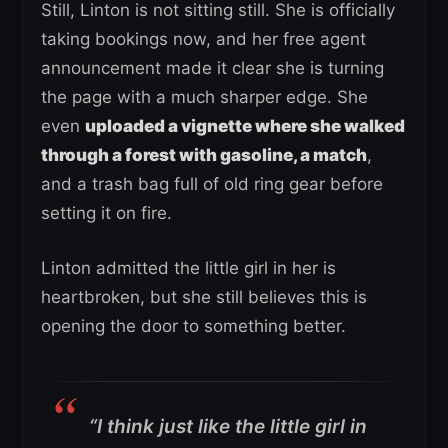
Still, Linton is not sitting still. She is officially
taking bookings now, and her free agent
announcement made it clear she is turning
the page with a much sharper edge. She
even
uploaded a vignette where she walked
through a forest with gasoline, a match
,
and a trash bag full of old ring gear before
setting it on fire.
Linton admitted the little girl in her is
heartbroken, but she still believes this is
opening the door to something better.
“I think just like the little girl in