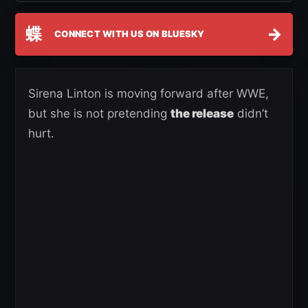
蝶
→
CONNECT WITH US ON BLUESKY
Sirena Linton is moving forward after WWE,
but she is not pretending
the release
didn’t
hurt.