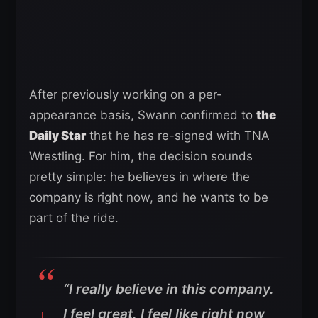
After previously working on a per-
appearance basis, Swann confirmed to
the
Daily Star
that he has re-signed with TNA
Wrestling. For him, the decision sounds
pretty simple: he believes in where the
company is right now, and he wants to be
part of the ride.
“I really believe in this company.
I feel great. I feel like right now