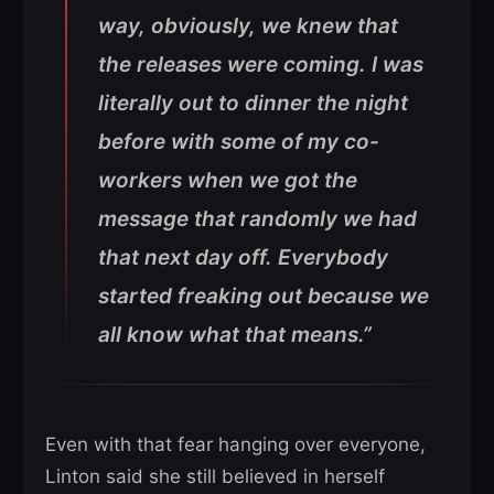
way, obviously, we knew that
the releases were coming. I was
literally out to dinner the night
before with some of my co-
workers when we got the
message that randomly we had
that next day off. Everybody
started freaking out because we
all know what that means.”
Even with that fear hanging over everyone,
Linton said she still believed in herself