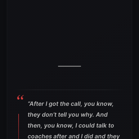
“After I got the call, you know,
they don’t tell you why. And
then, you know, I could talk to
coaches after and I did and they