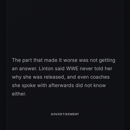
The part that made it worse was not getting
an answer. Linton said WWE never told her
why she was released, and even coaches
she spoke with afterwards did not know
either.