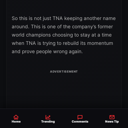
So this is not just TNA keeping another name
around. This is one of the company’s former
world champions choosing to stay at a time
when TNA is trying to rebuild its momentum
and prove people wrong again.
Home
Trending
Comments
News Tip