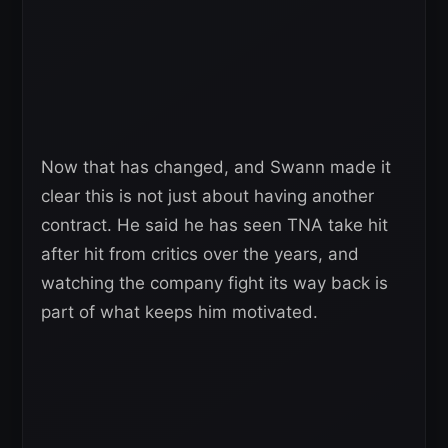
Now that has changed, and Swann made it
clear this is not just about having another
contract. He said he has seen TNA take hit
after hit from critics over the years, and
watching the company fight its way back is
part of what keeps him motivated.