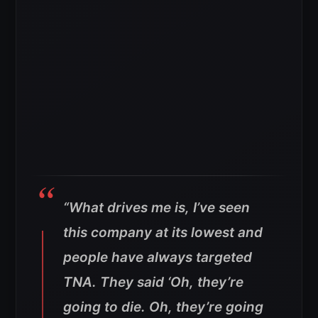
“What drives me is, I’ve seen
this company at its lowest and
people have always targeted
TNA. They said ‘Oh, they’re
going to die. Oh, they’re going