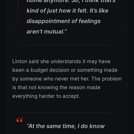
home anymore. So, I think that’s
kind of just how it felt. It’s like
disappointment of feelings
aren’t mutual.”
Linton said she understands it may have
been a budget decision or something made
by someone who never met her. The problem
is that not knowing the reason made
everything harder to accept.
“At the same time, I do know