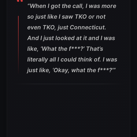
“When I got the call, I was more
so just like I saw TKO or not
even TKO, just Connecticut.
And I just looked at it and I was
like, ‘What the f***?’ That’s
literally all I could think of. I was
just like, ‘Okay, what the f***?’”