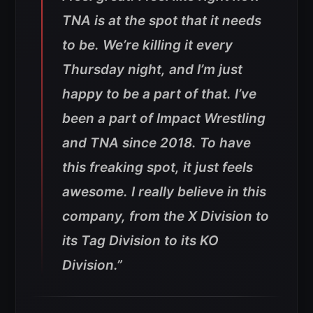
TNA is at the spot that it needs
to be. We’re killing it every
Thursday night, and I’m just
happy to be a part of that. I’ve
been a part of Impact Wrestling
and TNA since 2018. To have
this freaking spot, it just feels
awesome. I really believe in this
company, from the X Division to
its Tag Division to its KO
Division.”