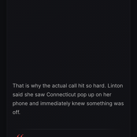
That is why the actual call hit so hard. Linton
said she saw Connecticut pop up on her
phone and immediately knew something was
off.