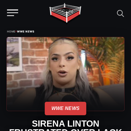
Menu
Skip
›
HOME
WWE NEWS
to
content
WWE NEWS
SIRENA LINTON