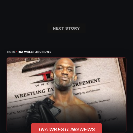
NEXT STORY
›
HOME
TNA WRESTLING NEWS
TNA WRESTLING NEWS