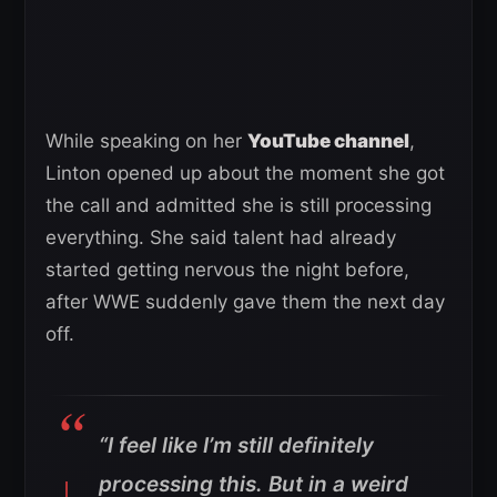
While speaking on her
YouTube channel
,
Linton opened up about the moment she got
the call and admitted she is still processing
everything. She said talent had already
started getting nervous the night before,
after WWE suddenly gave them the next day
off.
“I feel like I’m still definitely
processing this. But in a weird