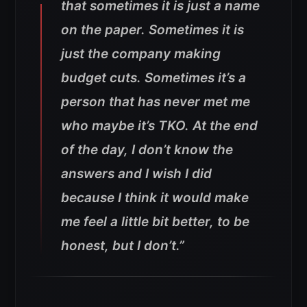
that sometimes it is just a name
on the paper. Sometimes it is
just the company making
budget cuts. Sometimes it’s a
person that has never met me
who maybe it’s TKO. At the end
of the day, I don’t know the
answers and I wish I did
because I think it would make
me feel a little bit better, to be
honest, but I don’t.”