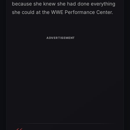
because she knew she had done everything
she could at the WWE Performance Center.