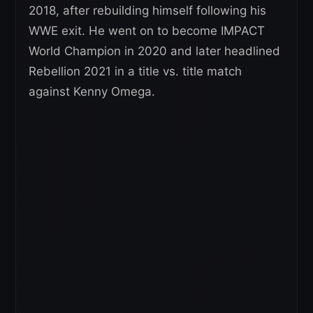
2018, after rebuilding himself following his
WWE exit. He went on to become IMPACT
World Champion in 2020 and later headlined
Rebellion 2021 in a title vs. title match
against Kenny Omega.