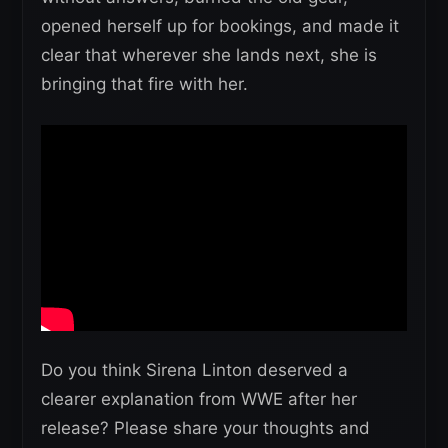
opened herself up for bookings, and made it
clear that wherever she lands next, she is
bringing that fire with her.
Do you think Sirena Linton deserved a
clearer explanation from WWE after her
release? Please share your thoughts and