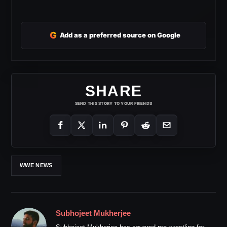
G
Add as a preferred source on Google
SHARE
SEND THIS STORY TO YOUR FRIENDS
WWE NEWS
Subhojeet Mukherjee