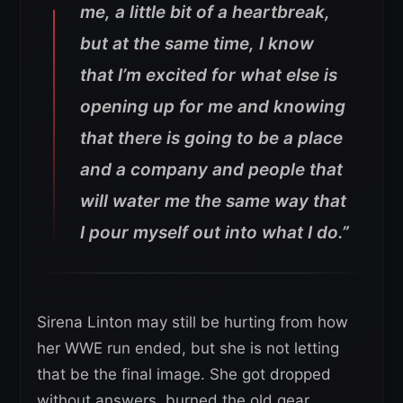
me, a little bit of a heartbreak,
but at the same time, I know
that I’m excited for what else is
opening up for me and knowing
that there is going to be a place
and a company and people that
will water me the same way that
I pour myself out into what I do.”
Sirena Linton may still be hurting from how
her WWE run ended, but she is not letting
that be the final image. She got dropped
without answers, burned the old gear,