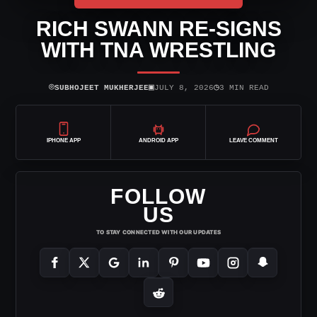
RICH SWANN RE-SIGNS
WITH TNA WRESTLING
⌾
▣
◷
SUBHOJEET MUKHERJEE
JULY 8, 2026
3 MIN READ
IPHONE APP
ANDROID APP
LEAVE COMMENT
FOLLOW
US
TO STAY CONNECTED WITH OUR UPDATES