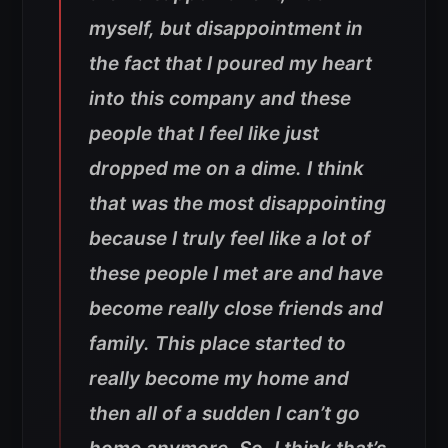
myself, but disappointment in
the fact that I poured my heart
into this company and these
people that I feel like just
dropped me on a dime. I think
that was the most disappointing
because I truly feel like a lot of
these people I met are and have
become really close friends and
family. This place started to
really become my home and
then all of a sudden I can’t go