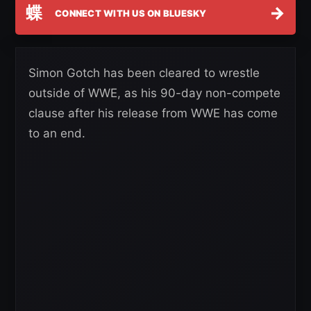
蝶
→
CONNECT WITH US ON BLUESKY
Simon Gotch has been cleared to wrestle
outside of WWE, as his 90-day non-compete
clause after his release from WWE has come
to an end.