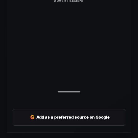
G
Add as a preferred source on Google