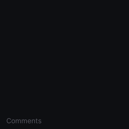
Comments