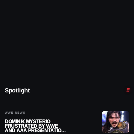
Spotlight
WWE NEWS
DOMINIK MYSTERIO
FRUSTRATED BY WWE
AND AAA PRESENTATION