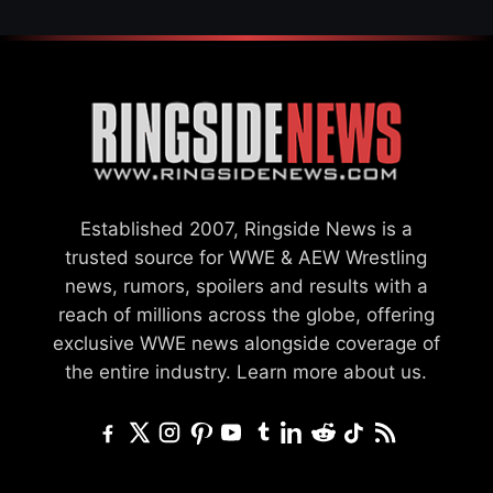
Established 2007, Ringside News is a
trusted source for WWE & AEW Wrestling
news, rumors, spoilers and results with a
reach of millions across the globe, offering
exclusive WWE news alongside coverage of
the entire industry.
Learn more about us.