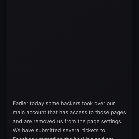
Earlier today some hackers took over our
main account that has access to those pages
and are removed us from the page settings.
We have submitted several tickets to