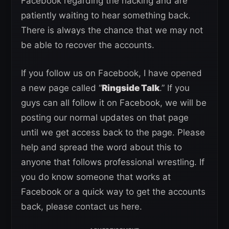
Facebook regarding the hacking and are
patiently waiting to hear something back.
There is always the chance that we may not
be able to recover the accounts.
If you follow us on Facebook, I have opened
a new page called “
Ringside Talk
.” If you
guys can all follow it on Facebook, we will be
posting our normal updates on that page
until we get access back to the page. Please
help and spread the word about this to
anyone that follows professional wrestling. If
you do know someone that works at
Facebook or a quick way to get the accounts
back, please contact us here.