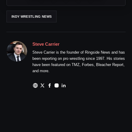
INDY WRESTLING NEWS
Steve Carrier
Steve Carrier is the founder of Ringside News and has
been reporting on pro wrestling since 1997. His stories
have been featured on TMZ, Forbes, Bleacher Report,
and more.