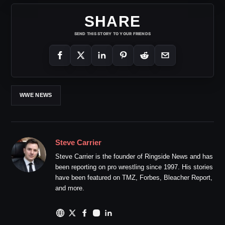
SHARE
SEND THIS STORY TO YOUR FRIENDS
WWE NEWS
Steve Carrier
Steve Carrier is the founder of Ringside News and has
been reporting on pro wrestling since 1997. His stories
have been featured on TMZ, Forbes, Bleacher Report,
and more.