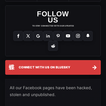
FOLLOW
US
TO STAY CONNECTED WITH OUR UPDATES
蝶
→
CONNECT WITH US ON BLUESKY
All our Facebook pages have been hacked,
stolen and unpublished.