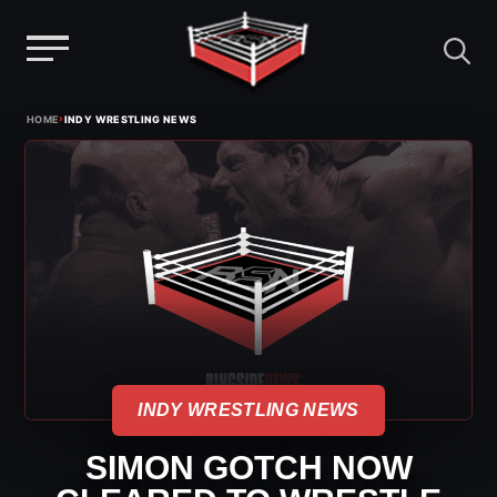
Menu
Skip
›
HOME
INDY WRESTLING NEWS
to
content
INDY WRESTLING NEWS
SIMON GOTCH NOW