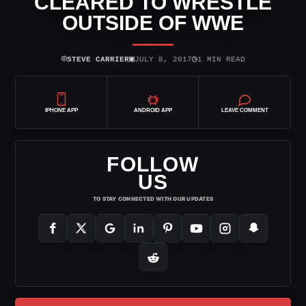
CLEARED TO WRESTLE
OUTSIDE OF WWE
⌾
▣
◷
STEVE CARRIER
JULY 8, 2017
1 MIN READ
IPHONE APP
ANDROID APP
LEAVE COMMENT
FOLLOW
US
TO STAY CONNECTED WITH OUR UPDATES