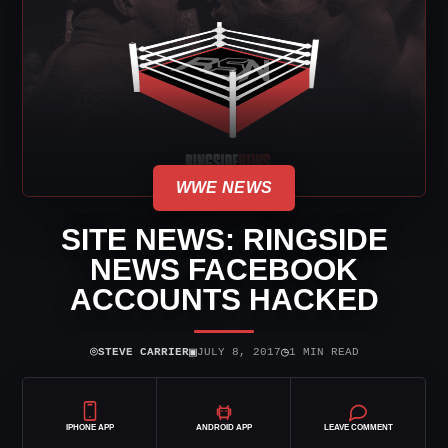
WWE NEWS
SITE NEWS: RINGSIDE
NEWS FACEBOOK
ACCOUNTS HACKED
⌾
▣
◷
STEVE CARRIER
JULY 8, 2017
1 MIN READ
IPHONE APP
ANDROID APP
LEAVE COMMENT