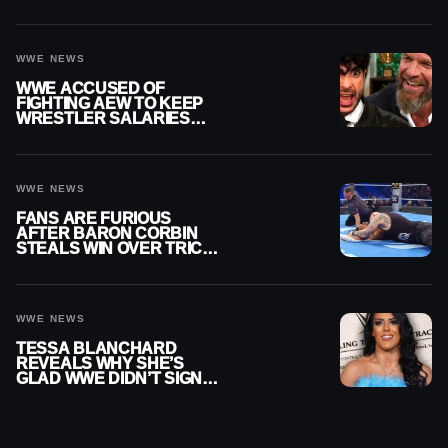
DISCONNECT
WWE NEWS
WWE ACCUSED OF
FIGHTING AEW TO KEEP
WRESTLER SALARIES
FROM GOING EVEN
HIGHER
WWE NEWS
FANS ARE FURIOUS
AFTER BARON CORBIN
STEALS WIN OVER TRICK
WILLIAMS ON WWE
SMACKDOWN
WWE NEWS
TESSA BLANCHARD
REVEALS WHY SHE’S
GLAD WWE DIDN’T SIGN
HER