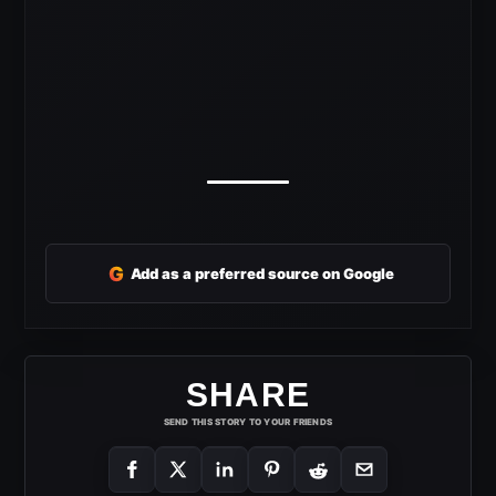
G
Add as a preferred source on Google
SHARE
SEND THIS STORY TO YOUR FRIENDS