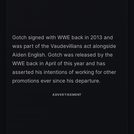
Gotch signed with WWE back in 2013 and
was part of the Vaudevillians act alongside
Aiden English. Gotch was released by the
WWE back in April of this year and has
asserted his intentions of working for other
promotions ever since his departure.