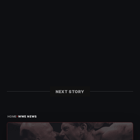
NEXT STORY
›
HOME
WWE NEWS