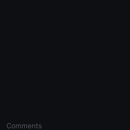
Comments