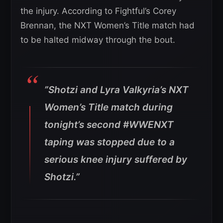
the injury. According to Fightful’s Corey
Brennan, the NXT Women’s Title match had
to be halted midway through the bout.
”Shotzi and Lyra Valkyria’s NXT
Women’s Title match during
tonight’s second #WWENXT
taping was stopped due to a
serious knee injury suffered by
Shotzi.”