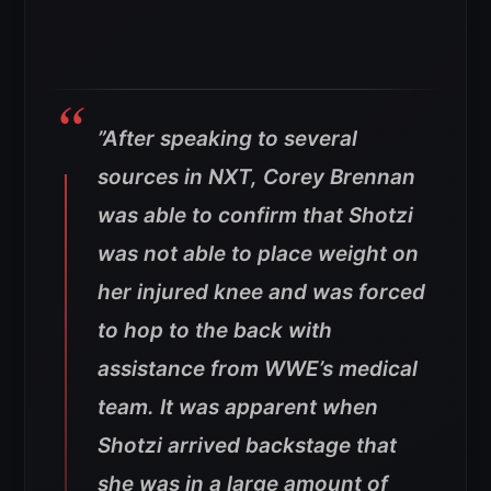
”After speaking to several
sources in NXT, Corey Brennan
was able to confirm that Shotzi
was not able to place weight on
her injured knee and was forced
to hop to the back with
assistance from WWE’s medical
team. It was apparent when
Shotzi arrived backstage that
she was in a large amount of