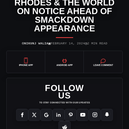
RHODES & THE WORLD
ON NOTICE AHEAD OF
SMACKDOWN
APPEARANCE
⌾
▣
◷
NIKUNJ WALIA
FEBRUARY 14, 2024
2 MIN READ
IPHONE APP
ANDROID APP
LEAVE COMMENT
FOLLOW
US
TO STAY CONNECTED WITH OUR UPDATES