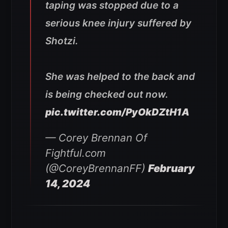
taping was stopped due to a
serious knee injury suffered by
Shotzi.
She was helped to the back and
is being checked out now.
pic.twitter.com/PyOkDZtH1A
— Corey Brennan Of
Fightful.com
(@CoreyBrennanFF)
February
14, 2024