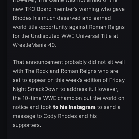
new TKO Board member’s warning who gave
Rhodes his much deserved and earned
world title opportunity against Roman Reigns
for the Undisputed WWE Universal Title at
WrestleMania 40.
That announcement probably did not sit well
with The Rock and Roman Reigns who are
set to appear on this week’s edition of Friday
Night SmackDown to address it. However,
the 10-time WWE champion put the world on
notice and took
to his Instagram
to send a
message to Cody Rhodes and his
supporters.