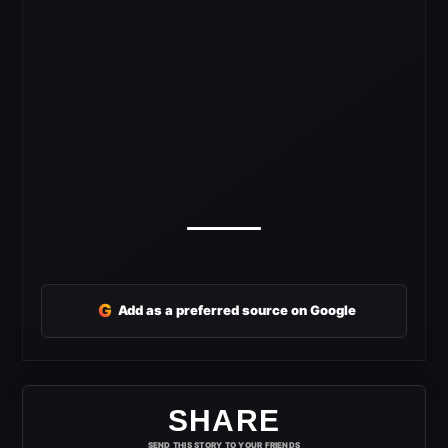
G
Add as a preferred source on Google
SHARE
SEND THIS STORY TO YOUR FRIENDS