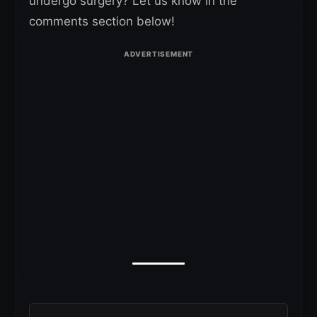
undergo surgery? Let us know in the
comments section below!