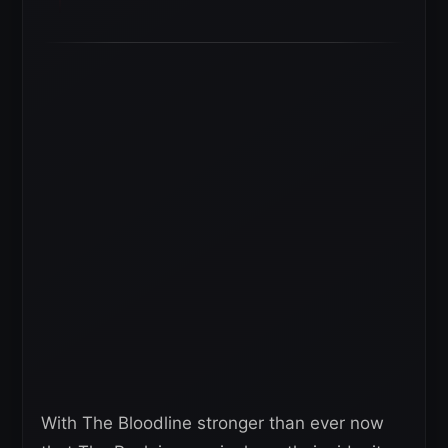
With The Bloodline stronger than ever now