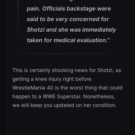
pain. Officials backstage were
said to be very concerned for
Shotzi and she was immediately
taken for medical evaluation.”
This is certainly shocking news for Shotzi, as
getting a knee injury right before
WrestleMania 40 is the worst thing that could
happen to a WWE Superstar. Nonetheless,
we will keep you updated on her condition.