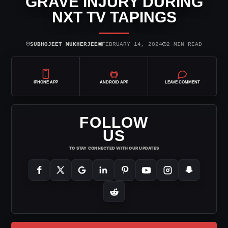
GRAVE INJURY DURING
NXT TV TAPINGS
⌾
▣
◷
SUBHOJEET MUKHERJEE
FEBRUARY 14, 2024
2 MIN READ
IPHONE APP
ANDROID APP
LEAVE COMMENT
FOLLOW
US
TO STAY CONNECTED WITH OUR UPDATES