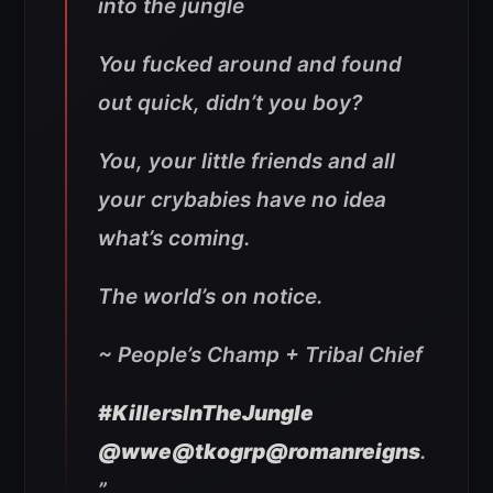
into the jungle
You fucked around and found
out quick, didn’t you boy?
You, your little friends and all
your crybabies have no idea
what’s coming.
The world’s on notice.
~ People’s Champ + Tribal Chief
#KillersInTheJungle
@wwe
@tkogrp
@romanreigns
.
”