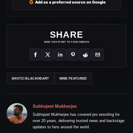
G
Add as a preferred source on Google
SHARE
SEND THIS STORY TO YOUR FRIENDS
SHOTZI BLACKHEART
WWE FEATURED
Subhojeet Mukherjee
Subhojeet Mukherjee has covered pro wrestling for
over 20 years, delivering trusted news and backstage
updates to fans around the world.