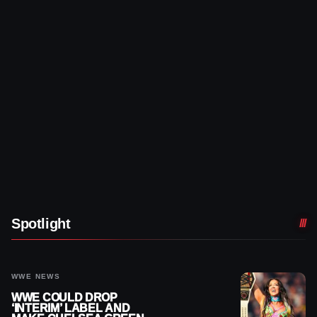
Spotlight
WWE NEWS
WWE COULD DROP
‘INTERIM’ LABEL AND