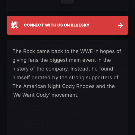
蝶
→
CONNECT WITH US ON BLUESKY
The Rock came back to the WWE in hopes of
giving fans the biggest main event in the
history of the company. Instead, he found
himself berated by the strong supporters of
The American Night Cody Rhodes and the
‘We Want Cody’ movement.