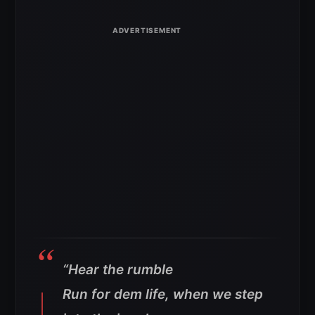
“
Hear the rumble
Run for dem life, when we step