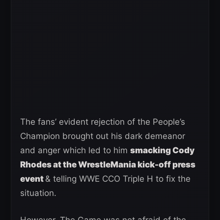
The fans’ evident rejection of the People’s
Champion brought out his dark demeanor
and anger which led to him
smacking Cody
Rhodes at the WrestleMania kick-off press
event
& telling WWE CCO Triple H to fix the
situation.
However, The Game was not afraid of the