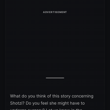
What do you think of this story concerning
Shotzi? Do you feel she might have to