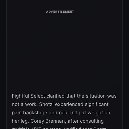
Fightful Select clarified that the situation was
not a work. Shotzi experienced significant
pain backstage and couldn’t put weight on
her leg. Corey Brennan, after consulting