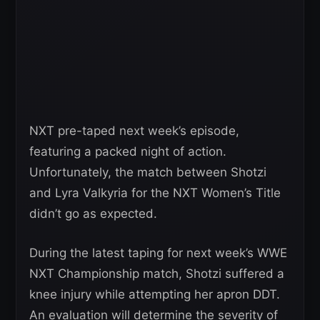
NXT pre-taped next week’s episode,
featuring a packed night of action.
Unfortunately, the match between Shotzi
and Lyra Valkyria for the NXT Women’s Title
didn’t go as expected.
During the latest taping for next week’s WWE
NXT Championship match, Shotzi suffered a
knee injury while attempting her apron DDT.
An evaluation will determine the severity of