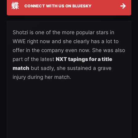
蝶
→
CONNECT WITH US ON BLUESKY
Shotzi is one of the more popular stars in
WWE right now and she clearly has a lot to
offer in the company even now. She was also
part of the latest
NXT tapings for a title
match
but sadly, she sustained a grave
injury during her match.