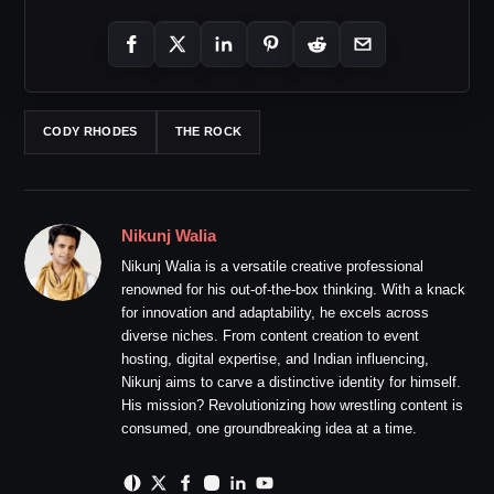
CODY RHODES
THE ROCK
Nikunj Walia
Nikunj Walia is a versatile creative professional
renowned for his out-of-the-box thinking. With a knack
for innovation and adaptability, he excels across
diverse niches. From content creation to event
hosting, digital expertise, and Indian influencing,
Nikunj aims to carve a distinctive identity for himself.
His mission? Revolutionizing how wrestling content is
consumed, one groundbreaking idea at a time.