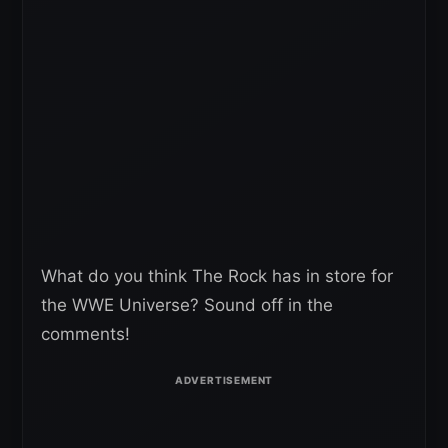
What do you think The Rock has in store for
the WWE Universe? Sound off in the
comments!