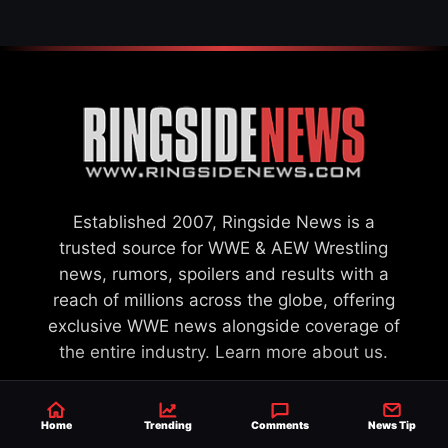
Established 2007, Ringside News is a
trusted source for WWE & AEW Wrestling
news, rumors, spoilers and results with a
reach of millions across the globe, offering
exclusive WWE news alongside coverage of
the entire industry.
Learn more about us.
Home
Trending
Comments
News Tip