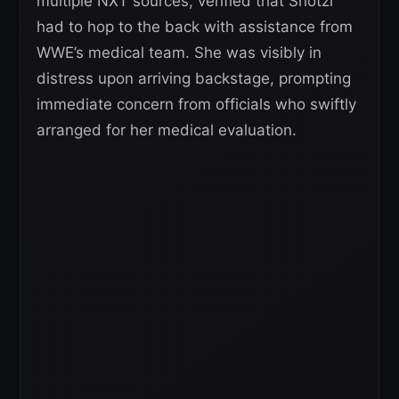
multiple NXT sources, verified that Shotzi
had to hop to the back with assistance from
WWE’s medical team. She was visibly in
distress upon arriving backstage, prompting
immediate concern from officials who swiftly
arranged for her medical evaluation.