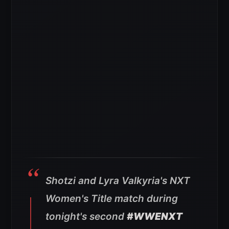
Shotzi and Lyra Valkyria's NXT
Women's Title match during
tonight's second
#WWENXT