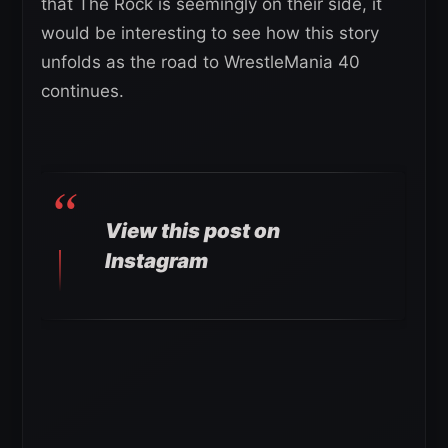
that The Rock is seemingly on their side, it
would be interesting to see how this story
unfolds as the road to WrestleMania 40
continues.
View this post on
Instagram