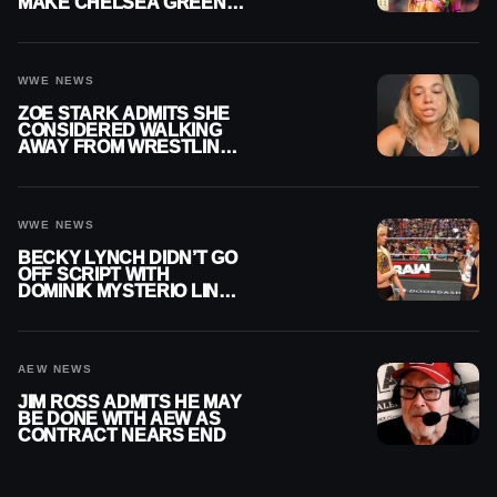
MAKE CHELSEA GREEN
OFFICIAL WOMEN’S
CHAMPION
WWE NEWS
ZOE STARK ADMITS SHE
CONSIDERED WALKING
AWAY FROM WRESTLING
AFTER WWE EXIT
WWE NEWS
BECKY LYNCH DIDN’T GO
OFF SCRIPT WITH
DOMINIK MYSTERIO LINE
ON WWE RAW
AEW NEWS
JIM ROSS ADMITS HE MAY
BE DONE WITH AEW AS
CONTRACT NEARS END