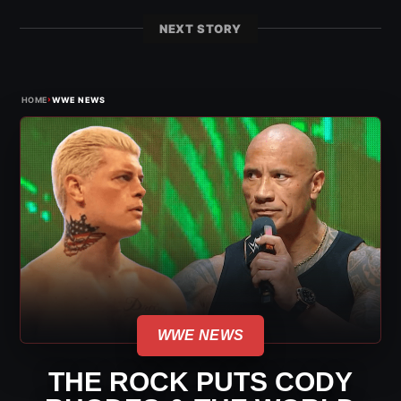
NEXT STORY
›
HOME
WWE NEWS
WWE NEWS
THE ROCK PUTS CODY