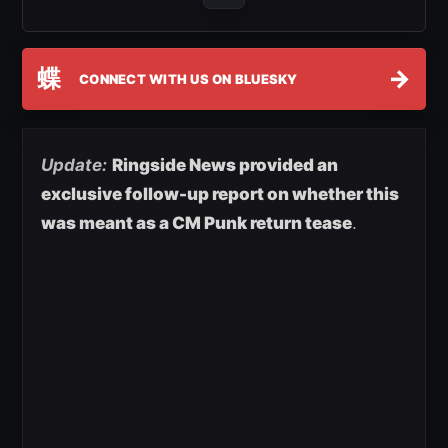
蝶
→
CONNECT WITH US ON BLUESKY
Update:
Ringside News provided an
exclusive follow-up report on whether this
was meant as a CM Punk return tease
.