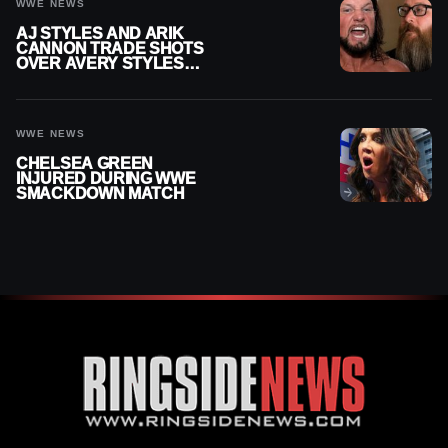
WWE NEWS
AJ STYLES AND ARIK
CANNON TRADE SHOTS
OVER AVERY STYLES
“PAYING HIS DUES” AT
GCW
WWE NEWS
CHELSEA GREEN
INJURED DURING WWE
SMACKDOWN MATCH