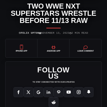
TWO WWE NXT
SUPERSTARS WRESTLE
BEFORE 11/13 RAW
⌾
▣
◷
FELIX UPTON
NOVEMBER 13, 2023
2 MIN READ
IPHONE APP
ANDROID APP
LEAVE COMMENT
FOLLOW
US
TO STAY CONNECTED WITH OUR UPDATES