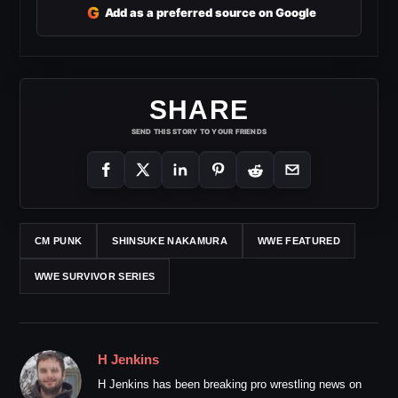
G
Add as a preferred source on Google
SHARE
SEND THIS STORY TO YOUR FRIENDS
CM PUNK
SHINSUKE NAKAMURA
WWE FEATURED
WWE SURVIVOR SERIES
H Jenkins
H Jenkins has been breaking pro wrestling news on