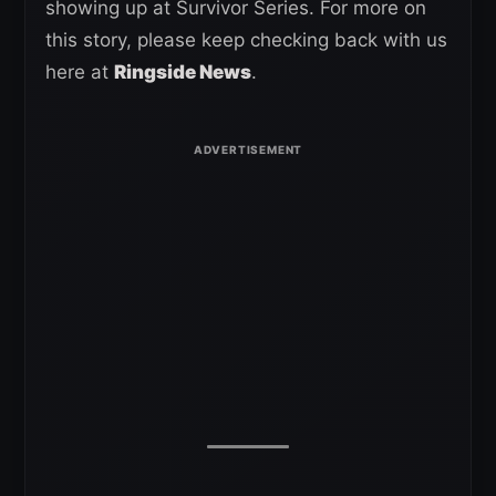
showing up at Survivor Series. For more on
this story, please keep checking back with us
here at
Ringside News
.