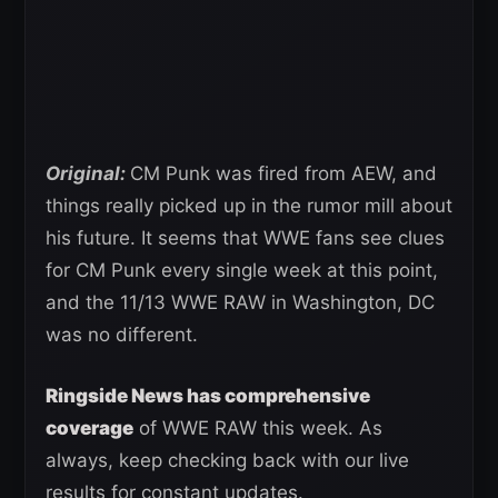
Original:
CM Punk was fired from AEW, and
things really picked up in the rumor mill about
his future. It seems that WWE fans see clues
for CM Punk every single week at this point,
and the 11/13 WWE RAW in Washington, DC
was no different.
Ringside News has comprehensive
coverage
of WWE RAW this week. As
always, keep checking back with our live
results for constant updates.