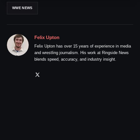
WWE NEWS
Felix Upton
Felix Upton has over 15 years of experience in media
and wrestling journalism. His work at Ringside News
blends speed, accuracy, and industry insight.