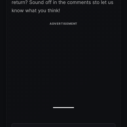
return? Sound off in the comments sto let us
know what you think!