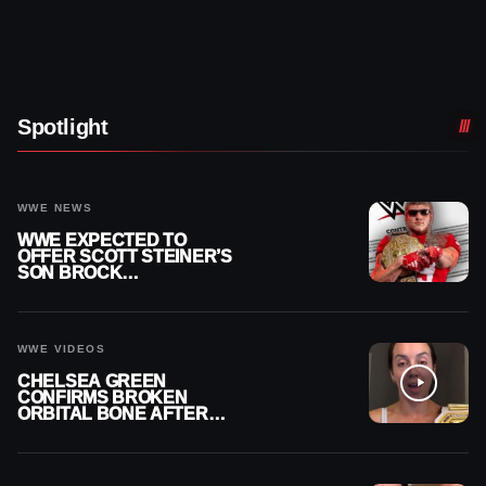
Spotlight
WWE NEWS
WWE EXPECTED TO
OFFER SCOTT STEINER’S
SON BROCK
RECHSTEINER A
CONTRACT AFTER NFL
CAREER
WWE VIDEOS
CHELSEA GREEN
CONFIRMS BROKEN
ORBITAL BONE AFTER
WWE SMACKDOWN
INJURY