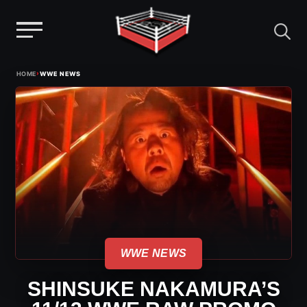
Menu
Skip
›
HOME
WWE NEWS
to
content
WWE NEWS
SHINSUKE NAKAMURA’S