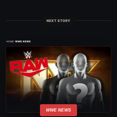
NEXT STORY
›
HOME
WWE NEWS
WWE NEWS