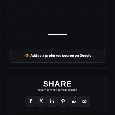
G
Add as a preferred source on Google
SHARE
SEND THIS STORY TO YOUR FRIENDS