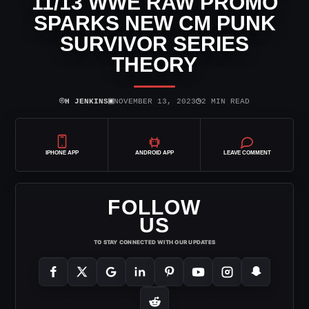
11/13 WWE RAW PROMO
SPARKS NEW CM PUNK
SURVIVOR SERIES
THEORY
⌾
▣
◷
H JENKINS
NOVEMBER 13, 2023
2 MIN READ
IPHONE APP
ANDROID APP
LEAVE COMMENT
FOLLOW
US
TO STAY CONNECTED WITH OUR UPDATES