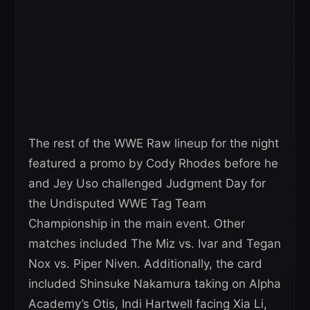
The rest of the WWE Raw lineup for the night
featured a promo by Cody Rhodes before he
and Jey Uso challenged Judgment Day for
the Undisputed WWE Tag Team
Championship in the main event. Other
matches included The Miz vs. Ivar and Tegan
Nox vs. Piper Niven. Additionally, the card
included Shinsuke Nakamura taking on Alpha
Academy’s Otis, Indi Hartwell facing Xia Li,