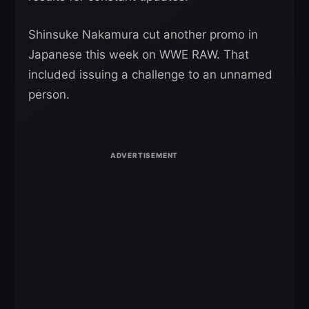
Shinsuke Nakamura cut another promo in
Japanese this week on WWE RAW. That
included issuing a challenge to an unnamed
person.