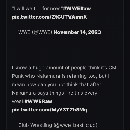
"I will wait … for now."
#WWERaw
pic.twitter.com/ZtGUTVAmnX
— WWE (@WWE)
November 14, 2023
I know a huge amount of people think it’s CM
Punk who Nakamura is referring too, but I
mean how can you not think that after
Nakamura says things like this every
week
#WWERaw
pic.twitter.com/MyY3TZhSMq
— Club Wrestling (@wwe_best_club)