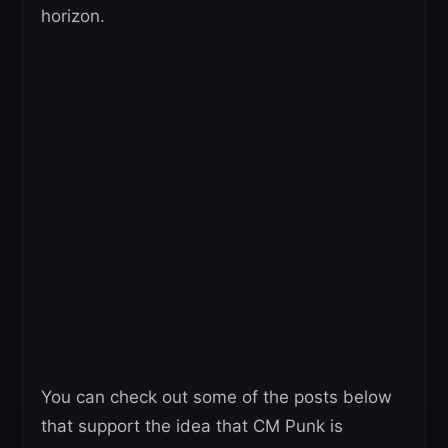
horizon.
You can check out some of the posts below
that support the idea that CM Punk is