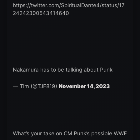
https://twitter.com/SpiritualDante4/status/17
24242300543414640
Nakamura has to be talking about Punk
— Tim (@TJF819)
November 14, 2023
What’s your take on CM Punk’s possible WWE