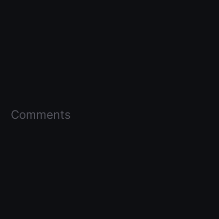
Comments