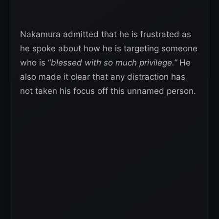
Nakamura admitted that he is frustrated as
he spoke about how he is targeting someone
who is “
blessed with so much privilege.”
He
also made it clear that any distraction has
not taken his focus off this unnamed person.