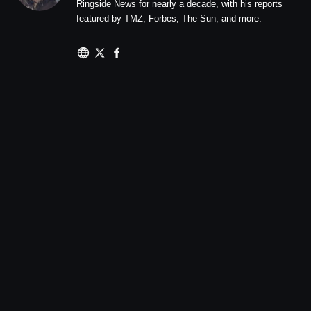
Ringside News for nearly a decade, with his reports
featured by TMZ, Forbes, The Sun, and more.