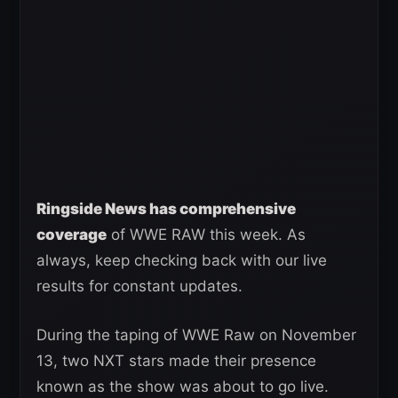
Ringside News has comprehensive
coverage
of WWE RAW this week. As
always, keep checking back with our live
results for constant updates.
During the taping of WWE Raw on November
13, two NXT stars made their presence
known as the show was about to go live.