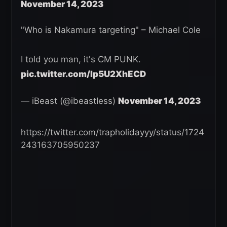
November 14, 2023
"Who is Nakamura targeting" – Michael Cole
I told you man, it's CM PUNK.
pic.twitter.com/Ip5U2XhECD
— iBeast (@ibeastIess)
November 14, 2023
https://twitter.com/trapholidayyy/status/1724
243163705950237