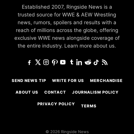
Established 2007, Ringside News is a
trusted source for WWE & AEW Wrestling
news, rumors, spoilers and results with a
reach of millions across the globe, offering
exclusive WWE news alongside coverage of
the entire industry.
Learn more about us.
SEND NEWS TIP
WRITE FOR US
MERCHANDISE
ABOUT US
CONTACT
JOURNALISM POLICY
PRIVACY POLICY
TERMS
© 2026 Ringside News