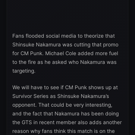
Fans flooded social media to theorize that
Shinsuke Nakamura was cutting that promo
for CM Punk. Michael Cole added more fuel
to the fire as he asked who Nakamura was
targeting.
We will have to see if CM Punk shows up at
Survivor Series as Shinsuke Nakamura’s
opponent. That could be very interesting,
and the fact that Nakamura has been doing
the GTS in recent member also adds another
reason why fans think this match is on the