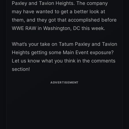
Paxley and Tavion Heights. The company
may have wanted to get a better look at
them, and they got that accomplished before
WWE RAW in Washington, DC this week.
What’s your take on Tatum Paxley and Tavion
Heights getting some Main Event exposure?
Let us know what you think in the comments
section!