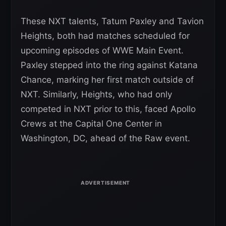
These NXT talents, Tatum Paxley and Tavion
Heights, both had matches scheduled for
upcoming episodes of WWE Main Event.
Paxley stepped into the ring against Katana
Chance, marking her first match outside of
NXT. Similarly, Heights, who had only
competed in NXT prior to this, faced Apollo
Crews at the Capital One Center in
Washington, DC, ahead of the Raw event.