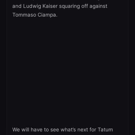
and Ludwig Kaiser squaring off against
Tommaso Ciampa.
We will have to see what’s next for Tatum