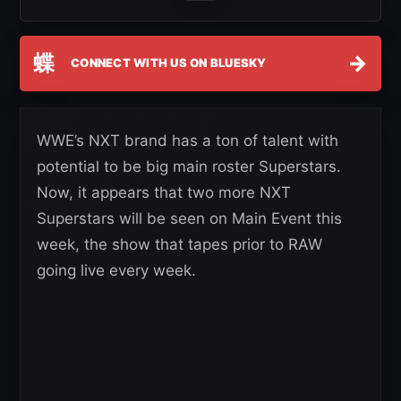
蝶
→
CONNECT WITH US ON BLUESKY
WWE’s NXT brand has a ton of talent with
potential to be big main roster Superstars.
Now, it appears that two more NXT
Superstars will be seen on Main Event this
week, the show that tapes prior to RAW
going live every week.