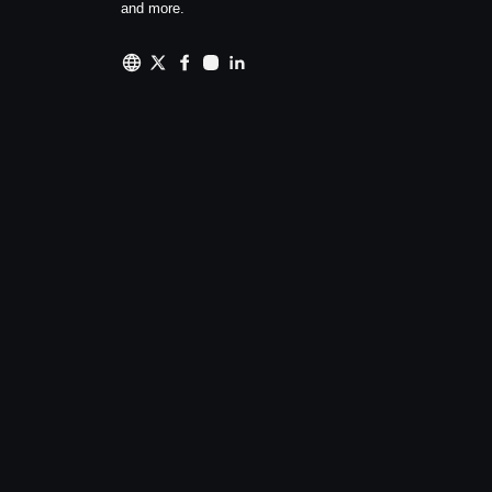
and more.