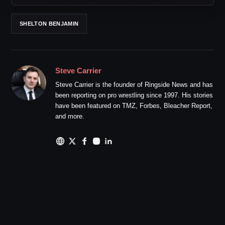
SHELTON BENJAMIN
Steve Carrier
Steve Carrier is the founder of Ringside News and has
been reporting on pro wrestling since 1997. His stories
have been featured on TMZ, Forbes, Bleacher Report,
and more.