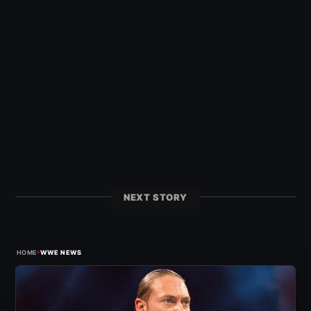
NEXT STORY
›
HOME
WWE NEWS