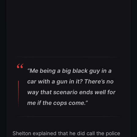
“Me being a big black guy in a
car with a gun in it? There’s no
way that scenario ends well for
me if the cops come.”
Shelton explained that he did call the police