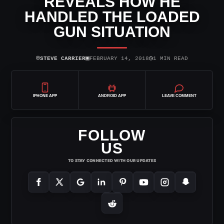
REVEALS HOW HE
HANDLED THE LOADED
GUN SITUATION
⌾
▣
◷
STEVE CARRIER
FEBRUARY 14, 2018
1 MIN READ
IPHONE APP
ANDROID APP
LEAVE COMMENT
FOLLOW
US
TO STAY CONNECTED WITH OUR UPDATES