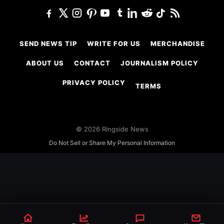
SEND NEWS TIP
WRITE FOR US
MERCHANDISE
ABOUT US
CONTACT
JOURNALISM POLICY
PRIVACY POLICY
TERMS
© 2026 Ringside News
Do Not Sell or Share My Personal Information