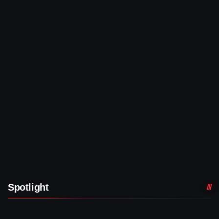
Spotlight