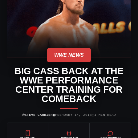
WWE NEWS
BIG CASS BACK AT THE
WWE PERFORMANCE
CENTER TRAINING FOR
COMEBACK
⌾
▣
◷
STEVE CARRIER
FEBRUARY 14, 2018
1 MIN READ