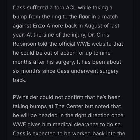
Cass suffered a torn ACL while taking a
bump from the ring to the floor in a match
against Enzo Amore back in August of last
year. At the time of the injury, Dr. Chris
Robinson told the official WWE website that
he could be out of action for up to nine
months after his surgery. It has been about
six month’s since Cass underwent surgery
back.
PWInsider could not confirm that he’s been
taking bumps at The Center but noted that
he will be headed in the right direction once
WWE gives him medical clearance to do so.
Cass is expected to be worked back into the