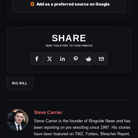
G
Add as a preferred source on Google
SHARE
SEND THIS STORY TO YOUR FRIENDS
BIG BILL
Steve Carrier
Steve Carrier is the founder of Ringside News and has
been reporting on pro wrestling since 1997. His stories
have been featured on TMZ, Forbes, Bleacher Report,