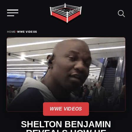
Menu
Skip
›
HOME
WWE VIDEOS
to
content
WWE VIDEOS
SHELTON BENJAMIN