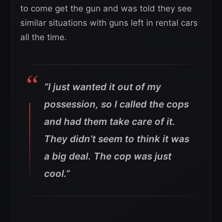
to come get the gun and was told they see
similar situations with guns left in rental cars
all the time.
“I just wanted it out of my
possession, so I called the cops
and had them take care of it.
They didn’t seem to think it was
a big deal. The cop was just
cool.”