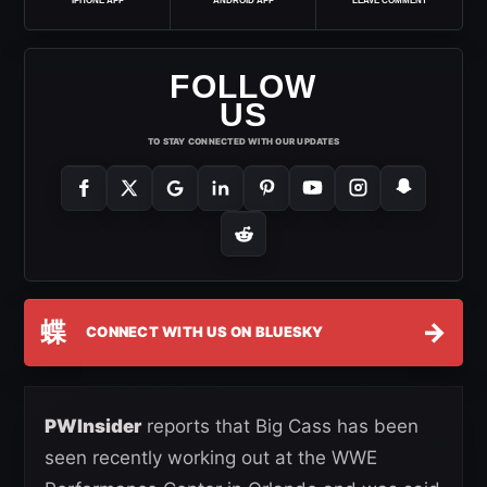
IPHONE APP
ANDROID APP
LEAVE COMMENT
FOLLOW
US
TO STAY CONNECTED WITH OUR UPDATES
蝶
→
CONNECT WITH US ON BLUESKY
PWInsider
reports that Big Cass has been
seen recently working out at the WWE