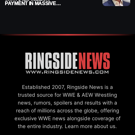
PAYMENT IN MASSIVE
WWE MERGER
SETTLEMENT
Established 2007, Ringside News is a
trusted source for WWE & AEW Wrestling
news, rumors, spoilers and results with a
reach of millions across the globe, offering
exclusive WWE news alongside coverage of
the entire industry.
Learn more about us.