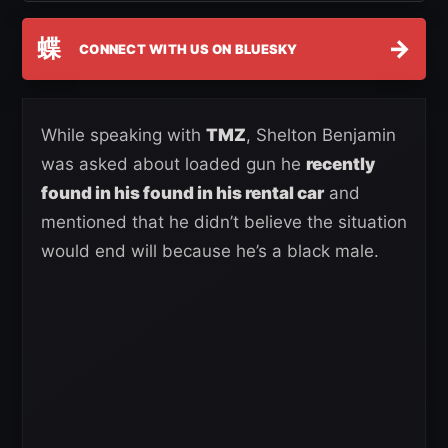
蝶
→
CONNECT WITH US ON BLUESKY
While speaking with
TMZ
, Shelton Benjamin
was asked about loaded gun he
recently
found in his found in his rental car
and
mentioned that he didn’t believe the situation
would end will because he’s a black male.