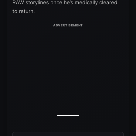
RAW storylines once he’s medically cleared
to return.