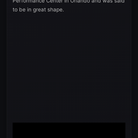
Performance Center in Orlando and was said
to be in great shape.