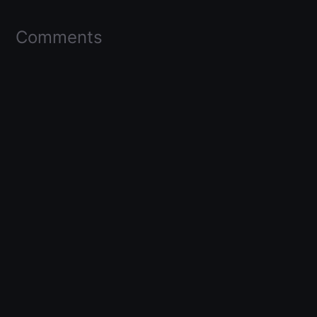
Comments