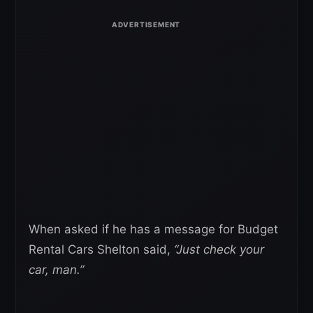
When asked if he has a message for Budget
Rental Cars Shelton said,
“Just check your
car, man.”