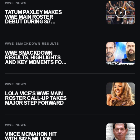
WWE NEWS
TATUM PAXLEY MAKES
WWE MAIN ROSTER
DEBUT DURING 8/7
SMACKDOWN
WWE SMACKDOWN RESULTS
WWE SMACKDOWN
RESULTS, HIGHLIGHTS
AND KEY MOMENTS FOR
AUGUST 7, 2026
WWE NEWS
LOLA VICE’S WWE MAIN
ROSTER CALL-UP TAKES
MAJOR STEP FORWARD
WWE NEWS
VINCE MCMAHON HIT
WITH $42.5 MILLION