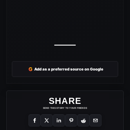
G
Add as a preferred source on Google
SHARE
SEND THIS STORY TO YOUR FRIENDS