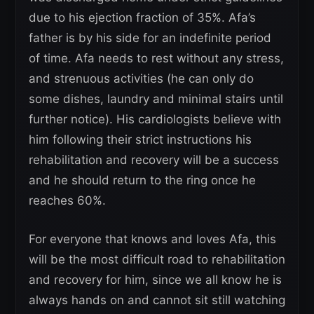
due to his ejection fraction of 35%. Afa’s
father is by his side for an indefinite period
of time. Afa needs to rest without any stress,
and strenuous activities (he can only do
some dishes, laundry and minimal stairs until
further notice). His cardiologists believe with
him following their strict instructions his
rehabilitation and recovery will be a success
and he should return to the ring once he
reaches 60%.
For everyone that knows and loves Afa, this
will be the most difficult road to rehabilitation
and recovery for him, since we all know he is
always hands on and cannot sit still watching