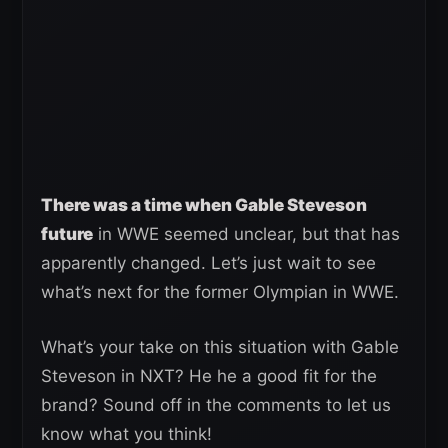
There was a time when Gable Steveson
future
in WWE seemed unclear, but that has
apparently changed. Let’s just wait to see
what’s next for the former Olympian in WWE.
What’s your take on this situation with Gable
Steveson in NXT? He he a good fit for the
brand? Sound off in the comments to let us
know what you think!