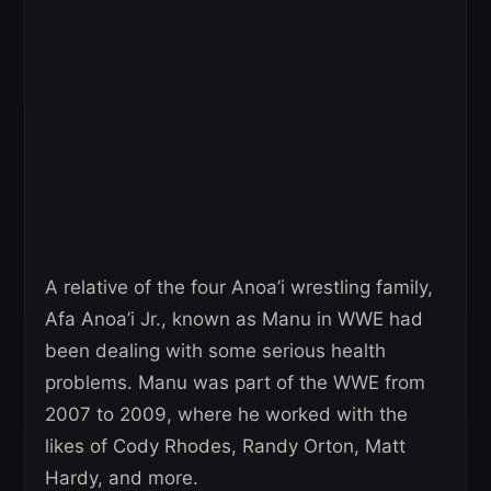
A relative of the four Anoa’i wrestling family,
Afa Anoa’i Jr., known as Manu in WWE had
been dealing with some serious health
problems. Manu was part of the WWE from
2007 to 2009, where he worked with the
likes of Cody Rhodes, Randy Orton, Matt
Hardy, and more.