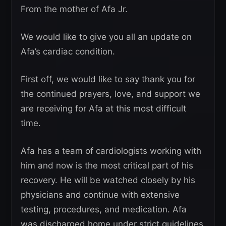
From the mother of Afa Jr.
We would like to give you all an update on
Afa’s cardiac condition.
First off, we would like to say thank you for
the continued prayers, love, and support we
are receiving for Afa at this most difficult
time.
Afa has a team of cardiologists working with
him and now is the most critical part of his
recovery. He will be watched closely by his
physicians and continue with extensive
testing, procedures, and medication. Afa
was discharged home under strict guidelines