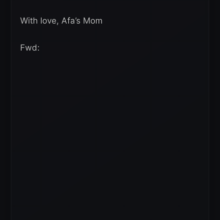
With love, Afa’s Mom
Fwd: