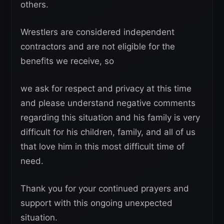
others.
Wrestlers are considered independent
contractors and are not eligible for the
benefits we receive, so
we ask for respect and privacy at this time
and please understand negative comments
regarding this situation and his family is very
difficult for his children, family, and all of us
that love him in this most difficult time of
need.
Thank you for your continued prayers and
support with this ongoing unexpected
situation.