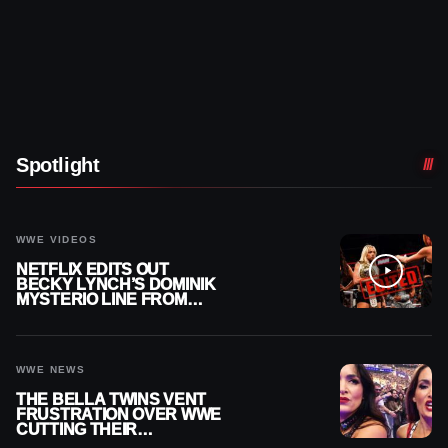
Spotlight
WWE VIDEOS
NETFLIX EDITS OUT
BECKY LYNCH’S DOMINIK
MYSTERIO LINE FROM
WWE RAW REPLAY
WWE NEWS
THE BELLA TWINS VENT
FRUSTRATION OVER WWE
CUTTING THEIR
SUMMERSLAM BUILD