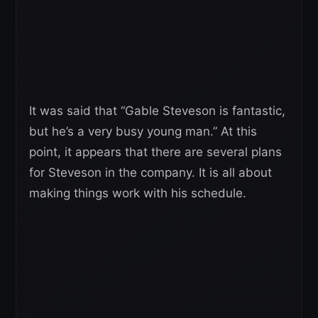
It was said that “Gable Steveson is fantastic,
but he’s a very busy young man.” At this
point, it appears that there are several plans
for Steveson in the company. It is all about
making things work with his schedule.