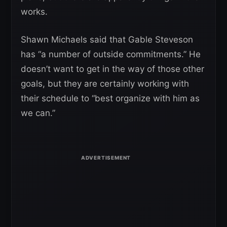
works.
Shawn Michaels said that Gable Steveson
has “a number of outside commitments.” He
doesn’t want to get in the way of those other
goals, but they are certainly working with
their schedule to “best organize with him as
we can.”