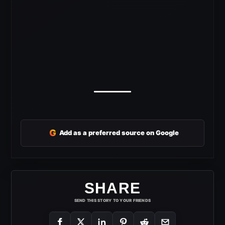
G
Add as a preferred source on Google
SHARE
SEND THIS STORY TO YOUR FRIENDS