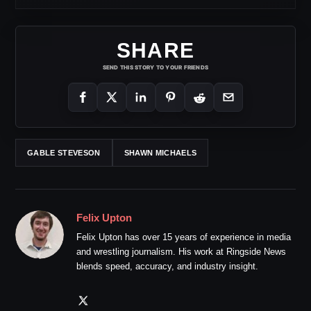
SHARE
SEND THIS STORY TO YOUR FRIENDS
GABLE STEVESON
SHAWN MICHAELS
Felix Upton
Felix Upton has over 15 years of experience in media
and wrestling journalism. His work at Ringside News
blends speed, accuracy, and industry insight.