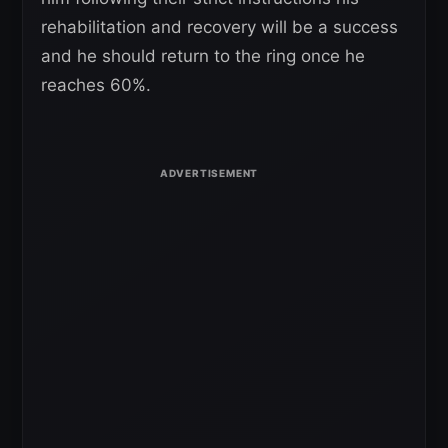
rehabilitation and recovery will be a success
and he should return to the ring once he
reaches 60%.