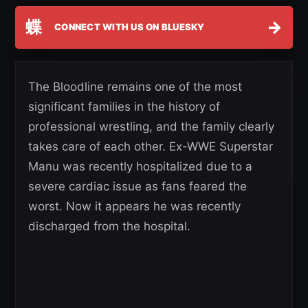
蝶
→
CONNECT WITH US ON BLUESKY
The Bloodline remains one of the most
significant families in the history of
professional wrestling, and the family clearly
takes care of each other. Ex-WWE Superstar
Manu was recently hospitalized due to a
severe cardiac issue as fans feared the
worst. Now it appears he was recently
discharged from the hospital.