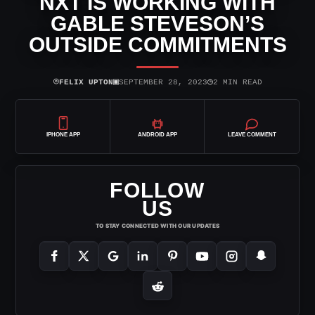
NXT IS WORKING WITH
GABLE STEVESON’S
OUTSIDE COMMITMENTS
⌾
▣
◷
FELIX UPTON
SEPTEMBER 28, 2023
2 MIN READ
IPHONE APP
ANDROID APP
LEAVE COMMENT
FOLLOW
US
TO STAY CONNECTED WITH OUR UPDATES