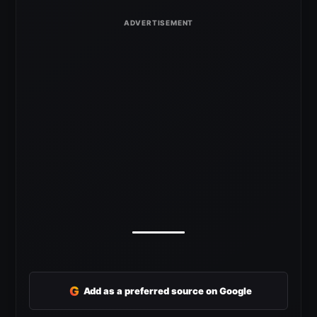
G
Add as a preferred source on Google