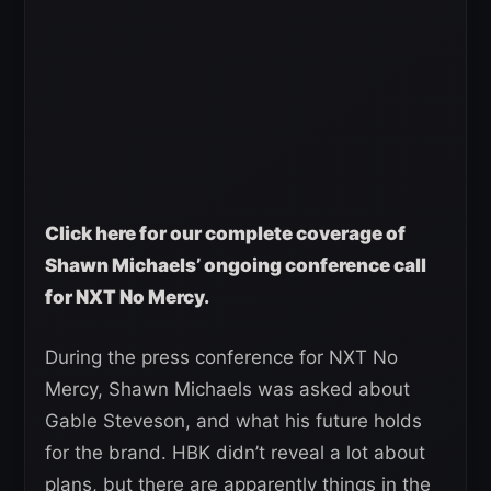
Click here for our complete coverage of
Shawn Michaels’ ongoing conference call
for NXT No Mercy.
During the press conference for NXT No
Mercy, Shawn Michaels was asked about
Gable Steveson, and what his future holds
for the brand. HBK didn’t reveal a lot about
plans, but there are apparently things in the