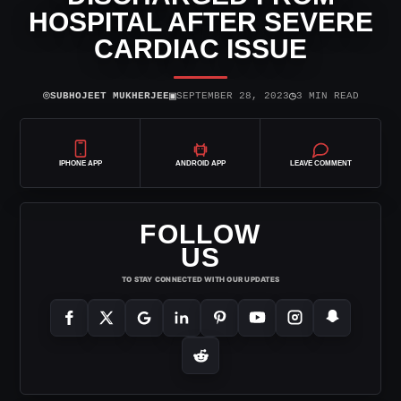
HOSPITAL AFTER SEVERE
CARDIAC ISSUE
⌾
▣
◷
SUBHOJEET MUKHERJEE
SEPTEMBER 28, 2023
3 MIN READ
IPHONE APP
ANDROID APP
LEAVE COMMENT
FOLLOW
US
TO STAY CONNECTED WITH OUR UPDATES