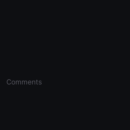
Comments