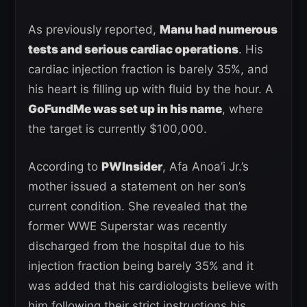
As previously reported,
Manu had numerous
tests and serious cardiac operations
. His
cardiac injection fraction is barely 35%, and
his heart is filling up with fluid by the hour. A
GoFundMe was set up in his name
, where
the target is currently $100,000.
According to
PWInsider
, Afa Anoa’i Jr.’s
mother issued a statement on her son’s
current condition. She revealed that the
former WWE Superstar was recently
discharged from the hospital due to his
injection fraction being barely 35% and it
was added that his cardiologists believe with
him following their strict instructions his