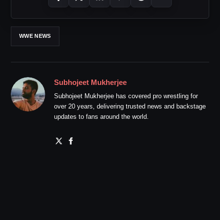
WWE NEWS
Subhojeet Mukherjee
Subhojeet Mukherjee has covered pro wrestling for
over 20 years, delivering trusted news and backstage
updates to fans around the world.