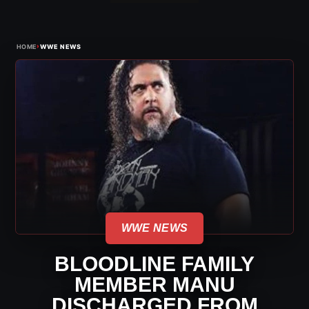
›
HOME
WWE NEWS
WWE NEWS
BLOODLINE FAMILY
MEMBER MANU
DISCHARGED FROM