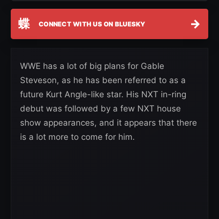
蝶
→
CONNECT WITH US ON BLUESKY
WWE has a lot of big plans for Gable
Steveson, as he has been referred to as a
future Kurt Angle-like star. His NXT in-ring
debut was followed by a few NXT house
show appearances, and it appears that there
is a lot more to come for him.