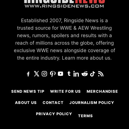
Established 2007, Ringside News is a
trusted source for WWE & AEW Wrestling
news, rumors, spoilers and results with a
reach of millions across the globe, offering
exclusive WWE news alongside coverage of
the entire industry.
Learn more about us.
SEND NEWS TIP
WRITE FOR US
MERCHANDISE
ABOUT US
CONTACT
JOURNALISM POLICY
PRIVACY POLICY
TERMS