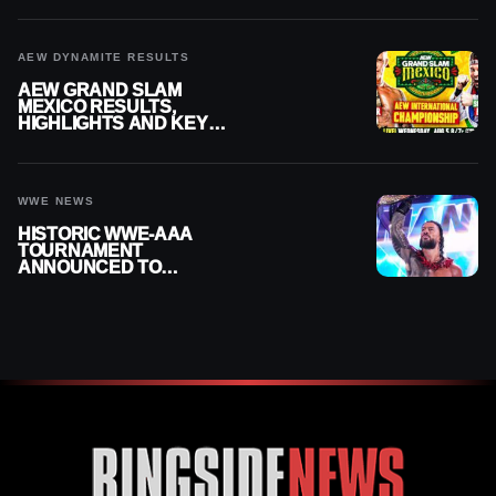
AEW DYNAMITE RESULTS
AEW GRAND SLAM
MEXICO RESULTS,
HIGHLIGHTS AND KEY
MOMENTS FOR AUGUST 5,
2026
WWE NEWS
HISTORIC WWE-AAA
TOURNAMENT
ANNOUNCED TO
DETERMINE ROMAN
REIGNS’ NEXT
CHALLENGER