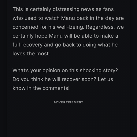
This is certainly distressing news as fans
who used to watch Manu back in the day are
concerned for his well-being. Regardless, we
certainly hope Manu will be able to make a
full recovery and go back to doing what he
loves the most.
What’s your opinion on this shocking story?
Do you think he will recover soon? Let us
know in the comments!