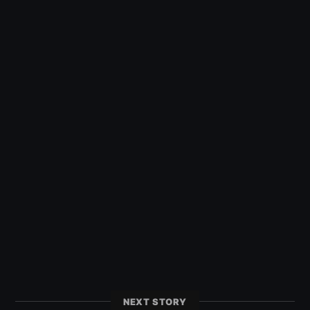
NEXT STORY