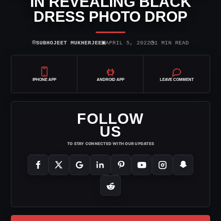
IN REVEALING BLACK
DRESS PHOTO DROP
⌾
▣
◷
SUBHOJEET MUKHERJEE
APRIL 5, 2022
1 MIN READ
IPHONE APP
ANDROID APP
LEAVE COMMENT
FOLLOW
US
TO STAY CONNECTED WITH OUR UPDATES