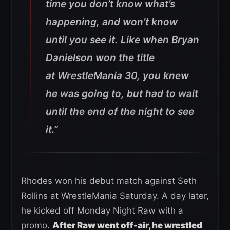
time you don’t know what’s
happening, and won’t know
until you see it. Like when Bryan
Danielson won the title
at
WrestleMania 30
, you knew
he was going to, but had to wait
until the end of the night to see
it.”
Rhodes won his debut match against Seth
Rollins at WrestleMania Saturday. A day later,
he kicked off Monday Night Raw with a
promo.
After Raw went off-air, he wrestled