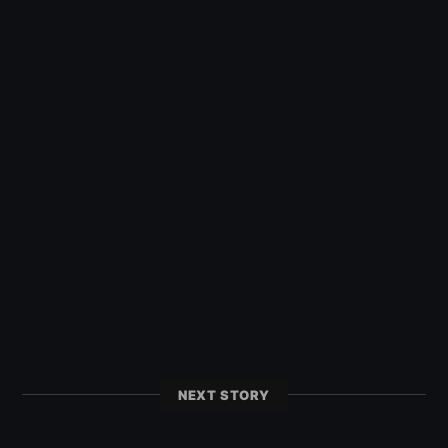
NEXT STORY