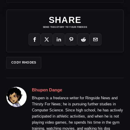
SHARE
SEND THIS STORY TO YOUR FRIENDS
CODY RHODES
Bhupen Dange
Bhupen is a freelance writer for Ringside News and
Thirsty For News; he is pursuing further studies in
Computer Science. Since high school, he has actively
participated in athletic activities, and when he is not
playing video games, he spends his time in the gym
training, watching movies, and walking his dog