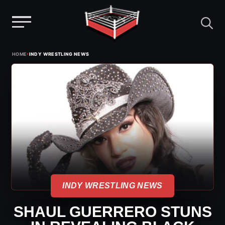
Menu
Skip
›
HOME
INDY WRESTLING NEWS
to
content
INDY WRESTLING NEWS
SHAUL GUERRERO STUNS