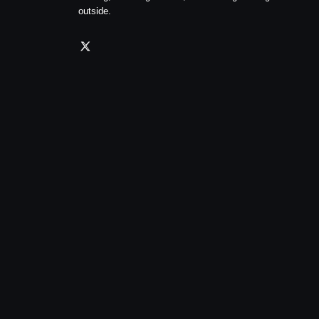
outside.