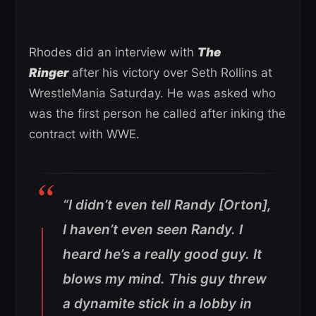
Rhodes did an interview with
The
Ringer
after his victory over Seth Rollins at
WrestleMania Saturday. He was asked who
was the first person he called after inking the
contract with WWE.
“I didn’t even tell Randy [Orton],
I haven’t even seen Randy. I
heard he’s a really good guy. It
blows my mind. This guy threw
a dynamite stick in a lobby in