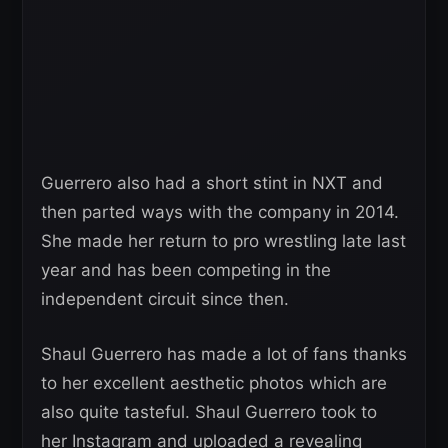
Guerrero also had a short stint in NXT and
then parted ways with the company in 2014.
She made her return to pro wrestling late last
year and has been competing in the
independent circuit since then.
Shaul Guerrero has made a lot of fans thanks
to her excellent aesthetic photos which are
also quite tasteful. Shaul Guerrero took to
her Instagram and uploaded a revealing