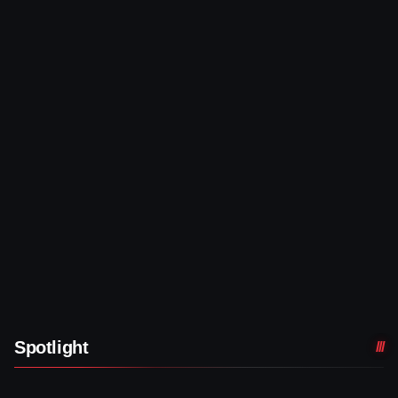
Spotlight