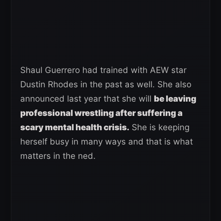
Shaul Guerrero had trained with AEW star
Dustin Rhodes in the past as well. She also
announced last year that she will
be leaving
professional wrestling after suffering a
scary mental health crisis.
She is keeping
herself busy in many ways and that is what
matters in the ned.