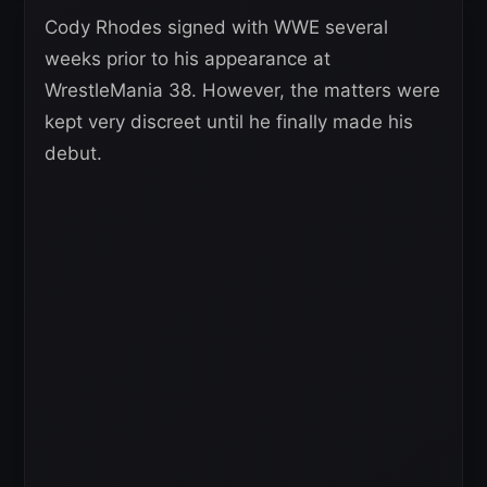
Cody Rhodes signed with WWE several
weeks prior to his appearance at
WrestleMania 38. However, the matters were
kept very discreet until he finally made his
debut.