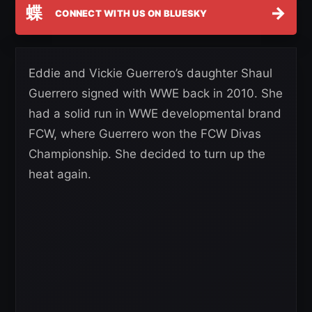
蝶
→
CONNECT WITH US ON BLUESKY
Eddie and Vickie Guerrero’s daughter Shaul
Guerrero signed with WWE back in 2010. She
had a solid run in WWE developmental brand
FCW, where Guerrero won the FCW Divas
Championship. She decided to turn up the
heat again.