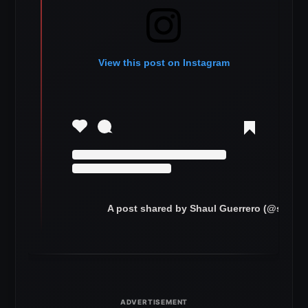
View this post on Instagram
A post shared by Shaul Guerrero (@shaulg