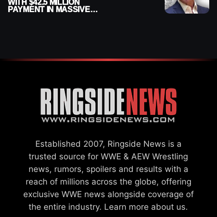
WITH $42.5 MILLION
PAYMENT IN MASSIVE
WWE MERGER
SETTLEMENT
Established 2007, Ringside News is a
trusted source for WWE & AEW Wrestling
news, rumors, spoilers and results with a
reach of millions across the globe, offering
exclusive WWE news alongside coverage of
the entire industry.
Learn more about us.