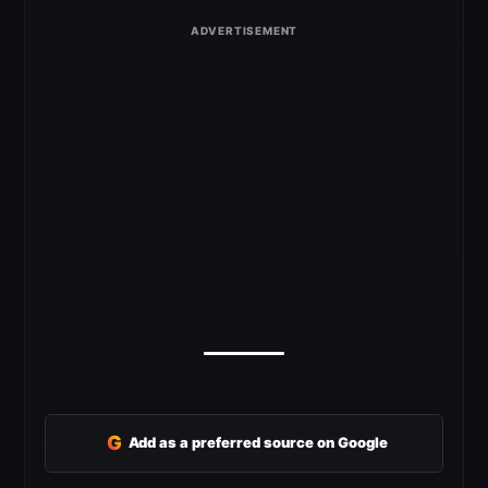
G
Add as a preferred source on Google