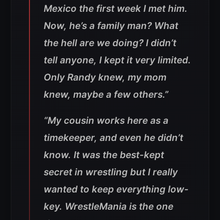
Mexico the first week I met him.
Now, he’s a family man? What
the hell are we doing? I didn’t
tell anyone, I kept it very limited.
Only Randy knew, my mom
knew, maybe a few others.”
“My cousin works here as a
timekeeper, and even he didn’t
know. It was the best-kept
secret in wrestling but I really
wanted to keep everything low-
key. WrestleMania is the one