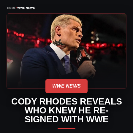
›
HOME
WWE NEWS
WWE NEWS
CODY RHODES REVEALS
WHO KNEW HE RE-
SIGNED WITH WWE