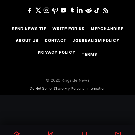
SEND NEWS TIP
WRITE FOR US
MERCHANDISE
ABOUT US
CONTACT
JOURNALISM POLICY
PRIVACY POLICY
TERMS
© 2026 Ringside News
Do Not Sell or Share My Personal Information