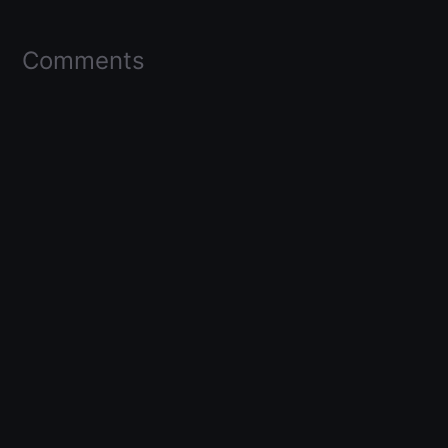
Comments