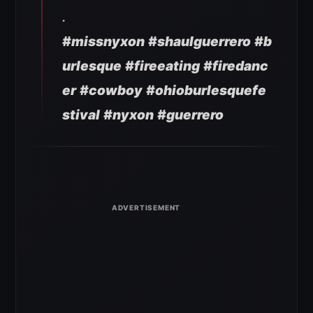
.
#missnyxon
#shaulguerrero
#b
urlesque
#fireeating
#firedanc
er
#cowboy
#ohioburlesquefe
stival
#nyxon
#guerrero