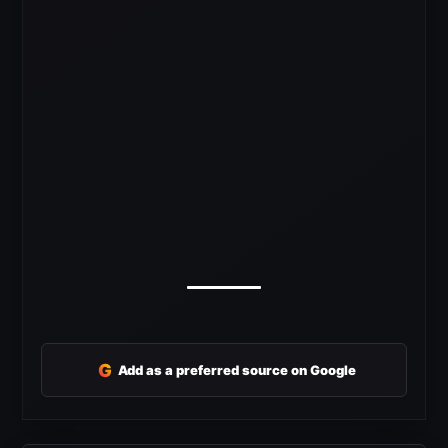
G
Add as a preferred source on Google