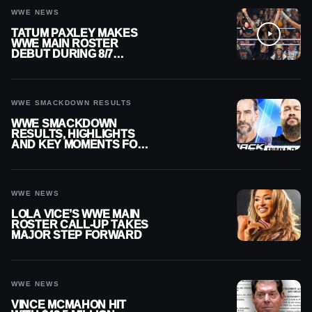
WWE NEWS
TATUM PAXLEY MAKES
WWE MAIN ROSTER
DEBUT DURING 8/7
SMACKDOWN
WWE SMACKDOWN RESULTS
WWE SMACKDOWN
RESULTS, HIGHLIGHTS
AND KEY MOMENTS FOR
AUGUST 7, 2026
WWE NEWS
LOLA VICE’S WWE MAIN
ROSTER CALL-UP TAKES
MAJOR STEP FORWARD
WWE NEWS
VINCE MCMAHON HIT