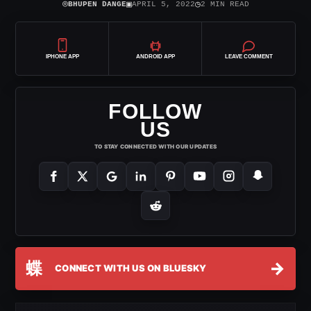
⌾
▣
◷
BHUPEN DANGE
APRIL 5, 2022
2 MIN READ
IPHONE APP
ANDROID APP
LEAVE COMMENT
FOLLOW
US
TO STAY CONNECTED WITH OUR UPDATES
蝶
→
CONNECT WITH US ON BLUESKY