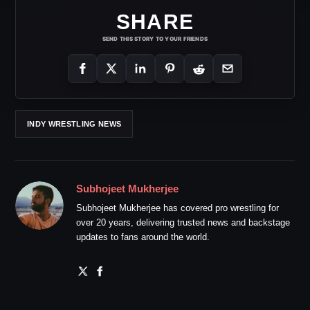
SHARE
SEND THIS STORY TO YOUR FRIENDS
INDY WRESTLING NEWS
Subhojeet Mukherjee
Subhojeet Mukherjee has covered pro wrestling for
over 20 years, delivering trusted news and backstage
updates to fans around the world.