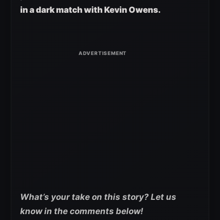
in a dark match with Kevin Owens.
What’s your take on this story? Let us
know in the comments below!