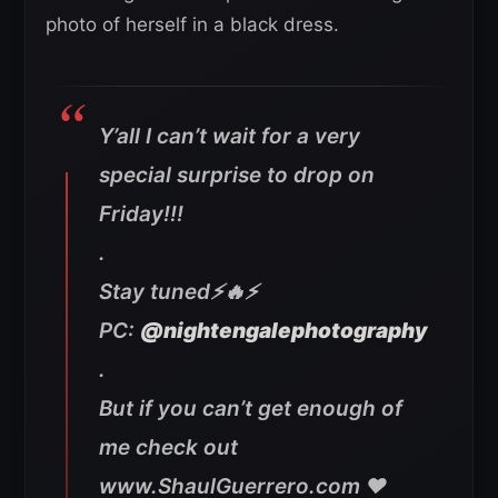
photo of herself in a black dress.
Y’all I can’t wait for a very
special surprise to drop on
Friday!!!
.
Stay tuned⚡️🔥⚡️
PC:
@nightengalephotography
.
But if you can’t get enough of
me check out
www.ShaulGuerrero.com ❤️