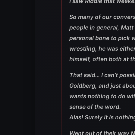
I saw Riddle that weeke
So many of our convers
people in general, Matt d
personal bone to pick w
wrestling, he was eithe
himself, often both at 
That said… I can’t poss
Goldberg, and just abo
wants nothing to do wit
sense of the word.
Alas! Surely it is nothin
Went out of their way 