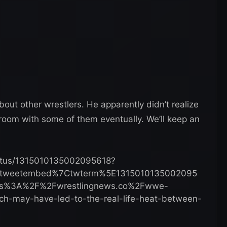
about other wrestlers. He apparently didn’t realize
room with some of them eventually. We’ll keep an
status/1315010135002095618?
Etweetembed%7Ctwterm%5E1315010135002095
tps%3A%2F%2Fwrestlingnews.co%2Fwwe-
-may-have-led-to-the-real-life-heat-between-