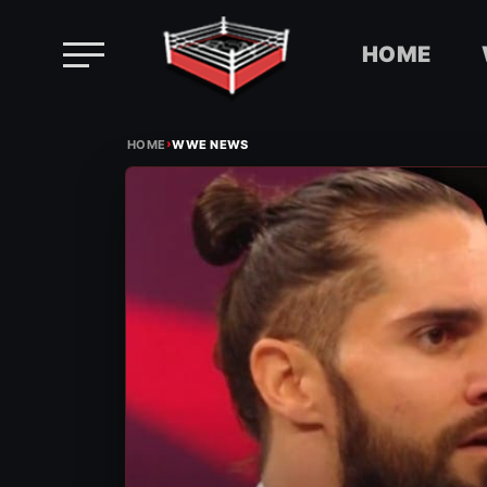
HOME
Skip
›
to
HOME
WWE NEWS
content