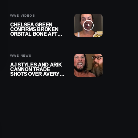
A CONTRACT AFTER
NFL CAREER
WWE VIDEOS
CHELSEA GREEN
CONFIRMS BROKEN
ORBITAL BONE AFTER
WWE SMACKDOWN
INJURY
WWE NEWS
AJ STYLES AND ARIK
CANNON TRADE
SHOTS OVER AVERY
STYLES “PAYING HIS
DUES” AT GCW