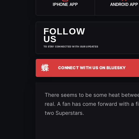
IPHONE APP
ANDROID APP
FOLLOW
US
TO STAY CONNECTED WITH OUR UPDATES
蝶
CONNECT WITH US ON BLUESKY
There seems to be some heat between S
real. A fan has come forward with a f
two Superstars.