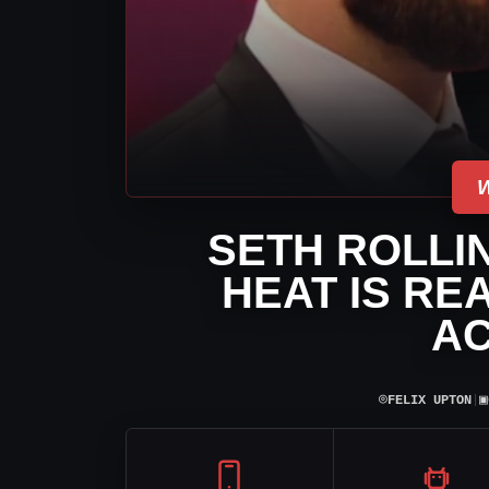
SETH ROLLIN
HEAT IS RE
A
⌾
▣
FELIX UPTON
|