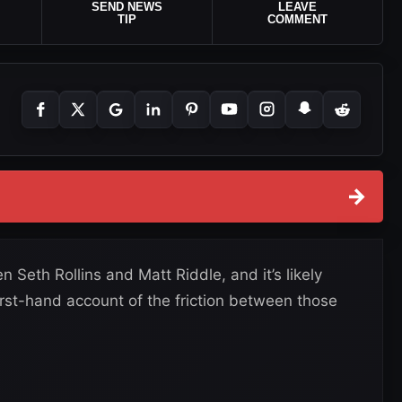
SEND NEWS
LEAVE
TIP
COMMENT
→
eth Rollins and Matt Riddle, and it’s likely
irst-hand account of the friction between those