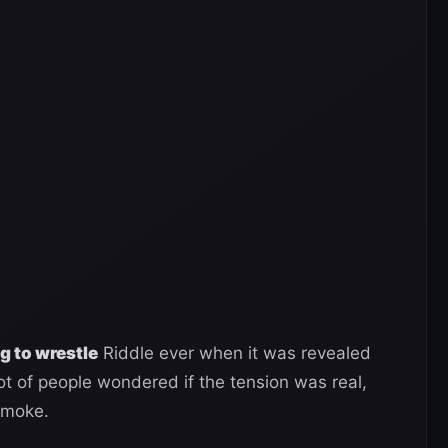
g to wrestle
Riddle ever when it was revealed
ot of people wondered if the tension was real,
smoke.