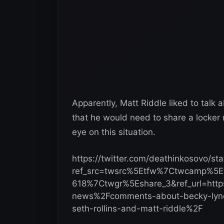
Apparently, Matt Riddle liked to talk 
that he would need to share a locker 
eye on this situation.
https://twitter.com/deathinkosovo/
ref_src=twsrc%5Etfw%7Ctwcamp%5
618%7Ctwgr%5Eshare_3&ref_url=ht
news%2Fcomments-about-becky-lynch
seth-rollins-and-matt-riddle%2F