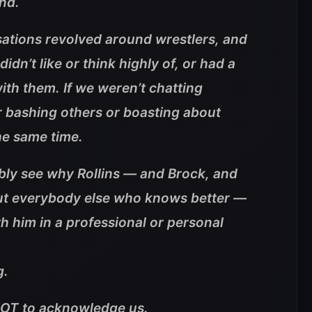
nd.
ations revolved around wrestlers, and
idn’t like or think highly of, or had a
ith them. If we weren’t chatting
r bashing others or boasting about
the same time.
ibly see why Rollins — and Brock, and
ut everybody else who knows better —
h him in a professional or personal
g.
NOT to acknowledge us.