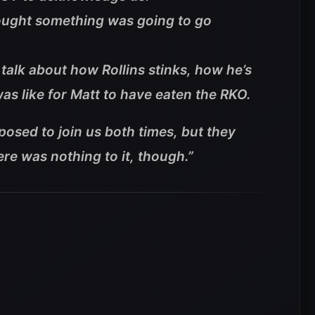
hought something was going to go
 talk about how Rollins stinks, how he’s
s like for Matt to have eaten the RKO.
osed to join us both times, but they
ere was nothing to it, though.”