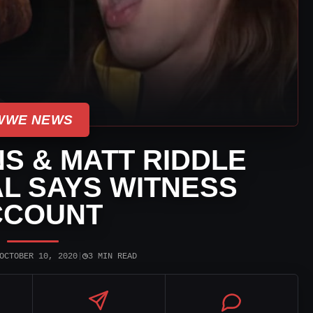
WWE NEWS
S & MATT RIDDLE
AL SAYS WITNESS
CCOUNT
◷
OCTOBER 10, 2020
|
3 MIN READ