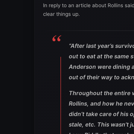
In reply to an article about Rollins sa
clear things up.
“After last year’s survi
out to eat at the same 
Anderson were dining 
out of their way to ac
Throughout the entire 
Rollins, and how he ne
didn’t take care of his
stale, etc. This wasn’t 