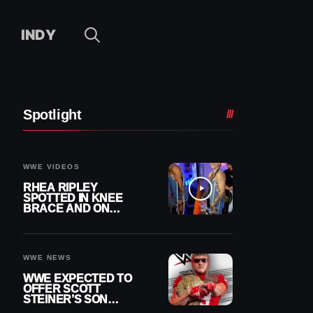
INDY
Spotlight
WWE VIDEOS
RHEA RIPLEY
SPOTTED IN KNEE
BRACE AND ON
CRUTCHES AFTER
MENISCUS SURGERY
WWE NEWS
WWE EXPECTED TO
OFFER SCOTT
STEINER’S SON
BROCK RECHSTEINER