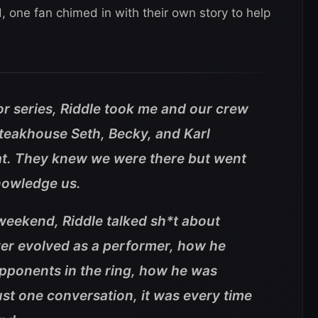
id, one fan chimed in with their own story to help
vor series, Riddle took me and our crew
steakhouse Seth, Becky, and Karl
at. They knew we were there but went
knowledge us.
weekend, Riddle talked sh*t about
ver evolved as a performer, how he
 opponents in the ring, how he was
just one conversation, it was every time