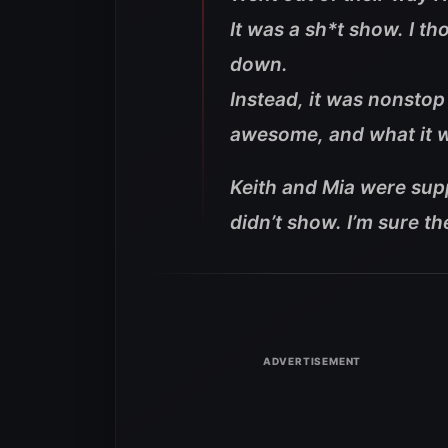
It was a sh*t show. I t
down.
Instead, it was nonstop
awesome, and what it wa
Keith and Mia were supp
didn’t show. I’m sure th