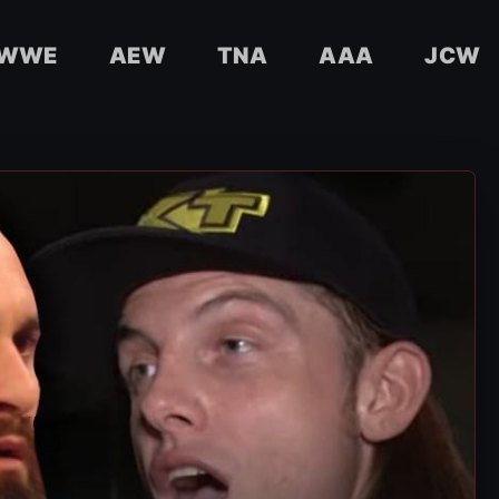
WWE
AEW
TNA
AAA
JCW