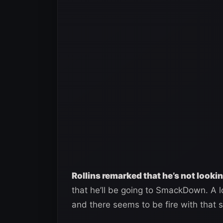
Rollins remarked that he’s not lookin
that he’ll be going to SmackDown. A l
and there seems to be fire with that 