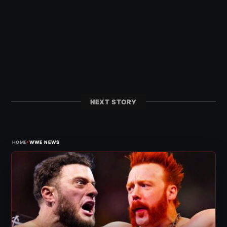
NEXT STORY
›
HOME
WWE NEWS