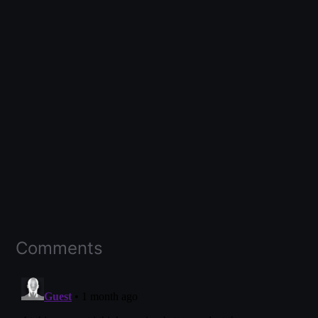
Comments