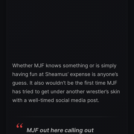
Whether MJF knows something or is simply
having fun at Sheamus’ expense is anyone’s
guess. It also wouldn’t be the first time MJF
has tried to get under another wrestler’s skin
with a well-timed social media post.
MJF out here calling out