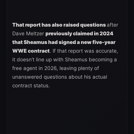
That report has also raised questions
after
Dave Meltzer
previously claimed in 2024
that Sheamus had signed a new five-year
WWE contract
. If that report was accurate,
it doesn’t line up with Sheamus becoming a
free agent in 2026, leaving plenty of
unanswered questions about his actual
contract status.