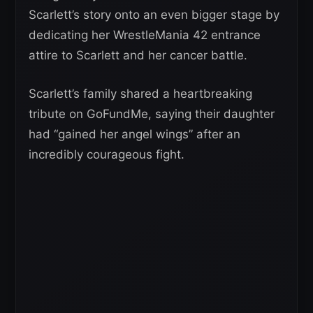
Scarlett’s story onto an even bigger stage by
dedicating her WrestleMania 42 entrance
attire to Scarlett and her cancer battle.
Scarlett’s family shared a heartbreaking
tribute on GoFundMe, saying their daughter
had “gained her angel wings” after an
incredibly courageous fight.