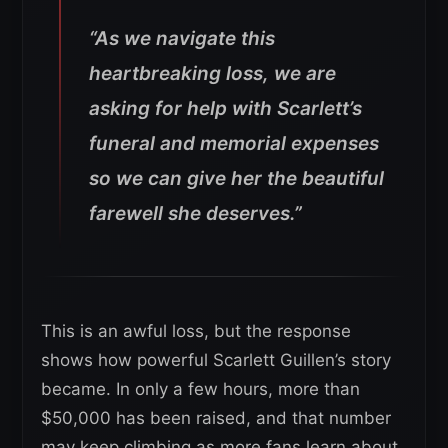
“As we navigate this
heartbreaking loss, we are
asking for help with Scarlett’s
funeral and memorial expenses
so we can give her the beautiful
farewell she deserves.”
This is an awful loss, but the response
shows how powerful Scarlett Guillen’s story
became. In only a few hours, more than
$50,000 has been raised, and that number
may keep climbing as more fans learn about