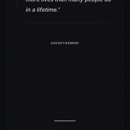
in a lifetime.”