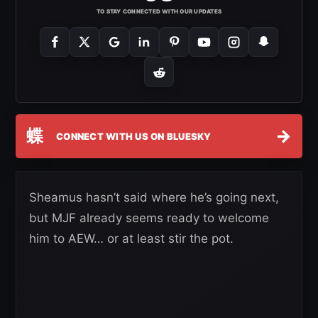
TO STAY CONNECTED WITH OUR UPDATES
蝶
→
CONNECT WITH US ON BLUESKY
Sheamus hasn’t said where he’s going next,
but MJF already seems ready to welcome
him to AEW… or at least stir the pot.