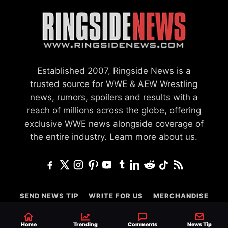
Established 2007, Ringside News is a
trusted source for WWE & AEW Wrestling
news, rumors, spoilers and results with a
reach of millions across the globe, offering
exclusive WWE news alongside coverage of
the entire industry.
Learn more about us.
SEND NEWS TIP
WRITE FOR US
MERCHANDISE
ABOUT US
CONTACT
JOURNALISM POLICY
Home
Trending
Comments
News Tip