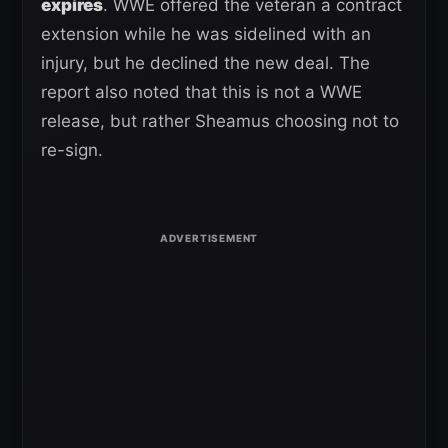
expires
. WWE offered the veteran a contract
extension while he was sidelined with an
injury, but he declined the new deal. The
report also noted that this is not a WWE
release, but rather Sheamus choosing not to
re-sign.