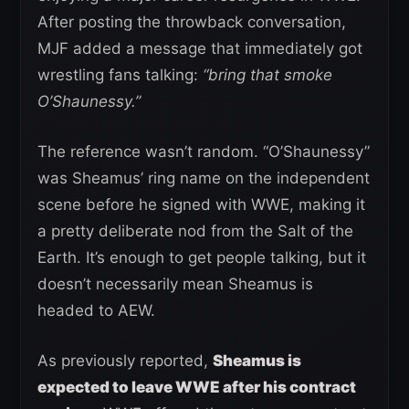
After posting the throwback conversation,
MJF added a message that immediately got
wrestling fans talking:
“bring that smoke
O’Shaunessy.”
The reference wasn’t random. “O’Shaunessy”
was Sheamus’ ring name on the independent
scene before he signed with WWE, making it
a pretty deliberate nod from the Salt of the
Earth. It’s enough to get people talking, but it
doesn’t necessarily mean Sheamus is
headed to AEW.
As previously reported,
Sheamus is
expected to leave WWE after his contract