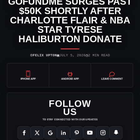
GOFUNDME SURGES PAST
$50K SHORTLY AFTER
CHARLOTTE FLAIR & NBA
STAR TYRESE
HALIBURTON DONATE
⌾
▣
◷
FELIX UPTON
JULY 5, 2026
2 MIN READ
IPHONE APP
ANDROID APP
LEAVE COMMENT
FOLLOW
US
TO STAY CONNECTED WITH OUR UPDATES