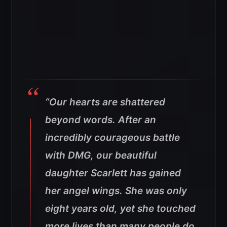
“Our hearts are shattered
beyond words. After an
incredibly courageous battle
with DMG, our beautiful
daughter Scarlett has gained
her angel wings. She was only
eight years old, yet she touched
more lives than many people do