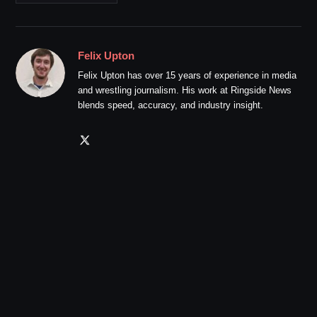
Felix Upton
Felix Upton has over 15 years of experience in media
and wrestling journalism. His work at Ringside News
blends speed, accuracy, and industry insight.