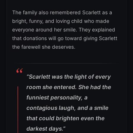
The family also remembered Scarlett as a
bright, funny, and loving child who made
everyone around her smile. They explained
that donations will go toward giving Scarlett
the farewell she deserves.
“Scarlett was the light of every
room she entered. She had the
funniest personality, a
contagious laugh, and a smile
that could brighten even the
darkest days.”