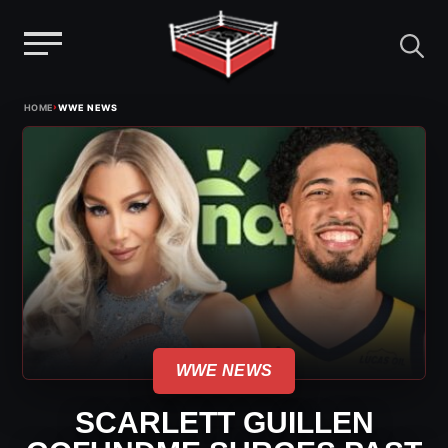
Menu
Skip
›
HOME
WWE NEWS
to
content
WWE NEWS
SCARLETT GUILLEN