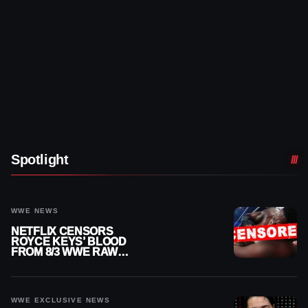
Spotlight
WWE NEWS
NETFLIX CENSORS
ROYCE KEYS’ BLOOD
FROM 8/3 WWE RAW
REPLAY
WWE EXCLUSIVE NEWS