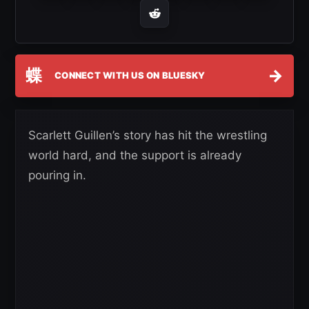
蝶
→
CONNECT WITH US ON BLUESKY
Scarlett Guillen’s story has hit the wrestling
world hard, and the support is already
pouring in.