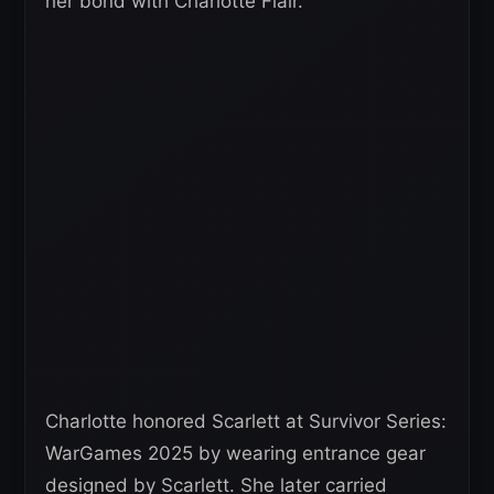
her bond with Charlotte Flair.
Charlotte honored Scarlett at Survivor Series:
WarGames 2025 by wearing entrance gear
designed by Scarlett. She later carried