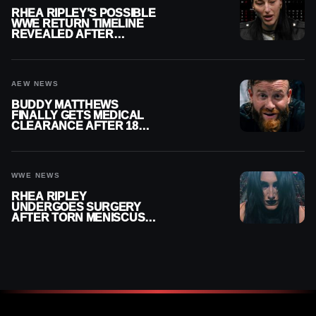
RHEA RIPLEY’S POSSIBLE
WWE RETURN TIMELINE
REVEALED AFTER
MENISCUS SURGERY
AEW NEWS
BUDDY MATTHEWS
FINALLY GETS MEDICAL
CLEARANCE AFTER 18
MONTHS OUT OF ACTION
WWE NEWS
RHEA RIPLEY
UNDERGOES SURGERY
AFTER TORN MENISCUS
INJURY