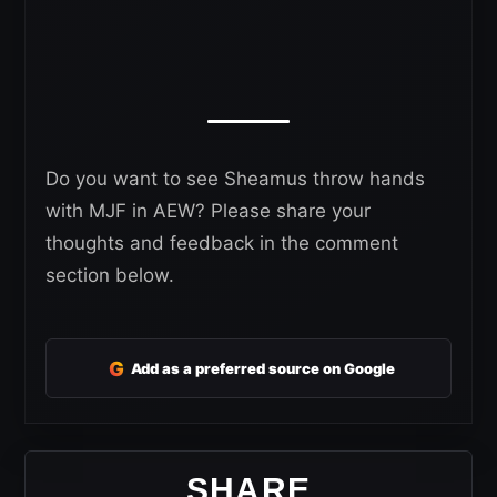
Do you want to see Sheamus throw hands
with MJF in AEW? Please share your
thoughts and feedback in the comment
section below.
G
Add as a preferred source on Google
SHARE