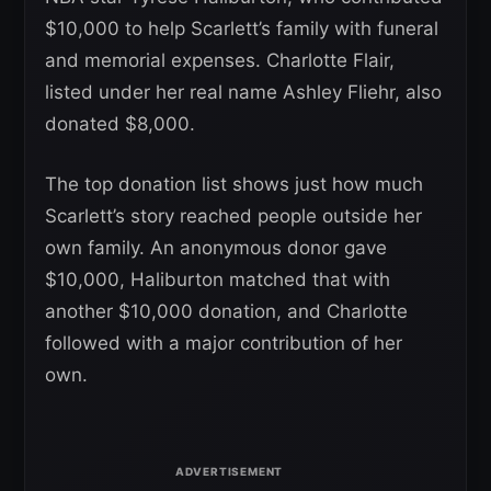
$10,000 to help Scarlett’s family with funeral
and memorial expenses. Charlotte Flair,
listed under her real name Ashley Fliehr, also
donated $8,000.
The top donation list shows just how much
Scarlett’s story reached people outside her
own family. An anonymous donor gave
$10,000, Haliburton matched that with
another $10,000 donation, and Charlotte
followed with a major contribution of her
own.