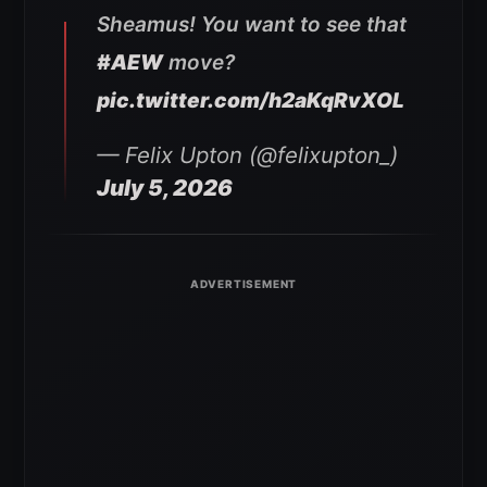
Sheamus! You want to see that
#AEW
move?
pic.twitter.com/h2aKqRvXOL
— Felix Upton (@felixupton_)
July 5, 2026