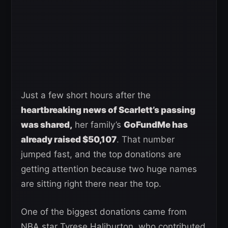
Just a few short hours after the
heartbreaking news of Scarlett’s passing
was shared,
her family’s
GoFundMe has
already raised $50,107
. That number
jumped fast, and the top donations are
getting attention because two huge names
are sitting right there near the top.
One of the biggest donations came from
NBA star Tyrese Haliburton, who contributed