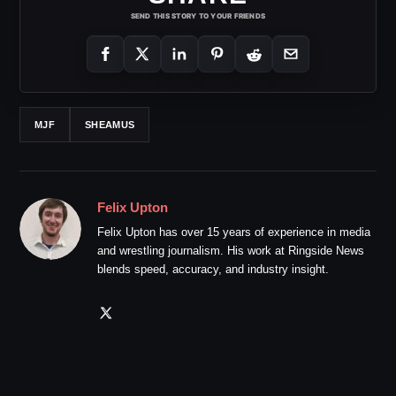
SEND THIS STORY TO YOUR FRIENDS
MJF
SHEAMUS
Felix Upton
Felix Upton has over 15 years of experience in media
and wrestling journalism. His work at Ringside News
blends speed, accuracy, and industry insight.