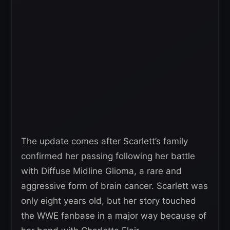
The update comes after Scarlett’s family
confirmed her passing following her battle
with Diffuse Midline Glioma, a rare and
aggressive form of brain cancer. Scarlett was
only eight years old, but her story touched
the WWE fanbase in a major way because of