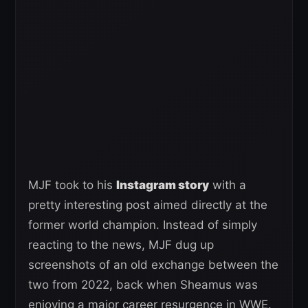
MJF took to his
Instagram story
with a
pretty interesting post aimed directly at the
former world champion. Instead of simply
reacting to the news, MJF dug up
screenshots of an old exchange between the
two from 2022, back when Sheamus was
enjoying a major career resurgence in WWE.