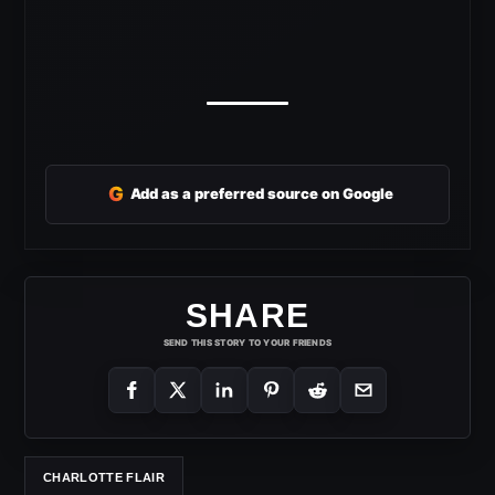
G
Add as a preferred source on Google
SHARE
SEND THIS STORY TO YOUR FRIENDS
CHARLOTTE FLAIR