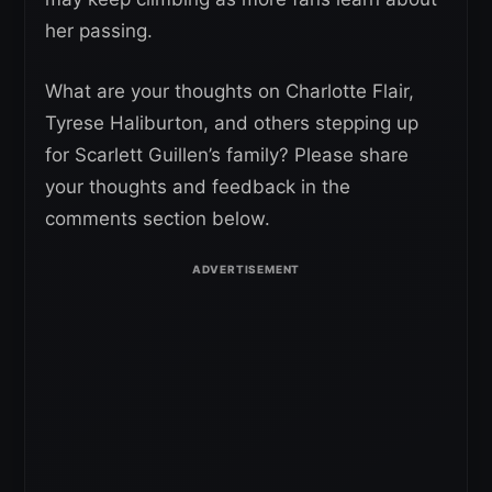
her passing.
What are your thoughts on Charlotte Flair,
Tyrese Haliburton, and others stepping up
for Scarlett Guillen’s family? Please share
your thoughts and feedback in the
comments section below.