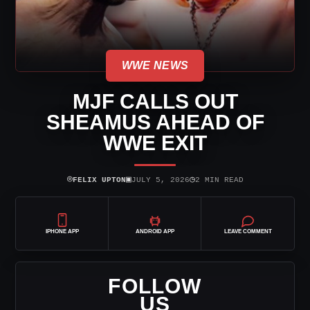
WWE NEWS
MJF CALLS OUT
SHEAMUS AHEAD OF
WWE EXIT
⌾
▣
◷
FELIX UPTON
JULY 5, 2026
2 MIN READ
IPHONE APP
ANDROID APP
LEAVE COMMENT
FOLLOW
US