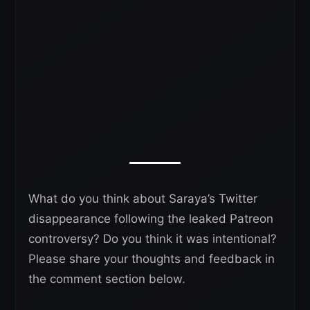
What do you think about Saraya’s Twitter
disappearance following the leaked Patreon
controversy? Do you think it was intentional?
Please share your thoughts and feedback in
the comment section below.