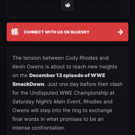
蝶
→
CONNECT WITH US ON BLUESKY
The tension between Cody Rhodes and
Kevin Owens is about to reach new heights
on the
December 13 episode of WWE
SmackDown
. Just one day before their clash
for the Undisputed WWE Championship at
Saturday Night’s Main Event
, Rhodes and
Owens will step into the ring to exchange
final words in what promises to be an
intense confrontation.