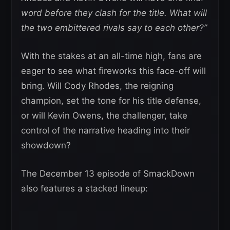
word before they clash for the title. What will
the two embittered rivals say to each other?”
With the stakes at an all-time high, fans are
eager to see what fireworks this face-off will
bring. Will Cody Rhodes, the reigning
champion, set the tone for his title defense,
or will Kevin Owens, the challenger, take
control of the narrative heading into their
showdown?
The December 13 episode of SmackDown
also features a stacked lineup: