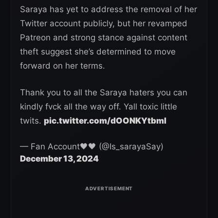
Saraya has yet to address the removal of her
Twitter account publicly, but her revamped
Patreon and strong stance against content
theft suggest she’s determined to move
forward on her terms.
Thank you to all the Saraya haters you can
kindly fvck all the way off. Yall toxic little
twits.
pic.twitter.com/dOONKYtbmI
— Fan Account🖤🖤 (@Is_sarayaSay)
December 13, 2024