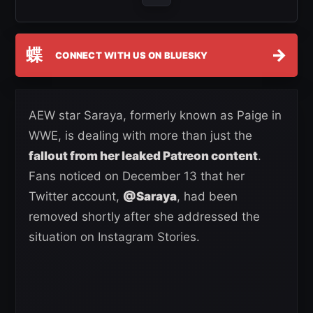
蝶
→
CONNECT WITH US ON BLUESKY
AEW star Saraya, formerly known as Paige in
WWE, is dealing with more than just the
fallout from her leaked Patreon content
.
Fans noticed on December 13 that her
Twitter account,
@Saraya
, had been
removed shortly after she addressed the
situation on Instagram Stories.