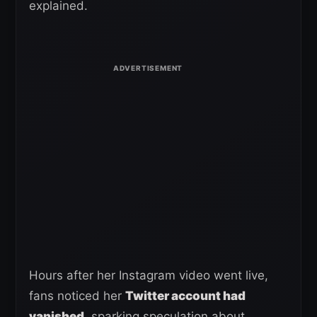
explained.
Hours after her Instagram video went live,
fans noticed her
Twitter account had
vanished,
sparking speculation about