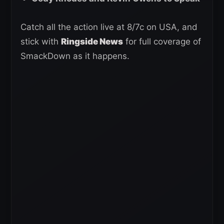
Catch all the action live at 8/7c on USA, and
stick with
Ringside News
for full coverage of
SmackDown as it happens.