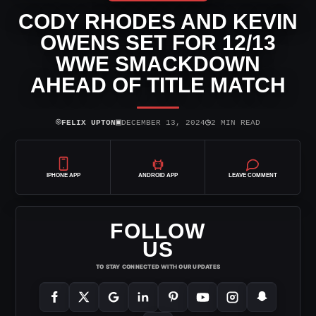
CODY RHODES AND KEVIN
OWENS SET FOR 12/13
WWE SMACKDOWN
AHEAD OF TITLE MATCH
⌾
▣
◷
FELIX UPTON
DECEMBER 13, 2024
2 MIN READ
IPHONE APP
ANDROID APP
LEAVE COMMENT
FOLLOW
US
TO STAY CONNECTED WITH OUR UPDATES