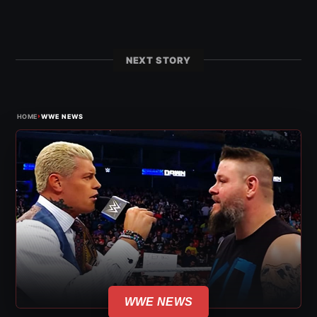
NEXT STORY
›
HOME
WWE NEWS
WWE NEWS