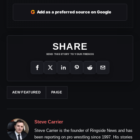
G
Add as a preferred source on Google
SHARE
SEND THIS STORY TO YOUR FRIENDS
AEW FEATURED
PAIGE
Steve Carrier
Steve Carrier is the founder of Ringside News and has
been reporting on pro wrestling since 1997. His stories