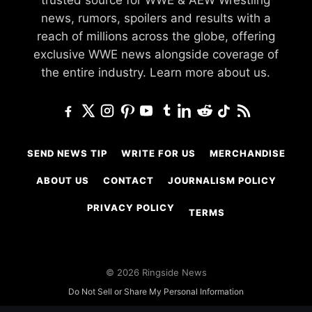
news, rumors, spoilers and results with a
reach of millions across the globe, offering
exclusive WWE news alongside coverage of
the entire industry.
Learn more about us.
SEND NEWS TIP
WRITE FOR US
MERCHANDISE
ABOUT US
CONTACT
JOURNALISM POLICY
PRIVACY POLICY
TERMS
© 2026 Ringside News
Do Not Sell or Share My Personal Information