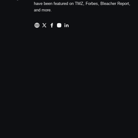
have been featured on TMZ, Forbes, Bleacher Report,
and more.