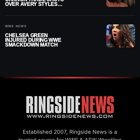
OVER AVERY STYLES
“PAYING HIS DUES” AT
GCW
WWE NEWS
CHELSEA GREEN
INJURED DURING WWE
SMACKDOWN MATCH
Established 2007, Ringside News is a
trusted source for WWE & AEW Wrestling