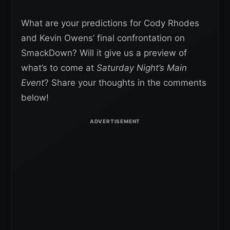
What are your predictions for Cody Rhodes
and Kevin Owens’ final confrontation on
SmackDown? Will it give us a preview of
what’s to come at
Saturday Night’s Main
Event
? Share your thoughts in the comments
below!