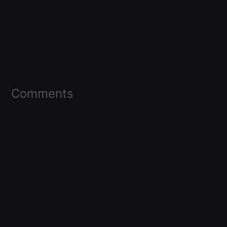
Comments