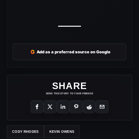
G
Add as a preferred source on Google
SHARE
SEND THIS STORY TO YOUR FRIENDS
CODY RHODES
KEVIN OWENS