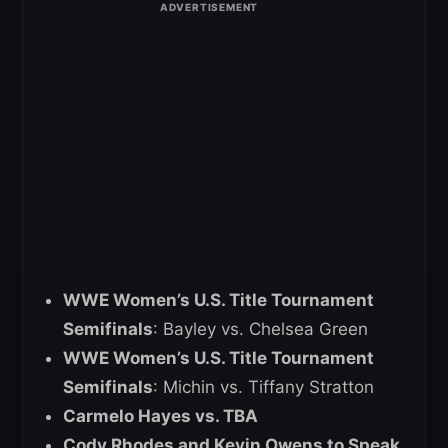
WWE Women’s U.S. Title Tournament
Semifinals
: Bayley vs. Chelsea Green
WWE Women’s U.S. Title Tournament
Semifinals
: Michin vs. Tiffany Stratton
Carmelo Hayes vs. TBA
Cody Rhodes and Kevin Owens to Speak