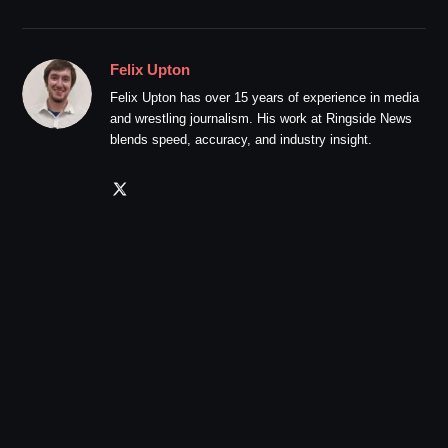
Felix Upton
Felix Upton has over 15 years of experience in media
and wrestling journalism. His work at Ringside News
blends speed, accuracy, and industry insight.