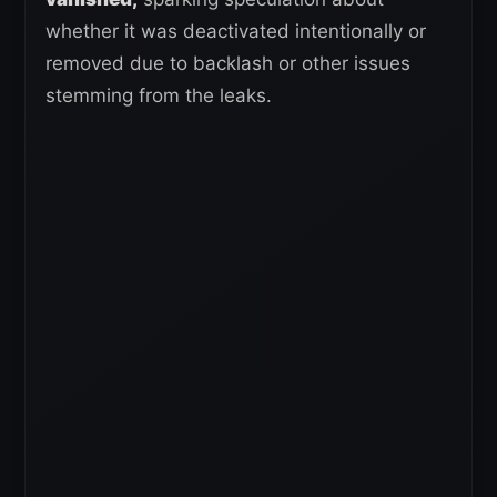
whether it was deactivated intentionally or
removed due to backlash or other issues
stemming from the leaks.