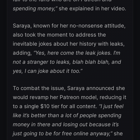
spending money,”
she explained in her video.
Saraya, known for her no-nonsense attitude,
also took the moment to address the
inevitable jokes about her history with leaks,
adding,
“Yes, here come the leak jokes. I’m
not a stranger to leaks, blah blah blah, and
yes, I can joke about it too.”
To combat the issue, Saraya announced she
would revamp her Patreon model, reducing it
to a single $10 tier for all content.
“I just feel
like it’s better than a lot of people spending
money in there and losing out because it’s
just going to be for free online anyway,”
she