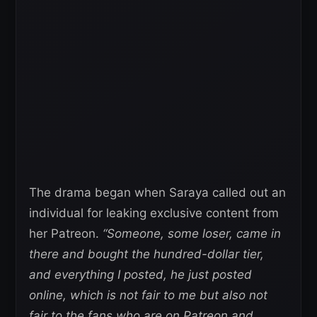
The drama began when Saraya called out an
individual for leaking exclusive content from
her Patreon.
“Someone, some loser, came in
there and bought the hundred-dollar tier,
and everything I posted, he just posted
online, which is not fair to me but also not
fair to the fans who are on Patreon and