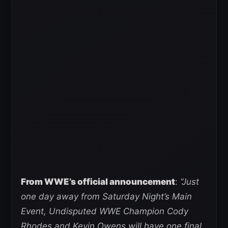
From WWE’s official announcement
:
“Just
one day away from Saturday Night’s Main
Event, Undisputed WWE Champion Cody
Rhodes and Kevin Owens will have one final