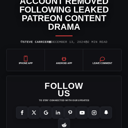
ACCOUNT REMOVED
FOLLOWING LEAKED
PATREON CONTENT
DRAMA
⌾
▣
◷
STEVE CARRIER
DECEMBER 13, 2024
2 MIN READ
IPHONE APP
ANDROID APP
LEAVE COMMENT
FOLLOW
US
TO STAY CONNECTED WITH OUR UPDATES