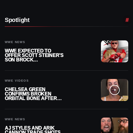
Spotlight
WWE NEWS
WWE EXPECTED TO
OFFER SCOTT STEINER’S
SON BROCK
RECHSTEINER A
CONTRACT AFTER NFL
CAREER
WWE VIDEOS
CHELSEA GREEN
CONFIRMS BROKEN
ORBITAL BONE AFTER
WWE SMACKDOWN
INJURY
WWE NEWS
AJ STYLES AND ARIK
CANNON TRADE SHOTS