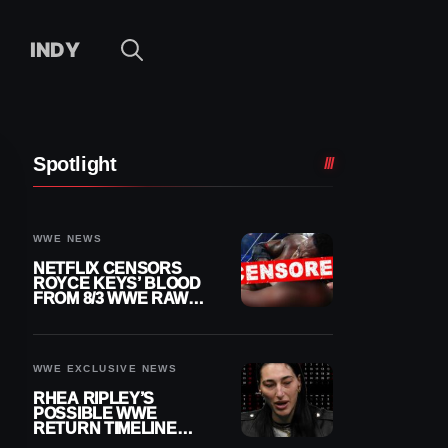
INDY
Spotlight
WWE NEWS
NETFLIX CENSORS
ROYCE KEYS’ BLOOD
FROM 8/3 WWE RAW
REPLAY
WWE EXCLUSIVE NEWS
RHEA RIPLEY’S
POSSIBLE WWE
RETURN TIMELINE
REVEALED AFTER