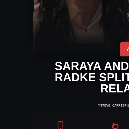
SARAYA AND
RADKE SPLIT
RELA
⌾
STEVE CARRIER
|