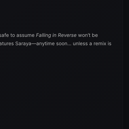
s safe to assume
Falling in Reverse
won’t be
tures Saraya—anytime soon… unless a remix is