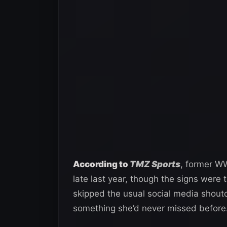
According to
TMZ Sports
, former WW
late last year, though the signs were
skipped the usual social media shou
something she’d never missed before