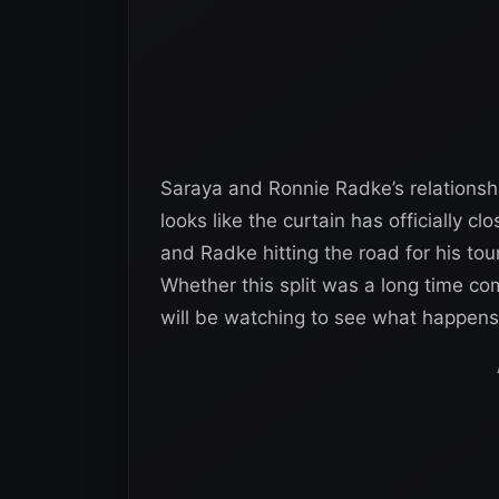
Saraya and Ronnie Radke’s relationshi
looks like the curtain has officially 
and Radke hitting the road for his tou
Whether this split was a long time com
will be watching to see what happens