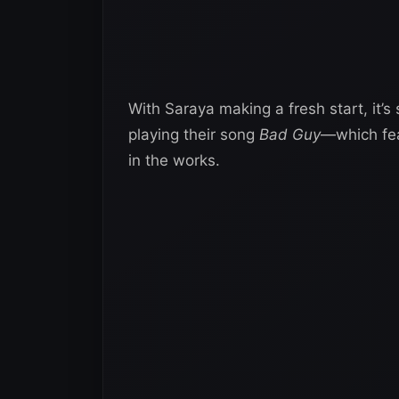
With Saraya making a fresh start, it’
playing their song
Bad Guy
—which fea
in the works.