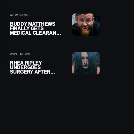
MENISCUS SURGERY
AEW NEWS
BUDDY MATTHEWS
FINALLY GETS
MEDICAL CLEARANCE
AFTER 18 MONTHS
OUT OF ACTION
WWE NEWS
RHEA RIPLEY
UNDERGOES
SURGERY AFTER
TORN MENISCUS
INJURY