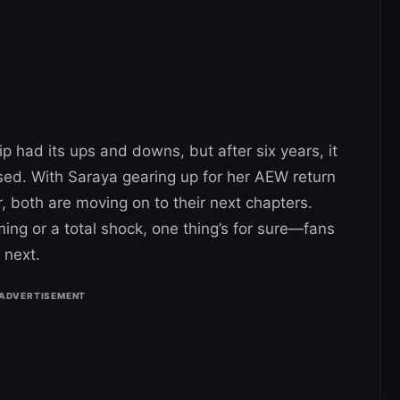
p had its ups and downs, but after six years, it
closed. With Saraya gearing up for her AEW return
r, both are moving on to their next chapters.
ing or a total shock, one thing’s for sure—fans
 next.