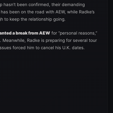
up hasn’t been confirmed, their demanding
a has been on the road with AEW, while Radke’s
h to keep the relationship going.
ranted a break from AEW
for “personal reasons,”
 Meanwhile, Radke is preparing for several tour
 issues forced him to cancel his U.K. dates.