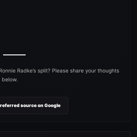
onnie Radke’s split? Please share your thoughts
 below.
preferred source on Google