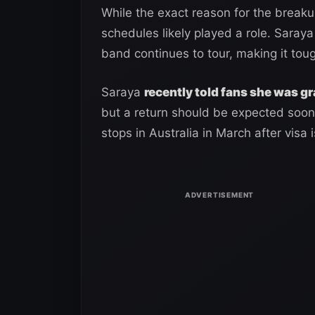
While the exact reason for the break
schedules likely played a role. Saray
band continues to tour, making it toug
Saraya
recently told fans she was g
but a return should be expected soon.
stops in Australia in March after visa