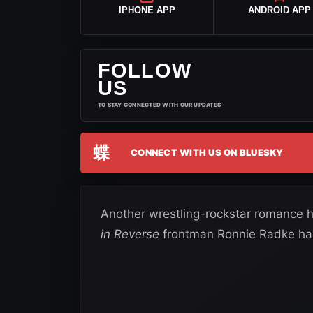
IPHONE APP
ANDROID APP
FOLLOW
US
TO STAY CONNECTED WITH OUR UPDATES
蝶
CONNECT WITH US ON BLUESKY
Another wrestling-rockstar romance
in Reverse
frontman Ronnie Radke have o