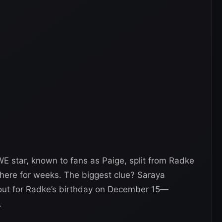
E star, known to fans as Paige, split from Radke
 there for weeks. The biggest clue? Saraya
tout for Radke’s birthday on December 15—
.