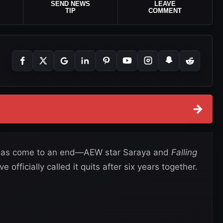
SEND NEWS
LEAVE
TIP
COMMENT
→
 has come to an end—AEW star Saraya and
Falling
fficially called it quits after six years together.