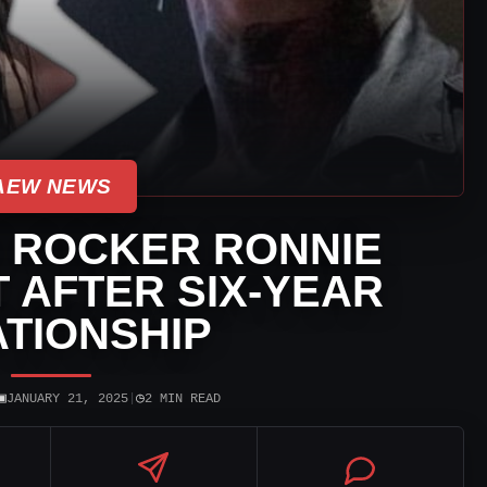
AEW NEWS
 ROCKER RONNIE
 AFTER SIX-YEAR
TIONSHIP
▣
◷
JANUARY 21, 2025
|
2 MIN READ