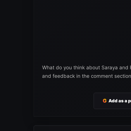
What do you think about Saraya and R
and feedback in the comment section
G
Add as a 