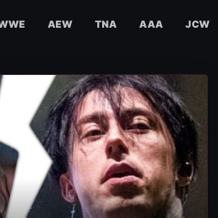
WWE
AEW
TNA
AAA
JCW