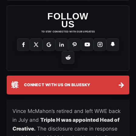
FOLLOW
US
TO STAY CONNECTED WITH OUR UPDATES
蝶
→
CONNECT WITH US ON BLUESKY
Vince McMahon’s retired and left WWE back
in July and
Triple H was appointed Head of
Creative.
The disclosure came in response