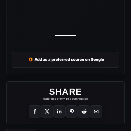
G
Add as a preferred source on Google
SHARE
SEND THIS STORY TO YOUR FRIENDS