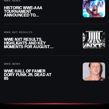
WWE NEWS
HISTORIC WWE-AAA
TOURNAMENT
ANNOUNCED TO
DETERMINE ROMAN
REIGNS’ NEXT
CHALLENGER
WWE NXT RESULTS
WWE NXT RESULTS,
HIGHLIGHTS AND KEY
MOMENTS FOR AUGUST 4,
2026
WWE NEWS
WWE HALL OF FAMER
DORY FUNK JR. DEAD AT
85