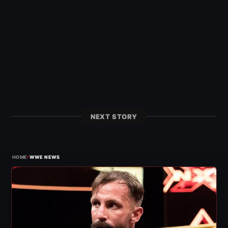
NEXT STORY
›
HOME
WWE NEWS