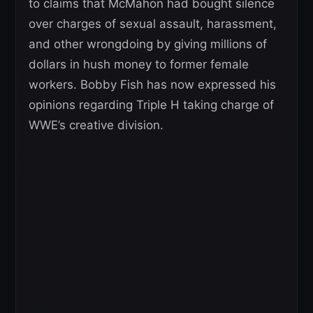
to claims that McMahon had bought silence
over charges of sexual assault, harassment,
and other wrongdoing by giving millions of
dollars in hush money to former female
workers. Bobby Fish has now expressed his
opinions regarding Triple H taking charge of
WWE’s creative division.