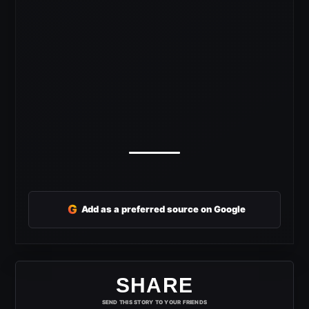
G
Add as a preferred source on Google
SHARE
SEND THIS STORY TO YOUR FRIENDS