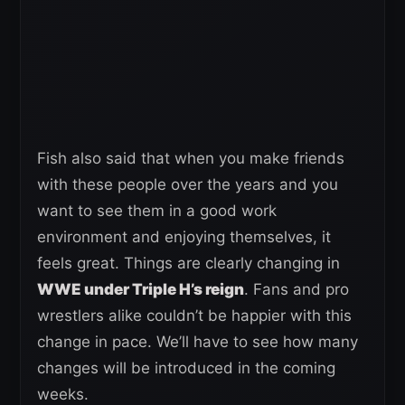
Fish also said that when you make friends
with these people over the years and you
want to see them in a good work
environment and enjoying themselves, it
feels great. Things are clearly changing in
WWE under Triple H’s reign
. Fans and pro
wrestlers alike couldn’t be happier with this
change in pace. We’ll have to see how many
changes will be introduced in the coming
weeks.