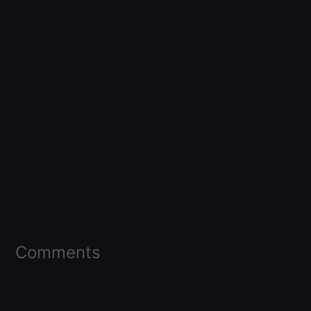
Comments