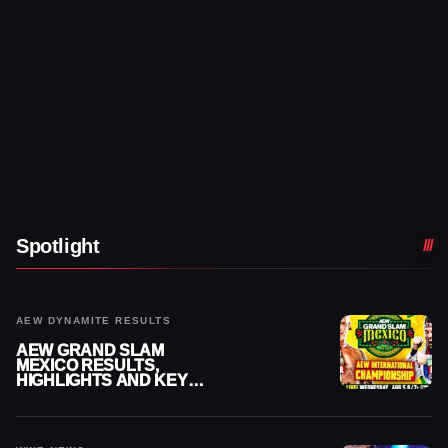
Spotlight
AEW DYNAMITE RESULTS
AEW GRAND SLAM
MEXICO RESULTS,
HIGHLIGHTS AND KEY
MOMENTS FOR AUGUST 5,
2026