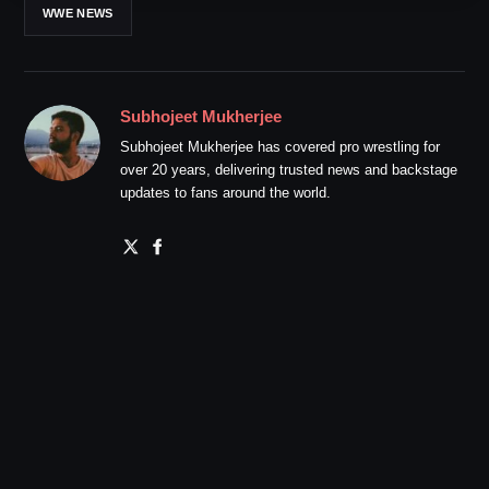
WWE NEWS
Subhojeet Mukherjee
Subhojeet Mukherjee has covered pro wrestling for
over 20 years, delivering trusted news and backstage
updates to fans around the world.