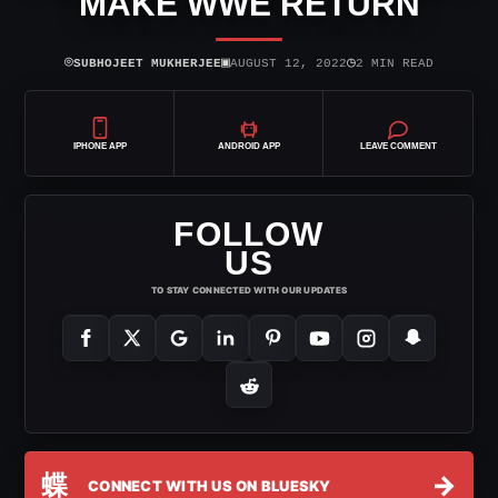
MAKE WWE RETURN
⌾
▣
◷
SUBHOJEET MUKHERJEE
AUGUST 12, 2022
2 MIN READ
IPHONE APP
ANDROID APP
LEAVE COMMENT
FOLLOW
US
TO STAY CONNECTED WITH OUR UPDATES
蝶
→
CONNECT WITH US ON BLUESKY