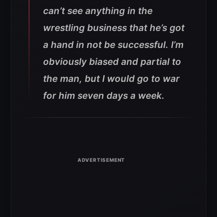
can’t see anything in the
wrestling business that he’s got
a hand in not be successful. I’m
obviously biased and partial to
the man, but I would go to war
for him seven days a week.