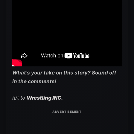
What’s your take on this story? Sound off
in the comments!
h/t to
Wrestling INC.