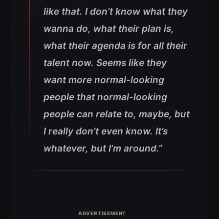
like that. I don’t know what they
wanna do, what their plan is,
what their agenda is for all their
talent now. Seems like they
want more normal-looking
people that normal-looking
people can relate to, maybe, but
I really don’t even know. It’s
whatever, but I’m around.”