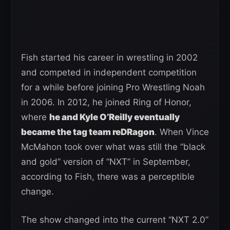
Fish started his career in wrestling in 2002
and competed in independent competition
for a while before joining Pro Wrestling Noah
in 2006. In 2012, he joined Ring of Honor,
where
he and Kyle O’Reilly eventually
became the tag team reDRagon
. When Vince
McMahon took over what was still the “black
and gold” version of “NXT” in September,
according to Fish, there was a perceptible
change.
The show changed into the current “NXT 2.0”