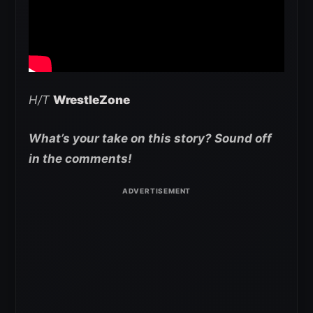
H/T
WrestleZone
What’s your take on this story? Sound off
in the comments!