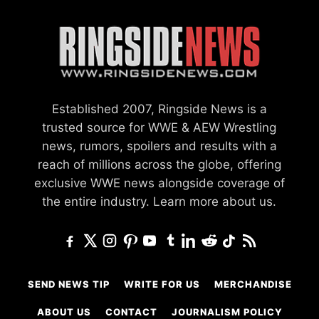
Established 2007, Ringside News is a
trusted source for WWE & AEW Wrestling
news, rumors, spoilers and results with a
reach of millions across the globe, offering
exclusive WWE news alongside coverage of
the entire industry.
Learn more about us.
SEND NEWS TIP
WRITE FOR US
MERCHANDISE
ABOUT US
CONTACT
JOURNALISM POLICY