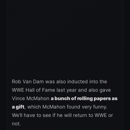
Rob Van Dam was also inducted into the
WWE Hall of Fame last year and also gave
Vince McMahon
a bunch of rolling papers as
a gift
, which McMahon found very funny.
We’ll have to see if he will return to WWE or
not.