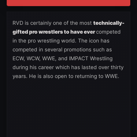
RVD is certainly one of the most
technically-
gifted pro wrestlers to have ever
competed
in the pro wrestling world. The icon has
competed in several promotions such as
ECW, WCW, WWE, and IMPACT Wrestling
during his career which has lasted over thirty
years. He is also open to returning to WWE.