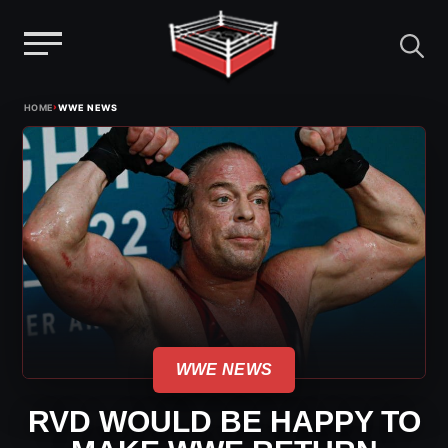
Menu
Skip
›
HOME
WWE NEWS
to
content
WWE NEWS
RVD WOULD BE HAPPY TO