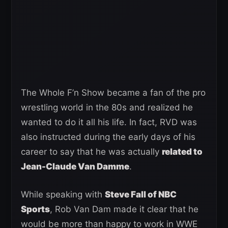
The Whole F’n Show became a fan of the pro
wrestling world in the 80s and realized he
wanted to do it all his life. In fact, RVD was
also instructed during the early days of his
career to say that he was actually
related to
Jean-Claude Van Damme
.
While speaking with
Steve Fall of NBC
Sports
, Rob Van Dam made it clear that he
would be more than happy to work in WWE