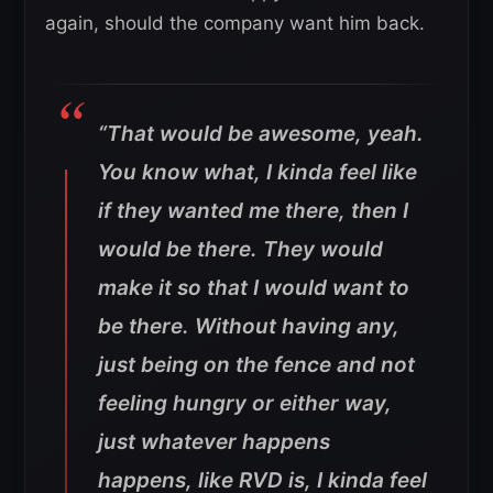
again, should the company want him back.
“That would be awesome, yeah.
You know what, I kinda feel like
if they wanted me there, then I
would be there. They would
make it so that I would want to
be there. Without having any,
just being on the fence and not
feeling hungry or either way,
just whatever happens
happens, like RVD is, I kinda feel