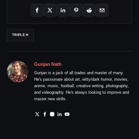
TRIPLE H
Gunjan Nath
Gunjan is a jack of all trades and master of many.
He's passionate about art, witty/dark humor, movies,
anime, music, football, creative writing, photography,
and videography. He's always looking to improve and
master new skills.