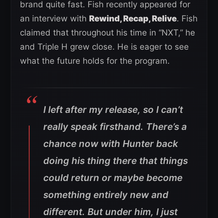
brand quite fast. Fish recently appeared for
an interview with
Rewind, Recap, Relive
. Fish
claimed that throughout his time in “NXT,” he
and Triple H grew close. He is eager to see
what the future holds for the program.
I left after my release, so I can’t
really speak firsthand. There’s a
chance now with Hunter back
doing his thing there that things
could return or maybe become
something entirely new and
different. But under him, I just