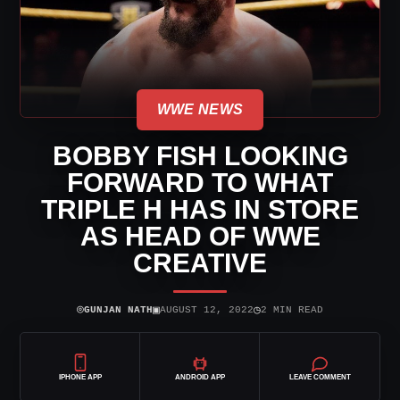
WWE NEWS
BOBBY FISH LOOKING
FORWARD TO WHAT
TRIPLE H HAS IN STORE
AS HEAD OF WWE
CREATIVE
⌾
▣
◷
GUNJAN NATH
AUGUST 12, 2022
2 MIN READ
IPHONE APP
ANDROID APP
LEAVE COMMENT