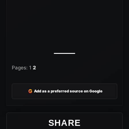
Pages:
1
2
G
Add as a preferred source on Google
SHARE