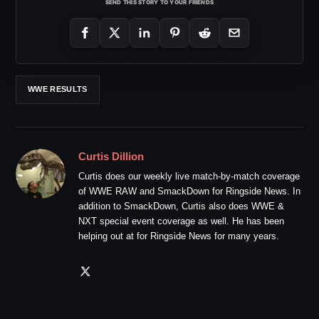
SEND THIS STORY TO YOUR FRIENDS
WWE RESULTS
Curtis Dillion
Curtis does our weekly live match-by-match coverage
of WWE RAW and SmackDown for Ringside News. In
addition to SmackDown, Curtis also does WWE &
NXT special event coverage as well. He has been
helping out at for Ringside News for many years.