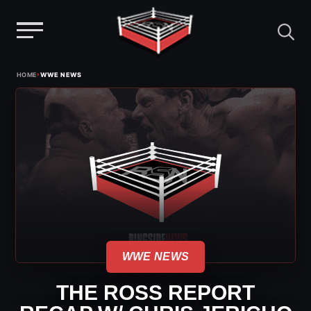
Menu
Skip
›
HOME
WWE NEWS
to
content
WWE NEWS
THE ROSS REPORT