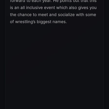
forward to each year. He points out that this
is an all inclusive event which also gives you
the chance to meet and socialize with some
of wrestling’s biggest names.