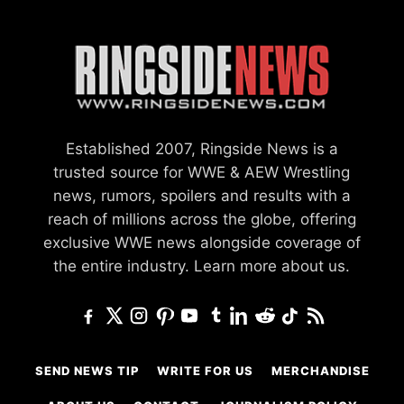
Established 2007, Ringside News is a
trusted source for WWE & AEW Wrestling
news, rumors, spoilers and results with a
reach of millions across the globe, offering
exclusive WWE news alongside coverage of
the entire industry.
Learn more about us.
SEND NEWS TIP
WRITE FOR US
MERCHANDISE