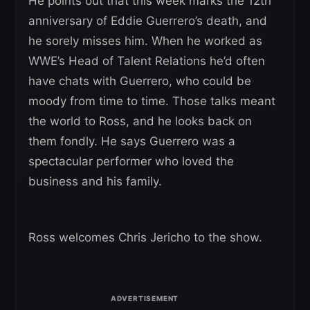
He points out that this week marks the 12th
anniversary of Eddie Guerrero’s death, and
he sorely misses him. When he worked as
WWE’s Head of Talent Relations he’d often
have chats with Guerrero, who could be
moody from time to time. Those talks meant
the world to Ross, and he looks back on
them fondly. He says Guerrero was a
spectacular performer who loved the
business and his family.
Ross welcomes Chris Jericho to the show.