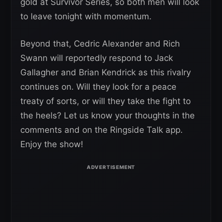
gold at Survivor Series, so both men will look
to leave tonight with momentum.
Beyond that, Cedric Alexander and Rich
Swann will reportedly respond to Jack
Gallagher and Brian Kendrick as this rivalry
continues on. Will they look for a peace
treaty of sorts, or will they take the fight to
the heels? Let us know your thoughts in the
comments and on the Ringside Talk app.
Enjoy the show!