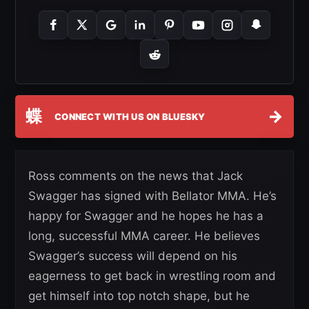
蝶
→
CONNECT WITH US ON BLUESKY
Ross comments on the news that Jack
Swagger has signed with Bellator MMA. He’s
happy for Swagger and he hopes he has a
long, successful MMA career. He believes
Swagger’s success will depend on his
eagerness to get back in wrestling room and
get himself into top notch shape, but he