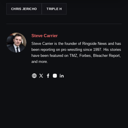
CHRIS JERICHO
TRIPLE H
Steve Carrier
Steve Carrier is the founder of Ringside News and has
been reporting on pro wrestling since 1997. His stories
have been featured on TMZ, Forbes, Bleacher Report,
and more.