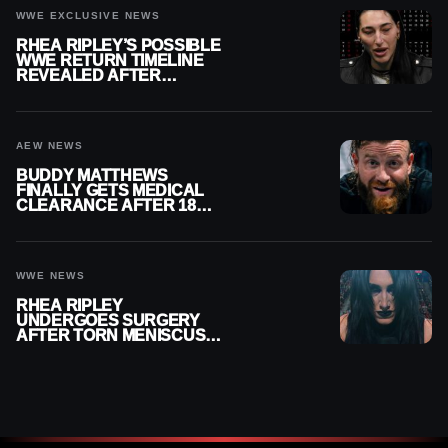
WWE EXCLUSIVE NEWS
RHEA RIPLEY’S POSSIBLE
WWE RETURN TIMELINE
REVEALED AFTER
MENISCUS SURGERY
AEW NEWS
BUDDY MATTHEWS
FINALLY GETS MEDICAL
CLEARANCE AFTER 18
MONTHS OUT OF ACTION
WWE NEWS
RHEA RIPLEY
UNDERGOES SURGERY
AFTER TORN MENISCUS
INJURY