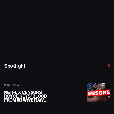
Spotlight
WWE NEWS
NETFLIX CENSORS
ROYCE KEYS’ BLOOD
FROM 8/3 WWE RAW
REPLAY