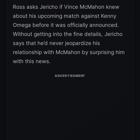
Ross asks Jericho if Vince McMahon knew
about his upcoming match against Kenny
Omega before it was officially announced.
Without getting into the fine details, Jericho
says that he’d never jeopardize his
relationship with McMahon by surprising him
with this news.