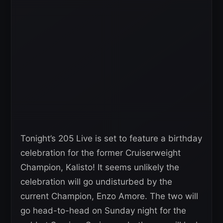
Tonight’s 205 Live is set to feature a birthday
celebration for the former Cruiserweight
Champion, Kalisto! It seems unlikely the
celebration will go undisturbed by the
current Champion, Enzo Amore. The two will
go head-to-head on Sunday night for the