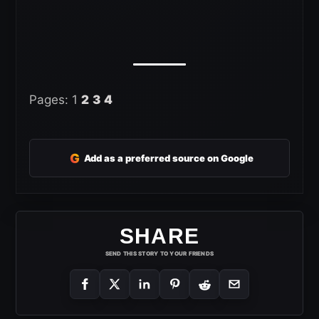
Pages:
1
2
3
4
G
Add as a preferred source on Google
SHARE
SEND THIS STORY TO YOUR FRIENDS