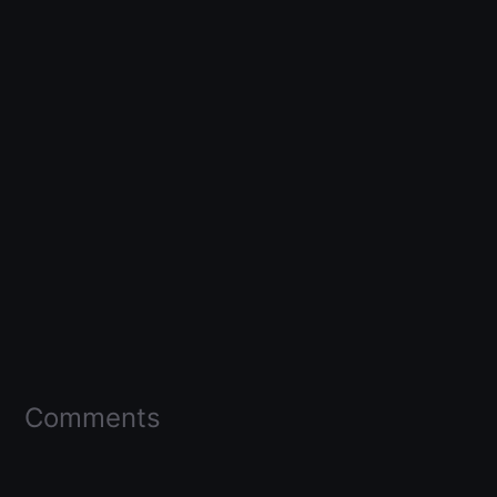
Comments