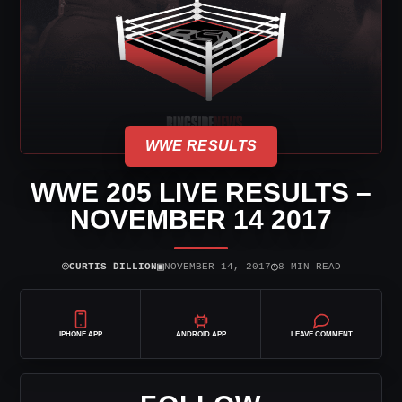
WWE RESULTS
WWE 205 LIVE RESULTS –
NOVEMBER 14 2017
⌾
▣
◷
CURTIS DILLION
NOVEMBER 14, 2017
8 MIN READ
IPHONE APP
ANDROID APP
LEAVE COMMENT