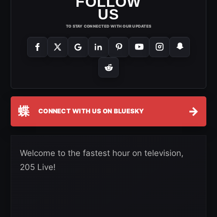
FOLLOW
US
TO STAY CONNECTED WITH OUR UPDATES
蝶
→
CONNECT WITH US ON BLUESKY
Welcome to the fastest hour on television,
205 Live!