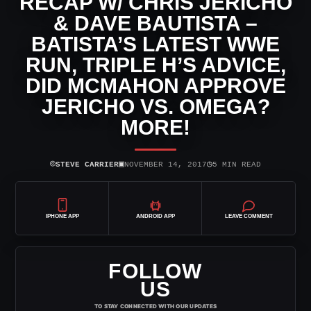
RECAP W/ CHRIS JERICHO
& DAVE BAUTISTA –
BATISTA’S LATEST WWE
RUN, TRIPLE H’S ADVICE,
DID MCMAHON APPROVE
JERICHO VS. OMEGA?
MORE!
⌾
▣
◷
STEVE CARRIER
NOVEMBER 14, 2017
5 MIN READ
IPHONE APP
ANDROID APP
LEAVE COMMENT
FOLLOW
US
TO STAY CONNECTED WITH OUR UPDATES