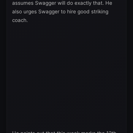
assumes Swagger will do exactly that. He
also urges Swagger to hire good striking
coach.