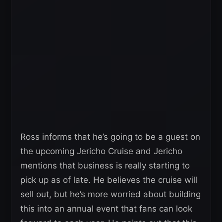
Ross informs that he’s going to be a guest on
the upcoming Jericho Cruise and Jericho
mentions that business is really starting to
pick up as of late. He believes the cruise will
sell out, but he’s more worried about building
this into an annual event that fans can look