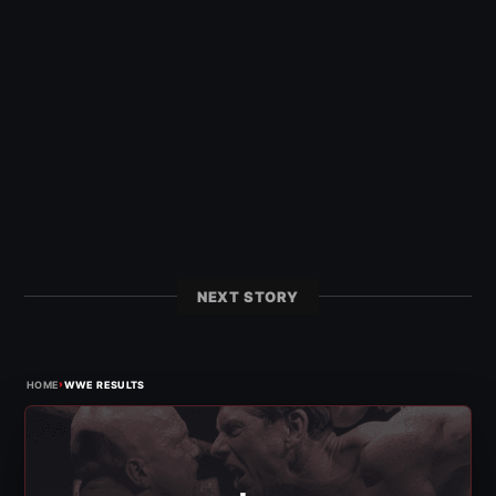
NEXT STORY
›
HOME
WWE RESULTS