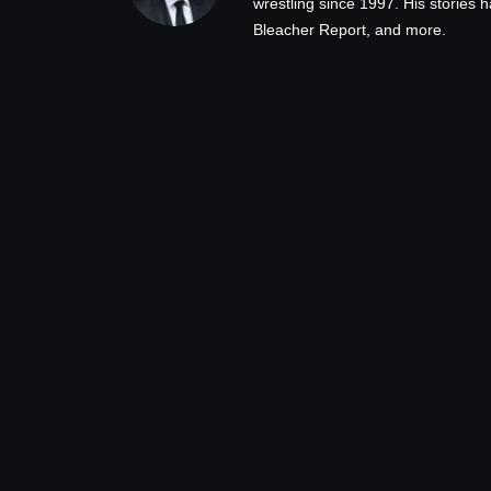
wrestling since 1997. His stories
Bleacher Report, and more.