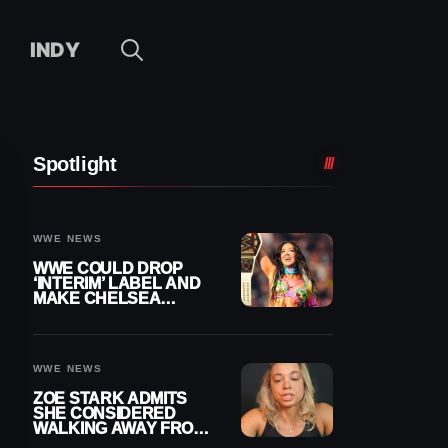
INDY
Spotlight
WWE NEWS
WWE COULD DROP
‘INTERIM’ LABEL AND
MAKE CHELSEA
GREEN OFFICIAL
WOMEN’S CHAMPION
WWE NEWS
ZOE STARK ADMITS
SHE CONSIDERED
WALKING AWAY FROM
WRESTLING AFTER