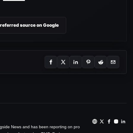
preferred source on Google
ingside News and has been reporting on pro