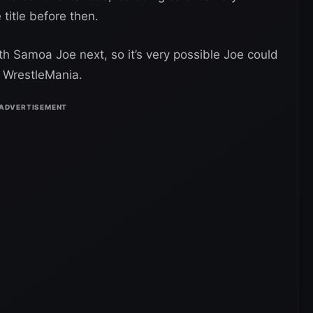
 title before then.
th Samoa Joe next, so it’s very possible Joe could
 WrestleMania.