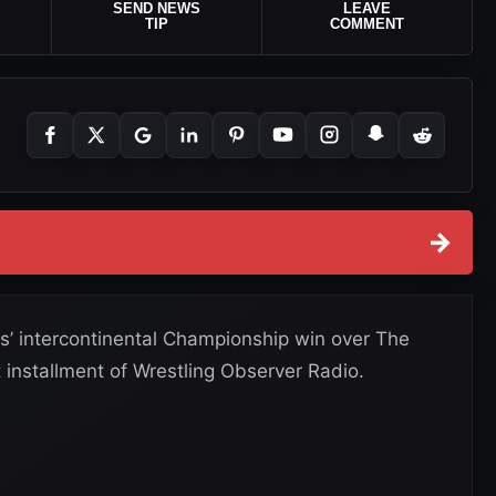
SEND NEWS
LEAVE
TIP
COMMENT
→
’ intercontinental Championship win over The
 installment of Wrestling Observer Radio.