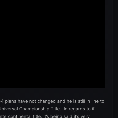
 plans have not changed and he is still in line to
iversal Championship Title. In regards to if
ercontinental title, it’s being said it’s very