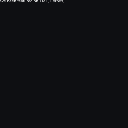
 have been featured on TMZ, Forbes,