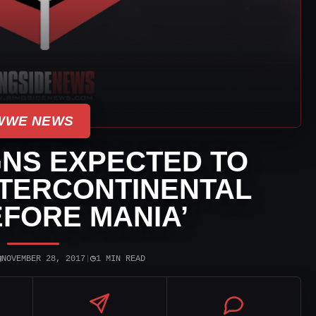
WWE NEWS
NS EXPECTED TO
NTERCONTINENTAL
EFORE MANIA’
▣
◷
NOVEMBER 28, 2017
|
1 MIN READ