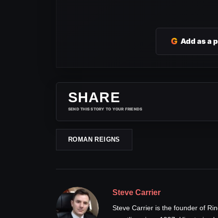
G
Add as a 
SHARE
SEND THIS STORY TO YOUR FRIENDS
ROMAN REIGNS
Steve Carrier
Steve Carrier is the founder of R