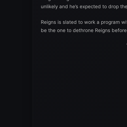
unlikely and he’s expected to drop the
Reigns is slated to work a program wi
be the one to dethrone Reigns before