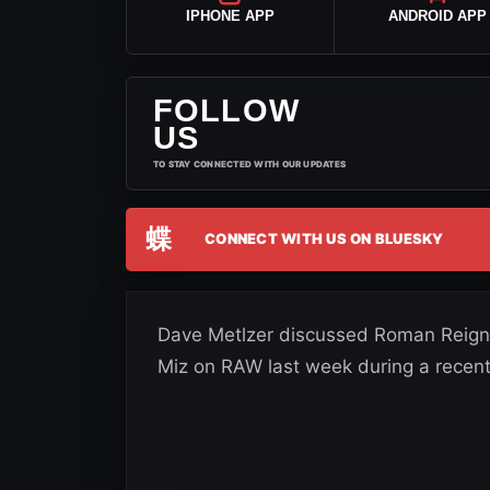
IPHONE APP
ANDROID APP
FOLLOW
US
TO STAY CONNECTED WITH OUR UPDATES
蝶
CONNECT WITH US ON BLUESKY
Dave Metlzer discussed Roman Reigns
Miz on RAW last week during a recent