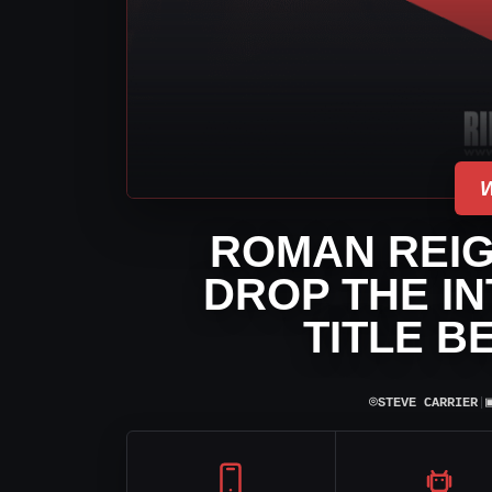
ROMAN REIG
DROP THE I
TITLE B
⌾
STEVE CARRIER
|