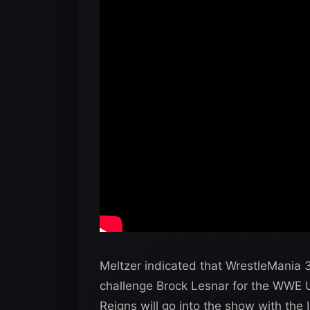
Meltzer indicated that WrestleMania 34
challenge Brock Lesnar for the WWE Un
Reigns will go into the show with the Int