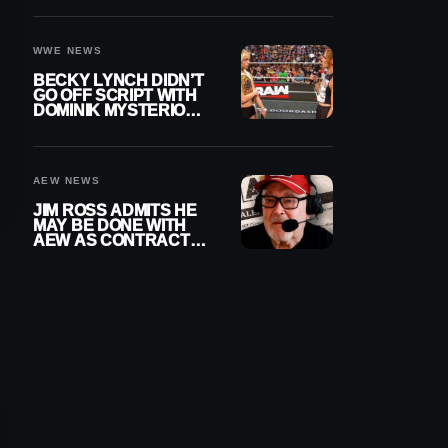
WWE EXIT
WWE NEWS
BECKY LYNCH DIDN’T
GO OFF SCRIPT WITH
DOMINIK MYSTERIO
LINE ON WWE RAW
AEW NEWS
JIM ROSS ADMITS HE
MAY BE DONE WITH
AEW AS CONTRACT
NEARS END