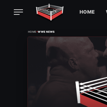
HOME
Skip
›
to
HOME
WWE NEWS
content