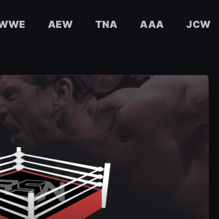
WWE
AEW
TNA
AAA
JCW