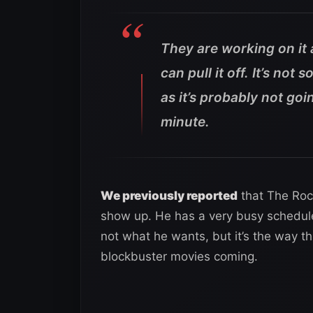
They are working on it a
can pull it off. It’s no
as it’s probably not goi
minute.
We previously reported
that The Rock
show up. He has a very busy schedule
not what he wants, but it’s the way 
blockbuster movies coming.