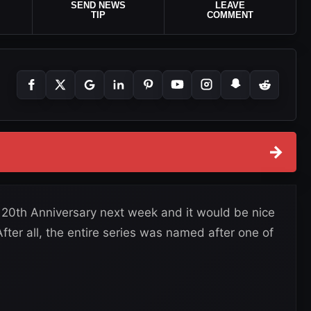
SEND NEWS
LEAVE
TIP
COMMENT
→
20th Anniversary next week and it would be nice
ter all, the entire series was named after one of