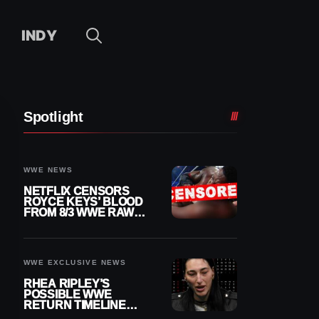
INDY
Spotlight
WWE NEWS
NETFLIX CENSORS
ROYCE KEYS’ BLOOD
FROM 8/3 WWE RAW
REPLAY
WWE EXCLUSIVE NEWS
RHEA RIPLEY’S
POSSIBLE WWE
RETURN TIMELINE
REVEALED AFTER