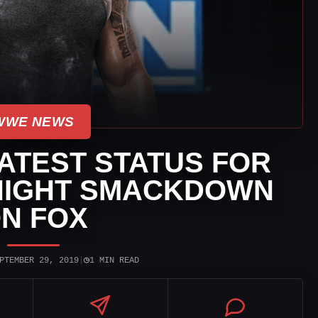
WWE NEWS
ATEST STATUS FOR
NIGHT SMACKDOWN
N FOX
◷
PTEMBER 29, 2019
|
1 MIN READ