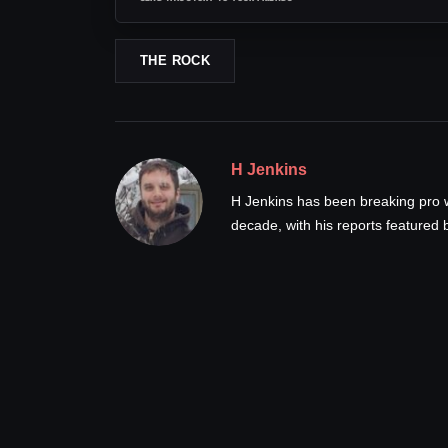
THE ROCK
H Jenkins
H Jenkins has been breaking pro 
decade, with his reports feature