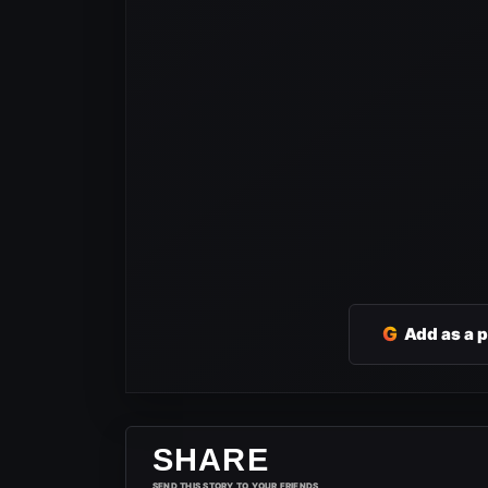
G
Add as a 
SHARE
SEND THIS STORY TO YOUR FRIENDS