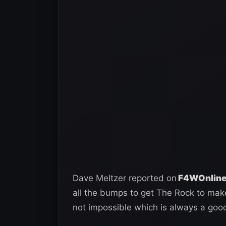
Dave Meltzer reported on
F4WOnline’
all the bumps to get The Rock to make
not impossible which is always a good