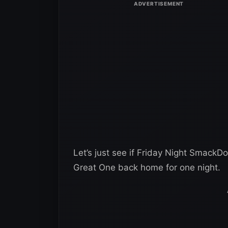
Let’s just see if Friday Night SmackD
Great One back home for one night.