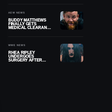
MENISCUS SURGERY
AEW NEWS
BUDDY MATTHEWS
FINALLY GETS
MEDICAL CLEARANCE
AFTER 18 MONTHS
OUT OF ACTION
WWE NEWS
RHEA RIPLEY
UNDERGOES
SURGERY AFTER
TORN MENISCUS
INJURY