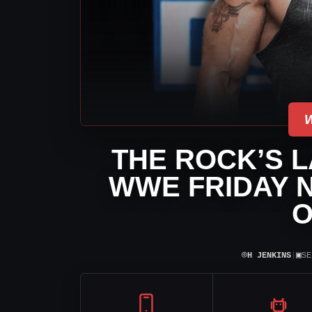
THE ROCK’S L
WWE FRIDAY 
O
⌾
▣
H JENKINS
|
SE