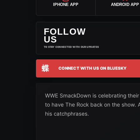
IPHONE APP
ANDROID APP
FOLLOW
US
TO STAY CONNECTED WITH OUR UPDATES
蝶
CONNECT WITH US ON BLUESKY
WWE SmackDown is celebrating their 
to have The Rock back on the show. Af
his catchphrases.