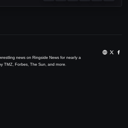
wrestling news on Ringside News for nearly a
d by TMZ, Forbes, The Sun, and more.