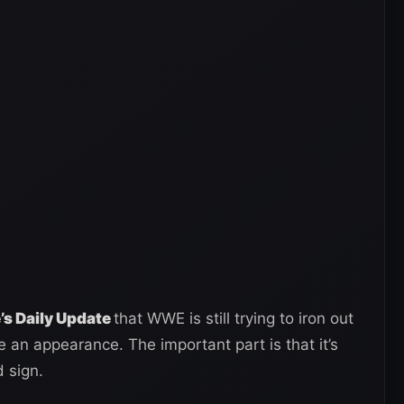
s Daily Update
that WWE is still trying to iron out
 an appearance. The important part is that it’s
 sign.