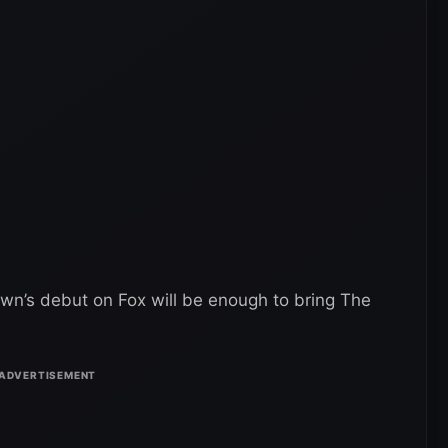
own’s debut on Fox will be enough to bring The