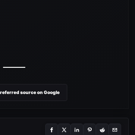
preferred source on Google