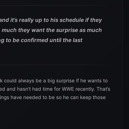
nd it’s really up to his schedule if they
t so much they want the surprise as much
ng to be confirmed until the last
 could always be a big surprise if he wants to
d and hasn’t had time for WWE recently. That’s
things have needed to be so he can keep those