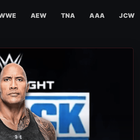
WWE
AEW
TNA
AAA
JCW