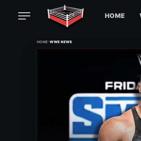
HOME
Skip
›
to
HOME
WWE NEWS
content