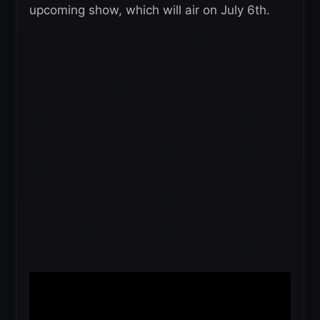
upcoming show, which will air on July 6th.