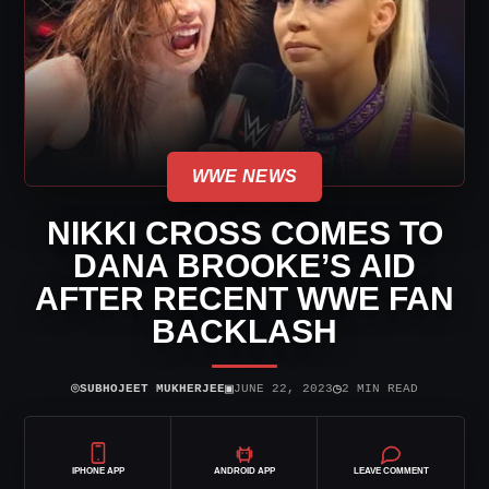
WWE NEWS
NIKKI CROSS COMES TO
DANA BROOKE’S AID
AFTER RECENT WWE FAN
BACKLASH
⌾
▣
◷
SUBHOJEET MUKHERJEE
JUNE 22, 2023
2 MIN READ
IPHONE APP
ANDROID APP
LEAVE COMMENT