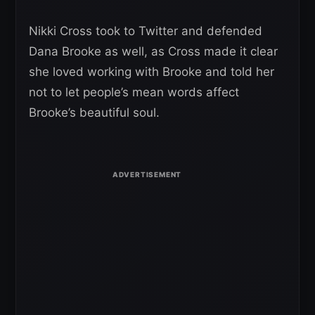
Nikki Cross took to Twitter and defended
Dana Brooke as well, as Cross made it clear
she loved working with Brooke and told her
not to let people’s mean words affect
Brooke’s beautiful soul.