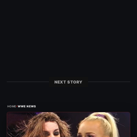
NEXT STORY
›
HOME
WWE NEWS