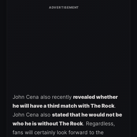
John Cena also recently
revealed whether
he will have a third match with The Rock
.
John Cena also
stated that he would not be
who he is without The Rock
. Regardless,
fans will certainly look forward to the