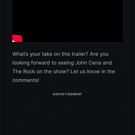
What’s your take on this trailer? Are you
looking forward to seeing John Cena and
The Rock on the show? Let us know in the
comments!