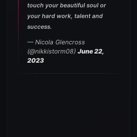
touch your beautiful soul or
your hard work, talent and
success.
— Nicola Glencross
(@nikkistorm08)
June 22,
2023