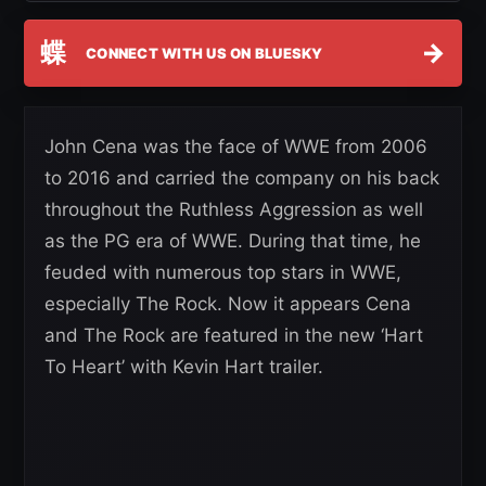
蝶
→
CONNECT WITH US ON BLUESKY
John Cena was the face of WWE from 2006
to 2016 and carried the company on his back
throughout the Ruthless Aggression as well
as the PG era of WWE. During that time, he
feuded with numerous top stars in WWE,
especially The Rock. Now it appears Cena
and The Rock are featured in the new ‘Hart
To Heart’ with Kevin Hart trailer.