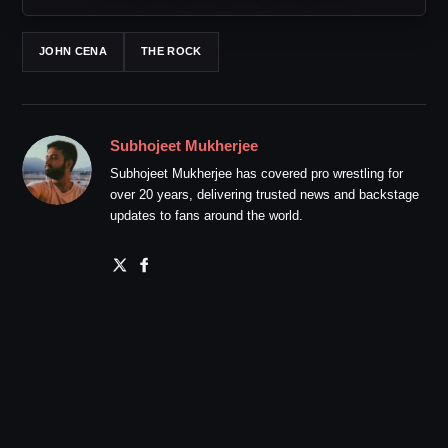
JOHN CENA
THE ROCK
Subhojeet Mukherjee
Subhojeet Mukherjee has covered pro wrestling for
over 20 years, delivering trusted news and backstage
updates to fans around the world.