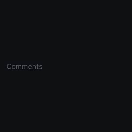
Comments