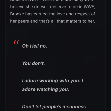
believe she doesn’t deserve to be in WWE,
Brooke has earned the love and respect of
her peers and that’s all that matters to her.
Oh Hell no.
You don’t.
I adore working with you. I
adore watching you.
Don’t let people’s meanness