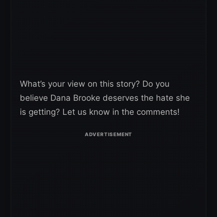
What’s your view on this story? Do you
believe Dana Brooke deserves the hate she
is getting? Let us know in the comments!