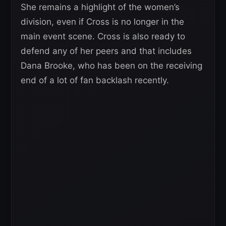
She remains a highlight of the women’s
division, even if Cross is no longer in the
main event scene. Cross is also ready to
defend any of her peers and that includes
Dana Brooke, who has been on the receiving
end of a lot of fan backlash recently.