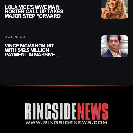
LOLA VICE’S WWE MAIN
ROSTER CALL-UP TAKES
MAJOR STEP FORWARD
WWE NEWS
VINCE MCMAHON HIT
WITH $42.5 MILLION
PAYMENT IN MASSIVE
WWE MERGER
SETTLEMENT