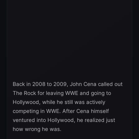
Back in 2008 to 2009, John Cena called out
The Rock for leaving WWE and going to
Hollywood, while he still was actively
competing in WWE. After Cena himself
ventured into Hollywood, he realized just
how wrong he was.