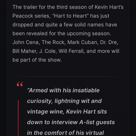
The trailer for the third season of Kevin Hart’s
Peacock series, “Hart to Heart” has just
dropped and quite a few solid names have
been revealed for the upcoming season.
John Cena, The Rock, Mark Cuban, Dr. Dre,
Bill Maher, J. Cole, Will Ferrall, and more will
be part of the show.
“Armed with his insatiable
curiosity, lightning wit and
vintage wine, Kevin Hart sits
down to interview A-list guests
in the comfort of his virtual