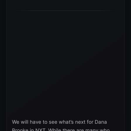
We will have to see what’s next for Dana
Brooke in NXT. While there are many who