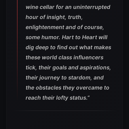
wine cellar for an uninterrupted
hour of insight, truth,
enlightenment and of course,
some humor. Hart to Heart will
dig deep to find out what makes
these world class influencers
tick, their goals and aspirations,
their journey to stardom, and
the obstacles they overcame to
reach their lofty status.”