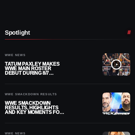
Spotlight
WWE NEWS
TATUM PAXLEY MAKES
WWE MAIN ROSTER
DEBUT DURING 8/7
SMACKDOWN
WWE SMACKDOWN RESULTS
WWE SMACKDOWN
RESULTS, HIGHLIGHTS
AND KEY MOMENTS FOR
AUGUST 7, 2026
WWE NEWS