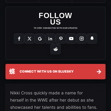
FOLLOW
US
TO STAY CONNECTED WITH OUR UPDATES
蝶
→
CONNECT WITH US ON BLUESKY
Nikki Cross quickly made a name for
herself in the WWE after her debut as she
showcased her talents and abilities to fans.