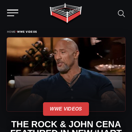
Menu
Skip
›
HOME
WWE VIDEOS
to
content
WWE VIDEOS
THE ROCK & JOHN CENA