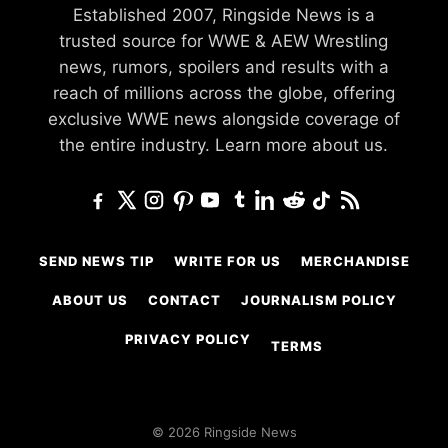
Established 2007, Ringside News is a
trusted source for WWE & AEW Wrestling
news, rumors, spoilers and results with a
reach of millions across the globe, offering
exclusive WWE news alongside coverage of
the entire industry.
Learn more about us.
SEND NEWS TIP
WRITE FOR US
MERCHANDISE
ABOUT US
CONTACT
JOURNALISM POLICY
PRIVACY POLICY
TERMS
© 2026 Ringside News