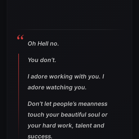
Oh Hell no.
You don’t.
I adore working with you. I
adore watching you.
Don’t let people’s meanness
touch your beautiful soul or
your hard work, talent and
success.