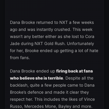
Dana Brooke returned to NXT a few weeks
ago and was instantly crushed. This week
wasn’t any better either as she lost to Cora
Jade during NXT Gold Rush. Unfortunately
for her, Brooke ended up getting a lot of hate
from fans.
Dana Brooke ended up
firing back at fans
who believe she is terrible
. Despite all the
backlash, quite a few people came to Dana
Brooke’s defence and made it clear they
respect her. This includes the likes of Vince
Russo, Mercedes Mone, Bayley and more.