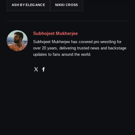
ASH BY ELEGANCE
NIKKI CROSS
Subhojeet Mukherjee
Subhojeet Mukherjee has covered pro wrestling for
over 20 years, delivering trusted news and backstage
updates to fans around the world.