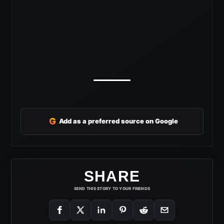
G
Add as a preferred source on Google
SHARE
SEND THIS STORY TO YOUR FRIENDS