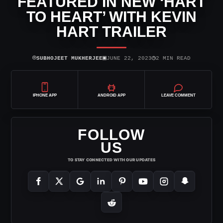
FEATURED IN NEW ‘HART
TO HEART’ WITH KEVIN
HART TRAILER
⌾
▣
◷
SUBHOJEET MUKHERJEE
JUNE 22, 2023
2 MIN READ
IPHONE APP
ANDROID APP
LEAVE COMMENT
FOLLOW
US
TO STAY CONNECTED WITH OUR UPDATES