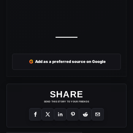
G
Add as a preferred source on Google
SHARE
SEND THIS STORY TO YOUR FRIENDS