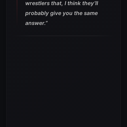
wrestlers that, I think they’ll
probably give you the same
answer.”