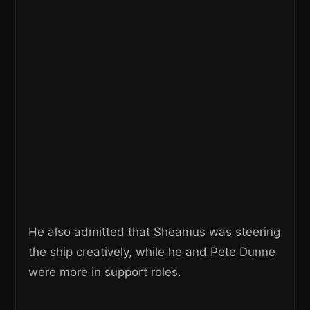
He also admitted that Sheamus was steering
the ship creatively, while he and Pete Dunne
were more in support roles.