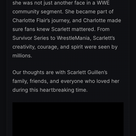
she was not just another face in a WWE
community segment. She became part of
Charlotte Flair’s journey, and Charlotte made
sure fans knew Scarlett mattered. From
Survivor Series to WrestleMania, Scarlett’s
creativity, courage, and spirit were seen by
millions.
Our thoughts are with Scarlett Guillen’s
family, friends, and everyone who loved her
during this heartbreaking time.