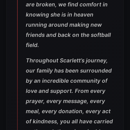
are broken, we find comfort in
knowing she is in heaven
running around making new
friends and back on the softball
field.
Throughout Scarlett’s journey,
our family has been surrounded
by an incredible community of
love and support. From every
prayer, every message, every
meal, every donation, every act
of kindness, you all have carried