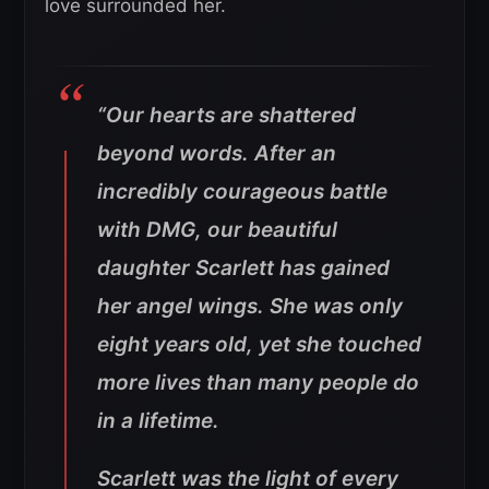
love surrounded her.
“Our hearts are shattered
beyond words. After an
incredibly courageous battle
with DMG, our beautiful
daughter Scarlett has gained
her angel wings. She was only
eight years old, yet she touched
more lives than many people do
in a lifetime.
Scarlett was the light of every