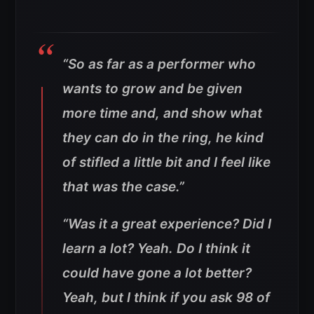
“So as far as a performer who
wants to grow and be given
more time and, and show what
they can do in the ring, he kind
of stifled a little bit and I feel like
that was the case.”
“Was it a great experience? Did I
learn a lot? Yeah. Do I think it
could have gone a lot better?
Yeah, but I think if you ask 98 of