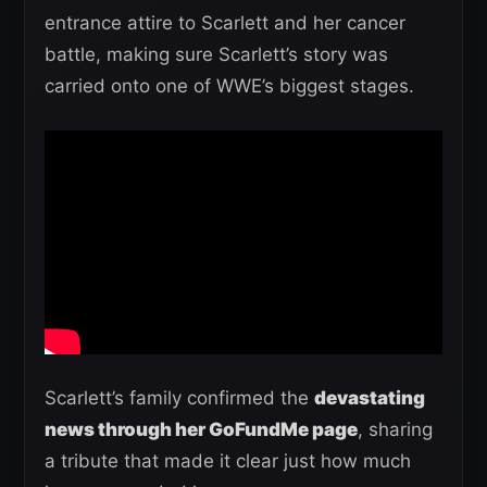
entrance attire to Scarlett and her cancer
battle, making sure Scarlett’s story was
carried onto one of WWE’s biggest stages.
Scarlett’s family confirmed the
devastating
news through her GoFundMe page
, sharing
a tribute that made it clear just how much