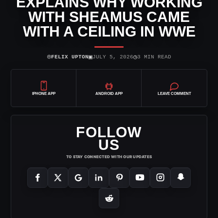
EXPLAINS WHY WORKING
WITH SHEAMUS CAME
WITH A CEILING IN WWE
⌾
▣
◷
FELIX UPTON
JULY 5, 2026
3 MIN READ
IPHONE APP
ANDROID APP
LEAVE COMMENT
FOLLOW
US
TO STAY CONNECTED WITH OUR UPDATES