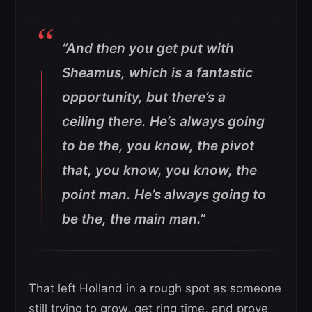
“And then you get put with
Sheamus, which is a fantastic
opportunity, but there’s a
ceiling there. He’s always going
to be the, you know, the pivot
that, you know, you know, the
point man. He’s always going to
be the, the main man.”
That left Holland in a rough spot as someone
still trying to grow, get ring time, and prove