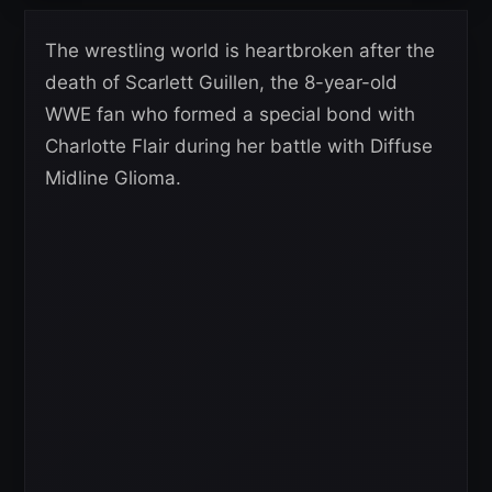
The wrestling world is heartbroken after the
death of Scarlett Guillen, the 8-year-old
WWE fan who formed a special bond with
Charlotte Flair during her battle with Diffuse
Midline Glioma.