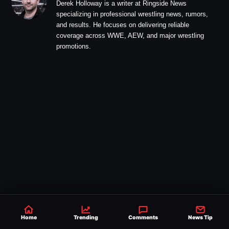
Derek Holloway is a writer at Ringside News
specializing in professional wrestling news, rumors,
and results. He focuses on delivering reliable
coverage across WWE, AEW, and major wrestling
promotions.
Home
Trending
Comments
News Tip