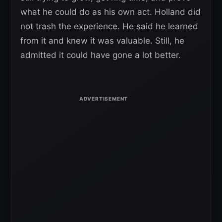
what he could do as his own act. Holland did
not trash the experience. He said he learned
from it and knew it was valuable. Still, he
admitted it could have gone a lot better.