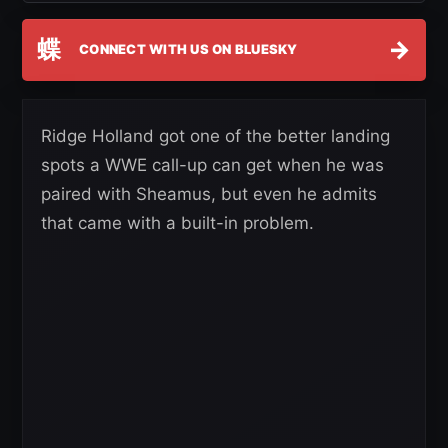
蝶
→
CONNECT WITH US ON BLUESKY
Ridge Holland got one of the better landing
spots a WWE call-up can get when he was
paired with Sheamus, but even he admits
that came with a built-in problem.