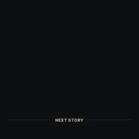
NEXT STORY