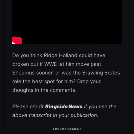
Do you think Ridge Holland could have
broken out if WWE let him move past
Sheamus sooner, or was the Brawling Brutes
role the best spot for him? Drop your
thoughts in the comments.
Please credit
Ringside News
if you use the
above transcript in your publication.