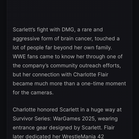
Scarlett’s fight with DMG, a rare and
aggressive form of brain cancer, touched a
lot of people far beyond her own family.
WWE fans came to know her through one of
the company’s community outreach efforts,
but her connection with Charlotte Flair
became much more than a one-time moment
for the cameras.
Charlotte honored Scarlett in a huge way at
Survivor Series: WarGames 2025, wearing
entrance gear designed by Scarlett. Flair
later dedicated her WrestleMania 42