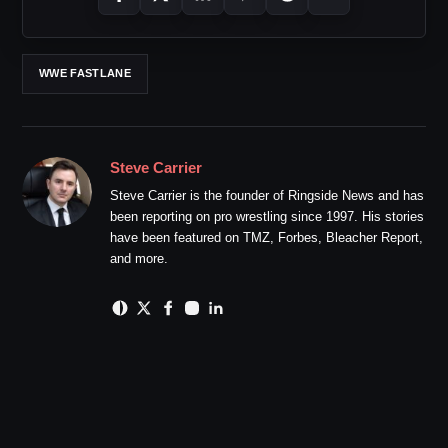
WWE FASTLANE
Steve Carrier
Steve Carrier is the founder of Ringside News and has
been reporting on pro wrestling since 1997. His stories
have been featured on TMZ, Forbes, Bleacher Report,
and more.