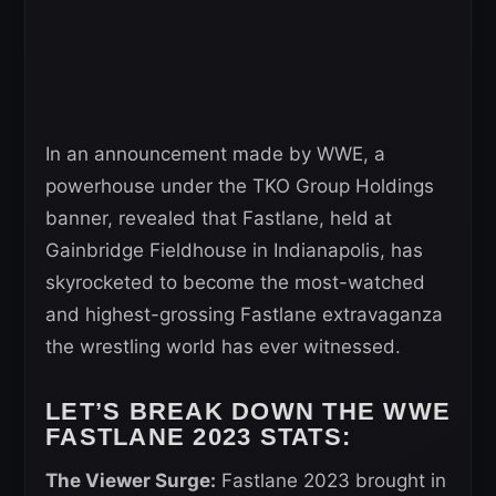
In an announcement made by WWE, a
powerhouse under the TKO Group Holdings
banner, revealed that Fastlane, held at
Gainbridge Fieldhouse in Indianapolis, has
skyrocketed to become the most-watched
and highest-grossing Fastlane extravaganza
the wrestling world has ever witnessed.
LET’S BREAK DOWN THE WWE
FASTLANE 2023 STATS:
The Viewer Surge:
Fastlane 2023 brought in