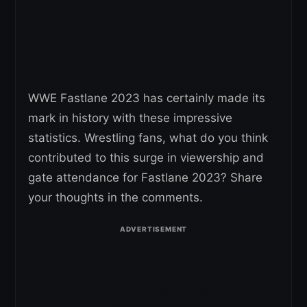
WWE Fastlane 2023 has certainly made its
mark in history with these impressive
statistics. Wrestling fans, what do you think
contributed to this surge in viewership and
gate attendance for Fastlane 2023? Share
your thoughts in the comments.