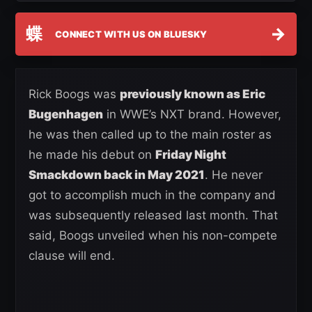
蝶
→
CONNECT WITH US ON BLUESKY
Rick Boogs was
previously known as Eric
Bugenhagen
in WWE’s NXT brand. However,
he was then called up to the main roster as
he made his debut on
Friday Night
Smackdown back in May 2021
. He never
got to accomplish much in the company and
was subsequently released last month. That
said, Boogs unveiled when his non-compete
clause will end.