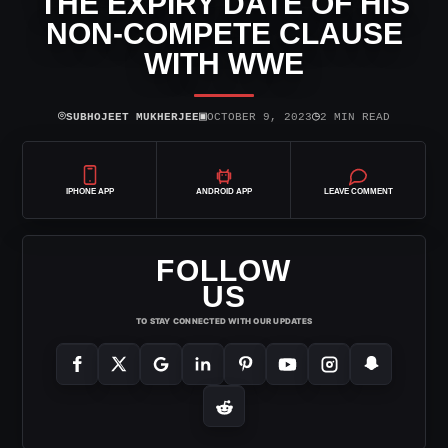
THE EXPIRY DATE OF HIS
NON-COMPETE CLAUSE
WITH WWE
⌾
▣
◷
SUBHOJEET MUKHERJEE
OCTOBER 9, 2023
2 MIN READ
IPHONE APP
ANDROID APP
LEAVE COMMENT
FOLLOW
US
TO STAY CONNECTED WITH OUR UPDATES