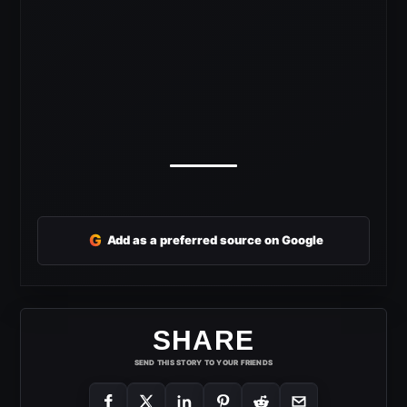
G
Add as a preferred source on Google
SHARE
SEND THIS STORY TO YOUR FRIENDS