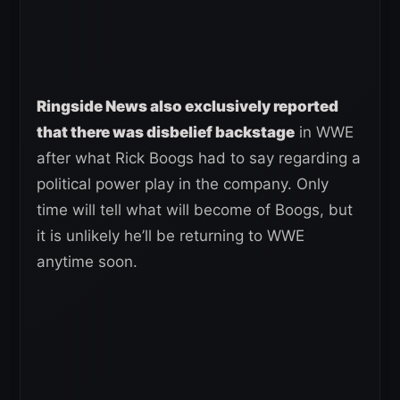
Ringside News also exclusively reported
that there was disbelief backstage
in WWE
after what Rick Boogs had to say regarding a
political power play in the company. Only
time will tell what will become of Boogs, but
it is unlikely he’ll be returning to WWE
anytime soon.