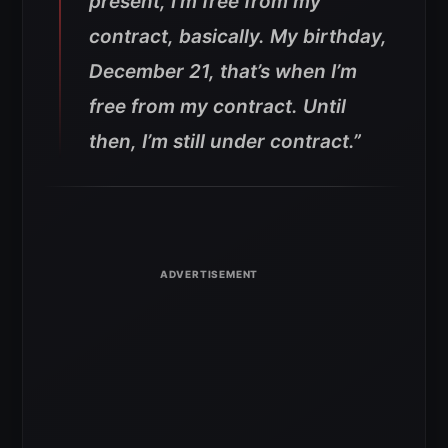
present, I’m free from my
contract, basically. My birthday,
December 21, that’s when I’m
free from my contract. Until
then, I’m still under contract.”