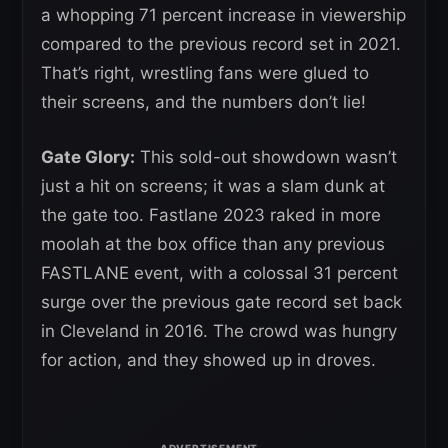
a whopping 71 percent increase in viewership
compared to the previous record set in 2021.
That’s right, wrestling fans were glued to
their screens, and the numbers don’t lie!
Gate Glory:
This sold-out showdown wasn’t
just a hit on screens; it was a slam dunk at
the gate too. Fastlane 2023 raked in more
moolah at the box office than any previous
FASTLANE event, with a colossal 31 percent
surge over the previous gate record set back
in Cleveland in 2016. The crowd was hungry
for action, and they showed up in droves.