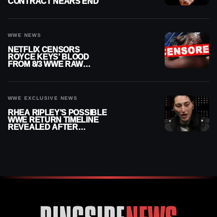
CONTRACT NEARS END
WWE NEWS
NETFLIX CENSORS
ROYCE KEYS’ BLOOD
FROM 8/3 WWE RAW
REPLAY
WWE EXCLUSIVE NEWS
RHEA RIPLEY’S POSSIBLE
WWE RETURN TIMELINE
REVEALED AFTER
MENISCUS SURGERY