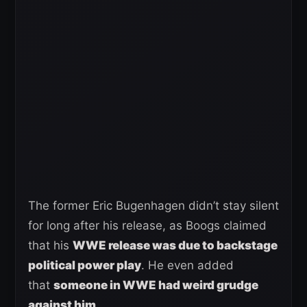
The former Eric Bugenhagen didn’t stay silent
for long after his release, as Boogs claimed
that his
WWE release was due to backstage
political power play
. He even added
that
someone in WWE had weird grudge
against him
.