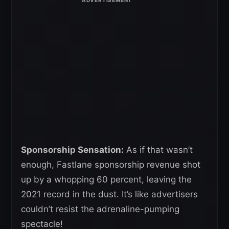
Sponsorship Sensation:
As if that wasn’t
enough, Fastlane sponsorship revenue shot
up by a whopping 60 percent, leaving the
2021 record in the dust. It’s like advertisers
couldn’t resist the adrenaline-pumping
spectacle!