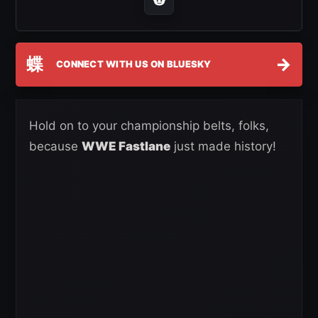
蝶
→
CONNECT WITH US ON BLUESKY
Hold on to your championship belts, folks,
because
WWE Fastlane
just made history!