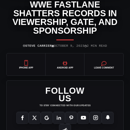
WWE FASTLANE
SHATTERS RECORDS IN
VIEWERSHIP, GATE, AND
SPONSORSHIP
⌾
▣
◷
STEVE CARRIER
OCTOBER 9, 2023
2 MIN READ
IPHONE APP
ANDROID APP
LEAVE COMMENT
FOLLOW
US
TO STAY CONNECTED WITH OUR UPDATES