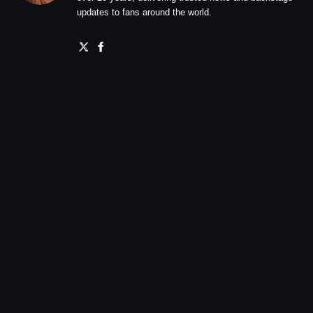
updates to fans around the world.