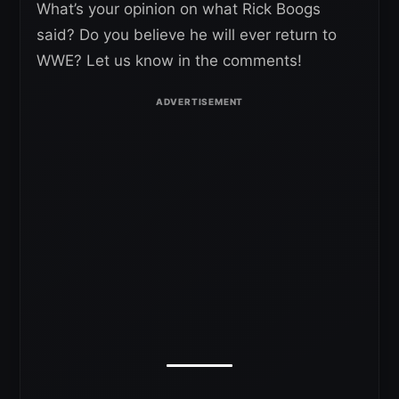
What’s your opinion on what Rick Boogs
said? Do you believe he will ever return to
WWE? Let us know in the comments!