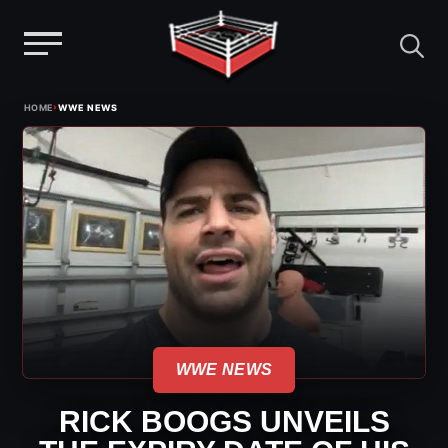
Menu
Skip
›
HOME
WWE NEWS
to
content
WWE NEWS
RICK BOOGS UNVEILS