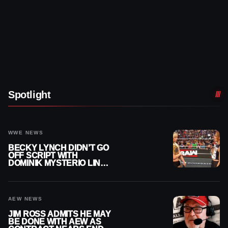
Spotlight
WWE NEWS
BECKY LYNCH DIDN’T GO
OFF SCRIPT WITH
DOMINIK MYSTERIO LINE
ON WWE RAW
AEW NEWS
JIM ROSS ADMITS HE MAY
BE DONE WITH AEW AS