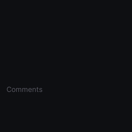
Comments