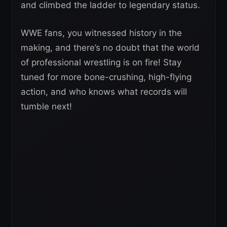
and climbed the ladder to legendary status.
WWE fans, you witnessed history in the
making, and there’s no doubt that the world
of professional wrestling is on fire! Stay
tuned for more bone-crushing, high-flying
action, and who knows what records will
tumble next!