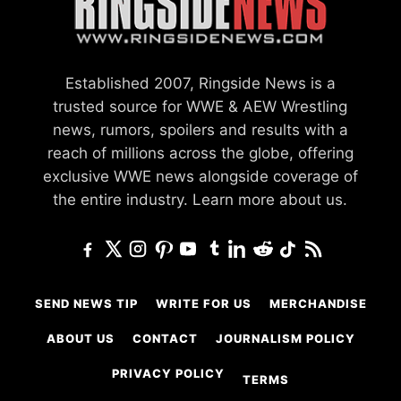
Established 2007, Ringside News is a
trusted source for WWE & AEW Wrestling
news, rumors, spoilers and results with a
reach of millions across the globe, offering
exclusive WWE news alongside coverage of
the entire industry.
Learn more about us.
SEND NEWS TIP
WRITE FOR US
MERCHANDISE
ABOUT US
CONTACT
JOURNALISM POLICY
PRIVACY POLICY
TERMS