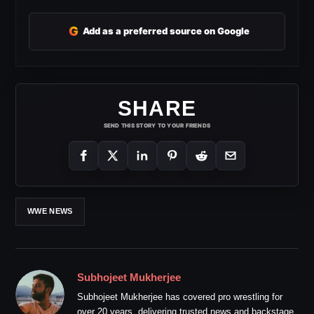
G
Add as a preferred source on Google
SHARE
SEND THIS STORY TO YOUR FRIENDS
WWE NEWS
Subhojeet Mukherjee
Subhojeet Mukherjee has covered pro wrestling for
over 20 years, delivering trusted news and backstage