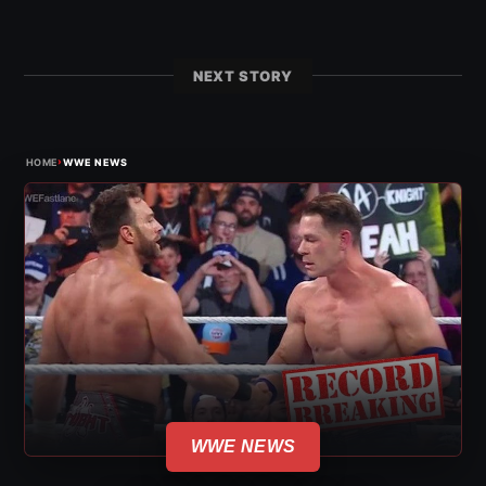
NEXT STORY
›
HOME
WWE NEWS
WWE NEWS