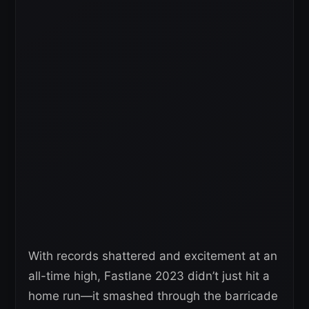
With records shattered and excitement at an
all-time high, Fastlane 2023 didn’t just hit a
home run—it smashed through the barricade