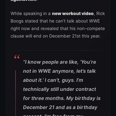
While speaking in a
new workout video
, Rick
Boogs stated that he can’t talk about WWE
right now and revealed that his non-compete
clause will end on December 21st this year.
“I know people are like, ‘You’re
not in WWE anymore, let’s talk
about it.’ I can’t, guys. I’m
technically still under contract
for three months. My birthday is
December 21 and as a birthday